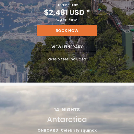
Starting From
$2,481 USD
*
Avg Per Person
BOOK NOW
VIEW ITINERARY
Taxes & fees included*
14
NIGHTS
Antarctica
ONBOARD
Celebrity Equinox