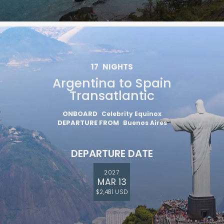
17
NIGHTS
Argentina to Spain
Transatlantic
ONBOARD
Celebrity Equinox
DEPARTURE FROM
Buenos Aires
DEPARTURE DATE
2027
MAR 13
$2,481 USD