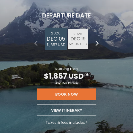
DEPARTURE DATE
2026
2026
DEC 05
DEC 19
$2,199 USD
$1,857 USD
Starting From
$1,857 USD
*
Avg Per Person
BOOK NOW
VIEW ITINERARY
Taxes & fees included*