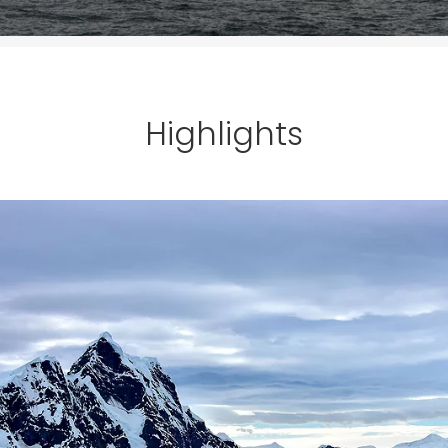
Highlights