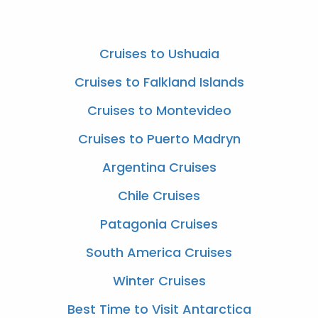
Cruises to Ushuaia
Cruises to Falkland Islands
Cruises to Montevideo
Cruises to Puerto Madryn
Argentina Cruises
Chile Cruises
Patagonia Cruises
South America Cruises
Winter Cruises
Best Time to Visit Antarctica