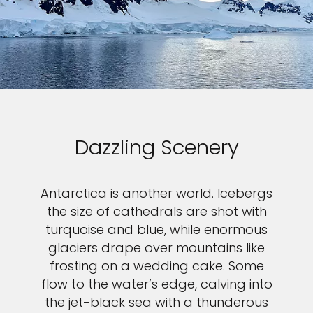
Dazzling Scenery
Antarctica is another world. Icebergs
the size of cathedrals are shot with
turquoise and blue, while enormous
glaciers drape over mountains like
frosting on a wedding cake. Some
flow to the water’s edge, calving into
the jet-black sea with a thunderous