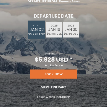
DEPARTURE FROM
Buenos Aires
DEPARTURE DATE
2028
2028
2028
JAN 02
JAN 16
JAN 30
$6,486 USD
$6,186 USD
$5,928 USD
Starting From
$5,928 USD
*
Avg Per Person
BOOK NOW
VIEW ITINERARY
Taxes & fees included*