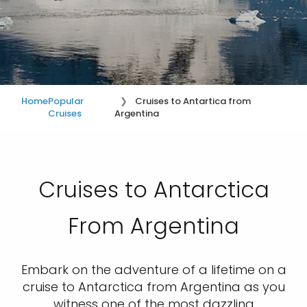
Home
Popular
Cruises to Antartica from
Cruises
Argentina
Cruises to Antarctica
From Argentina
Embark on the adventure of a lifetime on a
cruise to Antarctica from Argentina as you
witness one of the most dazzling