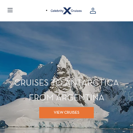
CRUISES TO ANTARCTICA
FROM ARGENTINA
VIEW CRUISES