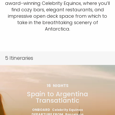
award-winning Celebrity Equinox, where you’ll
find cozy bars, elegant restaurants, and
impressive open deck space from which to
take in the breathtaking scenery of
Antarctica.
5
Itineraries
16
NIGHTS
Spain to Argentina
Transatlantic
ONBOARD
Celebrity Equinox
DEPARTURE FROM
Barcelona