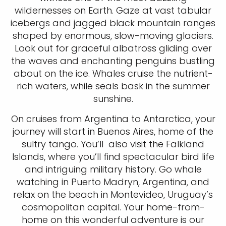
wildernesses on Earth. Gaze at vast tabular
icebergs and jagged black mountain ranges
shaped by enormous, slow-moving glaciers.
Look out for graceful albatross gliding over
the waves and enchanting penguins bustling
about on the ice. Whales cruise the nutrient-
rich waters, while seals bask in the summer
sunshine.
On cruises from Argentina to Antarctica, your
journey will start in Buenos Aires, home of the
sultry tango. You’ll also visit the Falkland
Islands, where you’ll find spectacular bird life
and intriguing military history. Go whale
watching in Puerto Madryn, Argentina, and
relax on the beach in Montevideo, Uruguay’s
cosmopolitan capital. Your home-from-
home on this wonderful adventure is our