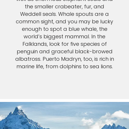
the smaller crabeater, fur, and
Weddell seals. Whale spouts are a
common sight, and you may be lucky
enough to spot a blue whale, the
world’s biggest mammal. In the
Falklands, look for five species of
penguin and graceful black-browed
albatross. Puerto Madryn, too, is rich in
marine life, from dolphins to sea lions.