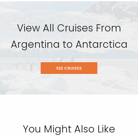
View All Cruises From
Argentina to Antarctica
SEE CRUISES
You Might Also Like