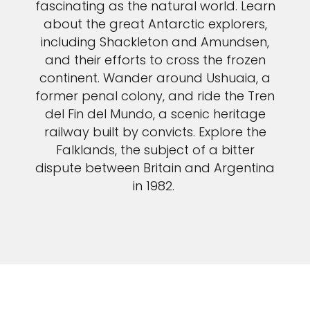
fascinating as the natural world. Learn
about the great Antarctic explorers,
including Shackleton and Amundsen,
and their efforts to cross the frozen
continent. Wander around Ushuaia, a
former penal colony, and ride the Tren
del Fin del Mundo, a scenic heritage
railway built by convicts. Explore the
Falklands, the subject of a bitter
dispute between Britain and Argentina
in 1982.