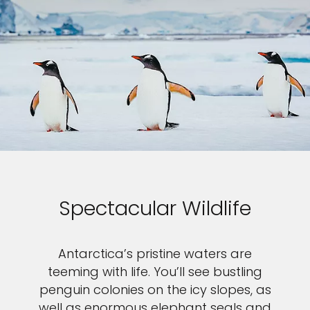
Spectacular Wildlife
Antarctica’s pristine waters are
teeming with life. You’ll see bustling
penguin colonies on the icy slopes, as
well as enormous elephant seals and