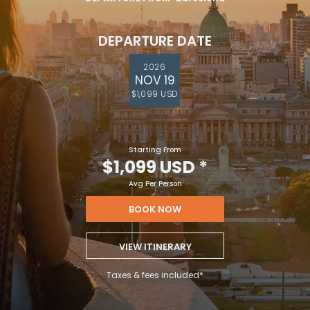
DEPARTURE DATE
2026
NOV 19
$1,099 USD
Starting From
$1,099 USD
*
Avg Per Person
BOOK NOW
VIEW ITINERARY
Taxes & fees included*