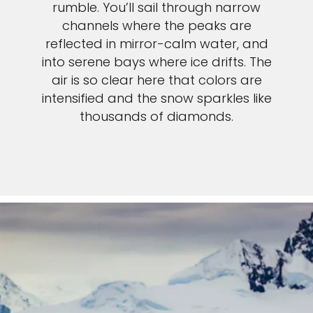
rumble. You’ll sail through narrow
channels where the peaks are
reflected in mirror-calm water, and
into serene bays where ice drifts. The
air is so clear here that colors are
intensified and the snow sparkles like
thousands of diamonds.