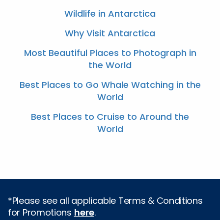
Wildlife in Antarctica
Why Visit Antarctica
Most Beautiful Places to Photograph in
the World
Best Places to Go Whale Watching in the
World
Best Places to Cruise to Around the
World
*Please see all applicable Terms & Conditions
for Promotions
here
.