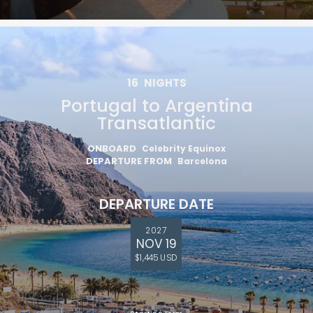
16
NIGHTS
Portugal to Argentina
Transatlantic
ONBOARD
Celebrity Equinox
DEPARTURE FROM
Barcelona
DEPARTURE DATE
2027
NOV 19
$1,445 USD