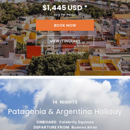
Starting From
$1,445 USD
*
Avg Per Person
BOOK NOW
VIEW ITINERARY
Taxes & fees included*
14
NIGHTS
Patagonia & Argentina Holiday
ONBOARD
Celebrity Equinox
DEPARTURE FROM
Buenos Aires