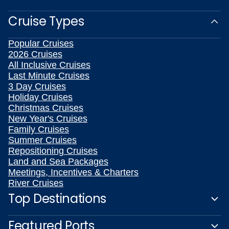
Cruise Types
Popular Cruises
2026 Cruises
All Inclusive Cruises
Last Minute Cruises
3 Day Cruises
Holiday Cruises
Christmas Cruises
New Year's Cruises
Family Cruises
Summer Cruises
Repositioning Cruises
Land and Sea Packages
Meetings, Incentives & Charters
River Cruises
Top Destinations
Featured Ports