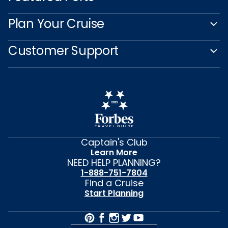
Plan Your Cruise
Customer Support
Captain's Club
Learn More
NEED HELP PLANNING?
1-888-751-7804
Find a Cruise
Start Planning