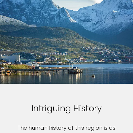
Intriguing History
The human history of this region is as