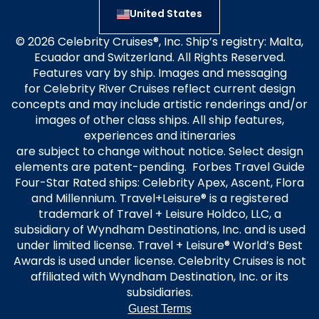
United States
© 2026 Celebrity Cruises®, Inc. Ship’s registry: Malta,
Ecuador and Switzerland. All Rights Reserved.
Features vary by ship. Images and messaging
for Celebrity River Cruises reflect current design
concepts and may include artistic renderings and/or
images of other class ships. All ship features,
experiences and itineraries
are subject to change without notice. Select design
elements are patent-pending. Forbes Travel Guide
Four-Star Rated ships: Celebrity Apex, Ascent, Flora
and Millennium. Travel+Leisure® is a registered
trademark of Travel + Leisure Holdco, LLC, a
subsidiary of Wyndham Destinations, Inc. and is used
under limited license. Travel + Leisure® World’s Best
Awards is used under license. Celebrity Cruises is not
affiliated with Wyndham Destination, Inc. or its
subsidiaries.
Guest Terms