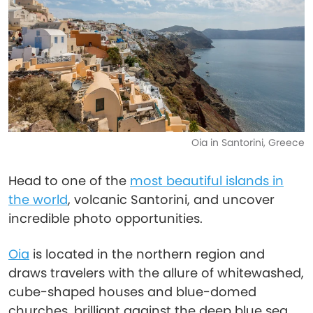
Oia in Santorini, Greece
Head to one of the
most beautiful islands in
the world
, volcanic Santorini, and uncover
incredible photo opportunities.
Oia
is located in the northern region and
draws travelers with the allure of whitewashed,
cube-shaped houses and blue-domed
churches, brilliant against the deep blue sea.