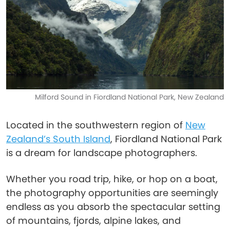
Milford Sound in Fiordland National Park, New Zealand
Located in the southwestern region of
New
Zealand’s South Island
, Fiordland National Park
is a dream for landscape photographers.
Whether you road trip, hike, or hop on a boat,
the photography opportunities are seemingly
endless as you absorb the spectacular setting
of mountains, fjords, alpine lakes, and