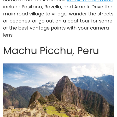
include Positano, Ravello, and Amalfi. Drive the
main road village to village, wander the streets
or beaches, or go out on a boat tour for some
of the best vantage points with your camera
lens.
Machu Picchu, Peru