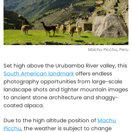
Machu Picchu, Peru
Set high above the Urubamba River valley, this
South American landmark
offers endless
photography opportunities from large-scale
landscape shots and tighter mountain images
to ancient stone architecture and shaggy-
coated alpaca.
Due to the high altitude position of
Machu
Picchu
, the weather is subject to change