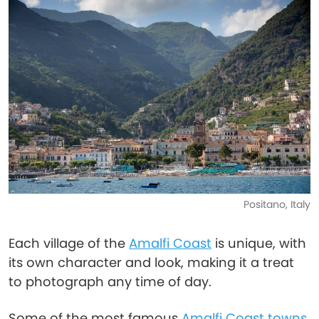
Positano, Italy
Each village of the
Amalfi Coast
is unique, with
its own character and look, making it a treat
to photograph any time of day.
Some of the most famous
Amalfi Coast towns