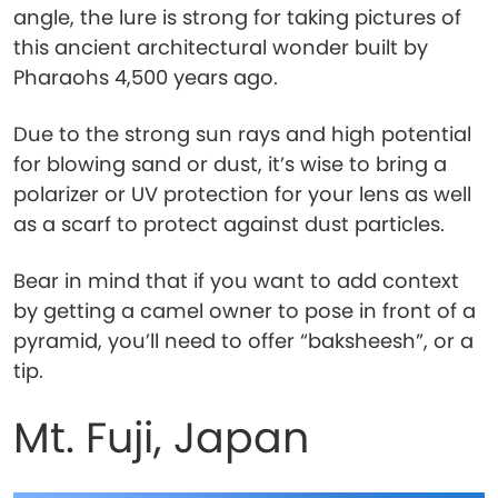
angle, the lure is strong for taking pictures of
this ancient architectural wonder built by
Pharaohs 4,500 years ago.
Due to the strong sun rays and high potential
for blowing sand or dust, it’s wise to bring a
polarizer or UV protection for your lens as well
as a scarf to protect against dust particles.
Bear in mind that if you want to add context
by getting a camel owner to pose in front of a
pyramid, you’ll need to offer “baksheesh”, or a
tip.
Mt. Fuji, Japan