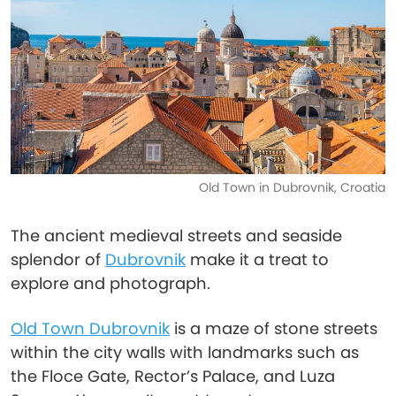
Old Town in Dubrovnik, Croatia
The ancient medieval streets and seaside
splendor of
Dubrovnik
make it a treat to
explore and photograph.
Old Town Dubrovnik
is a maze of stone streets
within the city walls with landmarks such as
the Floce Gate, Rector’s Palace, and Luza