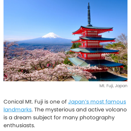
Mt. Fuji, Japan
Conical Mt. Fuji is one of
Japan’s most famous
landmarks
. The mysterious and active volcano
is a dream subject for many photography
enthusiasts.