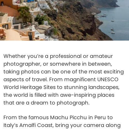
Whether you’re a professional or amateur
photographer, or somewhere in between,
taking photos can be one of the most exciting
aspects of travel. From magnificent UNESCO
World Heritage Sites to stunning landscapes,
the world is filled with awe-inspiring places
that are a dream to photograph.
From the famous Machu Picchu in Peru to
Italy’s Amalfi Coast, bring your camera along