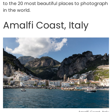
to the 20 most beautiful places to photograph
in the world.
Amalfi Coast, Italy