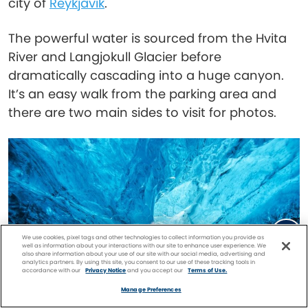
city of
Reykjavik
.
The powerful water is sourced from the Hvita
River and Langjokull Glacier before
dramatically cascading into a huge canyon.
It’s an easy walk from the parking area and
there are two main sides to visit for photos.
We use cookies, pixel tags and other technologies to collect information you provide as
well as information about your interactions with our site to enhance user experience. We
also share information about your use of our site with our social media, advertising and
analytics partners. By using this site, you consent to our use of these tracking tools in
accordance with our
Privacy Notice
and you accept our
Terms of Use.
Facebook
Twitter
Pinterest
FIND A
CRUISE
Manage Preferences