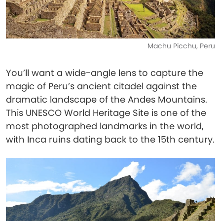
Machu Picchu, Peru
You’ll want a wide-angle lens to capture the
magic of Peru’s ancient citadel against the
dramatic landscape of the Andes Mountains.
This UNESCO World Heritage Site is one of the
most photographed landmarks in the world,
with Inca ruins dating back to the 15th century.