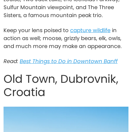
Sulfur Mountain viewpoint, and The Three
Sisters, a famous mountain peak trio.
Keep your lens poised to
capture wildlife
in
action as well; moose, grizzly bears, elk, owls,
and much more may make an appearance.
Read:
Best Things to Do in Downtown Banff
Old Town, Dubrovnik,
Croatia