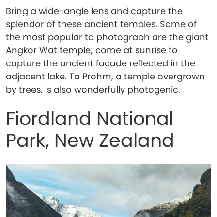
Bring a wide-angle lens and capture the
splendor of these ancient temples. Some of
the most popular to photograph are the giant
Angkor Wat temple; come at sunrise to
capture the ancient facade reflected in the
adjacent lake. Ta Prohm, a temple overgrown
by trees, is also wonderfully photogenic.
Fiordland National
Park, New Zealand