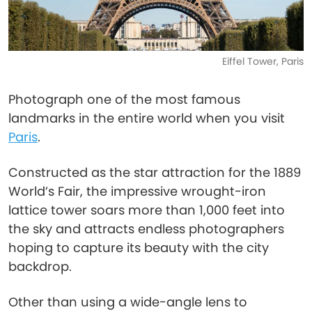
Eiffel Tower, Paris
Photograph one of the most famous
landmarks in the entire world when you visit
Paris
.
Constructed as the star attraction for the 1889
World’s Fair, the impressive wrought-iron
lattice tower soars more than 1,000 feet into
the sky and attracts endless photographers
hoping to capture its beauty with the city
backdrop.
Other than using a wide-angle lens to