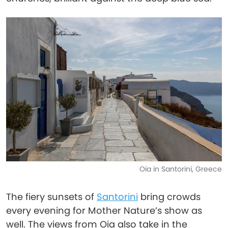
Oia in Santorini, Greece
The fiery sunsets of
Santorini
bring crowds
every evening for Mother Nature’s show as
well. The views from Oia also take in the