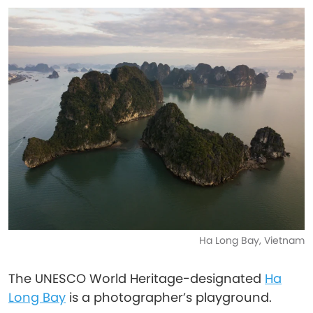
Ha Long Bay, Vietnam
The UNESCO World Heritage-designated
Ha
Long Bay
is a photographer’s playground.