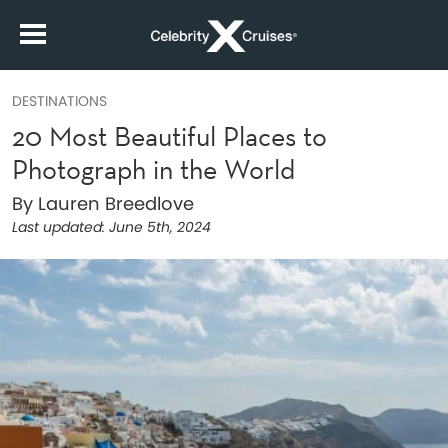
DESTINATIONS
20 Most Beautiful Places to
Photograph in the World
By Lauren Breedlove
Last updated:
June 5th, 2024