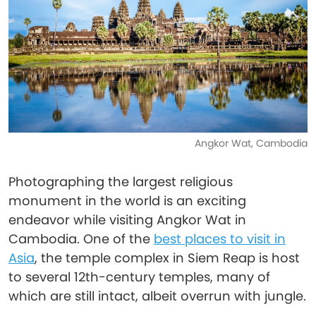
Angkor Wat, Cambodia
Photographing the largest religious
monument in the world is an exciting
endeavor while visiting Angkor Wat in
Cambodia. One of the
best places to visit in
Asia
, the temple complex in Siem Reap is host
to several 12th-century temples, many of
which are still intact, albeit overrun with jungle.