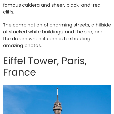
famous caldera and sheer, black-and-red
cliffs.
The combination of charming streets, a hillside
of stacked white buildings, and the sea, are
the dream when it comes to shooting
amazing photos.
Eiffel Tower, Paris,
France