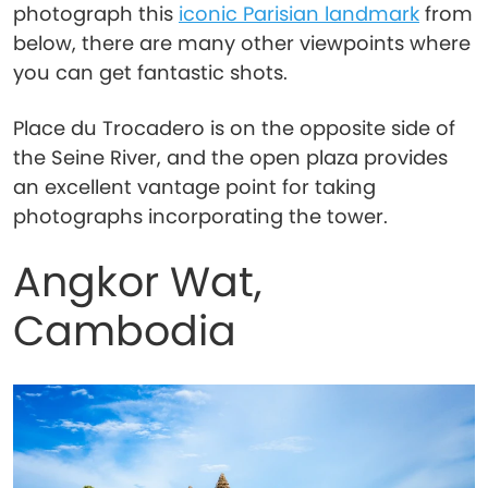
photograph this
iconic Parisian landmark
from
below, there are many other viewpoints where
you can get fantastic shots.
Place du Trocadero is on the opposite side of
the Seine River, and the open plaza provides
an excellent vantage point for taking
photographs incorporating the tower.
Angkor Wat,
Cambodia