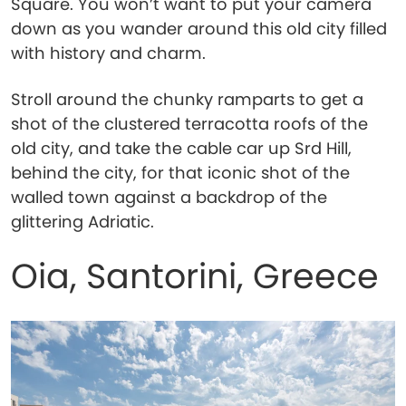
Square. You won’t want to put your camera
down as you wander around this old city filled
with history and charm.
Stroll around the chunky ramparts to get a
shot of the clustered terracotta roofs of the
old city, and take the cable car up Srd Hill,
behind the city, for that iconic shot of the
walled town against a backdrop of the
glittering Adriatic.
Oia, Santorini, Greece