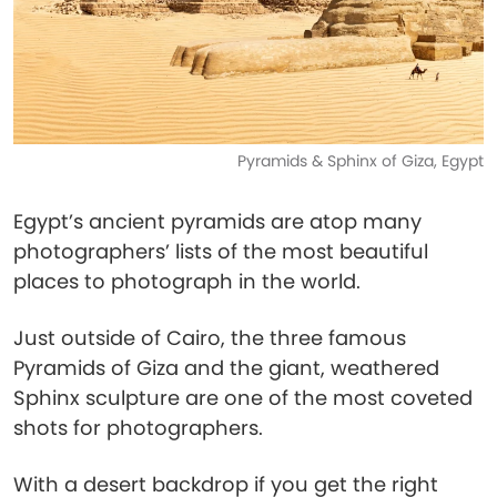
Pyramids & Sphinx of Giza, Egypt
Egypt’s ancient pyramids are atop many
photographers’ lists of the most beautiful
places to photograph in the world.
Just outside of Cairo, the three famous
Pyramids of Giza and the giant, weathered
Sphinx sculpture are one of the most coveted
shots for photographers.
With a desert backdrop if you get the right