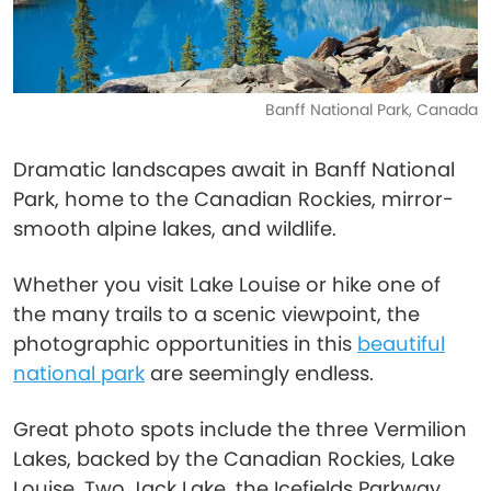
Banff National Park, Canada
Dramatic landscapes await in Banff National
Park, home to the Canadian Rockies, mirror-
smooth alpine lakes, and wildlife.
Whether you visit Lake Louise or hike one of
the many trails to a scenic viewpoint, the
photographic opportunities in this
beautiful
national park
are seemingly endless.
Great photo spots include the three Vermilion
Lakes, backed by the Canadian Rockies, Lake
Louise, Two Jack Lake, the Icefields Parkway,