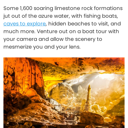
Some 1,600 soaring limestone rock formations
jut out of the azure water, with fishing boats,
caves to explore
, hidden beaches to visit, and
much more. Venture out on a boat tour with
your camera and allow the scenery to
mesmerize you and your lens.