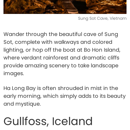
Sung Sot Cave, Vietnam
Wander through the beautiful cave of Sung
Sot, complete with walkways and colored
lighting, or hop off the boat at Bo Hon Island,
where verdant rainforest and dramatic cliffs
provide amazing scenery to take landscape
images.
Ha Long Bay is often shrouded in mist in the
early morning, which simply adds to its beauty
and mystique.
Gullfoss, Iceland