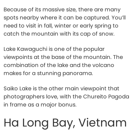
Because of its massive size, there are many
spots nearby where it can be captured. You’ll
need to visit in fall, winter or early spring to
catch the mountain with its cap of snow.
Lake Kawaguchi is one of the popular
viewpoints at the base of the mountain. The
combination of the lake and the volcano
makes for a stunning panorama.
Saiko Lake is the other main viewpoint that
photographers love, with the Chureito Pagoda
in frame as a major bonus.
Ha Long Bay, Vietnam