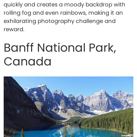
quickly and creates a moody backdrop with
rolling fog and even rainbows, making it an
exhilarating photography challenge and
reward.
Banff National Park,
Canada