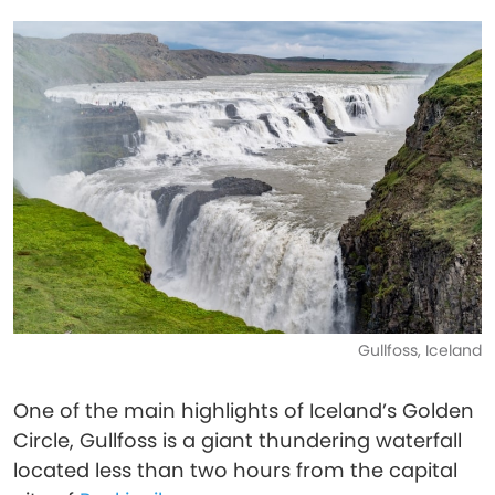
Gullfoss, Iceland
One of the main highlights of Iceland’s Golden
Circle, Gullfoss is a giant thundering waterfall
located less than two hours from the capital