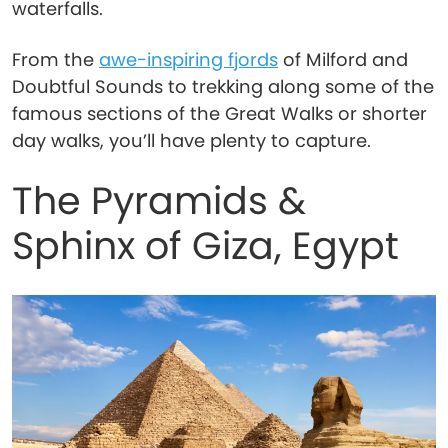
waterfalls.
From the
awe-inspiring fjords
of Milford and
Doubtful Sounds to trekking along some of the
famous sections of the Great Walks or shorter
day walks, you’ll have plenty to capture.
The Pyramids &
Sphinx of Giza, Egypt