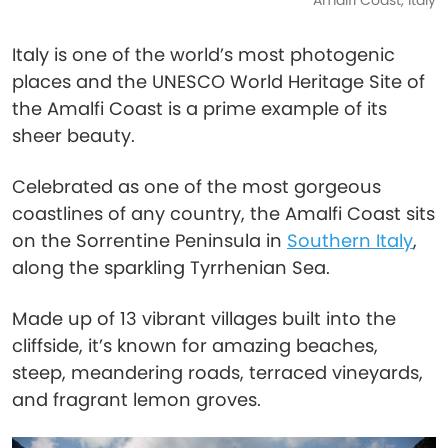
Amalfi Coast, Italy
Italy is one of the world’s most photogenic
places and the UNESCO World Heritage Site of
the Amalfi Coast is a prime example of its
sheer beauty.
Celebrated as one of the most gorgeous
coastlines of any country, the Amalfi Coast sits
on the Sorrentine Peninsula in
Southern Italy
,
along the sparkling Tyrrhenian Sea.
Made up of 13 vibrant villages built into the
cliffside, it’s known for amazing beaches,
steep, meandering roads, terraced vineyards,
and fragrant lemon groves.