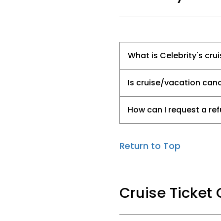
What is Celebrity's cru
Is cruise/vacation canc
How can I request a ref
Return to Top
Cruise Ticket 