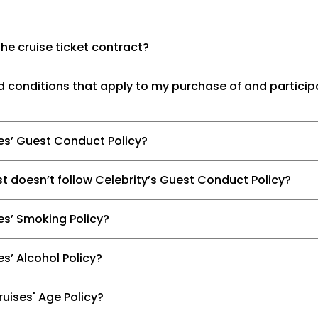
he cruise ticket contract?
d conditions that apply to my purchase of and participa
ses’ Guest Conduct Policy?
t doesn’t follow Celebrity’s Guest Conduct Policy?
es’ Smoking Policy?
es’ Alcohol Policy?
ruises' Age Policy?