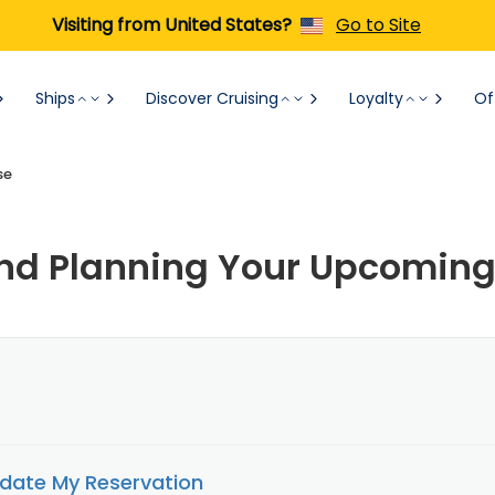
Visiting from United States?
Go to Site
Ships
Discover Cruising
Loyalty
Of
se
d Planning Your Upcoming
date My Reservation