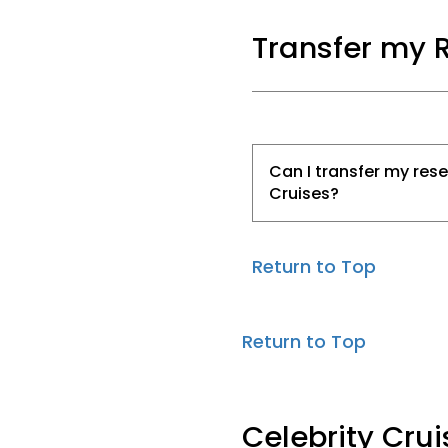
Transfer my R
Can I transfer my rese
Cruises?
Return to Top
Return to Top
Celebrity Crui