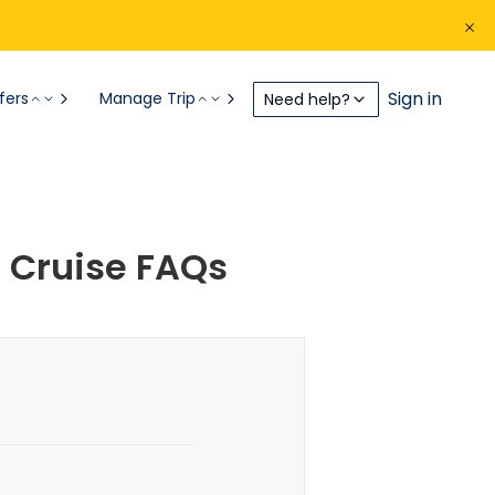
Sign in
fers
Manage Trip
Need help?
 Cruise FAQs