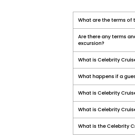
What are the terms of t
Are there any terms an
excursion?
What is Celebrity Crui
What happens if a gues
What is Celebrity Cruis
What is Celebrity Cruis
What is the Celebrity C