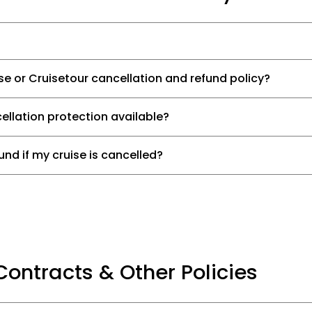
ise or Cruisetour cancellation and refund policy?
ellation protection available?
und if my cruise is cancelled?
Contracts & Other Policies