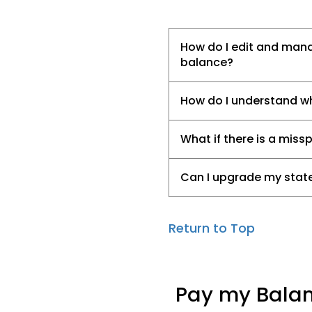
How do I edit and man
balance?
How do I understand wha
What if there is a miss
Can I upgrade my state
Return to Top
Pay my Bala