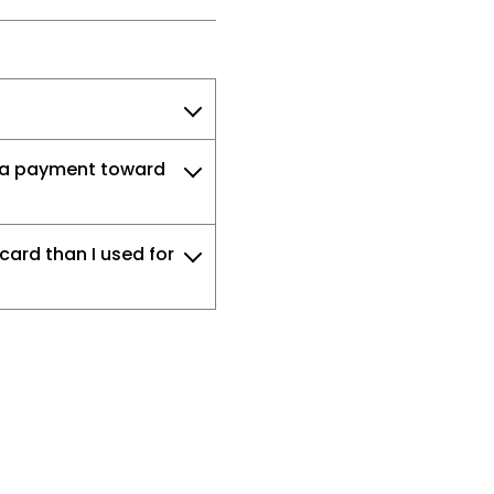
e a payment toward
card than I used for