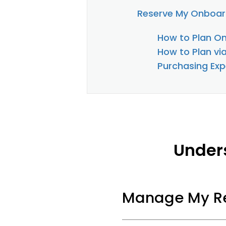
Reserve My Onboar
How to Plan On
How to Plan vi
Purchasing Exp
Under
Manage My Re