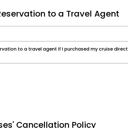
eservation to a Travel Agent
rvation to a travel agent if I purchased my cruise direct
ses' Cancellation Policy