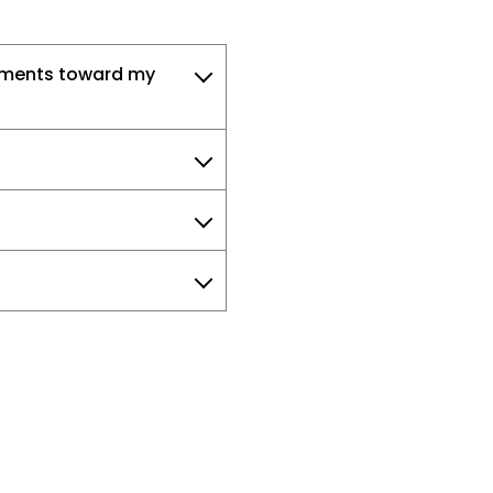
ayments toward my