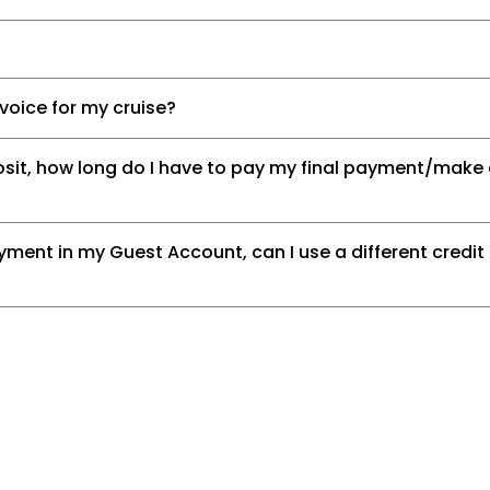
nvoice for my cruise?
posit, how long do I have to pay my final payment/mak
ment in my Guest Account, can I use a different credit 