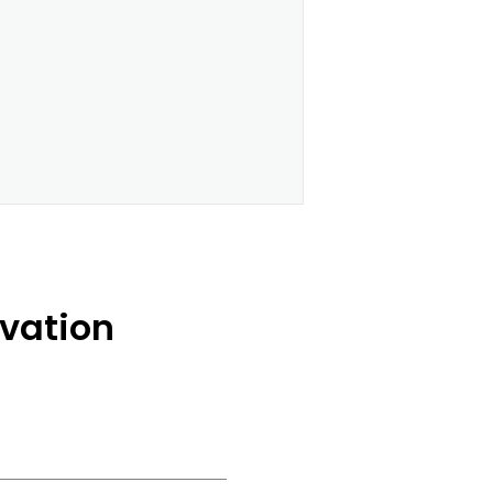
vation