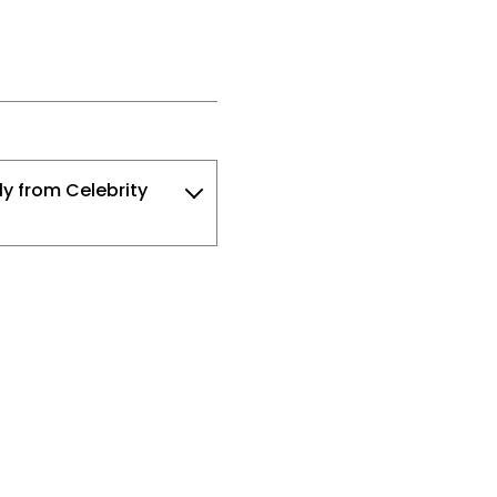
ly from Celebrity