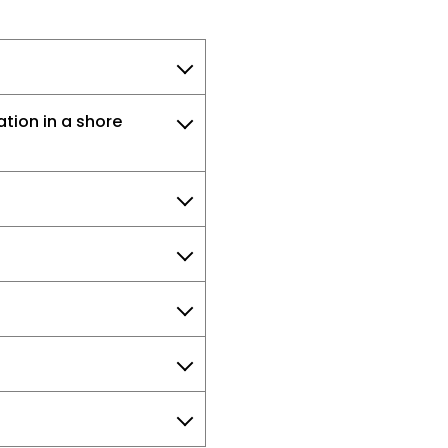
tion in a shore