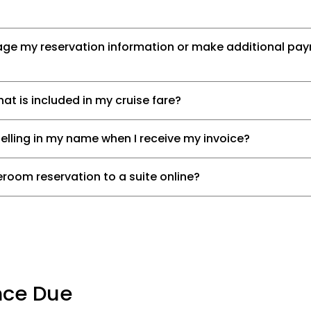
age my reservation information or make additional p
t is included in my cruise fare?
pelling in my name when I receive my invoice?
room reservation to a suite online?
nce Due