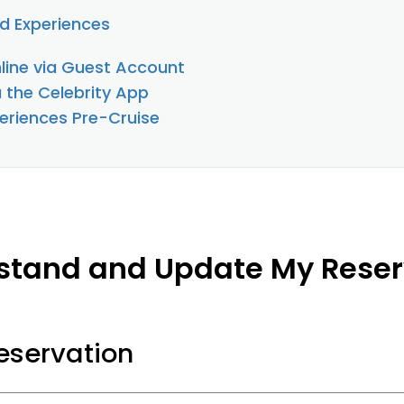
d Experiences
line via Guest Account
a the Celebrity App
eriences Pre-Cruise
stand and Update My Reser
servation