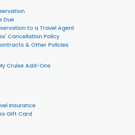
ervation
e Due
servation to a Travel Agent
es' Cancellation Policy
Contracts & Other Policies
My Cruise Add-Ons
vel Insurance
es Gift Card