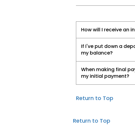
How will I receive an i
If I've put down a de
my balance?
When making final pay
my initial payment?
Return to Top
Return to Top