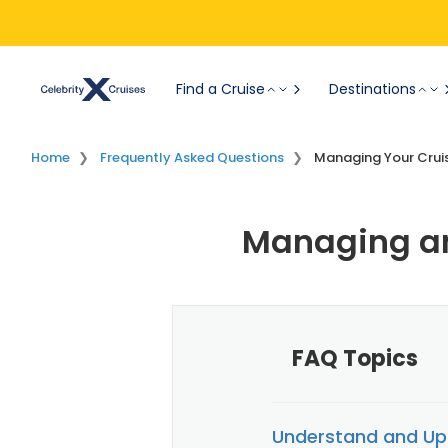
Find a Cruise
Destinations
Home
Frequently Asked Questions
Managing Your Crui
Managing an
FAQ Topics
Understand and Up