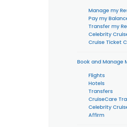
Manage my Res
Pay my Balanc
Transfer my Re
Celebrity Cruis
Cruise Ticket 
Book and Manage 
Flights
Hotels
Transfers
CruiseCare Tra
Celebrity Cruis
Affirm