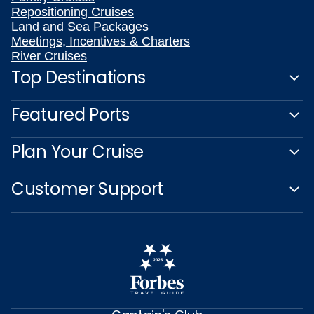
Repositioning Cruises
Land and Sea Packages
Meetings, Incentives & Charters
River Cruises
Top Destinations
Featured Ports
Plan Your Cruise
Customer Support