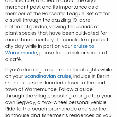
architecture, and learn about the city’s
merchant past and its importance as a
member of the Hanseatic League. Set off for
a stroll through the dazzling 19-acre
botanical garden, viewing thousands of
plant species that have been cultivated for
more than a century. To conclude a perfect
city day while in port on your
cruise to
Warnemunde
, pause for a drink or snack at
a café.
If you’re looking to see more local sights while
on your
Scandinavian cruise
, indulge in Berlin
shore excursions located closer to the port
town of Warnemunde. Follow a guide
through the village, scooting along atop your
own Segway, a two-wheel personal vehicle.
Ride to the beach promenade and see the
lighthouse and fishermen’s residences as you