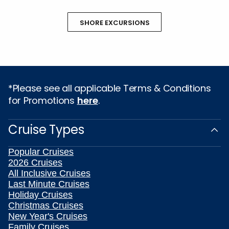
SHORE EXCURSIONS
*Please see all applicable Terms & Conditions
for Promotions
here
.
Cruise Types
Popular Cruises
2026 Cruises
All Inclusive Cruises
Last Minute Cruises
Holiday Cruises
Christmas Cruises
New Year's Cruises
Family Cruises