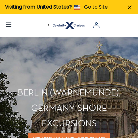
Visiting from United States?
Go to Site
BERLIN (WARNEMUNDE),
GERMANY SHORE
EXCURSIONS