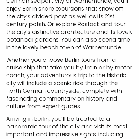
German seaport city of Warnemunde, you’ll
enjoy Berlin shore excursions that show off
the city’s divided past as well as its 21st
century polish. Or explore Rostock and tour
the city’s distinctive architecture and its lovely
botanical gardens. You can also spend time
in the lovely beach town of Warnemunde.
Whether you choose Berlin tours from a
cruise ship that take you by train or by motor
coach, your adventurous trip to the historic
city will include a scenic ride through the
north German countryside, complete with
fascinating commentary on history and
culture from expert guides.
Arriving in Berlin, you’ll be treated to a
panoramic tour of the city and visit its most
important and impressive sights, including