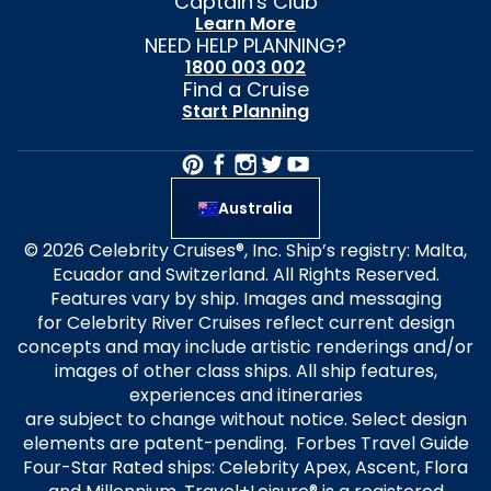
Captain's Club
Learn More
NEED HELP PLANNING?
1800 003 002
Find a Cruise
Start Planning
Australia
© 2026 Celebrity Cruises®, Inc. Ship’s registry: Malta,
Ecuador and Switzerland. All Rights Reserved.
Features vary by ship. Images and messaging
for Celebrity River Cruises reflect current design
concepts and may include artistic renderings and/or
images of other class ships. All ship features,
experiences and itineraries
are subject to change without notice. Select design
elements are patent-pending. Forbes Travel Guide
Four-Star Rated ships: Celebrity Apex, Ascent, Flora