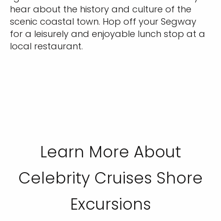
hear about the history and culture of the
scenic coastal town. Hop off your Segway
for a leisurely and enjoyable lunch stop at a
local restaurant.
Learn More About
Celebrity Cruises Shore
Excursions