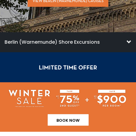
VIEW BERLIN (WARNEMUNDE) CRUISES
Berlin (Warnemunde) Shore Excursions
BOOK NOW