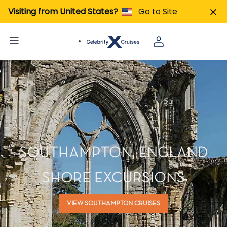
Visiting from United States?
Go to Site
SOUTHAMPTON, ENGLAND
SHORE EXCURSIONS
VIEW SOUTHAMPTON CRUISES