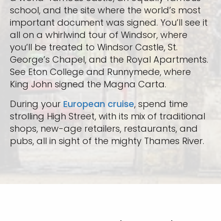
school, and the site where the world’s most
important document was signed. You’ll see it
all on a whirlwind tour of Windsor, where
you’ll be treated to Windsor Castle, St.
George’s Chapel, and the Royal Apartments.
See Eton College and Runnymede, where
King John signed the Magna Carta.
During your
European cruise
, spend time
strolling High Street, with its mix of traditional
shops, new-age retailers, restaurants, and
pubs, all in sight of the mighty Thames River.