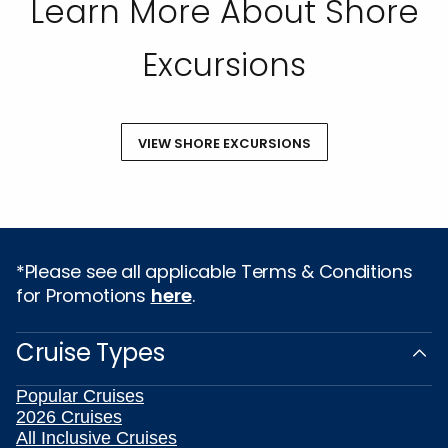
Learn More About Shore
Excursions
VIEW SHORE EXCURSIONS
*Please see all applicable Terms & Conditions
for Promotions
here
.
Cruise Types
Popular Cruises
2026 Cruises
All Inclusive Cruises