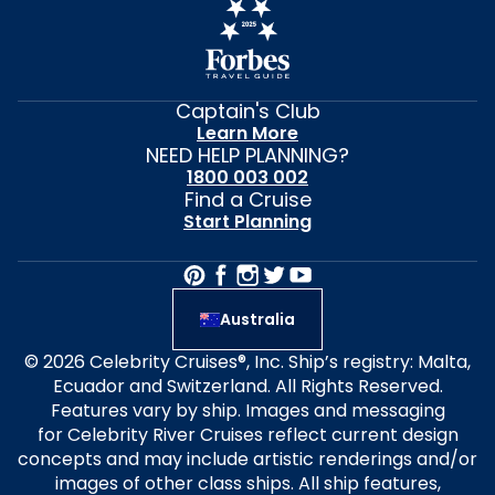
Captain's Club
Learn More
NEED HELP PLANNING?
1800 003 002
Find a Cruise
Start Planning
Australia
© 2026 Celebrity Cruises®, Inc. Ship’s registry: Malta,
Ecuador and Switzerland. All Rights Reserved.
Features vary by ship. Images and messaging
for Celebrity River Cruises reflect current design
concepts and may include artistic renderings and/or
images of other class ships. All ship features,