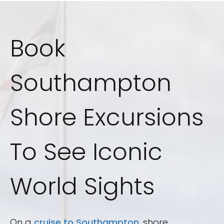
Book
Southampton
Shore Excursions
To See Iconic
World Sights
On a
cruise to Southampton
, shore