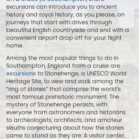
excursions can introduce you to ancient
history and royal history, as you please, on
journeys that start with drives through
beautiful English countryside and end with a
convenient airport drop off for your flight
home.
Among the most popular things to do in
Southampton, England from a cruise are
excursions
to Stonehenge, a UNESCO World
Heritage Site, to view and walk among the
“ring of stones” that comprise the world’s
most famous prehistoric monument. The
mystery of Stonehenge persists, with
everyone from astronomers and historians
to archeologists, architects, and amateur
sleuths conjecturing about how the stones
came to stand as they are. A visitor center,