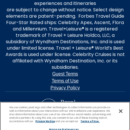
experiences and itineraries
are subject to change without notice. Select design
elements are patent-pending. Forbes Travel Guide
Four-Star Rated ships: Celebrity Apex, Ascent, Flora
and Millennium. Travel+Leisure® is a registered
trademark of Travel + Leisure Holdco, LLC, a
subsidiary of Wyndham Destinations, Inc. and is used
under limited license. Travel + Leisure® World’s Best
Awards is used under license. Celebrity Cruises is not
affiliated with Wyndham Destination, Inc. or its
subsidiaries.
Guest Terms
Terms of Use
Privacy Policy
We use cookies, pixel tags and other technologies to collect information you provide as
well as information about your interactions with our site to enhance user experience. We
also share information about your use of our site with our social media, advertising and
analytics partners. By using this site, you consent to our use of these tracking tools in
accordance with our
Privacy Notice
and you accept our
Terms of Use.
Manage Preferences