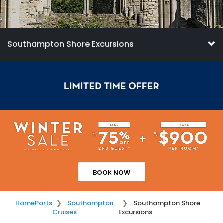
Southampton Shore Excursions
BOOK NOW
Home
Ports
Southampton
Southampton Shore
Cruises
Excursions