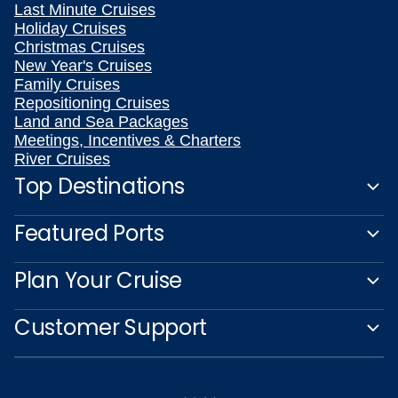
Last Minute Cruises
Holiday Cruises
Christmas Cruises
New Year's Cruises
Family Cruises
Repositioning Cruises
Land and Sea Packages
Meetings, Incentives & Charters
River Cruises
Top Destinations
Featured Ports
Plan Your Cruise
Customer Support