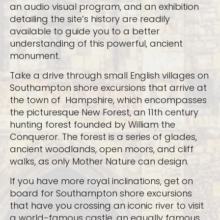
an audio visual program, and an exhibition
detailing the site’s history are readily
available to guide you to a better
understanding of this powerful, ancient
monument.
Take a drive through small English villages on
Southampton shore excursions that arrive at
the town of Hampshire, which encompasses
the picturesque New Forest, an 11th century
hunting forest founded by William the
Conqueror. The forest is a series of glades,
ancient woodlands, open moors, and cliff
walks, as only Mother Nature can design.
If you have more royal inclinations, get on
board for Southampton shore excursions
that have you crossing an iconic river to visit
a world-famous castle, an equally famous