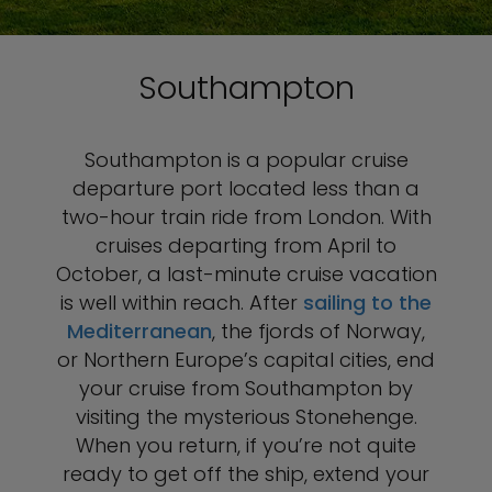
Southampton
Southampton is a popular cruise
departure port located less than a
two-hour train ride from London. With
cruises departing from April to
October, a last-minute cruise vacation
is well within reach. After
sailing to the
Mediterranean
, the fjords of Norway,
or Northern Europe’s capital cities, end
your cruise from Southampton by
visiting the mysterious Stonehenge.
When you return, if you’re not quite
ready to get off the ship, extend your