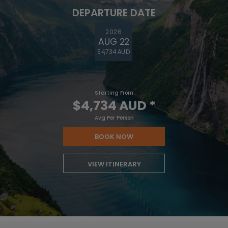
DEPARTURE DATE
2026
AUG 22
$4,734 AUD
Starting From
$4,734 AUD
*
Avg Per Person
BOOK NOW
VIEW ITINERARY