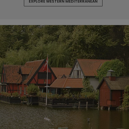
EXPLORE WESTERN MEDITERRANEAN