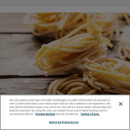
We use cookies, pixel tags and other technologies to collect information you provide as
well as information about your interactions with our site to enhance user experience. We
also share information about your use of our site with our social media, advertising and
analytics partners. By using this site, you consent to our use of these tracking tools in
accordance with our
Privacy Notice
and you accept our
Terms of Use.
Manage Preferences