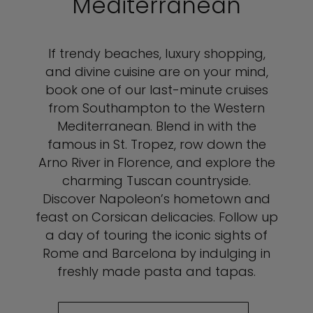
Mediterranean
If trendy beaches, luxury shopping,
and divine cuisine are on your mind,
book one of our last-minute cruises
from Southampton to the Western
Mediterranean. Blend in with the
famous in St. Tropez, row down the
Arno River in Florence, and explore the
charming Tuscan countryside.
Discover Napoleon’s hometown and
feast on Corsican delicacies. Follow up
a day of touring the iconic sights of
Rome and Barcelona by indulging in
freshly made pasta and tapas.