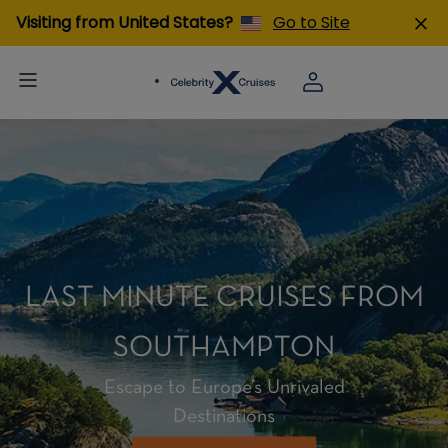
Visiting from United States?
Go to Site
LAST MINUTE CRUISES FROM
SOUTHAMPTON
Escape to Europe’s Unrivaled
Destinations