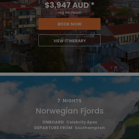
$3,947 AUD
*
Avg Per Person
BOOK NOW
VIEW ITINERARY
7
NIGHTS
Norwegian Fjords
ONBOARD
Celebrity Apex
DEPARTURE FROM
Southampton