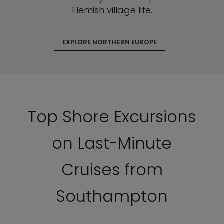
Flemish village life.
EXPLORE NORTHERN EUROPE
Top Shore Excursions
on Last-Minute
Cruises from
Southampton