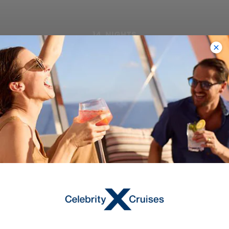
14
NIGHTS
Norwegian Fjords & Arctic Circle
ONBOARD
Celebrity Apex
DEPARTURE FROM
Southampton
DEPARTURE DATE
2027
AUG 28
$4,934 AUD
Starting From
$4,934 AUD
*
Avg Per Person