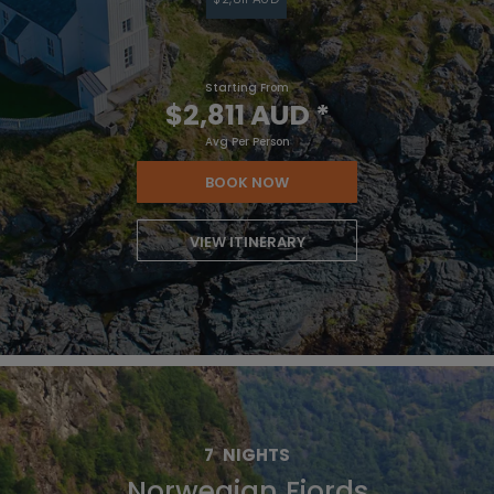
Starting From
$2,811 AUD
*
Avg Per Person
BOOK NOW
VIEW ITINERARY
7
NIGHTS
Norwegian Fjords