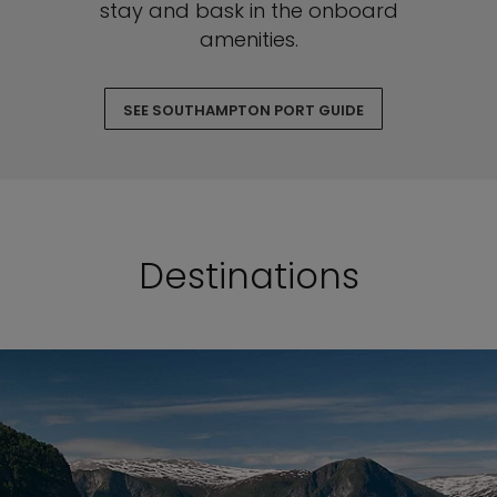
stay and bask in the onboard
amenities.
SEE SOUTHAMPTON PORT GUIDE
Destinations