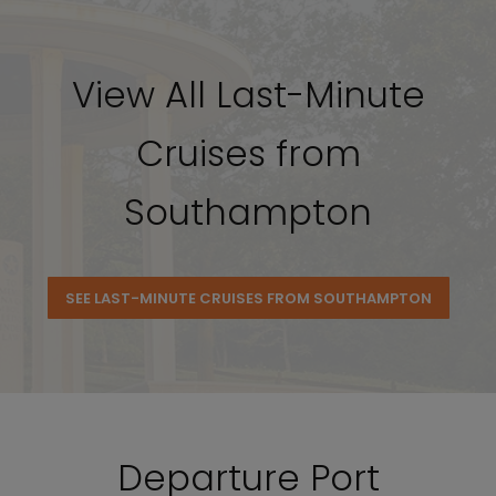
View All Last-Minute
Cruises from
Southampton
SEE LAST-MINUTE CRUISES FROM SOUTHAMPTON
Departure Port