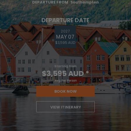
DEPARTURE FROM
Southampton
DEPARTURE DATE
2027
MAY 07
$3,595 AUD
Starting From
$3,595 AUD
*
Avg Per Person
BOOK NOW
VIEW ITINERARY