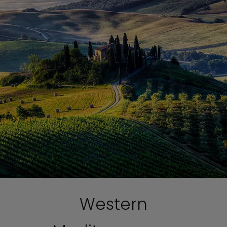
Western