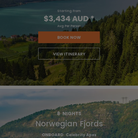
Starting From
$3,434 AUD
*
Avg Per Person
BOOK NOW
VIEW ITINERARY
8
NIGHTS
Norwegian Fjords
ONBOARD
Celebrity Apex