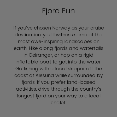
Fjord Fun
If you’ve chosen Norway as your cruise
destination, you’ll witness some of the
most awe-inspiring landscapes on
earth. Hike along fjords and waterfalls
in Geiranger, or hop on a rigid
inflatable boat to get into the water.
Go fishing with a local skipper off the
coast of Alesund while surrounded by
fjords. If you prefer land-based
activities, drive through the country’s
longest fjord on your way to a local
chalet.