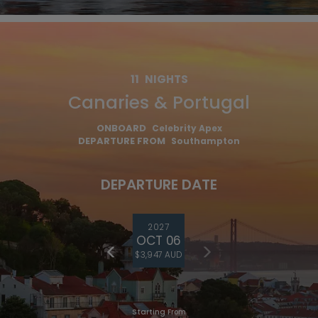
11
NIGHTS
Canaries & Portugal
ONBOARD
Celebrity Apex
DEPARTURE FROM
Southampton
DEPARTURE DATE
2027
OCT 06
$3,947 AUD
Starting From