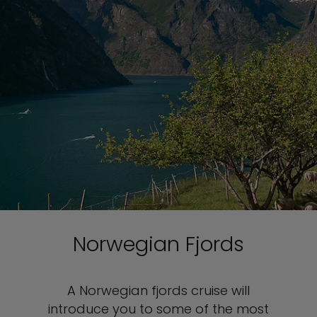
Norwegian Fjords
A Norwegian fjords cruise will
introduce you to some of the most