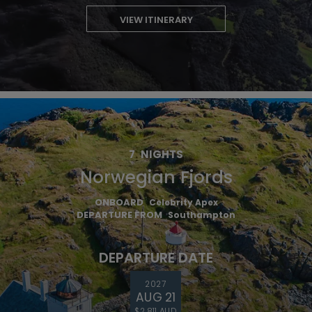
VIEW ITINERARY
7
NIGHTS
Norwegian Fjords
ONBOARD
Celebrity Apex
DEPARTURE FROM
Southampton
DEPARTURE DATE
2027
AUG 21
$2,811 AUD