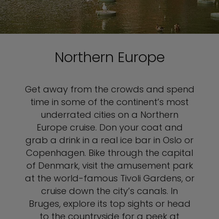
Northern Europe
Get away from the crowds and spend
time in some of the continent’s most
underrated cities on a Northern
Europe cruise. Don your coat and
grab a drink in a real ice bar in Oslo or
Copenhagen. Bike through the capital
of Denmark, visit the amusement park
at the world-famous Tivoli Gardens, or
cruise down the city’s canals. In
Bruges, explore its top sights or head
to the countryside for a peek at