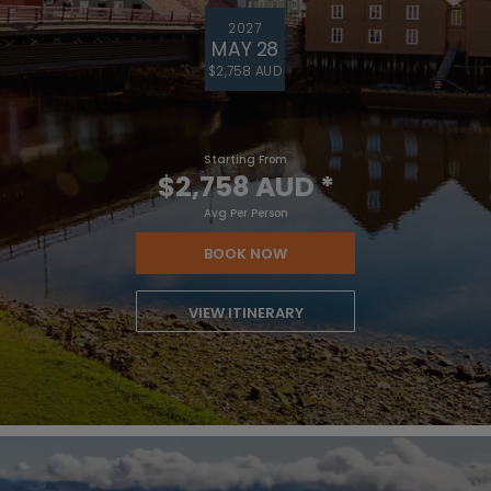
2027
MAY 28
$2,758 AUD
Starting From
$2,758 AUD
*
Avg Per Person
BOOK NOW
VIEW ITINERARY