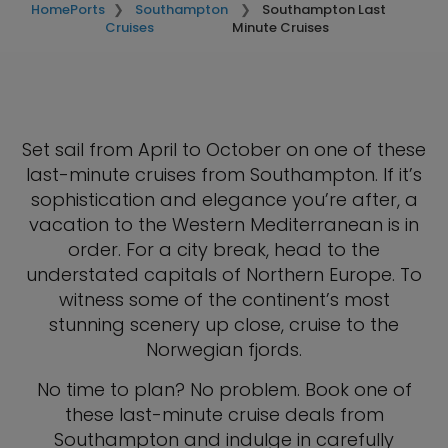
Home
Ports
Southampton
Southampton Last
Cruises
Minute Cruises
Set sail from April to October on one of these
last-minute cruises from Southampton. If it’s
sophistication and elegance you’re after, a
vacation to the Western Mediterranean is in
order. For a city break, head to the
understated capitals of Northern Europe. To
witness some of the continent’s most
stunning scenery up close, cruise to the
Norwegian fjords.
No time to plan? No problem. Book one of
these last-minute cruise deals from
Southampton and indulge in carefully