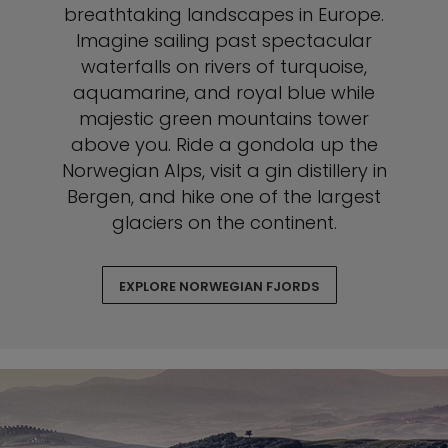
breathtaking landscapes in Europe.
Imagine sailing past spectacular
waterfalls on rivers of turquoise,
aquamarine, and royal blue while
majestic green mountains tower
above you. Ride a gondola up the
Norwegian Alps, visit a gin distillery in
Bergen, and hike one of the largest
glaciers on the continent.
EXPLORE NORWEGIAN FJORDS