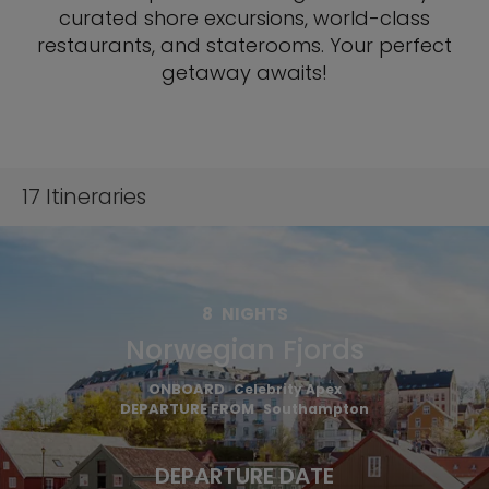
curated shore excursions, world-class
restaurants, and staterooms. Your perfect
getaway awaits!
17
Itineraries
8
NIGHTS
Norwegian Fjords
ONBOARD
Celebrity Apex
DEPARTURE FROM
Southampton
DEPARTURE DATE