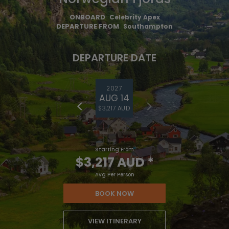
ONBOARD
Celebrity Apex
DEPARTURE FROM
Southampton
DEPARTURE DATE
2027
AUG 14
$3,217 AUD
Starting From
$3,217 AUD
*
Avg Per Person
BOOK NOW
VIEW ITINERARY