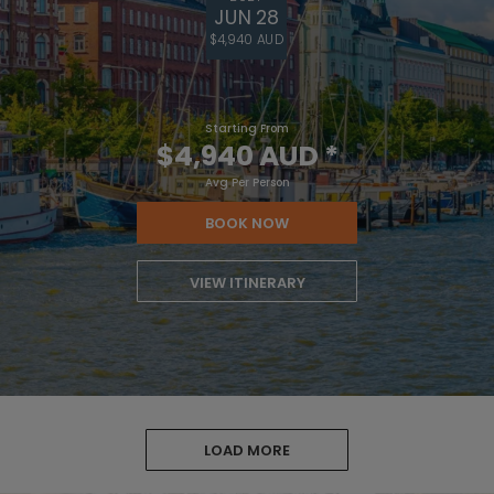
JUN 28
$4,940 AUD
Starting From
$4,940 AUD
*
Avg Per Person
BOOK NOW
VIEW ITINERARY
LOAD MORE