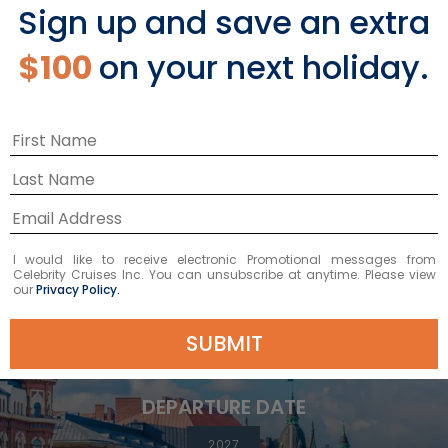
Sign up and save an extra
BOOK NOW
$100
on your next holiday.
VIEW ITINERARY
12
NIGHTS
I would like to receive electronic Promotional messages from
Celebrity Cruises Inc. You can unsubscribe at anytime. Please view
Best of Scandinavia
our
Privacy Policy.
ONBOARD
Celebrity Apex
SUBMIT
DEPARTURE FROM
Southampton
DEPARTURE DATE
2027