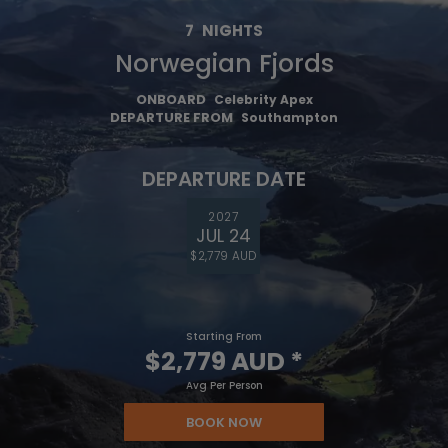
7
NIGHTS
Norwegian Fjords
ONBOARD
Celebrity Apex
DEPARTURE FROM
Southampton
DEPARTURE DATE
2027
JUL 24
$2,779 AUD
Starting From
$2,779 AUD
*
Avg Per Person
BOOK NOW