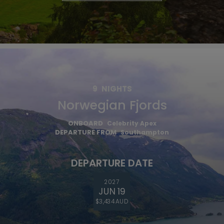
9
NIGHTS
Norwegian Fjords
ONBOARD
Celebrity Apex
DEPARTURE FROM
Southampton
DEPARTURE DATE
2027
JUN 19
$3,434 AUD