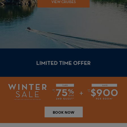
VIEW CRUISES
BOOK NOW