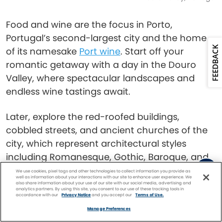
Food and wine are the focus in Porto,
Portugal’s second-largest city and the home
FEEDBACK
of its namesake
Port wine
. Start off your
romantic getaway with a day in the Douro
Valley, where spectacular landscapes and
endless wine tastings await.
Later, explore the red-roofed buildings,
cobbled streets, and ancient churches of the
city, which represent architectural styles
including Romanesque, Gothic, Baroque, and
Neo-Classical. In the evening, enjoy dinner or
We use cookies, pixel tags and other technologies to collect information you provide as
well as information about your interactions with our site to enhance user experience. We
an after-hours cocktail at one of the trendy
also share information about your use of our site with our social media, advertising and
analytics partners. By using this site, you consent to our use of these tracking tools in
restaurants and bars lining the Douro River.
accordance with our
Privacy Notice
and you accept our
Terms of Use.
Facebook
Twitter
Pinterest
FIND A
CRUISE
Manage Preferences