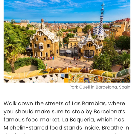
Park Guell in Barcelona, Spain
Walk down the streets of Las Ramblas, where
you should make sure to stop by Barcelona’s
famous food market, La Boqueria, which has
Michelin-starred food stands inside. Breathe in