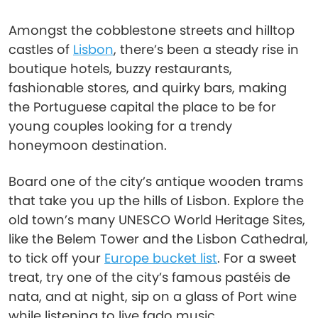
Amongst the cobblestone streets and hilltop
castles of
Lisbon
, there’s been a steady rise in
boutique hotels, buzzy restaurants,
fashionable stores, and quirky bars, making
the Portuguese capital the place to be for
young couples looking for a trendy
honeymoon destination.
Board one of the city’s antique wooden trams
that take you up the hills of Lisbon. Explore the
old town’s many UNESCO World Heritage Sites,
like the Belem Tower and the Lisbon Cathedral,
to tick off your
Europe bucket list
. For a sweet
treat, try one of the city’s famous pastéis de
nata, and at night, sip on a glass of Port wine
while listening to live fado music.