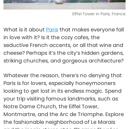
Eiffel Tower in Paris, France
What is it about
Paris
that makes everyone fall
in love with it? Is it the cozy cafes, the
seductive French accents, or all that wine and
cheese? Perhaps it’s the city’s hidden gardens,
striking churches, and gorgeous architecture?
Whatever the reason, there’s no denying that
Paris is for lovers, especially honeymooners
looking to get lost in its endless magic. Spend
your trip visiting famous landmarks, such as
Notre Dame Church, the Eiffel Tower,
Montmartre, and the Arc de Triomphe. Explore
the fashionable neighborhood of Le Marais