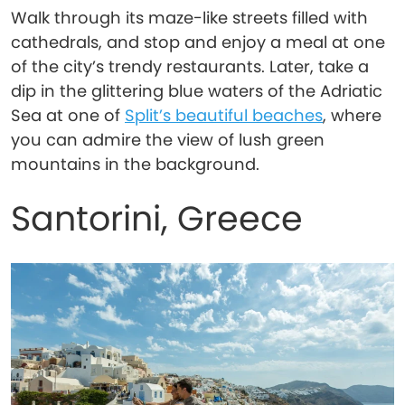
Walk through its maze-like streets filled with
cathedrals, and stop and enjoy a meal at one
of the city’s trendy restaurants. Later, take a
dip in the glittering blue waters of the Adriatic
Sea at one of
Split’s beautiful beaches
, where
you can admire the view of lush green
mountains in the background.
Santorini, Greece