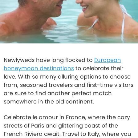
Newlyweds have long flocked to
European
honeymoon destinations
to celebrate their
love. With so many alluring options to choose
from, seasoned travelers and first-time visitors
are sure to find another perfect match
somewhere in the old continent.
Celebrate le amour in France, where the cozy
streets of Paris and glittering coast of the
French Riviera await. Travel to Italy, where you