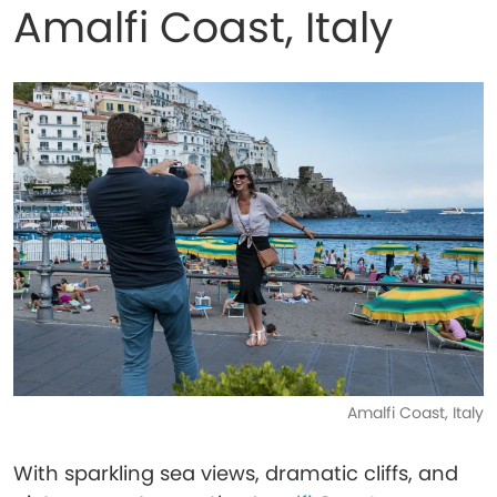
Amalfi Coast, Italy
Amalfi Coast, Italy
With sparkling sea views, dramatic cliffs, and