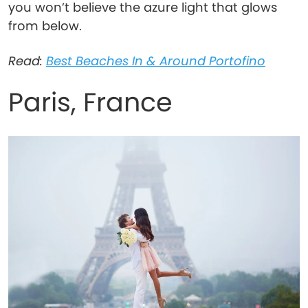
you won’t believe the azure light that glows
from below.
Read:
Best Beaches In & Around Portofino
Paris, France