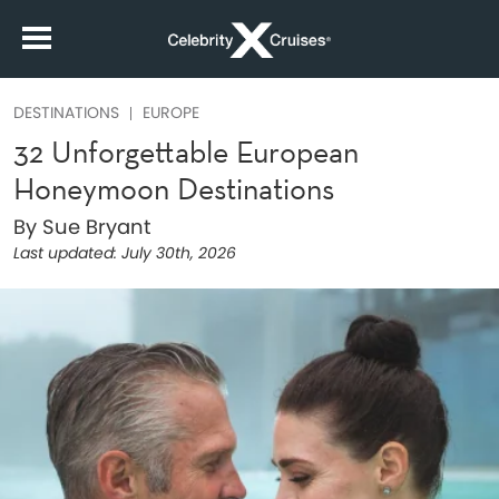
DESTINATIONS
EUROPE
32 Unforgettable European
Honeymoon Destinations
By Sue Bryant
Last updated:
July 30th, 2026