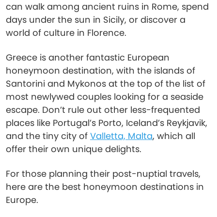
can walk among ancient ruins in Rome, spend
days under the sun in Sicily, or discover a
world of culture in Florence.
Greece is another fantastic European
honeymoon destination, with the islands of
Santorini and Mykonos at the top of the list of
most newlywed couples looking for a seaside
escape. Don’t rule out other less-frequented
places like Portugal’s Porto, Iceland’s Reykjavik,
and the tiny city of
Valletta, Malta
, which all
offer their own unique delights.
For those planning their post-nuptial travels,
here are the best honeymoon destinations in
Europe.