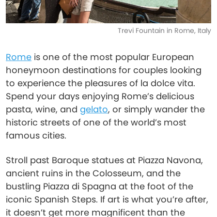
Trevi Fountain in Rome, Italy
Rome
is one of the most popular European
honeymoon destinations for couples looking
to experience the pleasures of la dolce vita.
Spend your days enjoying Rome’s delicious
pasta, wine, and
gelato
, or simply wander the
historic streets of one of the world’s most
famous cities.
Stroll past Baroque statues at Piazza Navona,
ancient ruins in the Colosseum, and the
bustling Piazza di Spagna at the foot of the
iconic Spanish Steps. If art is what you’re after,
it doesn’t get more magnificent than the