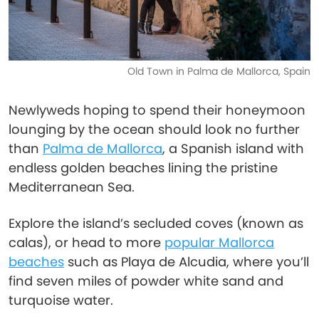
Old Town in Palma de Mallorca, Spain
Newlyweds hoping to spend their honeymoon
lounging by the ocean should look no further
than
Palma de Mallorca
, a Spanish island with
endless golden beaches lining the pristine
Mediterranean Sea.
Explore the island’s secluded coves (known as
calas), or head to more
popular Mallorca
beaches
such as Playa de Alcudia, where you’ll
find seven miles of powder white sand and
turquoise water.