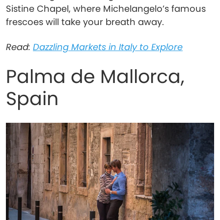
Sistine Chapel, where Michelangelo’s famous
frescoes will take your breath away.
Read:
Dazzling Markets in Italy to Explore
Palma de Mallorca,
Spain