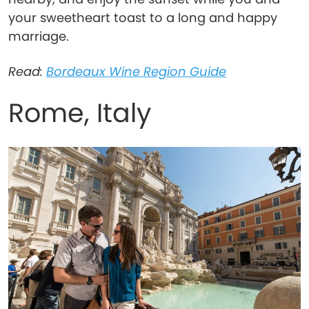
your sweetheart toast to a long and happy
marriage.
Read:
Bordeaux Wine Region Guide
Rome, Italy