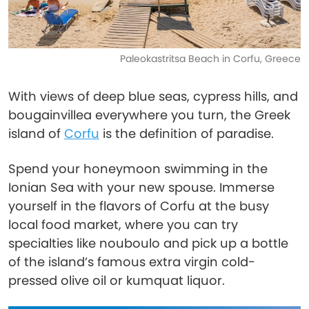
Paleokastritsa Beach in Corfu, Greece
With views of deep blue seas, cypress hills, and
bougainvillea everywhere you turn, the Greek
island of
Corfu
is the definition of paradise.
Spend your honeymoon swimming in the
Ionian Sea with your new spouse. Immerse
yourself in the flavors of Corfu at the busy
local food market, where you can try
specialties like nouboulo and pick up a bottle
of the island’s famous extra virgin cold-
pressed olive oil or kumquat liquor.