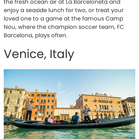
the fresh ocean air at La Barceloneta and
enjoy a seaside lunch for two, or treat your
loved one to a game at the famous Camp
Nou, where the champion soccer team, FC
Barcelona, plays often.
Venice, Italy