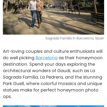
Sagrada Familia in Barcelona, Spain
Art-loving couples and culture enthusiasts will
do well picking
Barcelona
as their honeymoon
destination. Spend your days exploring the
architectural wonders of Gaudi, such as La
Sagrada Familia, La Pedrera, and the stunning
Park Guell, where colorful mosaics and unique
statues make for perfect honeymoon photo
ops.