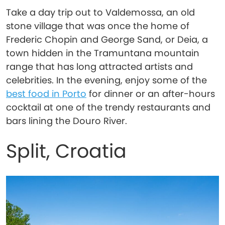
Take a day trip out to Valdemossa, an old
stone village that was once the home of
Frederic Chopin and George Sand, or Deia, a
town hidden in the Tramuntana mountain
range that has long attracted artists and
celebrities. In the evening, enjoy some of the
best food in Porto
for dinner or an after-hours
cocktail at one of the trendy restaurants and
bars lining the Douro River.
Split, Croatia