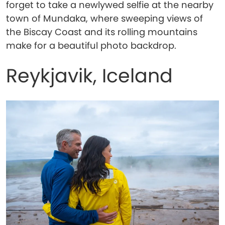
forget to take a newlywed selfie at the nearby
town of Mundaka, where sweeping views of
the Biscay Coast and its rolling mountains
make for a beautiful photo backdrop.
Reykjavik, Iceland