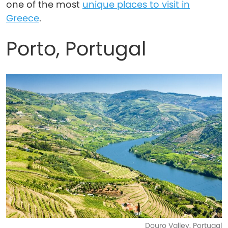
one of the most
unique places to visit in
Greece
.
Porto, Portugal
Douro Valley, Portugal