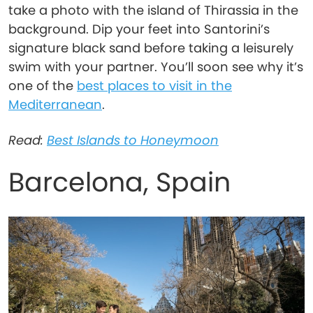
take a photo with the island of Thirassia in the
background. Dip your feet into Santorini’s
signature black sand before taking a leisurely
swim with your partner. You’ll soon see why it’s
one of the
best places to visit in the
Mediterranean
.
Read:
Best Islands to Honeymoon
Barcelona, Spain