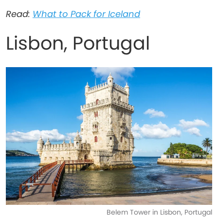
Read:
What to Pack for Iceland
Lisbon, Portugal
Belem Tower in Lisbon, Portugal