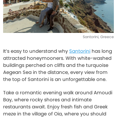
Santorini, Greece
It’s easy to understand why
Santorini
has long
attracted honeymooners. With white-washed
buildings perched on cliffs and the turquoise
Aegean Sea in the distance, every view from
the top of Santorini is an unforgettable one.
Take a romantic evening walk around Amoudi
Bay, where rocky shores and intimate
restaurants await. Enjoy fresh fish and Greek
meze in the village of Oia, where you should