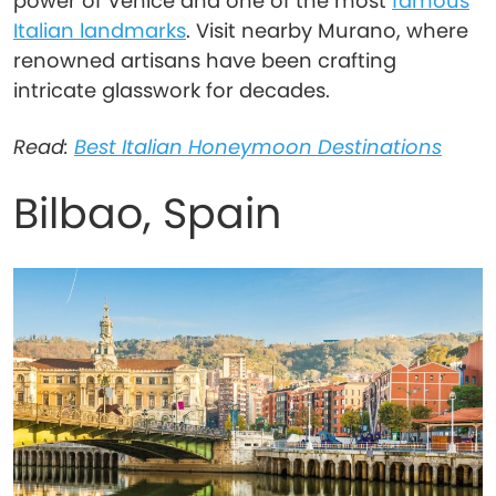
power of Venice and one of the most
famous
Italian landmarks
. Visit nearby Murano, where
renowned artisans have been crafting
intricate glasswork for decades.
Read:
Best Italian Honeymoon Destinations
Bilbao, Spain