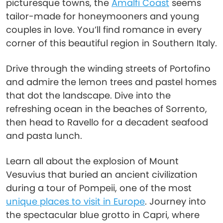
picturesque towns, the
Amalfi Coast
seems
tailor-made for honeymooners and young
couples in love. You’ll find romance in every
corner of this beautiful region in Southern Italy.
Drive through the winding streets of Portofino
and admire the lemon trees and pastel homes
that dot the landscape. Dive into the
refreshing ocean in the beaches of Sorrento,
then head to Ravello for a decadent seafood
and pasta lunch.
Learn all about the explosion of Mount
Vesuvius that buried an ancient civilization
during a tour of Pompeii, one of the most
unique places to visit in Europe
. Journey into
the spectacular blue grotto in Capri, where