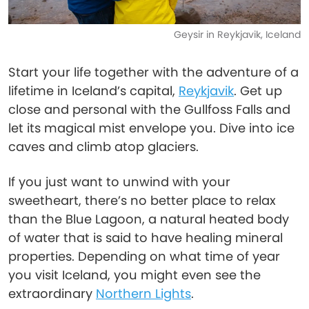
Geysir in Reykjavik, Iceland
Start your life together with the adventure of a
lifetime in Iceland’s capital,
Reykjavik
. Get up
close and personal with the Gullfoss Falls and
let its magical mist envelope you. Dive into ice
caves and climb atop glaciers.
If you just want to unwind with your
sweetheart, there’s no better place to relax
than the Blue Lagoon, a natural heated body
of water that is said to have healing mineral
properties. Depending on what time of year
you visit Iceland, you might even see the
extraordinary
Northern Lights
.