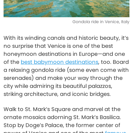
Gondola ride in Venice, Italy
With its winding canals and historic beauty, it’s
no surprise that Venice is one of the best
honeymoon destinations in Europe—and one
of the
best babymoon destinations
, too. Board
a relaxing gondola ride (some even come with
serenades) and make your way through the
city while admiring its beautiful palazzos,
striking architecture, and iconic bridges.
Walk to St. Mark’s Square and marvel at the
ornate mosaics adorning St. Mark’s Basilica.
Stop by Doge’s Palace, the former center of