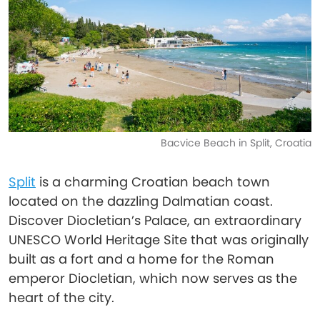
Bacvice Beach in Split, Croatia
Split
is a charming Croatian beach town
located on the dazzling Dalmatian coast.
Discover Diocletian’s Palace, an extraordinary
UNESCO World Heritage Site that was originally
built as a fort and a home for the Roman
emperor Diocletian, which now serves as the
heart of the city.