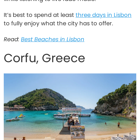
It’s best to spend at least
three days in Lisbon
to fully enjoy what the city has to offer.
Read:
Best Beaches in Lisbon
Corfu, Greece