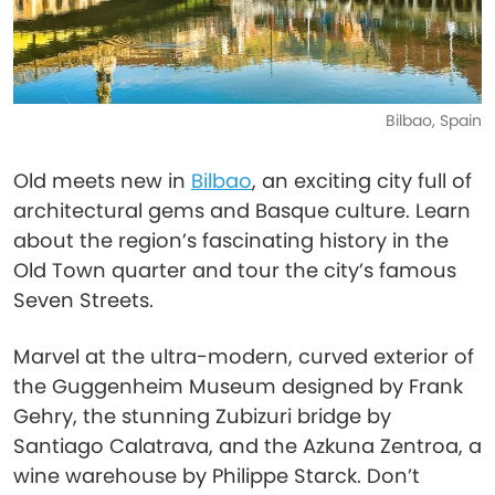
Bilbao, Spain
Old meets new in
Bilbao
, an exciting city full of
architectural gems and Basque culture. Learn
about the region’s fascinating history in the
Old Town quarter and tour the city’s famous
Seven Streets.
Marvel at the ultra-modern, curved exterior of
the Guggenheim Museum designed by Frank
Gehry, the stunning Zubizuri bridge by
Santiago Calatrava, and the Azkuna Zentroa, a
wine warehouse by Philippe Starck. Don’t