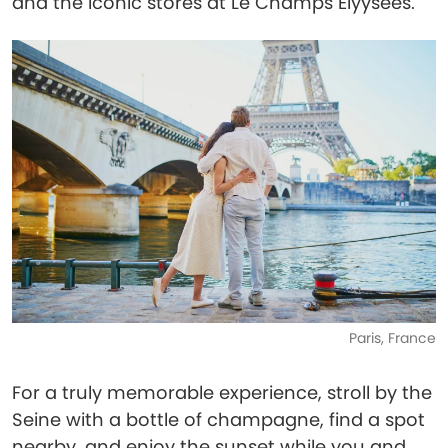
and the iconic stores at Le Champs Elyysées.
Paris, France
For a truly memorable experience, stroll by the
Seine with a bottle of champagne, find a spot
nearby, and enjoy the sunset while you and