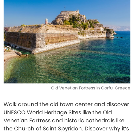
Old Venetian Fortress in Corfu, Greece
Walk around the old town center and discover
UNESCO World Heritage Sites like the Old
Venetian Fortress and historic cathedrals like
the Church of Saint Spyridon. Discover why it’s