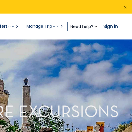
Sign in
fers
Manage Trip
Need help?
RE EXCURSIONS