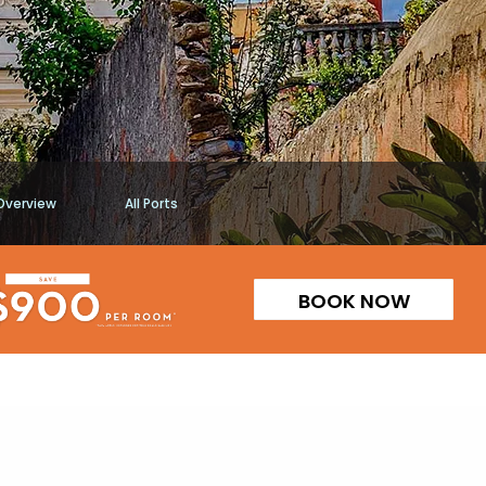
Overview
All Ports
BOOK NOW