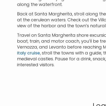
along the waterfront.
Back at Santa Margherita, stroll along th
at the cerulean waters. Check out the Vill
view of the harbor and the town’s natural
Travel on Santa Margherita shore excursio
boat, train, and motor coach, you’ll be tr
Vernazza, and Levanto before reaching Mon
Italy cruise
, stroll the towns with a guide
medieval castles. Pause for a drink, snack
interested visitors.
Lea