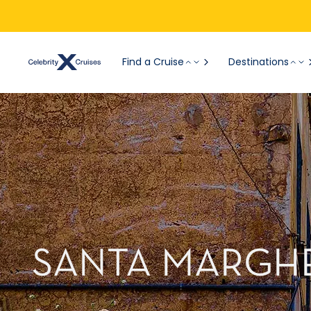
Find a Cruise
Destinations
SANTA MARGHE