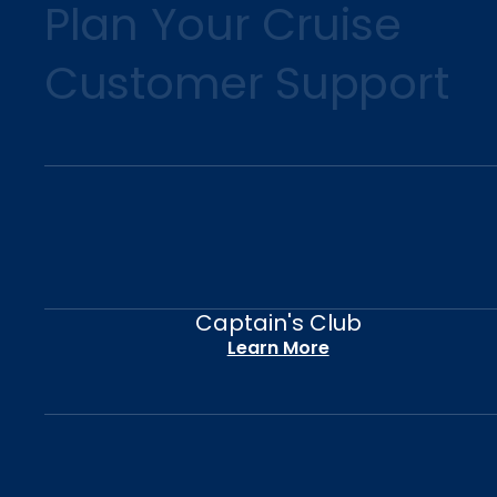
Plan Your Cruise
Customer Support
Captain's Club
Learn More