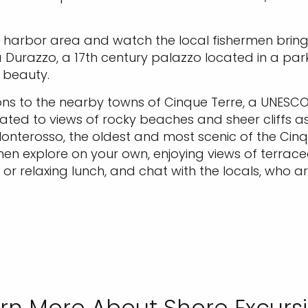
e harbor area and watch the local fishermen bring
a Durazzo, a 17th century palazzo located in a par
 beauty.
ns to the nearby towns of Cinque Terre, a UNESCO 
eated to views of rocky beaches and sheer cliffs as
terosso, the oldest and most scenic of the Cinque
, then explore on your own, enjoying views of terra
, or relaxing lunch, and chat with the locals, who 
rn More About Shore Excurs