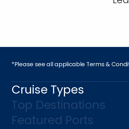
*Please see all applicable Terms & Condi
Cruise Types
Top Destinations
Featured Ports