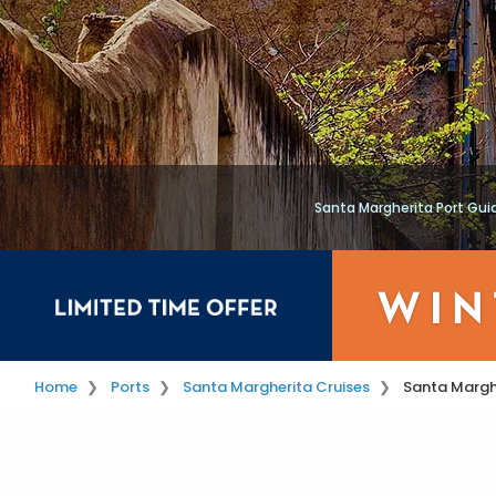
Santa Margherita Port Gui
Home
Ports
Santa Margherita Cruises
Santa Marghe