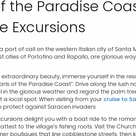
 of the Paradise Co
e Excursions
a port of call on the western Italian city of Santa
t cities of Portofino and Rapallo, are glorious wa
extraordinary beauty, immerse yourself in the reso
rls of the Paradise Coast”. Drive along the lush na
el in the glorious weather and regard the palm tre
t a local spot. When visiting from your
cruise to S
to protect against Saracen invaders.
ursions delight you with a boat ride to the romant
est to the village’s fishing roots. Visit the Churc
gner boutiques that line cobblestone streets, the