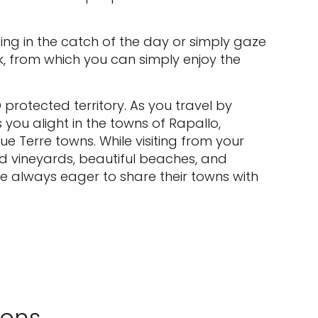
ing in the catch of the day or simply gaze
k, from which you can simply enjoy the
protected territory. As you travel by
 you alight in the towns of Rapallo,
 Terre towns. While visiting from your
ced vineyards, beautiful beaches, and
are always eager to share their towns with
ions