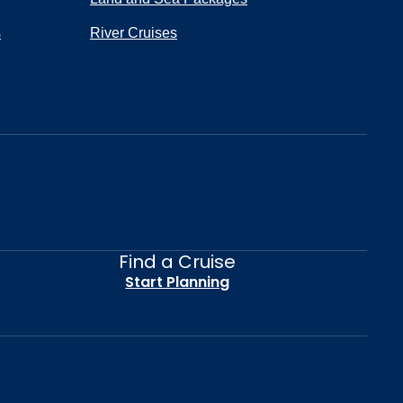
s
River Cruises
Find a Cruise
Start Planning