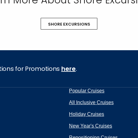
SHORE EXCURSIONS
tions for Promotions
here
.
Popular Cruises
All Inclusive Cruises
Holiday Cruises
New Year's Cruises
Repositioning Cruises