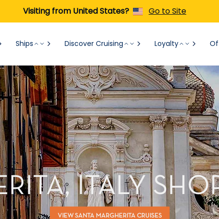
Visiting from United States?
Go to Site
Ships
Discover Cruising
Loyalty
Of
RITA, ITALY SHO
VIEW SANTA MARGHERITA CRUISES