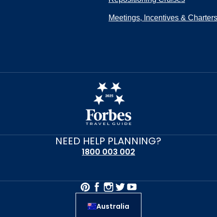
Meetings, Incentives & Charter
NEED HELP PLANNING?
1800 003 002
Australia