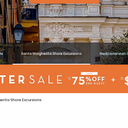
de
Santa Margherita Shore Excursions
Mediterranean 
rita Shore Excursions