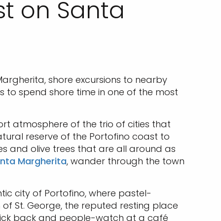
ast on Santa
 Margherita, shore excursions to nearby
ys to spend shore time in one of the most
rt atmosphere of the trio of cities that
tural reserve of the Portofino coast to
es and olive trees that are all around as
anta Margherita
, wander through the town
ic city of Portofino, where pastel-
h of St. George, the reputed resting place
n kick back and people-watch at a café