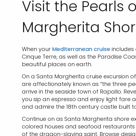
Visit the Pearls
Margherita Shor
When your
Mediterranean cruise
includes 
Cinque Terre, as well as the Paradise Coas
beautiful places on earth.
On a Santa Margherita cruise excursion of 
are affectionately known as “the three pea
arrive in the seaside town of Rapallo. Rev
you sip an espresso and enjoy light fare a
and admire the 18th century castle built 
Continue on as Santa Margherita shore exc
colored houses and seafood restaurants att
of the dragon-slaying saint. Browse desi