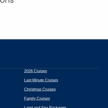
2026 Cruises
Last Minute Cruises
Christmas Cruises
Family Cruises
Land and Sea Packages