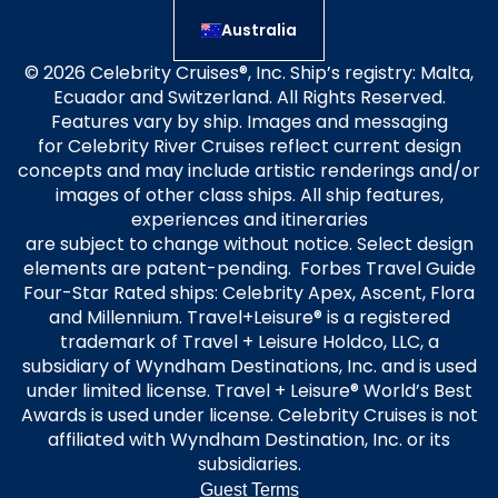
Australia
© 2026 Celebrity Cruises®, Inc. Ship’s registry: Malta,
Ecuador and Switzerland. All Rights Reserved.
Features vary by ship. Images and messaging
for Celebrity River Cruises reflect current design
concepts and may include artistic renderings and/or
images of other class ships. All ship features,
experiences and itineraries
are subject to change without notice. Select design
elements are patent-pending. Forbes Travel Guide
Four-Star Rated ships: Celebrity Apex, Ascent, Flora
and Millennium. Travel+Leisure® is a registered
trademark of Travel + Leisure Holdco, LLC, a
subsidiary of Wyndham Destinations, Inc. and is used
under limited license. Travel + Leisure® World’s Best
Awards is used under license. Celebrity Cruises is not
affiliated with Wyndham Destination, Inc. or its
subsidiaries.
Guest Terms