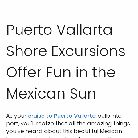
Puerto Vallarta
Shore Excursions
Offer Fun in the
Mexican Sun
As your
cruise to Puerto Vallarta
pulls into
port, you’ll realize that all the amazing things
you’ve heard about this beautiful Mexican