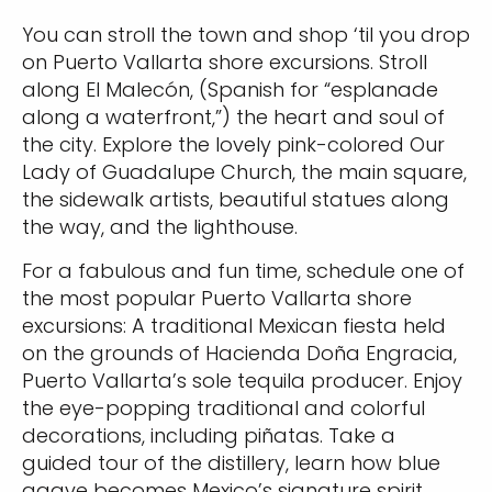
You can stroll the town and shop ‘til you drop
on Puerto Vallarta shore excursions. Stroll
along El Malecón, (Spanish for “esplanade
along a waterfront,”) the heart and soul of
Sign up and save an extra
the city. Explore the lovely pink-colored Our
Lady of Guadalupe Church, the main square,
$100
on your next holiday.
the sidewalk artists, beautiful statues along
the way, and the lighthouse.
For a fabulous and fun time, schedule one of
the most popular Puerto Vallarta shore
excursions: A traditional Mexican fiesta held
on the grounds of Hacienda Doña Engracia,
Puerto Vallarta’s sole tequila producer. Enjoy
I would like to receive electronic Promotional messages from
the eye-popping traditional and colorful
Celebrity Cruises Inc. You can unsubscribe at anytime. Please view
decorations, including piñatas. Take a
our
Privacy Policy.
guided tour of the distillery, learn how blue
agave becomes Mexico’s signature spirit,