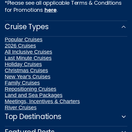
*Please see all applicable Terms & Conditions
for Promotions
here
.
Cruise Types
Popular Cruises
2026 Cruises
All Inclusive Cruises
Last Minute Cruises
Holiday Cruises
Christmas Cruises
New Year's Cruises
Family Cruises
Repositioning Cruises
Land and Sea Packages
Meetings, Incentives & Charters
River Cruises
Top Destinations