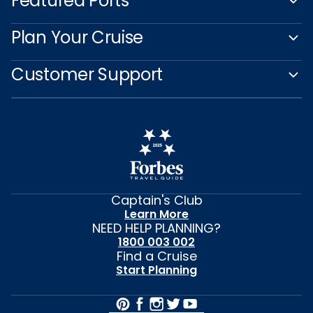
Featured Ports
Plan Your Cruise
Customer Support
Captain's Club
Learn More
NEED HELP PLANNING?
1800 003 002
Find a Cruise
Start Planning