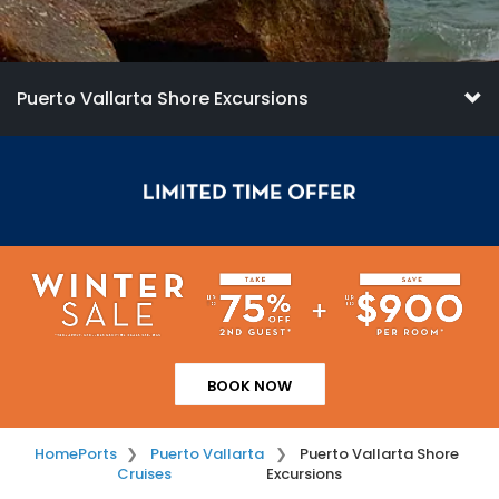
Puerto Vallarta Shore Excursions
BOOK NOW
Home
Ports
Puerto Vallarta
Puerto Vallarta Shore
Cruises
Excursions