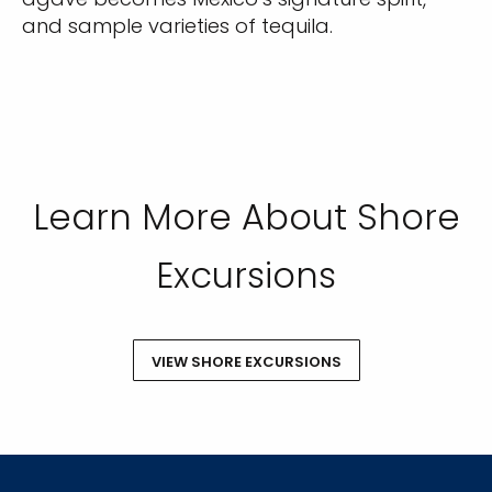
SUBMIT
and sample varieties of tequila.
Learn More About Shore
Excursions
VIEW SHORE EXCURSIONS