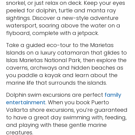
snorkel, or just relax on deck. Keep your eyes
peeled for dolphin, turtle and manta ray
sightings. Discover a new-style adventure
watersport, soaring above the water on a
flyboard, complete with a jetpack.
Take a guided eco-tour to the Marietas
Islands on a luxury catamaran that glides to
Islas Marietas National Park, then explore the
caverns, archways and hidden beaches as
you paddle a kayak and learn about the
marine life that surrounds the islands.
Dolphin swim excursions are perfect
family
entertainment
. When you book Puerto
Vallarta shore excursions, you’re guaranteed
to have a great day swimming with, feeding,
and playing with these gentle marine
creatures.