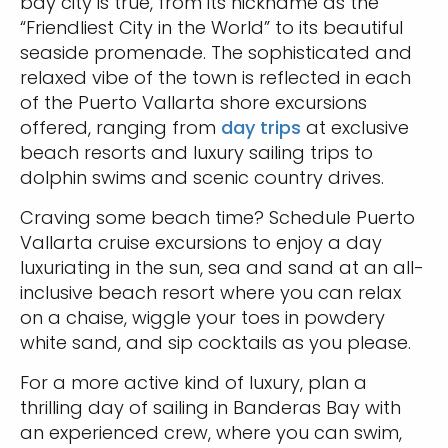
bay city is true, from its nickname as the
“Friendliest City in the World” to its beautiful
seaside promenade. The sophisticated and
relaxed vibe of the town is reflected in each
of the Puerto Vallarta shore excursions
offered, ranging from
day trips
at exclusive
beach resorts and luxury sailing trips to
dolphin swims and scenic country drives.
Craving some beach time? Schedule Puerto
Vallarta cruise excursions to enjoy a day
luxuriating in the sun, sea and sand at an all-
inclusive beach resort where you can relax
on a chaise, wiggle your toes in powdery
white sand, and sip cocktails as you please.
For a more active kind of luxury, plan a
thrilling day of sailing in Banderas Bay with
an experienced crew, where you can swim,