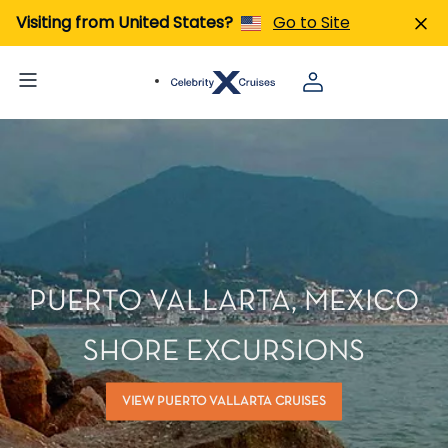
Visiting from United States?
Go to Site
PUERTO VALLARTA, MEXICO
SHORE EXCURSIONS
VIEW PUERTO VALLARTA CRUISES