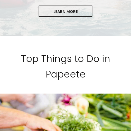
LEARN MORE
Top Things to Do in
Papeete