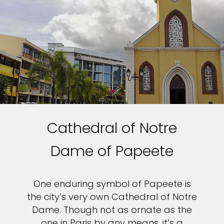
Cathedral of Notre
Dame of Papeete
One enduring symbol of Papeete is
the city’s very own Cathedral of Notre
Dame. Though not as ornate as the
one in Paris by any means, it’s a