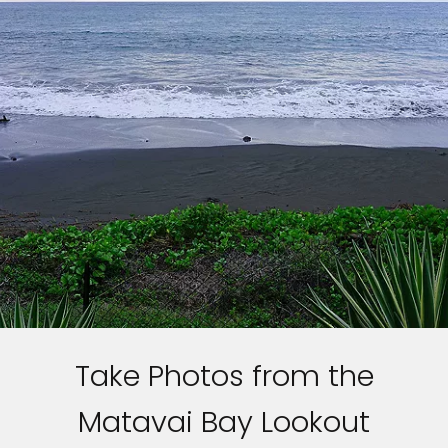
Take Photos from the
Matavai Bay Lookout