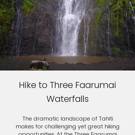
Hike to Three Faarumai
Waterfalls
The dramatic landscape of Tahiti
makes for challenging yet great hiking
opportunities. At the Three Faarumai