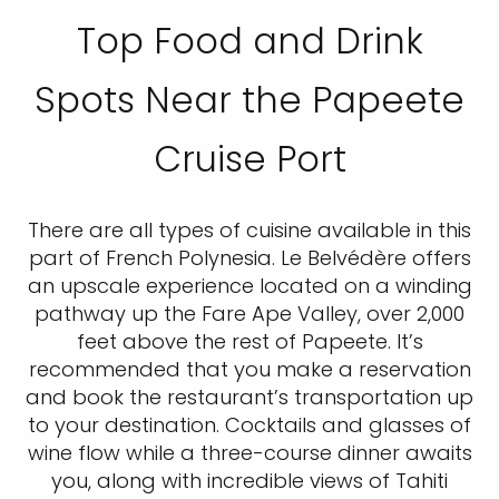
Top Food and Drink
Spots Near the Papeete
Cruise Port
There are all types of cuisine available in this
part of French Polynesia. Le Belvédère offers
an upscale experience located on a winding
pathway up the Fare Ape Valley, over 2,000
feet above the rest of Papeete. It’s
recommended that you make a reservation
and book the restaurant’s transportation up
to your destination. Cocktails and glasses of
wine flow while a three-course dinner awaits
you, along with incredible views of Tahiti