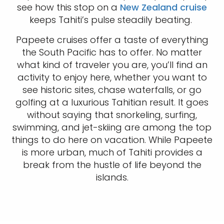
see how this stop on a
New Zealand cruise
keeps Tahiti’s pulse steadily beating.
Papeete cruises offer a taste of everything
the South Pacific has to offer. No matter
what kind of traveler you are, you’ll find an
activity to enjoy here, whether you want to
see historic sites, chase waterfalls, or go
golfing at a luxurious Tahitian result. It goes
without saying that snorkeling, surfing,
swimming, and jet-skiing are among the top
things to do here on vacation. While Papeete
is more urban, much of Tahiti provides a
break from the hustle of life beyond the
islands.