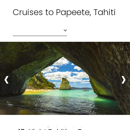
Cruises to Papeete, Tahiti
‹
›