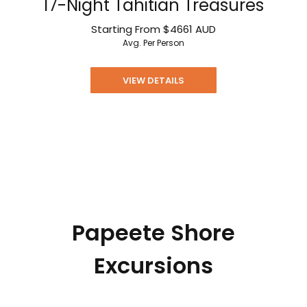
17-Night Tahitian Treasures
Starting From
$4661
AUD
Avg. Per Person
VIEW DETAILS
Papeete Shore
Excursions