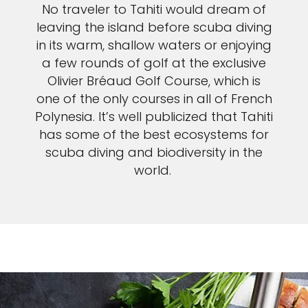
No traveler to Tahiti would dream of
leaving the island before scuba diving
in its warm, shallow waters or enjoying
a few rounds of golf at the exclusive
Olivier Bréaud Golf Course, which is
one of the only courses in all of French
Polynesia. It’s well publicized that Tahiti
has some of the best ecosystems for
scuba diving and biodiversity in the
world.