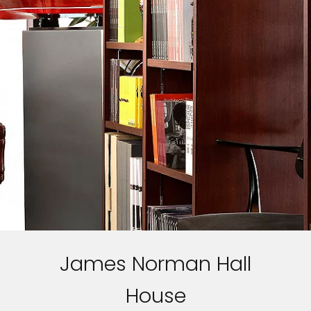
James Norman Hall
House