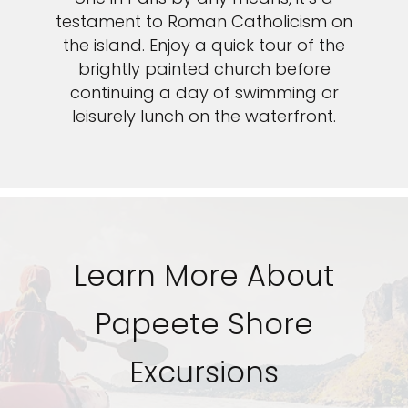
Sign up and save an extra
testament to Roman Catholicism on
the island. Enjoy a quick tour of the
$100
on your next holiday.
brightly painted church before
continuing a day of swimming or
leisurely lunch on the waterfront.
I would like to receive electronic Promotional messages from
Celebrity Cruises Inc. You can unsubscribe at anytime. Please view
Learn More About
our
Privacy Policy.
SUBMIT
Papeete Shore
Excursions