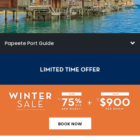
Papeete Port Guide
BOOK NOW