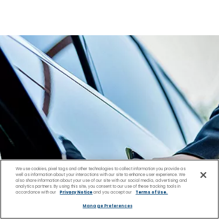
We use cookies, pixel tags and other technologies to collect information you provide as
well as information about your interactions with our site to enhance user experience. We
also share information about your use of our site with our social media, advertising and
analytics partners. By using this site, you consent to our use of these tracking tools in
accordance with our
Privacy Notice
and you accept our
Terms of Use.
Manage Preferences