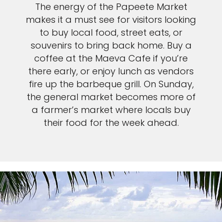
The energy of the Papeete Market
makes it a must see for visitors looking
to buy local food, street eats, or
souvenirs to bring back home. Buy a
coffee at the Maeva Cafe if you’re
there early, or enjoy lunch as vendors
fire up the barbeque grill. On Sunday,
the general market becomes more of
a farmer’s market where locals buy
their food for the week ahead.