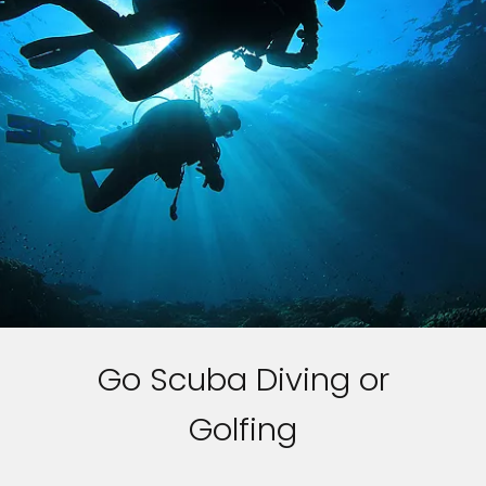
Go Scuba Diving or
Golfing