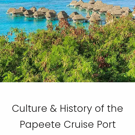
Culture & History of the
Papeete Cruise Port