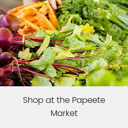
Shop at the Papeete
Market