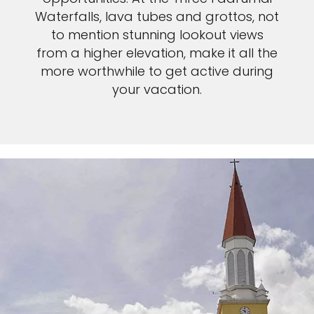
Waterfalls, lava tubes and grottos, not
to mention stunning lookout views
from a higher elevation, make it all the
more worthwhile to get active during
your vacation.