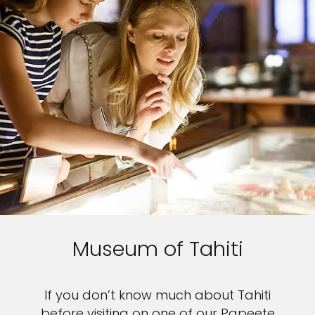
Museum of Tahiti
If you don’t know much about Tahiti
before visiting on one of our Papeete