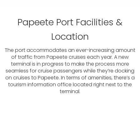
Papeete Port Facilities &
Location
The port accommodates an ever-increasing amount
of traffic from Papeete cruises each year. A new
terminal is in progress to make the process more
seamless for cruise passengers while they’re docking
on cruises to Papeete. In terms of amenities, there’s a
tourism information office located right next to the
terminal.