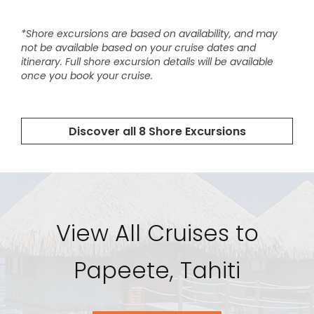
View All Cruises to
Papeete, Tahiti