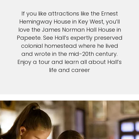
If you like attractions like the Ernest
Hemingway House in Key West, you’ll
love the James Norman Hall House in
Papeete. See Hall’s expertly preserved
colonial homestead where he lived
and wrote in the mid-20th century.
Enjoy a tour and learn all about Hall’s
life and career