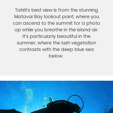
Tahiti’s best view is from the stunning
Matavai Bay lookout point, where you
can ascend to the summit for a photo
op while you breathe in the island air.
It’s particularly beautiful in the
summer, where the lush vegetation
contrasts with the deep blue sea
below.