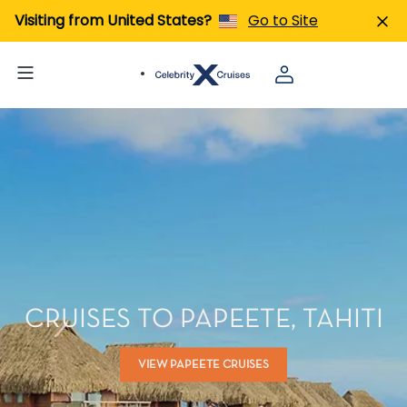
Visiting from United States?
Go to Site
CRUISES TO PAPEETE, TAHITI
VIEW PAPEETE CRUISES