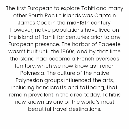
The first European to explore Tahiti and many
other South Pacific islands was Captain
James Cook in the mid-18th century.
However, native populations have lived on
the island of Tahiti for centuries prior to any
European presence. The harbor of Papeete
wasn’t built until the 1960s, and by that time
the island had become a French overseas
territory, which we now know as French
Polynesia. The culture of the native
Polynesian groups influenced the arts,
including handicrafts and tattooing, that
remain prevalent in the area today. Tahiti is
now known as one of the world’s most
beautiful travel destinations.