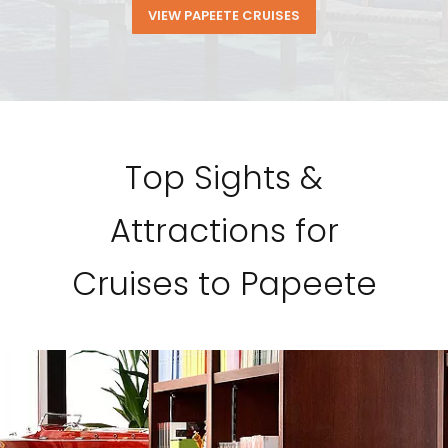
VIEW PAPEETE CRUISES
Top Sights &
Attractions for
Cruises to Papeete