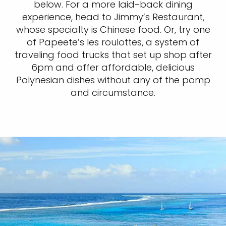
below. For a more laid-back dining
experience, head to Jimmy’s Restaurant,
whose specialty is Chinese food. Or, try one
of Papeete’s les roulottes, a system of
traveling food trucks that set up shop after
6pm and offer affordable, delicious
Polynesian dishes without any of the pomp
and circumstance.