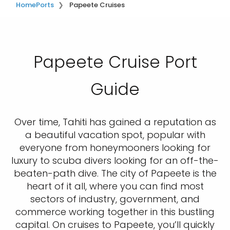
Home
Ports
Papeete Cruises
Papeete Cruise Port
Guide
Over time, Tahiti has gained a reputation as
a beautiful vacation spot, popular with
everyone from honeymooners looking for
luxury to scuba divers looking for an off-the-
beaten-path dive. The city of Papeete is the
heart of it all, where you can find most
sectors of industry, government, and
commerce working together in this bustling
capital. On cruises to Papeete, you’ll quickly