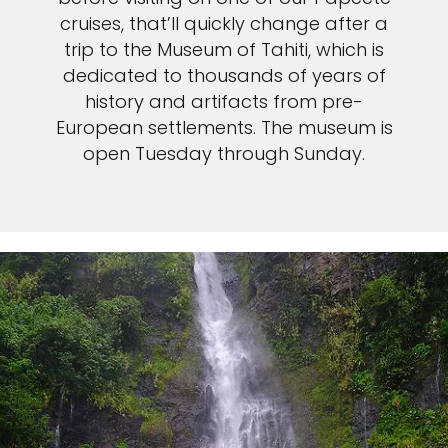
cruises, that’ll quickly change after a
trip to the Museum of Tahiti, which is
dedicated to thousands of years of
history and artifacts from pre-
European settlements. The museum is
open Tuesday through Sunday.