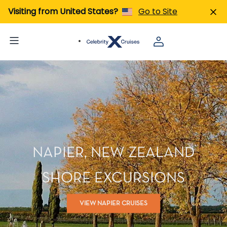
Visiting from United States?
Go to Site
NAPIER, NEW ZEALAND
SHORE EXCURSIONS
VIEW NAPIER CRUISES