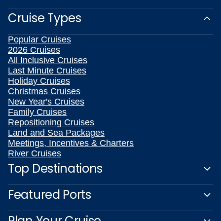
Cruise Types
Popular Cruises
2026 Cruises
All Inclusive Cruises
Last Minute Cruises
Holiday Cruises
Christmas Cruises
New Year's Cruises
Family Cruises
Repositioning Cruises
Land and Sea Packages
Meetings, Incentives & Charters
River Cruises
Top Destinations
Featured Ports
Plan Your Cruise