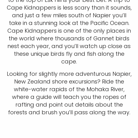
Cape Kidnappers is less scary than it sounds,
and just a few miles south of Napier you’ll
take in a stunning look at the Pacific Ocean.
Cape Kidnappers is one of the only places in
the world where thousands of Gannet birds
nest each year, and you’ll watch up close as
these unique birds fly and fish along the
cape.
Looking for slightly more adventurous Napier,
New Zealand shore excursions? Ride the
white-water rapids of the Mohaka River,
where a guide will teach you the ropes of
rafting and point out details about the
forests and brush you’ll pass along the way.