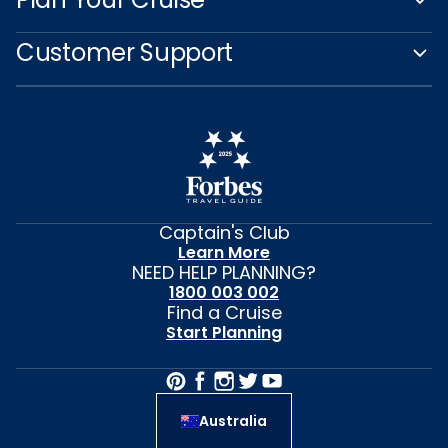
Customer Support
Captain's Club
Learn More
NEED HELP PLANNING?
1800 003 002
Find a Cruise
Start Planning
Australia