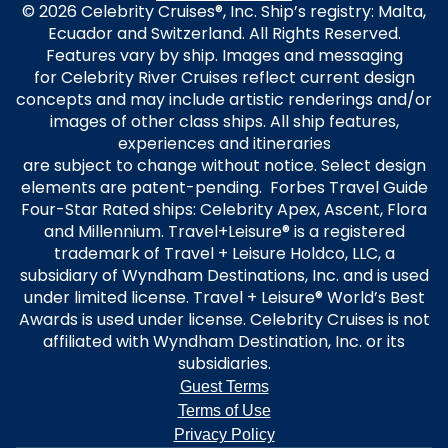
© 2026 Celebrity Cruises®, Inc. Ship’s registry: Malta,
Ecuador and Switzerland. All Rights Reserved.
Features vary by ship. Images and messaging
for Celebrity River Cruises reflect current design
concepts and may include artistic renderings and/or
images of other class ships. All ship features,
experiences and itineraries
are subject to change without notice. Select design
elements are patent-pending. Forbes Travel Guide
Four-Star Rated ships: Celebrity Apex, Ascent, Flora
and Millennium. Travel+Leisure® is a registered
trademark of Travel + Leisure Holdco, LLC, a
subsidiary of Wyndham Destinations, Inc. and is used
under limited license. Travel + Leisure® World’s Best
Awards is used under license. Celebrity Cruises is not
affiliated with Wyndham Destination, Inc. or its
subsidiaries.
Guest Terms
Terms of Use
Privacy Policy