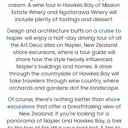
cream. A wine tour in Hawkes Bay of Mission
Estate Winery and Ngatarawa Winery will
include plenty of tastings and dessert.
Design and architecture buffs on a
cruise to
Napier
will enjoy a half-day driving tour of all
the Art Deco sites on Napier, New Zealand
shore excursions, where a tour guide will
share how the style heavily influenced
Napier’s buildings and homes. A drive
through the countryside of Hawkes Bay will
take travelers through wine country, where
orchards and gardens dot the landscape.
Of course, there’s nothing better than
shore
excursions
that offer a breathtaking view of
New Zealand. If you’re looking for a
panorama of Napier and Hawkes Bay, a trek
to the top of Esk Hill is your best bet. A trip to