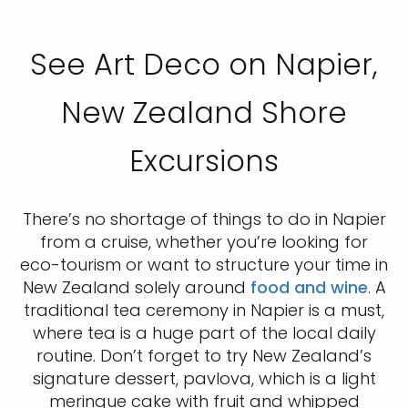
See Art Deco on Napier,
New Zealand Shore
Excursions
There’s no shortage of things to do in Napier
from a cruise, whether you’re looking for
eco-tourism or want to structure your time in
New Zealand solely around
food and wine
. A
traditional tea ceremony in Napier is a must,
where tea is a huge part of the local daily
routine. Don’t forget to try New Zealand’s
signature dessert, pavlova, which is a light
meringue cake with fruit and whipped