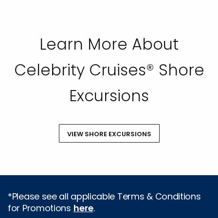
Learn More About
Celebrity Cruises® Shore
Excursions
VIEW SHORE EXCURSIONS
*Please see all applicable Terms & Conditions
for Promotions
here
.