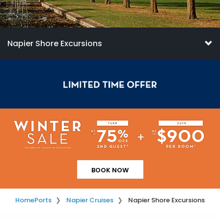
Napier Shore Excursions
BOOK NOW
Home
Ports
Napier Cruises
Napier Shore Excursions