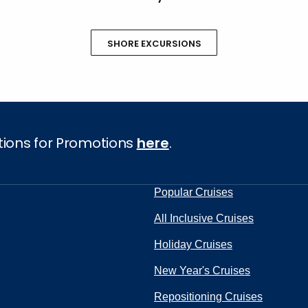
SHORE EXCURSIONS
tions for Promotions
here
.
Popular Cruises
All Inclusive Cruises
Holiday Cruises
New Year's Cruises
Repositioning Cruises