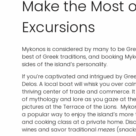
Make the Most o
Excursions
Mykonos is considered by many to be Gr
best of Greek traditions, and booking Myk
sides of the island’s personality.
If you’re captivated and intrigued by Gre
Delos. A local boat will whisk you over c
thriving center of trade and commerce. It i
of mythology and lore as you gaze at the 
pictures at the Terrace of the Lions. Myko
a popular way to enjoy the island’s more t
and cooking class at a private home. Disc
wines and savor traditional
mezes
(snacks