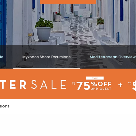
de
Mykonos Shore Excursions
Mediterranean Overview
sions