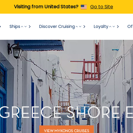
Visiting from United States?
Go to Site
Ships
Discover Cruising
Loyalty
Of
GREECE SHORE 
VIEW MYKONOS CRUISES