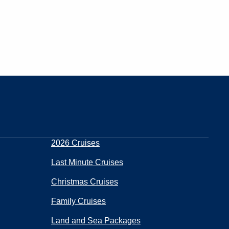
2026 Cruises
Last Minute Cruises
Christmas Cruises
Family Cruises
Land and Sea Packages