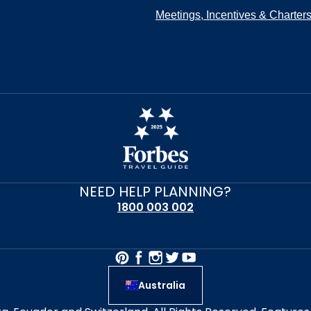
Meetings, Incentives & Charter
NEED HELP PLANNING?
1800 003 002
Australia