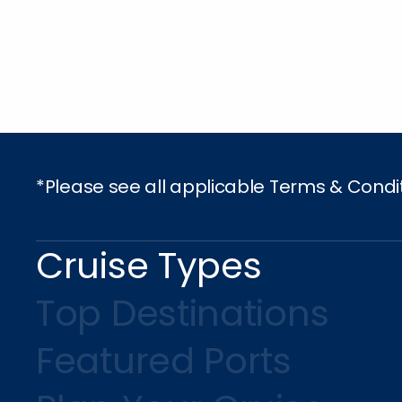
*Please see all applicable Terms & Condi
Cruise Types
Top Destinations
Featured Ports