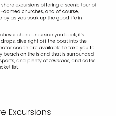
 shore excursions offering a scenic tour of
lue-domed churches, and of course,
 by as you soak up the good life in
chever shore excursion you book, it’s
rops, dive right off the boat into the
otor coach are available to take you to
ly beach on the island that is surrounded
rsports, and plenty of
tavernas
, and cafés.
ket list.
e Excursions