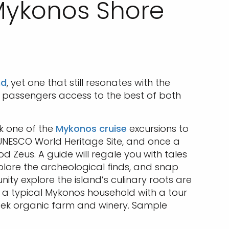
 Mykonos Shore
nd
, yet one that still resonates with the
passengers access to the best of both
ok one of the
Mykonos cruise
excursions to
a UNESCO World Heritage Site, and once a
od Zeus. A guide will regale you with tales
plore the archeological finds, and snap
ity explore the island’s culinary roots are
n a typical Mykonos household with a tour
Greek organic farm and winery. Sample