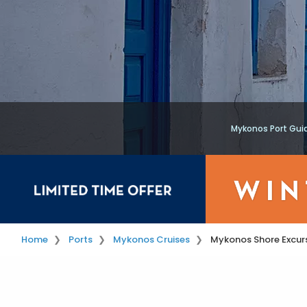
Mykonos Port Gui
Home
Ports
Mykonos Cruises
Mykonos Shore Excur