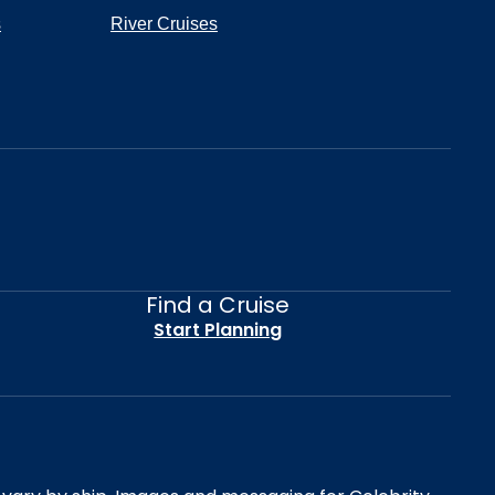
s
River Cruises
Find a Cruise
Start Planning