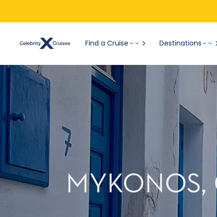
Find a Cruise
Destinations
MYKONOS, 