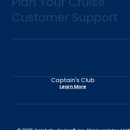
Plan Your Cruise
Customer Support
Captain's Club
Learn More