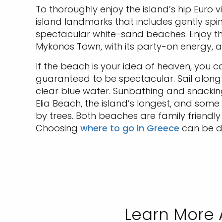
To thoroughly enjoy the island’s hip Euro 
island landmarks that includes gently spi
spectacular white-sand beaches. Enjoy th
Mykonos Town, with its party-on energy,
If the beach is your idea of heaven, you c
guaranteed to be spectacular. Sail along 
clear blue water. Sunbathing and snacki
Elia Beach, the island’s longest, and some
by trees. Both beaches are family friendl
Choosing
where to go in Greece
can be di
Learn More 