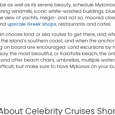
vibe as well as its serene beauty, schedule Mykonos
nning windmills, iconic white-washed buildings, b
e view of yachts, mega- and not so, moored close
 and
upscale Greek shops
, restaurants and cafes.
an choose land or sea routes to get there, and whi
the island’s southern coast, and when the anchor d
ng on board are encouraged. Land excursions by m
 say the most beautiful, or Kalafatis beach, the on
y and offer beach chairs, umbrellas, multiple wate
fficult, but make sure to have Mykonos on your buc
About Celebrity Cruises Shor