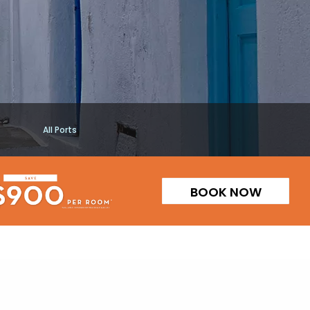
All Ports
BOOK NOW