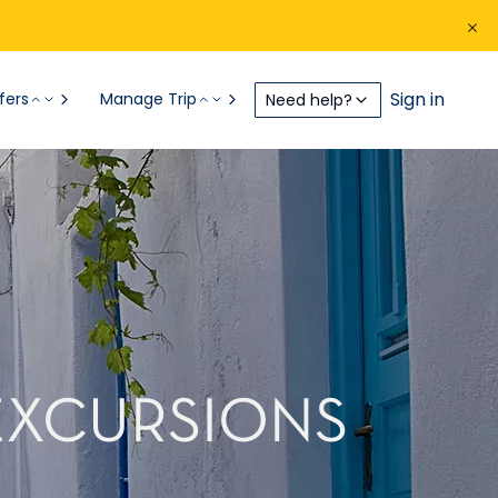
Sign in
fers
Manage Trip
Need help?
EXCURSIONS