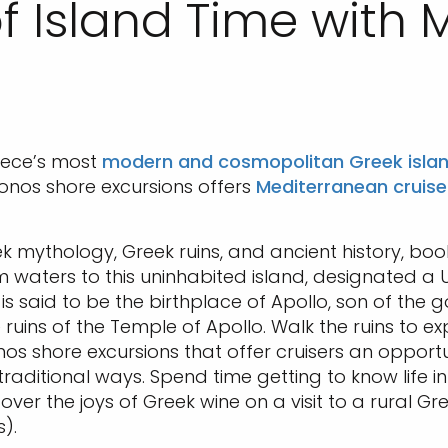
f Island Time with
eece’s most
modern and cosmopolitan Greek isla
onos shore excursions offers
Mediterranean cruise
ek mythology, Greek ruins, and ancient history, bo
alm waters to this uninhabited island, designated 
s said to be the birthplace of Apollo, son of the g
ruins of the Temple of Apollo. Walk the ruins to ex
nos shore excursions that offer cruisers an opportun
raditional ways. Spend time getting to know life i
over the joys of Greek wine on a visit to a rural 
).