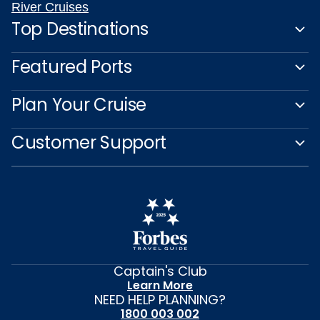
River Cruises
Top Destinations
Featured Ports
Plan Your Cruise
Customer Support
Captain's Club
Learn More
NEED HELP PLANNING?
1800 003 002