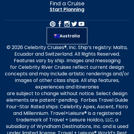
Find a Cruise
Start Planning
Australia
© 2026 Celebrity Cruises®, Inc. Ship’s registry: Malta,
Ecuador and Switzerland. All Rights Reserved.
Features vary by ship. Images and messaging
for Celebrity River Cruises reflect current design
concepts and may include artistic renderings and/or
images of other class ships. All ship features,
experiences and itineraries
are subject to change without notice. Select design
elements are patent-pending. Forbes Travel Guide
Four-Star Rated ships: Celebrity Apex, Ascent, Flora
and Millennium. Travel+Leisure® is a registered
trademark of Travel + Leisure Holdco, LLC, a
subsidiary of Wyndham Destinations, Inc. and is used
under limited license. Travel + Leisure® World’s Best