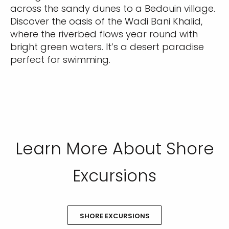
across the sandy dunes to a Bedouin village.
Discover the oasis of the Wadi Bani Khalid,
where the riverbed flows year round with
bright green waters. It’s a desert paradise
perfect for swimming.
Learn More About Shore
Excursions
SHORE EXCURSIONS