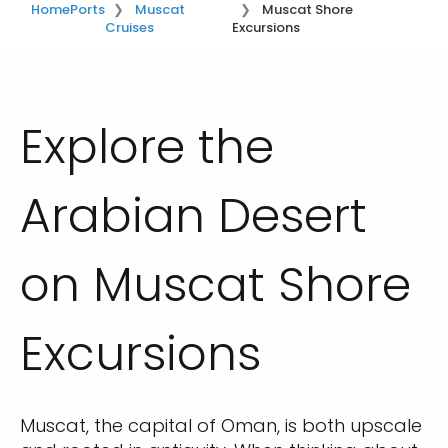
Home
Ports
Muscat
Muscat Shore
Cruises
Excursions
Explore the
Arabian Desert
on Muscat Shore
Excursions
Muscat, the capital of Oman, is both upscale