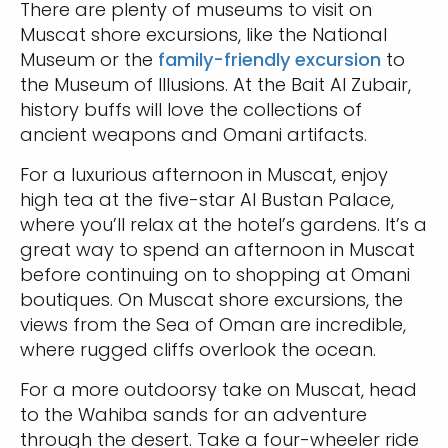
There are plenty of museums to visit on
Muscat shore excursions, like the National
Museum or the
family-friendly excursion
to
the Museum of Illusions. At the Bait Al Zubair,
history buffs will love the collections of
ancient weapons and Omani artifacts.
For a luxurious afternoon in Muscat, enjoy
high tea at the five-star Al Bustan Palace,
where you’ll relax at the hotel’s gardens. It’s a
great way to spend an afternoon in Muscat
before continuing on to shopping at Omani
boutiques. On Muscat shore excursions, the
views from the Sea of Oman are incredible,
where rugged cliffs overlook the ocean.
For a more outdoorsy take on Muscat, head
to the Wahiba sands for an adventure
through the desert. Take a four-wheeler ride