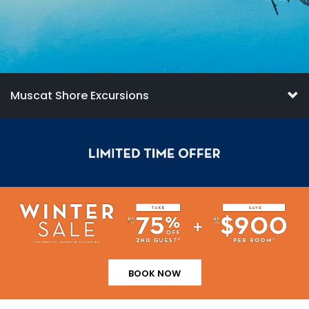
Muscat Shore Excursions
BOOK NOW