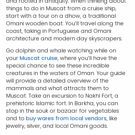
and rooted in antiquity. When thinking about
things to do in Muscat from a cruise ship,
start with a tour on a dhow, a traditional
Omani wooden boat. You’ll travel along the
coast, taking in Portuguese and Omani
architecture and modern day skyscrapers.
Go dolphin and whale watching while on
your
Muscat cruise
, where you’ll have the
special chance to see these incredible
creatures in the waters of Oman. Your guide
will provide a detailed overview of the
mammals and what attracts them to
Muscat. Take an excursion to Nakhl Fort, a
prehistoric Islamic fort. In Barkha, you can
stop in the souk or bazaar for vegetables
and to
buy wares from local vendors
, like
jewelry, silver, and local Omani goods.