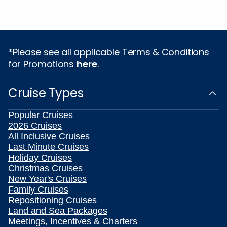
*Please see all applicable Terms & Conditions
for Promotions
here
.
Cruise Types
Popular Cruises
2026 Cruises
All Inclusive Cruises
Last Minute Cruises
Holiday Cruises
Christmas Cruises
New Year's Cruises
Family Cruises
Repositioning Cruises
Land and Sea Packages
Meetings, Incentives & Charters