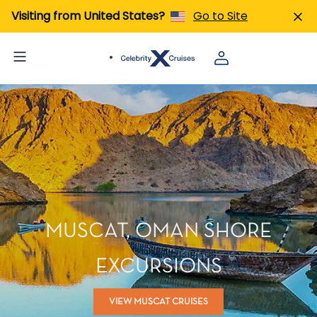
Visiting from United States?
Go to Site
MUSCAT, OMAN SHORE
EXCURSIONS
VIEW MUSCAT CRUISES