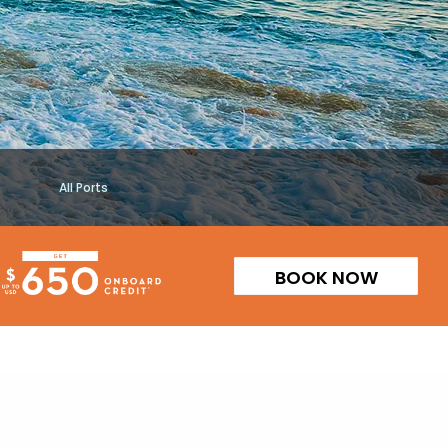
All Ports
BOOK NOW