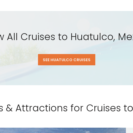
w All Cruises to Huatulco, Me
SEE HUATULCO CRUISES
s & Attractions for Cruises t