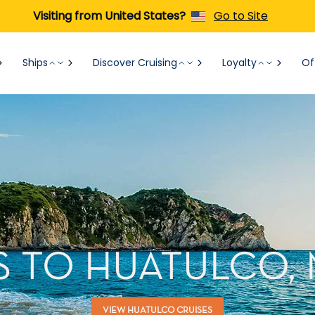
Visiting from United States?
Go to Site
Ships
Discover Cruising
Loyalty
Of
S TO HUATULCO,
VIEW HUATULCO CRUISES