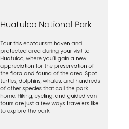
Huatulco National Park
Tour this ecotourism haven and
protected area during your visit to
Huatulco, where you’ll gain a new
appreciation for the preservation of
the flora and fauna of the area. Spot
turtles, dolphins, whales, and hundreds
of other species that call the park
home. Hiking, cycling, and guided van
tours are just a few ways travelers like
to explore the park.