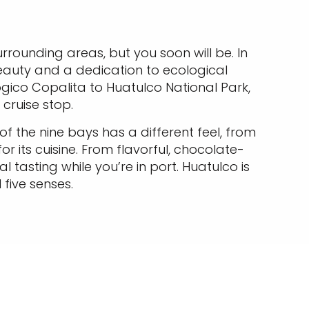
urrounding areas, but you soon will be. In
eauty and a dedication to ecological
ico Copalita to Huatulco National Park,
cruise stop.
f the nine bays has a different feel, from
r its cuisine. From flavorful, chocolate-
 tasting while you’re in port. Huatulco is
 five senses.