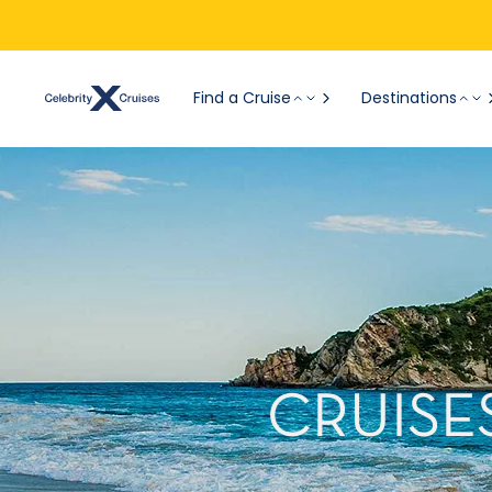
Find a Cruise
Destinations
CRUISE