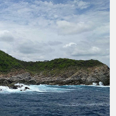
and save an
0
on your next
liday.