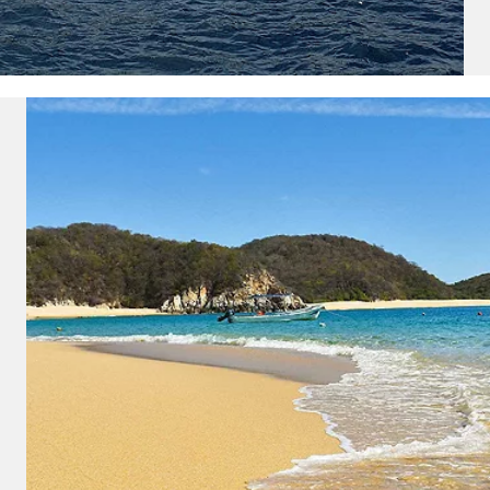
ectronic Promotional messages from
 can unsubscribe at anytime. Please
UBMIT