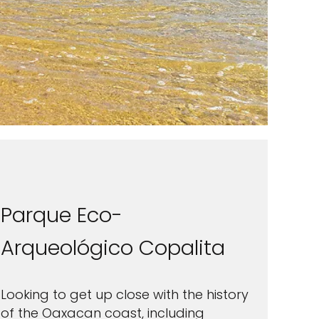
Parque Eco-
Arqueológico Copalita
Looking to get up close with the history
of the Oaxacan coast, including