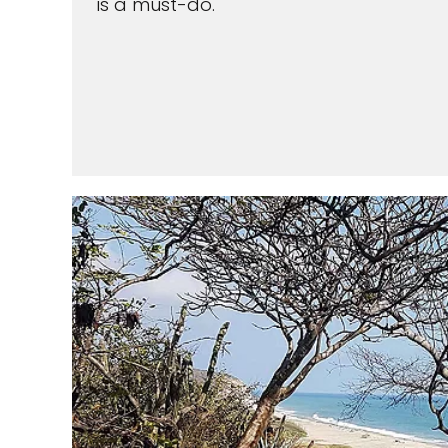
is a must-do.