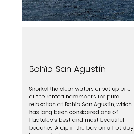
I would like to receive el
Celebrity Cruises Inc. You
view our
Privacy Policy.
Bahía San Agustín
S
Snorkel the clear waters or set up one
of the rented hammocks for pure
relaxation at Bahía San Agustín, which
has long been considered one of
Huatulco’s best and most beautiful
beaches. A dip in the bay on a hot day