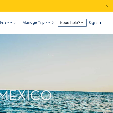
Sign in
fers
Manage Trip
Need help?
 MEXICO