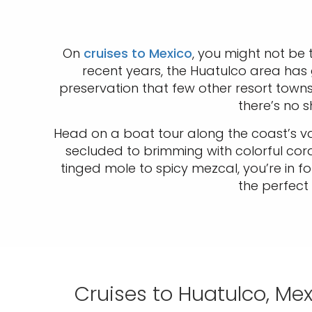
On
cruises to Mexico
, you might not be 
recent years, the Huatulco area has
preservation that few other resort tow
there’s no 
Head on a boat tour along the coast’s var
secluded to brimming with colorful coral
tinged mole to spicy mezcal, you’re in fo
the perfect 
Cruises to Huatulco, Me