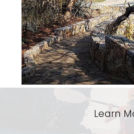
Learn M