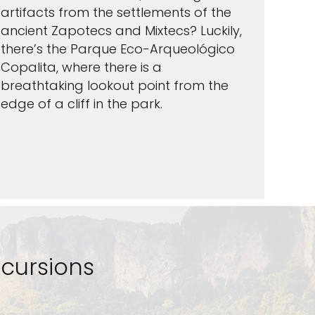
artifacts from the settlements of the
ancient Zapotecs and Mixtecs? Luckily,
there’s the Parque Eco-Arqueológico
Copalita, where there is a
breathtaking lookout point from the
edge of a cliff in the park.
cursions