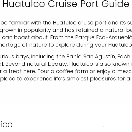
Huatulco Cruise Port Guide
too familiar with the Huatulco cruise port and its s
 grown in popularity and has retained a natural b
ns can boast about. From the Parque Eco-Arqueológ
shortage of nature to explore during your Huatulco 
ious bays, including the Bahía San Agustín, Each o
. Beyond natural beauty, Huatulco is also known fo
r a treat here. Tour a coffee farm or enjoy a mezcal
place to experience life’s simplest pleasures for all
xico
.