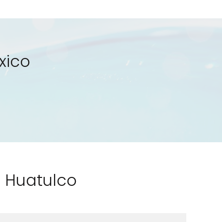
xico
o Huatulco