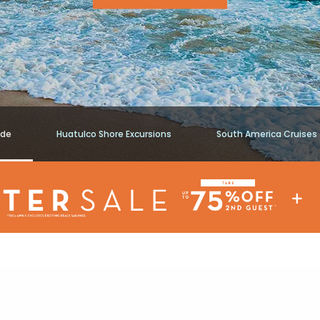
ide
Huatulco Shore Excursions
South America Cruises