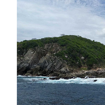
Sign up 
extra
$10
ho