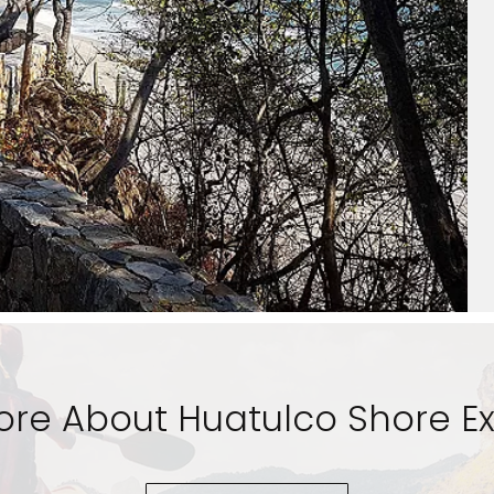
ore About Huatulco Shore Ex