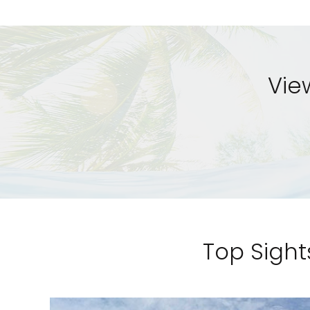
Vie
Top Sight