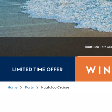
Huatulco Port Gu
Home
Ports
Huatulco Cruises