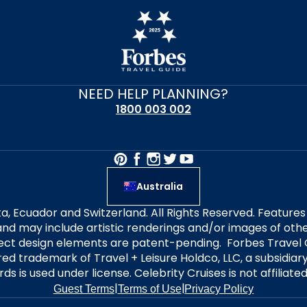
NEED HELP PLANNING?
1800 003 002
Australia
alta, Ecuador and Switzerland. All Rights Reserved. Featur
nd may include artistic renderings and/or images of other
elect design elements are patent-pending. Forbes Travel 
ered trademark of Travel + Leisure Holdco, LLC, a subsidia
ds is used under license. Celebrity Cruises is not affiliate
|
|
Guest Terms
Terms of Use
Privacy Policy