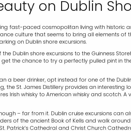
eauty on Dublin Sho
using fast-paced cosmopolitan living with historic a
nce culture that seems to bring all elements of th
arking on Dublin shore excursions.
f the Dublin shore excursions to the Guinness Store
 get the chance to try a perfectly pulled pint in th
n a beer drinker, opt instead for one of the Dublin
ding, the St. James Distillery provides an interestin
es Irish whisky to American whisky and scotch. A vis
, though – far from it. Dublin cruise excursions can
onders of the ancient Book of Kells and walk around t
g St. Patrick’s Cathedral and Christ Church Cathedra