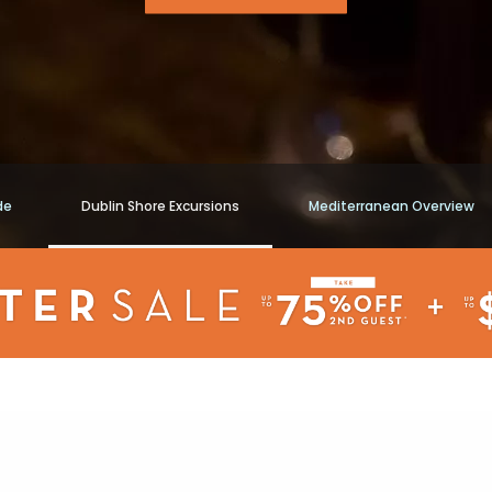
de
Dublin Shore Excursions
Mediterranean Overview