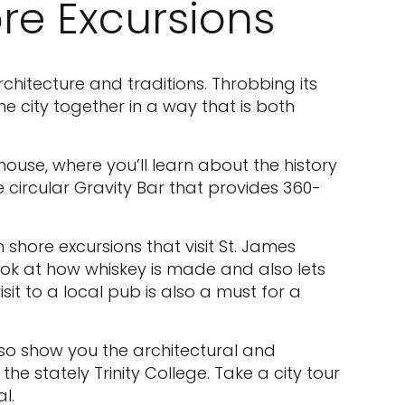
re Excursions
rchitecture and traditions. Throbbing its
e city together in a way that is both
house, where you’ll learn about the history
e circular Gravity Bar that provides 360-
 shore excursions that visit St. James
g look at how whiskey is made and also lets
it to a local pub is also a must for a
 also show you the architectural and
he stately Trinity College. Take a city tour
l.