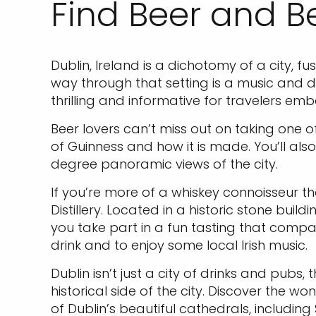
Find Beer and B
Dublin, Ireland is a dichotomy of a city, f
way through that setting is a music and da
thrilling and informative for travelers emb
Beer lovers can’t miss out on taking one o
of Guinness and how it is made. You’ll also
degree panoramic views of the city.
If you’re more of a whiskey connoisseur tha
Distillery. Located in a historic stone buil
you take part in a fun tasting that compar
drink and to enjoy some local Irish music.
Dublin isn’t just a city of drinks and pubs
historical side of the city. Discover the w
of Dublin’s beautiful cathedrals, includin