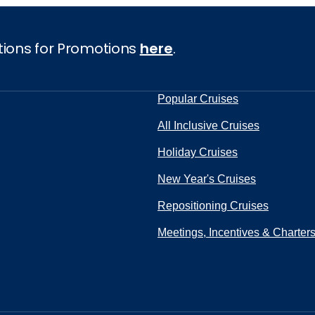
tions for Promotions
here
.
Popular Cruises
All Inclusive Cruises
Holiday Cruises
New Year's Cruises
Repositioning Cruises
Meetings, Incentives & Charter