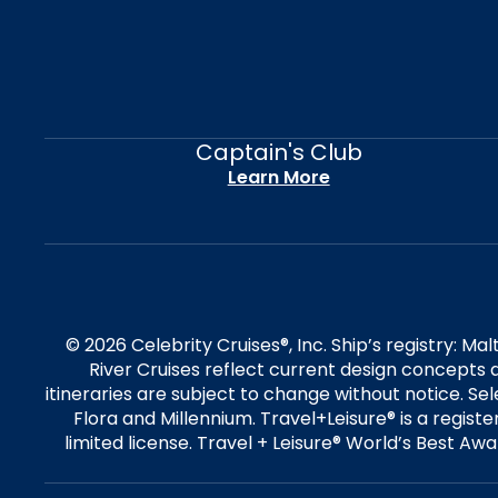
Captain's Club
Learn More
© 2026 Celebrity Cruises®, Inc. Ship’s registry: M
River Cruises reflect current design concepts a
itineraries are subject to change without notice. S
Flora and Millennium. Travel+Leisure® is a regist
limited license. Travel + Leisure® World’s Best Awar