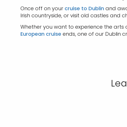
Once off on your
cruise to Dublin
and away
Irish countryside, or visit old castles and
Whether you want to experience the arts of 
European cruise
ends, one of our Dublin cru
Lea