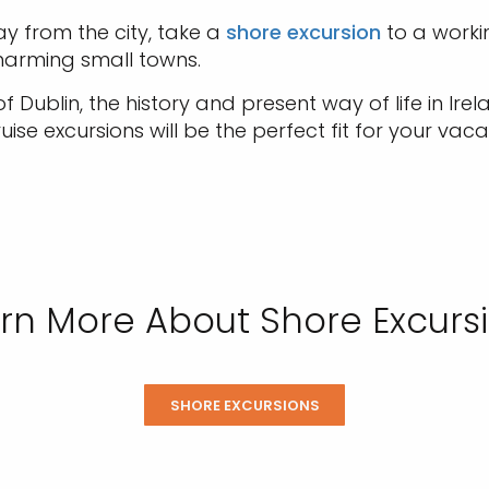
 from the city, take a
shore excursion
to a worki
 charming small towns.
Dublin, the history and present way of life in Irel
ise excursions will be the perfect fit for your vaca
rn More About Shore Excurs
SHORE EXCURSIONS