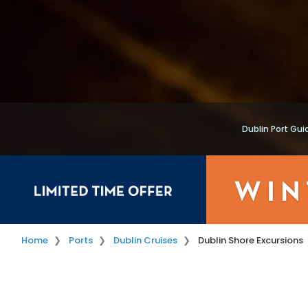
Dublin Port Gui
Home
Ports
Dublin Cruises
Dublin Shore Excursions