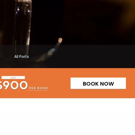
All Ports
BOOK NOW