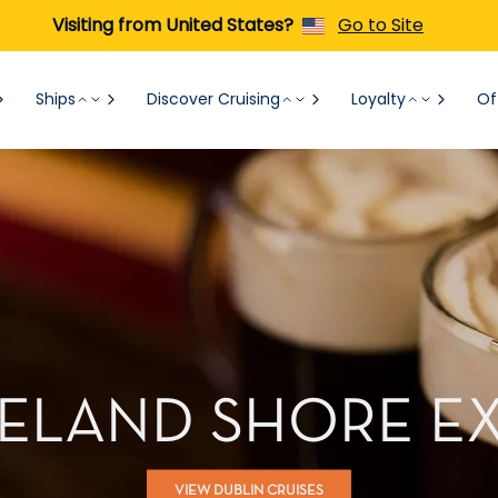
Visiting from United States?
Go to Site
Ships
Discover Cruising
Loyalty
Of
IRELAND SHORE E
VIEW DUBLIN CRUISES