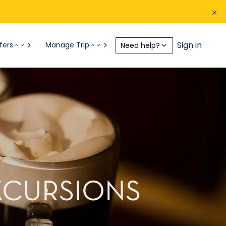
Sign in
fers
Manage Trip
Need help?
XCURSIONS