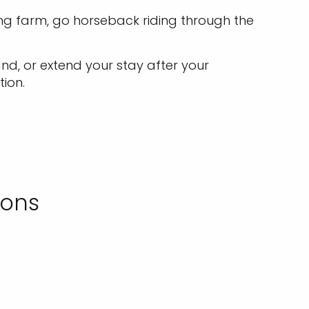
ng farm, go horseback riding through the
and, or extend your stay after your
tion.
ions