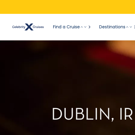
Find a Cruise
Destinations
DUBLIN, 