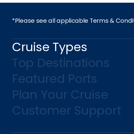
*Please see all applicable Terms & Condi
Cruise Types
Top Destinations
Featured Ports
Plan Your Cruise
Customer Support