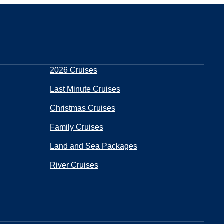
2026 Cruises
Last Minute Cruises
Christmas Cruises
Family Cruises
Land and Sea Packages
s
River Cruises