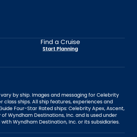
Find a Cruise
Start Planning
es vary by ship. Images and messaging for Celebrity
 class ships. All ship features, experiences and
Guide Four-Star Rated ships: Celebrity Apex, Ascent,
ry of Wyndham Destinations, Inc. and is used under
d with Wyndham Destination, Inc. or its subsidiaries.