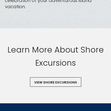
celebration of your adventurous island
vacation.
Learn More About Shore
Excursions
VIEW SHORE EXCURSIONS