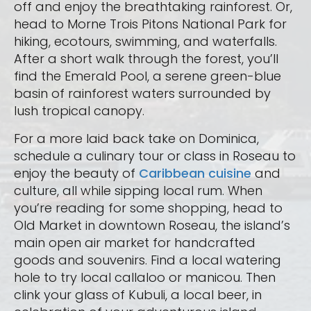
off and enjoy the breathtaking rainforest. Or,
head to Morne Trois Pitons National Park for
hiking, ecotours, swimming, and waterfalls.
After a short walk through the forest, you’ll
find the Emerald Pool, a serene green-blue
basin of rainforest waters surrounded by
lush tropical canopy.
For a more laid back take on Dominica,
schedule a culinary tour or class in Roseau to
enjoy the beauty of
Caribbean cuisine
and
culture, all while sipping local rum. When
you’re reading for some shopping, head to
Old Market in downtown Roseau, the island’s
main open air market for handcrafted
goods and souvenirs. Find a local watering
hole to try local callaloo or manicou. Then
clink your glass of Kubuli, a local beer, in