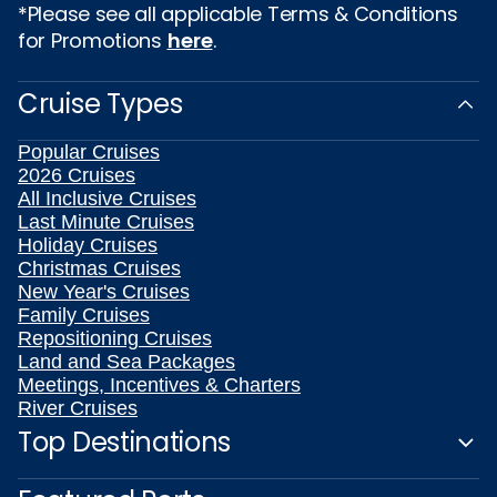
*Please see all applicable Terms & Conditions
for Promotions
here
.
Cruise Types
Popular Cruises
2026 Cruises
All Inclusive Cruises
Last Minute Cruises
Holiday Cruises
Christmas Cruises
New Year's Cruises
Family Cruises
Repositioning Cruises
Land and Sea Packages
Meetings, Incentives & Charters
River Cruises
Top Destinations