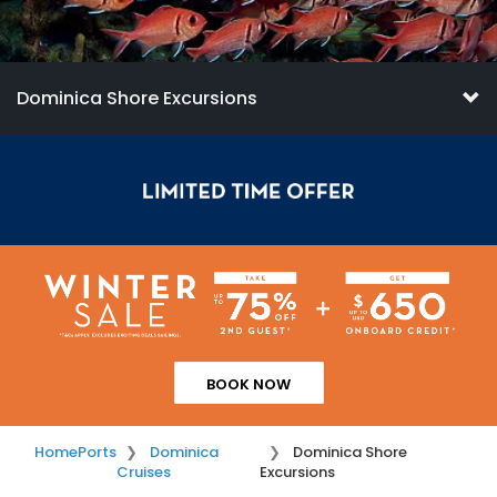
Dominica Shore Excursions
BOOK NOW
Home
Ports
Dominica
Dominica Shore
Cruises
Excursions