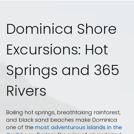
Dominica Shore
Excursions: Hot
Springs and 365
Rivers
Boiling hot springs, breathtaking rainforest,
and black sand beaches make Dominica
one of the
most adventurous islands in the