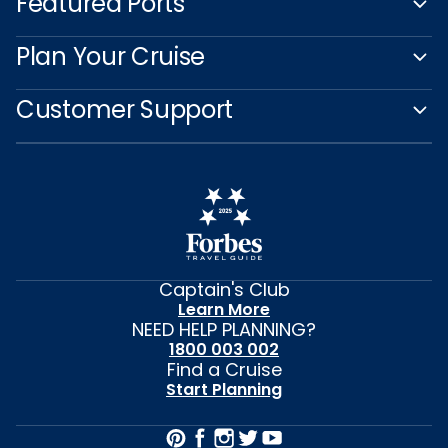
Featured Ports
Plan Your Cruise
Customer Support
Captain's Club
Learn More
NEED HELP PLANNING?
1800 003 002
Find a Cruise
Start Planning