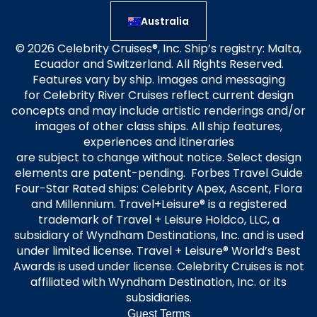
Australia
© 2026 Celebrity Cruises®, Inc. Ship’s registry: Malta,
Ecuador and Switzerland. All Rights Reserved.
Features vary by ship. Images and messaging
for Celebrity River Cruises reflect current design
concepts and may include artistic renderings and/or
images of other class ships. All ship features,
experiences and itineraries
are subject to change without notice. Select design
elements are patent-pending. Forbes Travel Guide
Four-Star Rated ships: Celebrity Apex, Ascent, Flora
and Millennium. Travel+Leisure® is a registered
trademark of Travel + Leisure Holdco, LLC, a
subsidiary of Wyndham Destinations, Inc. and is used
under limited license. Travel + Leisure® World’s Best
Awards is used under license. Celebrity Cruises is not
affiliated with Wyndham Destination, Inc. or its
subsidiaries.
Guest Terms