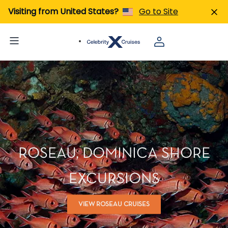
Visiting from United States?
Go to Site
ROSEAU, DOMINICA SHORE
EXCURSIONS
VIEW ROSEAU CRUISES