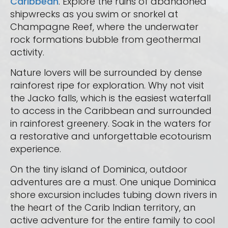
Caribbean
. Explore the ruins of abandoned
shipwrecks as you swim or snorkel at
Champagne Reef, where the underwater
rock formations bubble from geothermal
activity.
Nature lovers will be surrounded by dense
rainforest ripe for exploration. Why not visit
the Jacko falls, which is the easiest waterfall
to access in the Caribbean and surrounded
in rainforest greenery. Soak in the waters for
a restorative and unforgettable ecotourism
experience.
On the tiny island of Dominica, outdoor
adventures are a must. One unique Dominica
shore excursion includes tubing down rivers in
the heart of the Carib Indian territory, an
active adventure for the entire family to cool