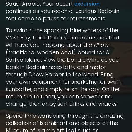
Saudi Arabia. Your desert
excursion
continues as you reach a luxurious Bedouin
tent camp to pause for refreshments.
To swim in the sparkling blue waters of the
West Bay, book Doha shore excursions that
will have you hopping aboard a
dhow
(traditional wooden boat) bound for Al
Safliya Island. View the Doha skyline as you
bask in Bedouin hospitality and motor
through Dhow Harbor to the island. Bring
your own equipment for snorkeling, or swim,
sunbathe, and simply relish the day. On the
return trip to Doha, you can shower and
change, then enjoy soft drinks and snacks.
Spend time wandering through the amazing
collection of Islamic art and objects at the
Museum of Islamic Art that’s just as