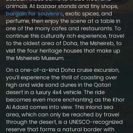
animals. At bazaar stands and tiny shops,
bargain for souvenirs
, exotic spices, and
perfume, then enjoy the scene at a table in
one of the many cafes and restaurants. To
continue this culturally rich experience, travel
to the oldest area of Doha, the Msheireb, to
visit the four heritage houses that make up
the Msheireb Museum.
On a one-of-a-kind Doha cruise excursion,
you’ll experience the thrill of coasting over
high and wide sand dunes in the Qatari
desert in a luxury 4x4 vehicle. The ride
becomes even more enchanting as the Khor
Al Adaid comes into view. This inland sea
area, which can only be reached by travel
through the desert, is a UNESCO-recognized
reserve that forms a natural border with