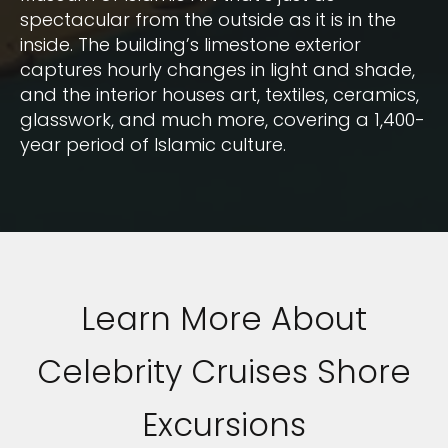
spectacular from the outside as it is in the
inside. The building’s limestone exterior
captures hourly changes in light and shade,
and the interior houses art, textiles, ceramics,
glasswork, and much more, covering a 1,400-
year period of Islamic culture.
Learn More About
Celebrity Cruises Shore
Excursions