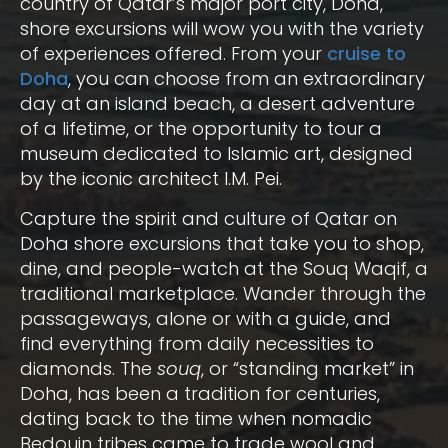
country of Qatar’s major port city, Doha,
shore excursions will wow you with the variety
of experiences offered. From your
cruise to
Doha
, you can choose from an extraordinary
day at an island beach, a desert adventure
of a lifetime, or the opportunity to tour a
museum dedicated to Islamic art, designed
by the iconic architect I.M. Pei.
Capture the spirit and culture of Qatar on
Doha shore excursions that take you to shop,
dine, and people-watch at the Souq Waqif, a
traditional marketplace. Wander through the
passageways, alone or with a guide, and
find everything from daily necessities to
diamonds. The
souq
, or “standing market” in
Doha, has been a tradition for centuries,
dating back to the time when nomadic
Bedouin tribes came to trade wool and