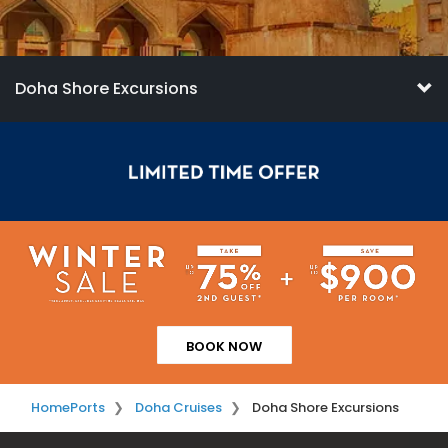
Doha Shore Excursions
BOOK NOW
Home
Ports
Doha Cruises
Doha Shore Excursions