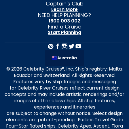
Captain's Club
Learn More
NEED HELP PLANNING?
1800 003 002
Find a Cruise
Start Planning
Australia
© 2026 Celebrity Cruises®, Inc. Ship’s registry: Malta,
Ecuador and Switzerland. All Rights Reserved.
Features vary by ship. Images and messaging
for Celebrity River Cruises reflect current design
concepts and may include artistic renderings and/or
images of other class ships. All ship features,
experiences and itineraries
are subject to change without notice. Select design
elements are patent-pending. Forbes Travel Guide
Four-Star Rated ships: Celebrity Apex, Ascent, Flora