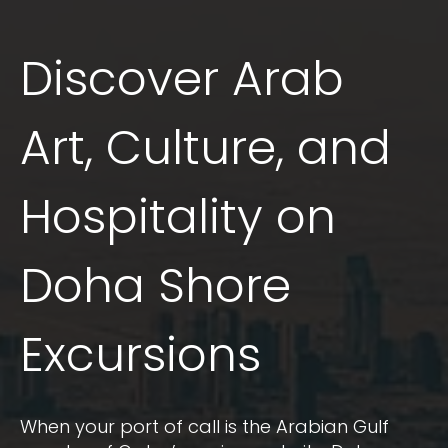
Discover Arab
Art, Culture, and
Hospitality on
Doha Shore
Excursions
When your port of call is the Arabian Gulf