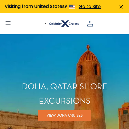
Visiting from United States?
Go to Site
DOHA, QATAR SHORE
EXCURSIONS
VIEW DOHA CRUISES