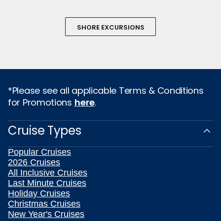
SHORE EXCURSIONS
*Please see all applicable Terms & Conditions
for Promotions
here
.
Cruise Types
Popular Cruises
2026 Cruises
All Inclusive Cruises
Last Minute Cruises
Holiday Cruises
Christmas Cruises
New Year's Cruises