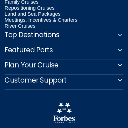
Family Cruises
Repositioning Cruises
Land and Sea Packages
Meetings, Incentives & Charters
River Cruises
Top Destinations
Featured Ports
Plan Your Cruise
Customer Support