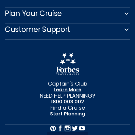
Plan Your Cruise
Customer Support
Captain's Club
Learn More
NEED HELP PLANNING?
1800 003 002
Find a Cruise
Start Planning