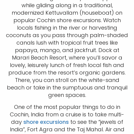
while gliding along in a traditional,
modernized Kettuvallam (houseboat) on
popular Cochin shore excursions. Watch
locals fishing in the river or harvesting
coconuts as you pass through palm-shaded
canals lush with tropical fruit trees like
papaya, mango, and jackfruit. Dock at
Marari Beach Resort, where you’ll savor a
lovely, leisurely lunch of fresh local fish and
produce from the resort’s organic gardens.
There, you can stroll on the white-sand
beach or take in the sumptuous and tranquil
green spaces.
One of the most popular things to do in
Cochin, India from a cruise is to take multi-
day
shore excursions
to see the “jewels of
India”, Fort Agra and the Taj Mahal. Air and