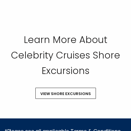
Learn More About
Celebrity Cruises Shore
Excursions
VIEW SHORE EXCURSIONS