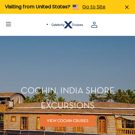
Visiting from United States?
Go to Site
COCHIN, INDIA SHORE
EXCURSIONS
VIEW COCHIN CRUISES