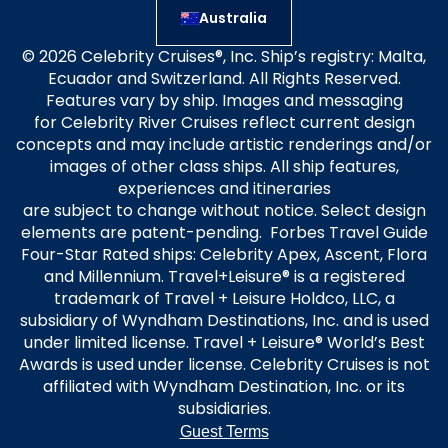
Australia
© 2026 Celebrity Cruises®, Inc. Ship’s registry: Malta,
Ecuador and Switzerland. All Rights Reserved.
Features vary by ship. Images and messaging
for Celebrity River Cruises reflect current design
concepts and may include artistic renderings and/or
images of other class ships. All ship features,
experiences and itineraries
are subject to change without notice. Select design
elements are patent-pending. Forbes Travel Guide
Four-Star Rated ships: Celebrity Apex, Ascent, Flora
and Millennium. Travel+Leisure® is a registered
trademark of Travel + Leisure Holdco, LLC, a
subsidiary of Wyndham Destinations, Inc. and is used
under limited license. Travel + Leisure® World’s Best
Awards is used under license. Celebrity Cruises is not
affiliated with Wyndham Destination, Inc. or its
subsidiaries.
Guest Terms