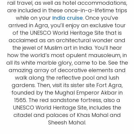
rail travel, as well as hotel accommodations,
are included in these once-in-a-lifetime trips
while on your
India cruise
. Once you’ve
arrived in Agra, you’ll enjoy an exclusive tour
of the UNESCO World Heritage Site that is
acclaimed as an architectural wonder and
the jewel of Muslim art in India. You’ll hear
how the world’s most opulent mausoleum, in
all its white marble glory, came to be. See the
amazing array of decorative elements and
walk along the reflective pool and lush
gardens. Then, visit its sister site Fort Agra,
founded by the Mughal Emperor Akbar in
1565. The red sandstone fortress, also a
UNESCO World Heritage Site, includes the
citadel and palaces of Khas Mahal and
Sheesh Mahal.