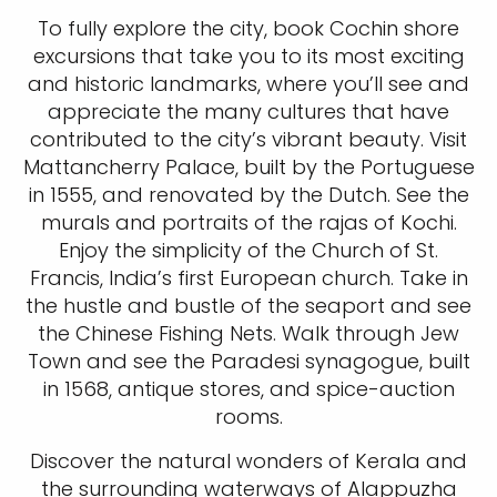
To fully explore the city, book Cochin shore
excursions that take you to its most exciting
and historic landmarks, where you’ll see and
appreciate the many cultures that have
contributed to the city’s vibrant beauty. Visit
Mattancherry Palace, built by the Portuguese
in 1555, and renovated by the Dutch. See the
murals and portraits of the rajas of Kochi.
Enjoy the simplicity of the Church of St.
Francis, India’s first European church. Take in
the hustle and bustle of the seaport and see
the Chinese Fishing Nets. Walk through Jew
Town and see the Paradesi synagogue, built
in 1568, antique stores, and spice-auction
rooms.
Discover the natural wonders of Kerala and
the surrounding waterways of Alappuzha