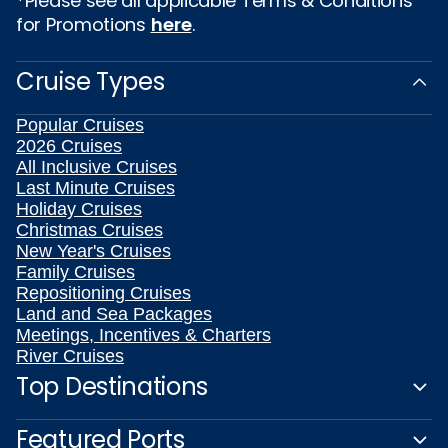
*Please see all applicable Terms & Conditions
for Promotions
here
.
Cruise Types
Popular Cruises
2026 Cruises
All Inclusive Cruises
Last Minute Cruises
Holiday Cruises
Christmas Cruises
New Year's Cruises
Family Cruises
Repositioning Cruises
Land and Sea Packages
Meetings, Incentives & Charters
River Cruises
Top Destinations
Featured Ports