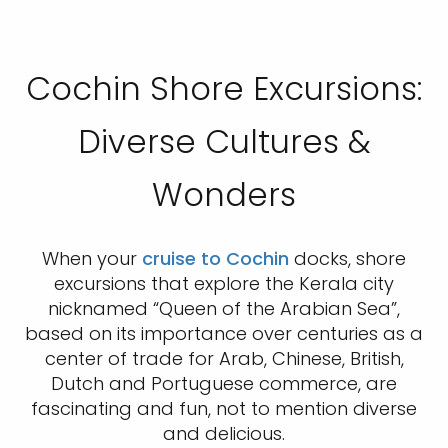
Cochin Shore Excursions:
Diverse Cultures &
Wonders
When your
cruise to Cochin
docks, shore
excursions that explore the Kerala city
nicknamed “Queen of the Arabian Sea”,
based on its importance over centuries as a
center of trade for Arab, Chinese, British,
Dutch and Portuguese commerce, are
fascinating and fun, not to mention diverse
and delicious.