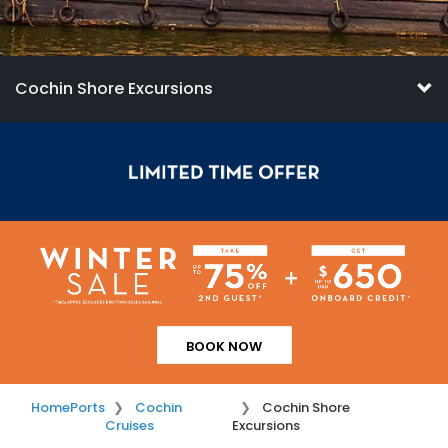
Cochin Shore Excursions
BOOK NOW
Home
Ports
Cochin
Cochin Shore
Cruises
Excursions