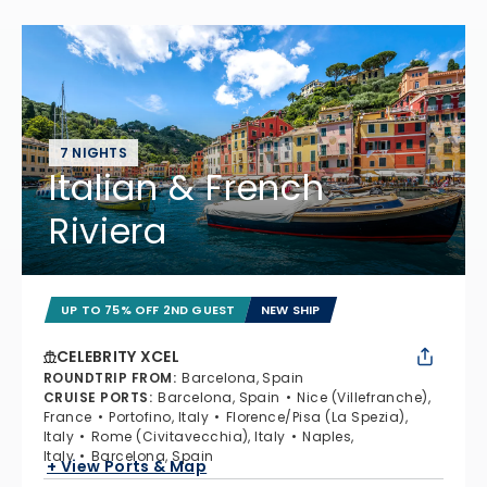
7 NIGHTS
Italian & French
Riviera
UP TO 75% OFF 2ND GUEST
NEW SHIP
CELEBRITY XCEL
ROUNDTRIP FROM
:
Barcelona, Spain
CRUISE PORTS
:
Barcelona, Spain
Nice (Villefranche),
France
Portofino, Italy
Florence/Pisa (La Spezia),
Italy
Rome (Civitavecchia), Italy
Naples,
Italy
Barcelona, Spain
+ View Ports & Map