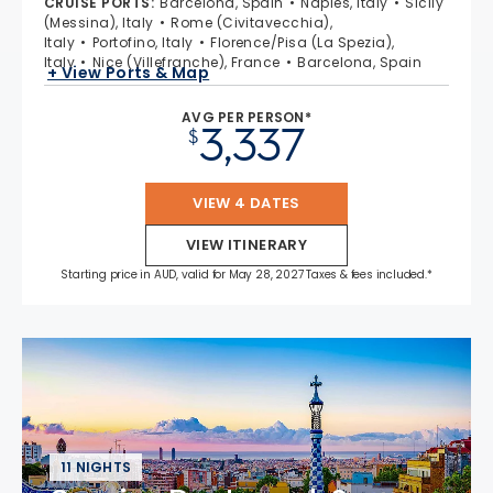
CRUISE PORTS
:
Barcelona, Spain
Naples, Italy
Sicily
(Messina), Italy
Rome (Civitavecchia),
Italy
Portofino, Italy
Florence/Pisa (La Spezia),
Italy
Nice (Villefranche), France
Barcelona, Spain
+ View Ports & Map
AVG PER PERSON*
3,337
$
VIEW 4 DATES
VIEW ITINERARY
Starting price in AUD, valid for May 28, 2027 Taxes & fees included.*
11 NIGHTS