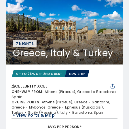
7 NIGHTS
Greece, Italy & Turkey
UP TO 75% OFF 2ND GUEST
NEW SHIP
CELEBRITY XCEL
ONE-WAY FROM
:
Athens (Piraeus), Greece to Barcelona,
Spain
CRUISE PORTS
:
Athens (Piraeus), Greece
Santorini,
Greece
Mykonos, Greece
Ephesus (Kusadasi),
Turkey
Sicily (Messina), Italy
Barcelona, Spain
+ View Ports & Map
AVG PER PERSON*