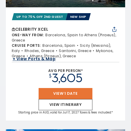
UP TO 75% OFF 2ND GUEST
NEW SHIP
CELEBRITY XCEL
ONE-WAY FROM
:
Barcelona, Spain to Athens (Piraeus),
Greece
CRUISE PORTS
:
Barcelona, Spain
Sicily (Messina),
Italy
Rhodes, Greece
Santorini, Greece
Mykonos,
Greece
Athens (Piraeus), Greece
+ View Ports & Map
AVG PER PERSON*
3,605
$
VIEW 1 DATE
VIEW ITINERARY
Starting price in AUD, valid for Jul 17, 2027 Taxes & fees included.*