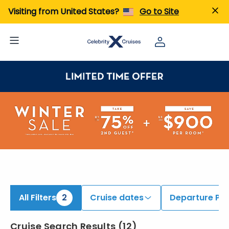
ind Cruises onboard Celebrity Xcel | Search Cruises for 2026 & 2027
Visiting from United States?
Go to Site
All Filters
2
Cruise dates
Departure Por
Cruise Search Results
(
12
)