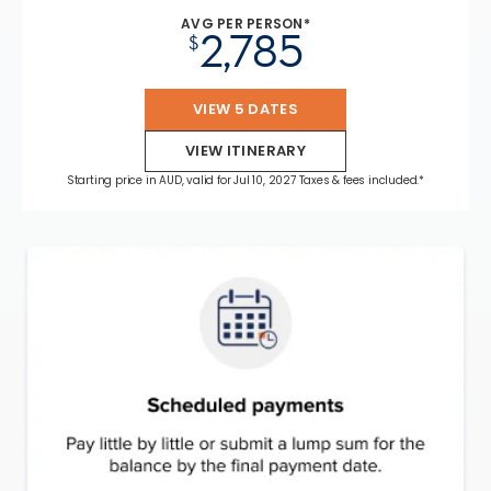
AVG PER PERSON*
2,785
$
VIEW 5 DATES
VIEW ITINERARY
Starting price in AUD, valid for Jul 10, 2027 Taxes & fees included.*