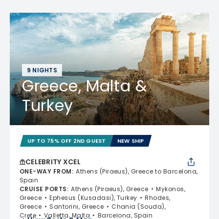
9 NIGHTS
Greece, Malta &
Turkey
UP TO 75% OFF 2ND GUEST
NEW SHIP
CELEBRITY XCEL
ONE-WAY FROM
:
Athens (Piraeus), Greece to Barcelona,
Spain
CRUISE PORTS
:
Athens (Piraeus), Greece
Mykonos,
Greece
Ephesus (Kusadasi), Turkey
Rhodes,
Greece
Santorini, Greece
Chania (Souda),
Crete
Valletta, Malta
Barcelona, Spain