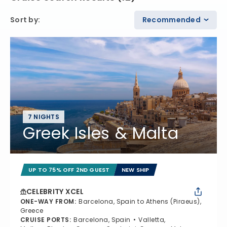
Sort by
:
Recommended
7 NIGHTS
Greek Isles & Malta
UP TO 75% OFF 2ND GUEST
NEW SHIP
CELEBRITY XCEL
ONE-WAY FROM
:
Barcelona, Spain to Athens (Piraeus),
Greece
CRUISE PORTS
:
Barcelona, Spain
Valletta,