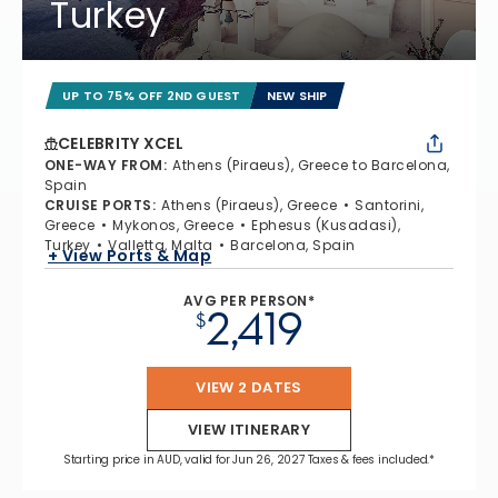
Turkey
UP TO 75% OFF 2ND GUEST
NEW SHIP
CELEBRITY XCEL
ONE-WAY FROM
:
Athens (Piraeus), Greece to Barcelona,
Spain
CRUISE PORTS
:
Athens (Piraeus), Greece
Santorini,
Greece
Mykonos, Greece
Ephesus (Kusadasi),
Turkey
Valletta, Malta
Barcelona, Spain
+ View Ports & Map
AVG PER PERSON*
2,419
$
VIEW 2 DATES
VIEW ITINERARY
Starting price in AUD, valid for Jun 26, 2027 Taxes & fees included.*