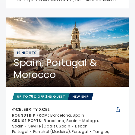
Starting price in AUD, valid for Apr 26, 2027 Taxes & fees included.*
12 NIGHTS
Spain, Portugal &
Morocco
UP TO 75% OFF 2ND GUEST
NEW SHIP
CELEBRITY XCEL
ROUNDTRIP FROM
:
Barcelona, Spain
CRUISE PORTS
:
Barcelona, Spain
Malaga,
Spain
Seville (Cadiz), Spain
Lisbon,
Portugal
Funchal (Madeira), Portugal
Tangier,