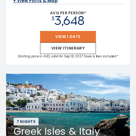
+ View Ports & Map
AVG PER PERSON*
3,648
$
VIEW 1 DATE
VIEW ITINERARY
Starting price in AUD, valid for Sep 18, 2027 Taxes & fees included.*
7 NIGHTS
Greek Isles & Italy