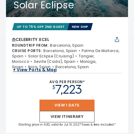
Solar Eclipse
UP TO 75% OFF 2ND GUEST
NEW SHIP
CELEBRITY XCEL
ROUNDTRIP FROM
:
Barcelona, Spain
CRUISE PORTS
:
Barcelona, Spain
Palma De Mallorca,
Spain
Solar Eclipse (Cruising)
Tangier,
Morocco
Seville (Cadiz), Spain
Malaga,
Spain
Ibiza, Spain
Barcelona, Spain
+ View Ports & Map
AVG PER PERSON*
7,223
$
VIEW 1 DATE
VIEW ITINERARY
Starting price in AUD, valid for Jul 31, 2027 Taxes & fees included.*