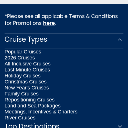
*Please see all applicable Terms & Conditions
for Promotions
here
.
Cruise Types
Popular Cruises
2026 Cruises
All Inclusive Cruises
Last Minute Cruises
Holiday Cruises
Christmas Cruises
New Year's Cruises
Family Cruises
Repositioning Cruises
Land and Sea Packages
Meetings, Incentives & Charters
River Cruises
Top Destinations