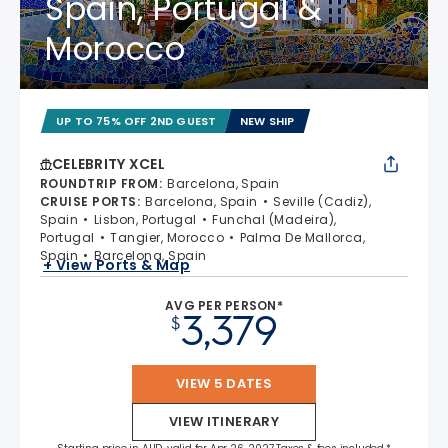
Spain, Portugal &
Morocco
UP TO 75% OFF 2ND GUEST
NEW SHIP
CELEBRITY XCEL
ROUNDTRIP FROM
:
Barcelona, Spain
CRUISE PORTS
:
Barcelona, Spain
Seville (Cadiz),
Spain
Lisbon, Portugal
Funchal (Madeira),
Portugal
Tangier, Morocco
Palma De Mallorca,
Spain
Barcelona, Spain
+ View Ports & Map
AVG PER PERSON*
3,379
$
VIEW 5 DATES
VIEW ITINERARY