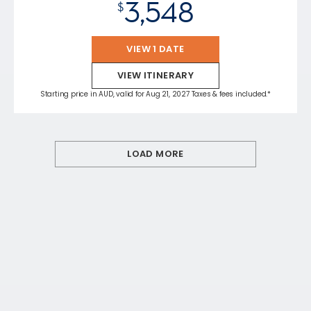
3,548
$
VIEW 1 DATE
VIEW ITINERARY
Starting price in AUD, valid for Aug 21, 2027 Taxes & fees included.*
LOAD MORE