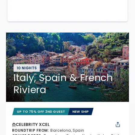
10 NIGHTS
Italy, Spain & French
Riviera
UP TO 75% OFF 2ND GUEST
NEW SHIP
CELEBRITY XCEL
ROUNDTRIP FROM
:
Barcelona, Spain