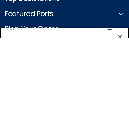
Featured Ports
Plan Your Cruise
We use cookies, pixel tags and other technologies to collect information you provide as well as information about your interactions with our site to enhance user experience. We also share information about your use of our site with our social media, advertising and analytics partners. By using this site, you consent to our use of these tracking tools in accordance with our
Privacy Notice
and you accept our
Terms of Use.
Manage Preferences
Customer Support
Captain's Club
Learn More
NEED HELP PLANNING?
1800 003 002
Find a Cruise
Start Planning