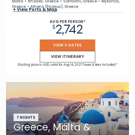
Malta
Rhodes, Greece
Santorini, Greece
Mykonos,
Greece
Athens (Piraeus), Greece
+ View Ports & Map
AVG PER PERSON*
2,742
$
VIEW 3 DATES
VIEW ITINERARY
Starting price in AUD, valid for Aug 14, 2027 Taxes & fees included.*
7 NIGHTS
Greece, Malta &