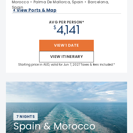
Morocco
Palma De Mallorca, Spain
Barcelona,
Spain
+ View Ports & Map
AVG PER PERSON*
4,141
$
VIEW 1 DATE
VIEW ITINERARY
Starting price in AUD, valid for Jun 7, 2027 Taxes & fees included.*
7 NIGHTS
Spain & Morocco