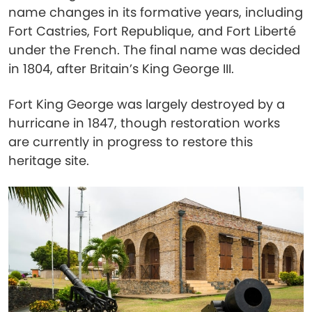
name changes in its formative years, including
Fort Castries, Fort Republique, and Fort Liberté
under the French. The final name was decided
in 1804, after Britain’s King George III.
Fort King George was largely destroyed by a
hurricane in 1847, though restoration works
are currently in progress to restore this
heritage site.