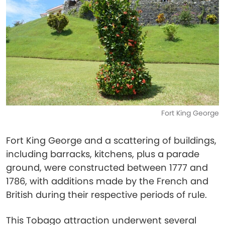
Fort King George
Fort King George and a scattering of buildings,
including barracks, kitchens, plus a parade
ground, were constructed between 1777 and
1786, with additions made by the French and
British during their respective periods of rule.
This Tobago attraction underwent several