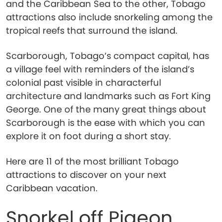
and the Caribbean Sea to the other, Tobago
attractions also include snorkeling among the
tropical reefs that surround the island.
Scarborough, Tobago’s compact capital, has
a village feel with reminders of the island’s
colonial past visible in characterful
architecture and landmarks such as Fort King
George. One of the many great things about
Scarborough is the ease with which you can
explore it on foot during a short stay.
Here are 11 of the most brilliant Tobago
attractions to discover on your next
Caribbean vacation.
Snorkel off Pigeon