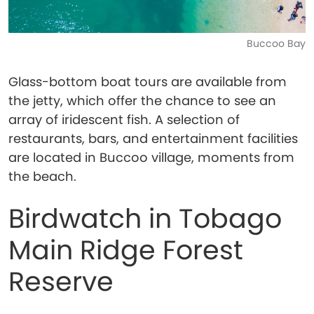
Buccoo Bay
Glass-bottom boat tours are available from
the jetty, which offer the chance to see an
array of iridescent fish. A selection of
restaurants, bars, and entertainment facilities
are located in Buccoo village, moments from
the beach.
Birdwatch in Tobago
Main Ridge Forest
Reserve