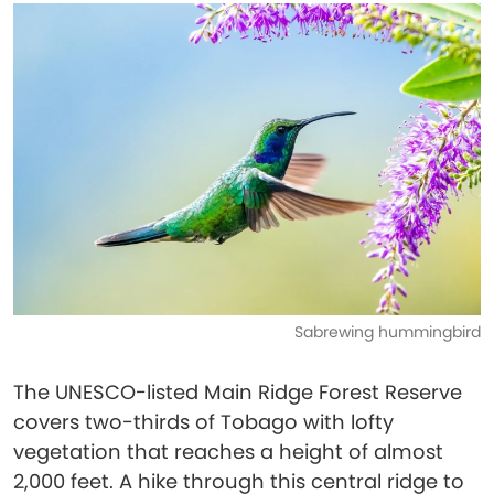
Sabrewing hummingbird
The UNESCO-listed Main Ridge Forest Reserve
covers two-thirds of Tobago with lofty
vegetation that reaches a height of almost
2,000 feet. A hike through this central ridge to