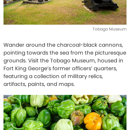
Tobago Museum
Wander around the charcoal-black cannons,
pointing towards the sea from the picturesque
grounds. Visit the Tobago Museum, housed in
Fort King George’s former officers’ quarters,
featuring a collection of military relics,
artifacts, paints, and maps.