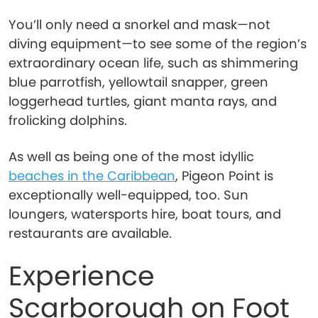
You’ll only need a snorkel and mask—not
diving equipment—to see some of the region’s
extraordinary ocean life, such as shimmering
blue parrotfish, yellowtail snapper, green
loggerhead turtles, giant manta rays, and
frolicking dolphins.
As well as being one of the most idyllic
beaches in the Caribbean
, Pigeon Point is
exceptionally well-equipped, too. Sun
loungers, watersports hire, boat tours, and
restaurants are available.
Experience
Scarborough on Foot