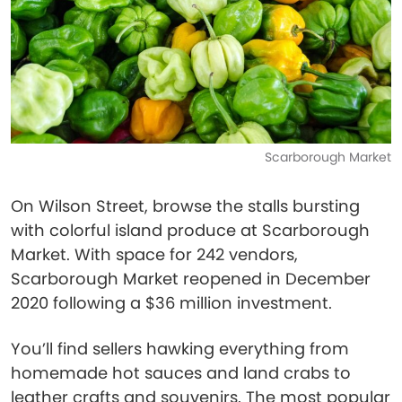
Scarborough Market
On Wilson Street, browse the stalls bursting
with colorful island produce at Scarborough
Market. With space for 242 vendors,
Scarborough Market reopened in December
2020 following a $36 million investment.
You’ll find sellers hawking everything from
homemade hot sauces and land crabs to
leather crafts and souvenirs. The most popular