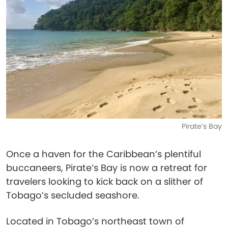
Pirate’s Bay
Once a haven for the Caribbean’s plentiful
buccaneers, Pirate’s Bay is now a retreat for
travelers looking to kick back on a slither of
Tobago’s secluded seashore.
Located in Tobago’s northeast town of