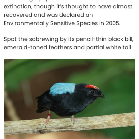
extinction, though it’s thought to have almost
recovered and was declared an
Environmentally Sensitive Species in 2005.
Spot the sabrewing by its pencil-thin black bill,
emerald-toned feathers and partial white tail.