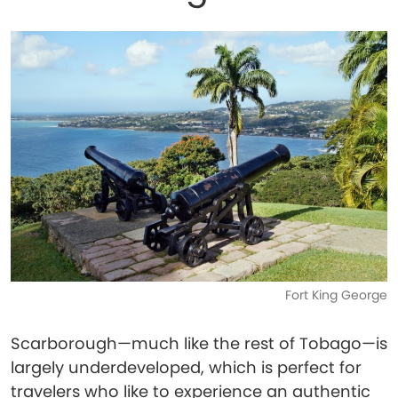
Fort King George
Scarborough—much like the rest of Tobago—is
largely underdeveloped, which is perfect for
travelers who like to experience an authentic