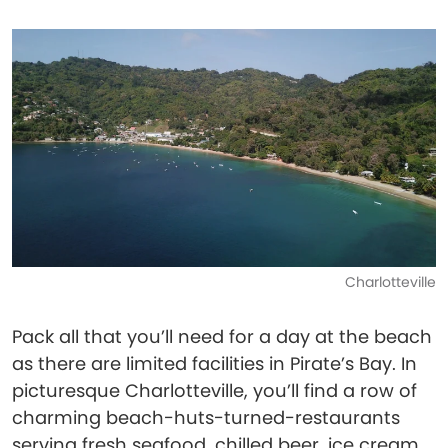
Charlotteville
Pack all that you’ll need for a day at the beach
as there are limited facilities in Pirate’s Bay. In
picturesque Charlotteville, you’ll find a row of
charming beach-huts-turned-restaurants
serving fresh seafood, chilled beer, ice cream,