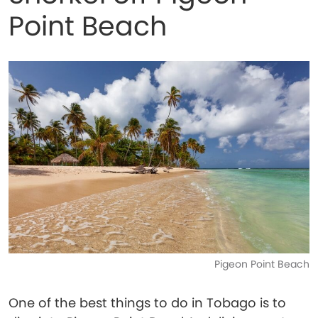
Point Beach
Pigeon Point Beach
One of the best things to do in Tobago is to