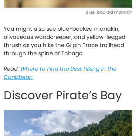
Blue-backed manakin
You might also see blue-backed manakin,
olivaceous woodcreeper, and yellow-legged
thrush as you hike the Gilpin Trace trailhead
through the spine of Tobago.
Read:
Where to Find the Best Hiking in the
Caribbean
Discover Pirate’s Bay