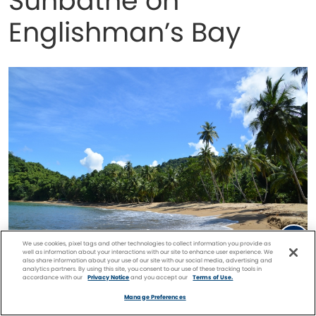
Sunbathe on
Englishman’s Bay
We use cookies, pixel tags and other technologies to collect information you provide as
well as information about your interactions with our site to enhance user experience. We
also share information about your use of our site with our social media, advertising and
analytics partners. By using this site, you consent to our use of these tracking tools in
Englishman’s Bay
accordance with our
Privacy Notice
and you accept our
Terms of Use.
Facebook
Twitter
Pinterest
FIND A
CRUISE
Manage Preferences
Englishman’s Bay is a true picture of paradise