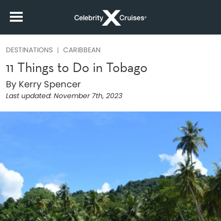
DESTINATIONS
CARIBBEAN
11 Things to Do in Tobago
By Kerry Spencer
Last updated:
November 7th, 2023