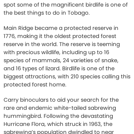
spot some of the magnificent birdlife is one of
the best things to do in Tobago.
Main Ridge became a protected reserve in
1776, making it the oldest protected forest
reserve in the world. The reserve is teeming
with precious wildlife, including up to 16
species of mammals, 24 varieties of snake,
and 16 types of lizard. Birdlife is one of the
biggest attractions, with 210 species calling this
protected forest home.
Carry binoculars to aid your search for the
rare and endemic white-tailed sabrewing
hummingbird. Following the devastating
Hurricane Flora, which struck in 1963, the
sabrewing’s population dwindled to near