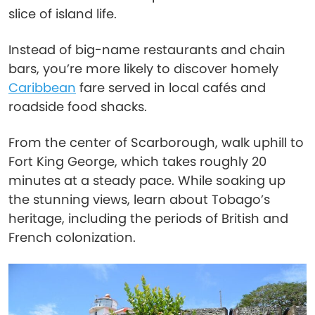
slice of island life.
Instead of big-name restaurants and chain
bars, you’re more likely to discover homely
Caribbean
fare served in local cafés and
roadside food shacks.
From the center of Scarborough, walk uphill to
Fort King George, which takes roughly 20
minutes at a steady pace. While soaking up
the stunning views, learn about Tobago’s
heritage, including the periods of British and
French colonization.