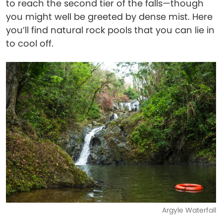
to reach the second tier of the falls—though
you might well be greeted by dense mist. Here
you’ll find natural rock pools that you can lie in
to cool off.
Argyle Waterfall