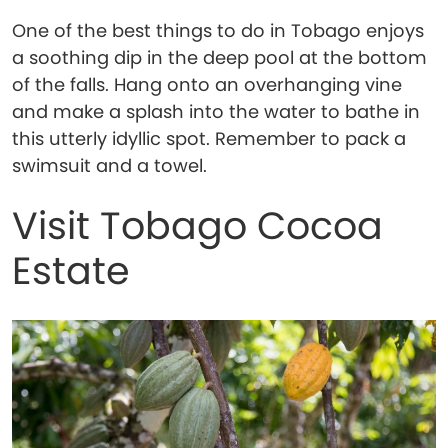
One of the best things to do in Tobago enjoys
a soothing dip in the deep pool at the bottom
of the falls. Hang onto an overhanging vine
and make a splash into the water to bathe in
this utterly idyllic spot. Remember to pack a
swimsuit and a towel.
Visit Tobago Cocoa
Estate