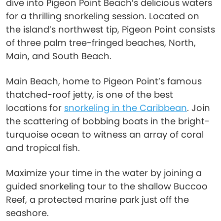
dive into Pigeon Point Beach’s delicious waters
for a thrilling snorkeling session. Located on
the island’s northwest tip, Pigeon Point consists
of three palm tree-fringed beaches, North,
Main, and South Beach.
Main Beach, home to Pigeon Point’s famous
thatched-roof jetty, is one of the best
locations for
snorkeling in the Caribbean
. Join
the scattering of bobbing boats in the bright-
turquoise ocean to witness an array of coral
and tropical fish.
Maximize your time in the water by joining a
guided snorkeling tour to the shallow Buccoo
Reef, a protected marine park just off the
seashore.