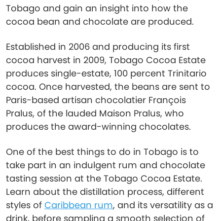
Tobago and gain an insight into how the
cocoa bean and chocolate are produced.
Established in 2006 and producing its first
cocoa harvest in 2009, Tobago Cocoa Estate
produces single-estate, 100 percent Trinitario
cocoa. Once harvested, the beans are sent to
Paris-based artisan chocolatier François
Pralus, of the lauded Maison Pralus, who
produces the award-winning chocolates.
One of the best things to do in Tobago is to
take part in an indulgent rum and chocolate
tasting session at the Tobago Cocoa Estate.
Learn about the distillation process, different
styles of
Caribbean rum
, and its versatility as a
drink, before sampling a smooth selection of