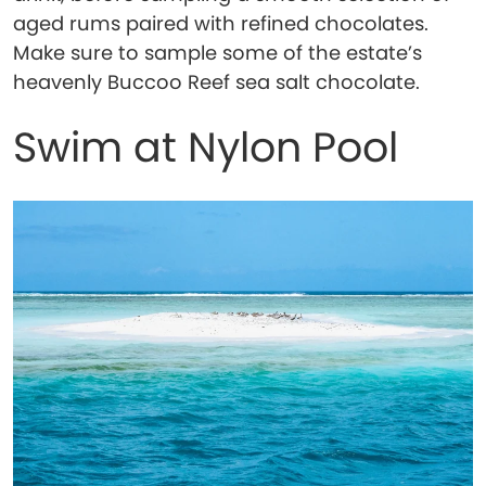
aged rums paired with refined chocolates.
Make sure to sample some of the estate’s
heavenly Buccoo Reef sea salt chocolate.
Swim at Nylon Pool