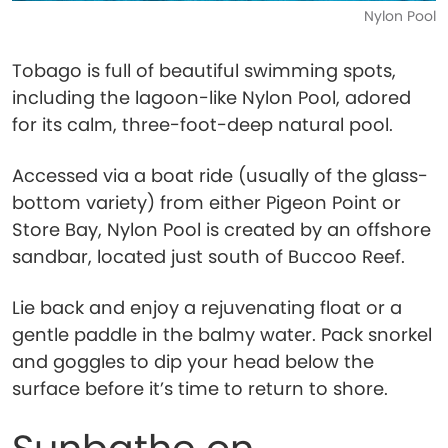
Nylon Pool
Tobago is full of beautiful swimming spots,
including the lagoon-like Nylon Pool, adored
for its calm, three-foot-deep natural pool.
Accessed via a boat ride (usually of the glass-
bottom variety) from either Pigeon Point or
Store Bay, Nylon Pool is created by an offshore
sandbar, located just south of Buccoo Reef.
Lie back and enjoy a rejuvenating float or a
gentle paddle in the balmy water. Pack snorkel
and goggles to dip your head below the
surface before it’s time to return to shore.