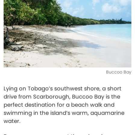
Buccoo Bay
Lying on Tobago’s southwest shore, a short
drive from Scarborough, Buccoo Bay is the
perfect destination for a beach walk and
swimming in the island’s warm, aquamarine
water.