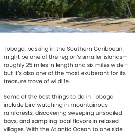
Tobago, basking in the Southern Caribbean,
might be one of the region’s smaller islands—
roughly 25 miles in length and six miles wide—
but it’s also one of the most exuberant for its
treasure trove of wildlife.
Some of the best things to do in Tobago
include bird watching in mountainous
rainforests, discovering sweeping unspoiled
bays, and sampling local flavors in relaxed
villages. With the Atlantic Ocean to one side