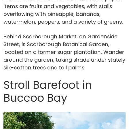
items are fruits and vegetables, with stalls
overflowing with pineapple, bananas,
watermelon, peppers, and a variety of greens.
Behind Scarborough Market, on Gardenside
Street, is Scarborough Botanical Garden,
located on a former sugar plantation. Wander
around the garden, taking shade under stately
silk-cotton trees and tall palms.
Stroll Barefoot in
Buccoo Bay