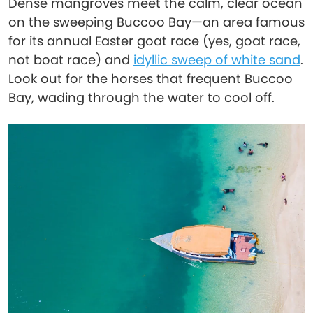
Dense mangroves meet the calm, clear ocean
on the sweeping Buccoo Bay—an area famous
for its annual Easter goat race (yes, goat race,
not boat race) and
idyllic sweep of white sand
.
Look out for the horses that frequent Buccoo
Bay, wading through the water to cool off.