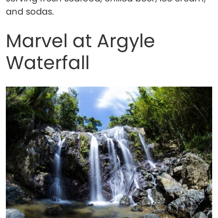
and sodas.
Marvel at Argyle
Waterfall