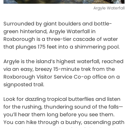
Argyle Waterfall
Surrounded by giant boulders and bottle-
green hinterland, Argyle Waterfall in
Roxborough is a three-tier cascade of water
that plunges 175 feet into a shimmering pool.
Argyle is the island’s highest waterfall, reached
via an easy, breezy 15-minute trek from the
Roxborough Visitor Service Co-op office on a
signposted trail.
Look for dazzling tropical butterflies and listen
for the rushing, thundering sound of the falls—
you’ll hear them long before you see them.
You can hike through a bushy, ascending path