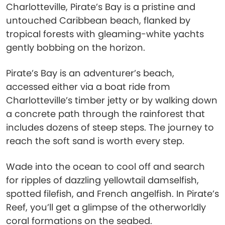
Charlotteville, Pirate’s Bay is a pristine and
untouched Caribbean beach, flanked by
tropical forests with gleaming-white yachts
gently bobbing on the horizon.
Pirate’s Bay is an adventurer’s beach,
accessed either via a boat ride from
Charlotteville’s timber jetty or by walking down
a concrete path through the rainforest that
includes dozens of steep steps. The journey to
reach the soft sand is worth every step.
Wade into the ocean to cool off and search
for ripples of dazzling yellowtail damselfish,
spotted filefish, and French angelfish. In Pirate’s
Reef, you’ll get a glimpse of the otherworldly
coral formations on the seabed.