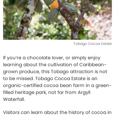
Tobago Cocoa Estate
If you’re a chocolate lover, or simply enjoy
learning about the cultivation of Caribbean-
grown produce, this Tobago attraction is not
to be missed. Tobago Cocoa Estate is an
organic-certified cocoa bean farm in a green-
filled heritage park, not far from Argyll
Waterfall.
Visitors can learn about the history of cocoa in