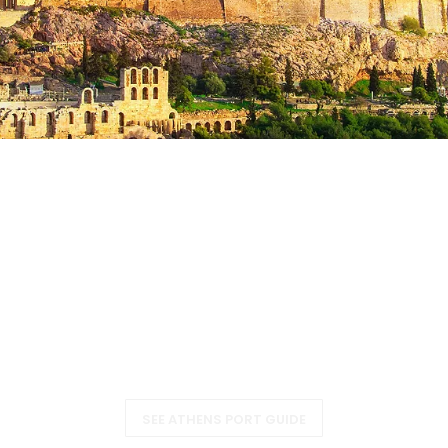
Athens (Piraeus), Greece
SEE ATHENS PORT GUIDE