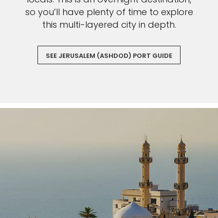
so you’ll have plenty of time to explore
this multi-layered city in depth.
SEE JERUSALEM (ASHDOD) PORT GUIDE