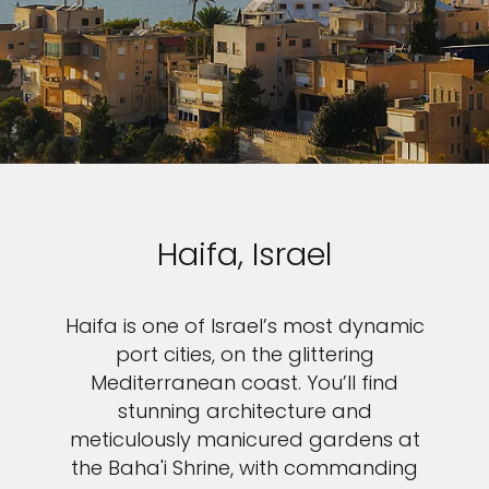
Haifa, Israel
Haifa is one of Israel’s most dynamic
port cities, on the glittering
Mediterranean coast. You’ll find
stunning architecture and
meticulously manicured gardens at
the Baha'i Shrine, with commanding