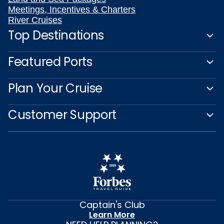
Meetings, Incentives & Charters
River Cruises
Top Destinations
Featured Ports
Plan Your Cruise
Customer Support
Captain's Club
Learn More