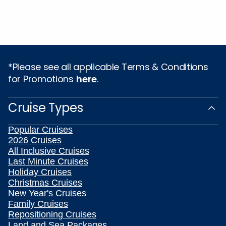
*Please see all applicable Terms & Conditions
for Promotions
here
.
Cruise Types
Popular Cruises
2026 Cruises
All Inclusive Cruises
Last Minute Cruises
Holiday Cruises
Christmas Cruises
New Year's Cruises
Family Cruises
Repositioning Cruises
Land and Sea Packages