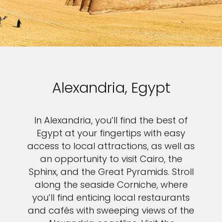
Alexandria, Egypt
In Alexandria, you’ll find the best of
Egypt at your fingertips with easy
access to local attractions, as well as
an opportunity to visit Cairo, the
Sphinx, and the Great Pyramids. Stroll
along the seaside Corniche, where
you’ll find enticing local restaurants
and cafés with sweeping views of the