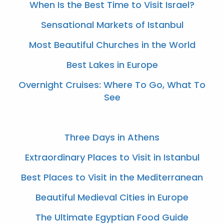
When Is the Best Time to Visit Israel?
Sensational Markets of Istanbul
Most Beautiful Churches in the World
Best Lakes in Europe
Overnight Cruises: Where To Go, What To
See
Three Days in Athens
Extraordinary Places to Visit in Istanbul
Best Places to Visit in the Mediterranean
Beautiful Medieval Cities in Europe
The Ultimate Egyptian Food Guide