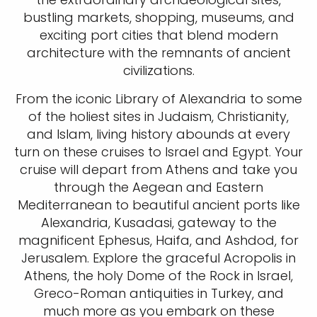
bustling markets, shopping, museums, and
exciting port cities that blend modern
architecture with the remnants of ancient
civilizations.
From the iconic Library of Alexandria to some
of the holiest sites in Judaism, Christianity,
and Islam, living history abounds at every
turn on these cruises to Israel and Egypt. Your
cruise will depart from Athens and take you
through the Aegean and Eastern
Mediterranean to beautiful ancient ports like
Alexandria, Kusadasi, gateway to the
magnificent Ephesus, Haifa, and Ashdod, for
Jerusalem. Explore the graceful Acropolis in
Athens, the holy Dome of the Rock in Israel,
Greco-Roman antiquities in Turkey, and
much more as you embark on these