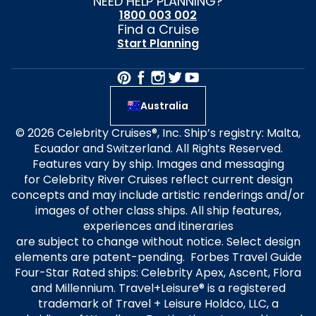
NEED HELP PLANNING?
1800 003 002
Find a Cruise
Start Planning
Australia
© 2026 Celebrity Cruises®, Inc. Ship’s registry: Malta,
Ecuador and Switzerland. All Rights Reserved.
Features vary by ship. Images and messaging
for Celebrity River Cruises reflect current design
concepts and may include artistic renderings and/or
images of other class ships. All ship features,
experiences and itineraries
are subject to change without notice. Select design
elements are patent-pending. Forbes Travel Guide
Four-Star Rated ships: Celebrity Apex, Ascent, Flora
and Millennium. Travel+Leisure® is a registered
trademark of Travel + Leisure Holdco, LLC, a