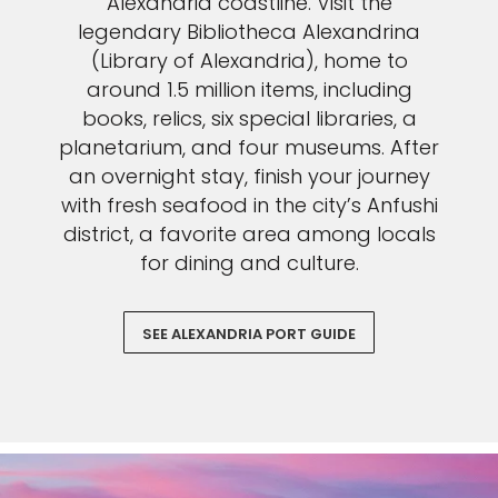
Alexandria coastline. Visit the
legendary Bibliotheca Alexandrina
(Library of Alexandria), home to
around 1.5 million items, including
books, relics, six special libraries, a
planetarium, and four museums. After
an overnight stay, finish your journey
with fresh seafood in the city’s Anfushi
district, a favorite area among locals
for dining and culture.
SEE ALEXANDRIA PORT GUIDE