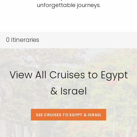
unforgettable journeys.
0
Itineraries
View All Cruises to Egypt
& Israel
SEE CRUISES TO EGYPT & ISRAEL