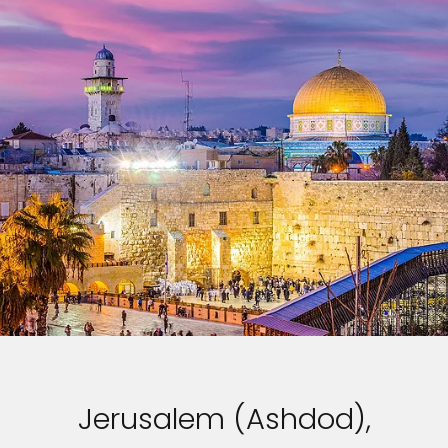
Jerusalem (Ashdod),