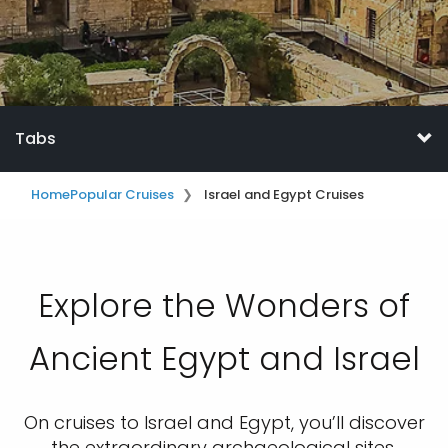
Tabs
Home
Popular Cruises
Israel and Egypt Cruises
Explore the Wonders of
Ancient Egypt and Israel
On cruises to Israel and Egypt, you’ll discover
the extraordinary archaeological sites,