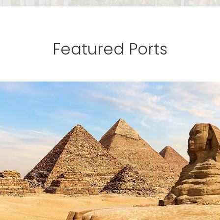
Featured Ports