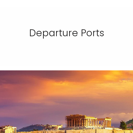
Departure Ports