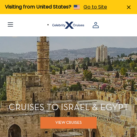
Visiting from United States?
Go to Site
CRUISES TO ISRAEL & EGYPT
VIEW CRUISES