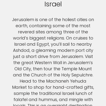
Israel
Jerusalem is one of the holiest cities on
earth, containing some of the most
revered sites among three of the
world’s biggest religions. On cruises to
Israel and Egypt, you’ll sail to nearby
Ashdod, a gleaming modern port city
just a short drive from Jerusalem. Visit
the great Western Wall in Jerusalem’s
Old City, then tour the Temple Mount
and the Church of the Holy Sepulchre.
Head to the Machaneh Yehuda
Market to shop for hand-crafted gifts,
sample the traditional Israeli lunch of
falafel and hummus, and mingle with
locals. This is an overnight destination,