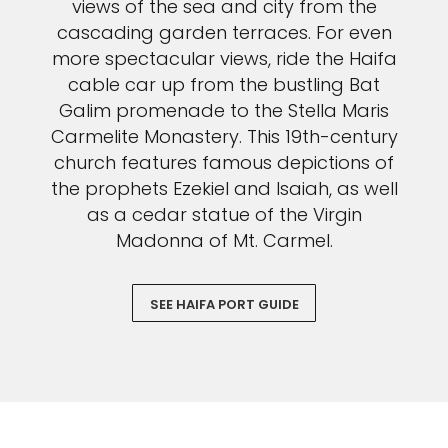
views of the sea and city from the
cascading garden terraces. For even
more spectacular views, ride the Haifa
cable car up from the bustling Bat
Galim promenade to the Stella Maris
Carmelite Monastery. This 19th-century
church features famous depictions of
the prophets Ezekiel and Isaiah, as well
as a cedar statue of the Virgin
Madonna of Mt. Carmel.
SEE HAIFA PORT GUIDE