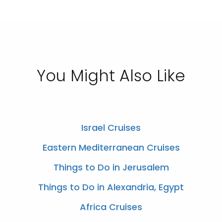
You Might Also Like
Israel Cruises
Eastern Mediterranean Cruises
Things to Do in Jerusalem
Things to Do in Alexandria, Egypt
Africa Cruises