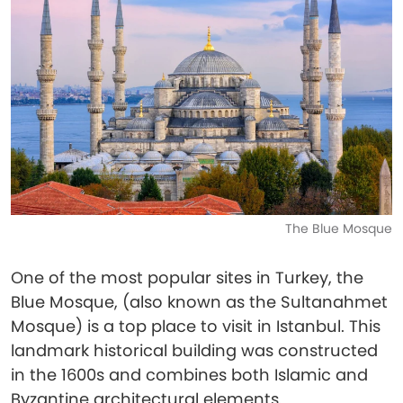
The Blue Mosque
One of the most popular sites in Turkey, the
Blue Mosque, (also known as the Sultanahmet
Mosque) is a top place to visit in Istanbul. This
landmark historical building was constructed
in the 1600s and combines both Islamic and
Byzantine architectural elements.