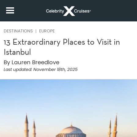
DESTINATIONS
EUROPE
13 Extraordinary Places to Visit in
Istanbul
By Lauren Breedlove
Last updated:
November 18th, 2025