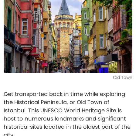
Old Town
Get transported back in time while exploring
the Historical Peninsula, or Old Town of
Istanbul. This UNESCO World Heritage Site is
host to numerous landmarks and significant
historical sites located in the oldest part of the
city.