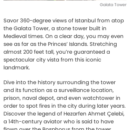
Galata Tower
Savor 360-degree views of Istanbul from atop
the Galata Tower, a stone tower built in
Medieval times. On a clear day, you may even
see as far as the Princes’ Islands. Stretching
almost 200 feet tall, you’re guaranteed a
spectacular city vista from this iconic
landmark.
Dive into the history surrounding the tower
and its function as a surveillance location,
prison, naval depot, and even watchtower in
order to spot fires in the city during later years.
Discover the legend of Hezarfen Ahmet Çelebi,
a 14th-century aviator who is said to have
flown over the Bosphorus from the tower