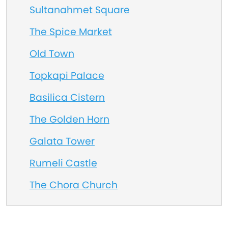
Sultanahmet Square
The Spice Market
Old Town
Topkapi Palace
Basilica Cistern
The Golden Horn
Galata Tower
Rumeli Castle
The Chora Church