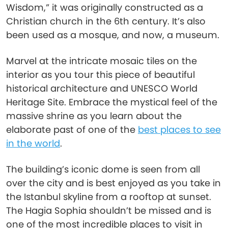
Wisdom,” it was originally constructed as a
Christian church in the 6th century. It’s also
been used as a mosque, and now, a museum.
Marvel at the intricate mosaic tiles on the
interior as you tour this piece of beautiful
historical architecture and UNESCO World
Heritage Site. Embrace the mystical feel of the
massive shrine as you learn about the
elaborate past of one of the
best places to see
in the world
.
The building’s iconic dome is seen from all
over the city and is best enjoyed as you take in
the Istanbul skyline from a rooftop at sunset.
The Hagia Sophia shouldn’t be missed and is
one of the most incredible places to visit in