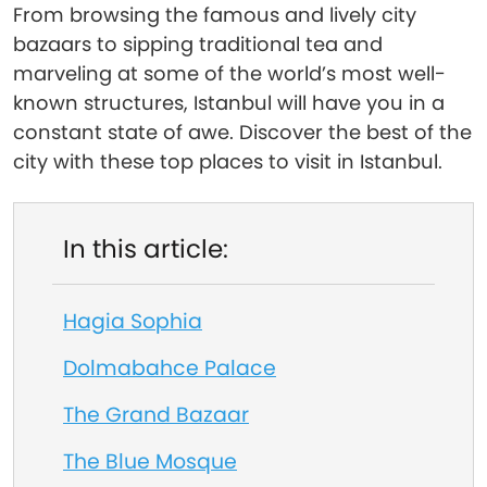
From browsing the famous and lively city
bazaars to sipping traditional tea and
marveling at some of the world’s most well-
known structures, Istanbul will have you in a
constant state of awe. Discover the best of the
city with these top places to visit in Istanbul.
In this article:
Hagia Sophia
Dolmabahce Palace
The Grand Bazaar
The Blue Mosque