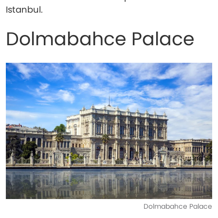
Istanbul.
Dolmabahce Palace
Dolmabahce Palace