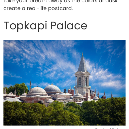
take your breath away as the colors of dusk
create a real-life postcard.
Topkapi Palace