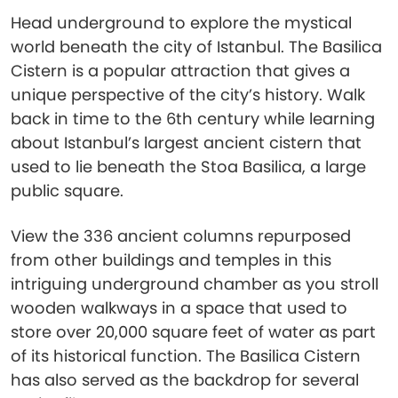
Head underground to explore the mystical
world beneath the city of Istanbul. The Basilica
Cistern is a popular attraction that gives a
unique perspective of the city’s history. Walk
back in time to the 6th century while learning
about Istanbul’s largest ancient cistern that
used to lie beneath the Stoa Basilica, a large
public square.
View the 336 ancient columns repurposed
from other buildings and temples in this
intriguing underground chamber as you stroll
wooden walkways in a space that used to
store over 20,000 square feet of water as part
of its historical function. The Basilica Cistern
has also served as the backdrop for several