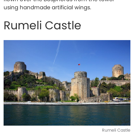
using handmade artificial wings.
Rumeli Castle
Rumeli Castle