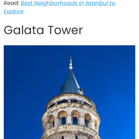
Read:
Best Neighborhoods in Istanbul to
Explore
Galata Tower