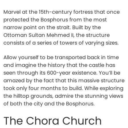
Marvel at the 15th-century fortress that once
protected the Bosphorus from the most
narrow point on the strait. Built by the
Ottoman Sultan Mehmed II, the structure
consists of a series of towers of varying sizes.
Allow yourself to be transported back in time
and imagine the history that the castle has
seen through its 600-year existence. You’ll be
amazed by the fact that this massive structure
took only four months to build. While exploring
the hilltop grounds, admire the stunning views
of both the city and the Bosphorus.
The Chora Church