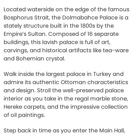
Located waterside on the edge of the famous
Bosphorus Strait, the Dolmabahce Palace is a
stately structure built in the 1800s by the
Empire’s Sultan. Composed of 16 separate
buildings, this lavish palace is full of art,
carvings, and historical artifacts like tea-ware
and Bohemian crystal.
Walk inside the largest palace in Turkey and
admire its authentic Ottoman characteristics
and design. Stroll the well-preserved palace
interior as you take in the regal marble stone,
Hereke carpets, and the impressive collection
of oil paintings.
Step back in time as you enter the Main Hall,