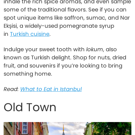
inhale the rich spice aromas, and even sample
some of the traditional flavors. See if you can
spot unique items like saffron, sumac, and Nar
Ekşisi, a widely-used pomegranate syrup
in
Turkish cuisine
.
Indulge your sweet tooth with
lokum
, also
known as Turkish delight. Shop for nuts, dried
fruit, and souvenirs if you’re looking to bring
something home.
Read:
What to Eat in Istanbul
Old Town