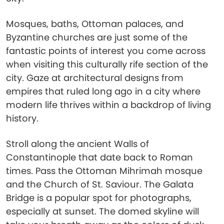
Mosques, baths, Ottoman palaces, and
Byzantine churches are just some of the
fantastic points of interest you come across
when visiting this culturally rife section of the
city. Gaze at architectural designs from
empires that ruled long ago in a city where
modern life thrives within a backdrop of living
history.
Stroll along the ancient Walls of
Constantinople that date back to Roman
times. Pass the Ottoman Mihrimah mosque
and the Church of St. Saviour. The Galata
Bridge is a popular spot for photographs,
especially at sunset. The domed skyline will