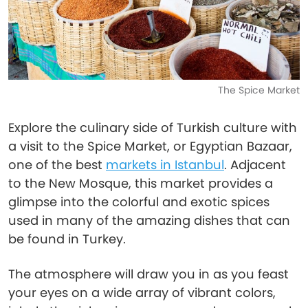
The Spice Market
Explore the culinary side of Turkish culture with
a visit to the Spice Market, or Egyptian Bazaar,
one of the best
markets in Istanbul
. Adjacent
to the New Mosque, this market provides a
glimpse into the colorful and exotic spices
used in many of the amazing dishes that can
be found in Turkey.
The atmosphere will draw you in as you feast
your eyes on a wide array of vibrant colors,