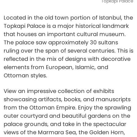
Topkapi Palace
Located in the old town portion of Istanbul, the
Topkapi Palace is a major historical landmark
that houses an important cultural museum.
The palace saw approximately 30 sultans
ruling over the span of several centuries. This is
reflected in the mix of designs with decorative
elements from European, Islamic, and
Ottoman styles.
View an impressive collection of exhibits
showcasing artifacts, books, and manuscripts
from the Ottoman Empire. Enjoy the sprawling
outer courtyard and beautiful gardens on the
palace grounds, and take in the spectacular
views of the Marmara Sea, the Golden Horn,