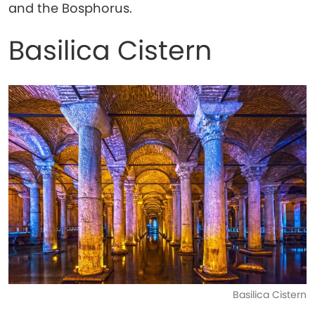
and the Bosphorus.
Basilica Cistern
Basilica Cistern