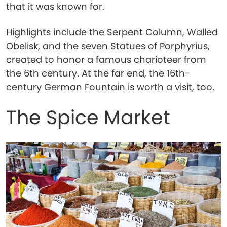
that it was known for.
Highlights include the Serpent Column, Walled
Obelisk, and the seven Statues of Porphyrius,
created to honor a famous charioteer from
the 6th century. At the far end, the 16th-
century German Fountain is worth a visit, too.
The Spice Market