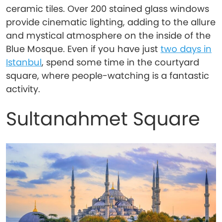
ceramic tiles. Over 200 stained glass windows
provide cinematic lighting, adding to the allure
and mystical atmosphere on the inside of the
Blue Mosque. Even if you have just
two days in
Istanbul
, spend some time in the courtyard
square, where people-watching is a fantastic
activity.
Sultanahmet Square