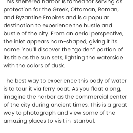
This sheltered harbor is famed for serving as
protection for the Greek, Ottoman, Roman,
and Byzantine Empires and is a popular
destination to experience the hustle and
bustle of the city. From an aerial perspective,
the inlet appears horn-shaped, giving it its
name. You’ll discover the “golden” portion of
its title as the sun sets, lighting the waterside
with the colors of dusk.
The best way to experience this body of water
is to tour it via ferry boat. As you float along,
imagine the harbor as the commercial center
of the city during ancient times. This is a great
way to photograph and view some of the
amazing places to visit in Istanbul.