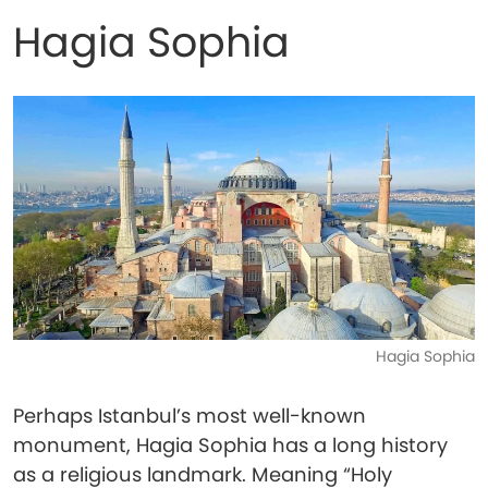
Hagia Sophia
Hagia Sophia
Perhaps Istanbul’s most well-known
monument, Hagia Sophia has a long history
as a religious landmark. Meaning “Holy