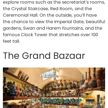
explore rooms such as the secretariat’s rooms,
the Crystal Staircase, Red Room, and the
Ceremonial Hall. On the outside, you’ll have
the chance to view the Imperial Gate, beautiful
gardens, Swan and Harem fountains, and the
famous Clock Tower that stretches over 100
feet tall.
The Grand Bazaar