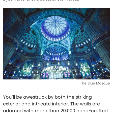
The Blue Mosque
You’ll be awestruck by both the striking
exterior and intricate interior. The walls are
adorned with more than 20,000 hand-crafted