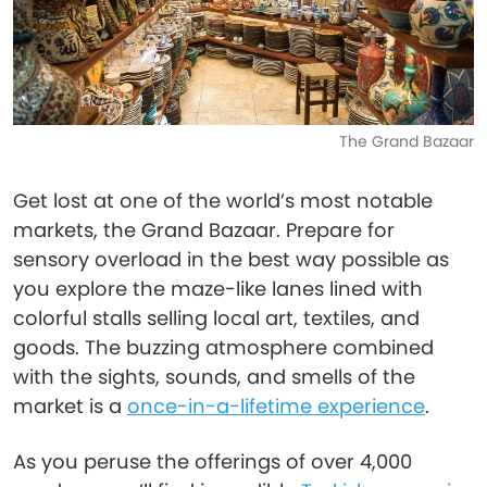
The Grand Bazaar
Get lost at one of the world’s most notable
markets, the Grand Bazaar. Prepare for
sensory overload in the best way possible as
you explore the maze-like lanes lined with
colorful stalls selling local art, textiles, and
goods. The buzzing atmosphere combined
with the sights, sounds, and smells of the
market is a
once-in-a-lifetime experience
.
As you peruse the offerings of over 4,000