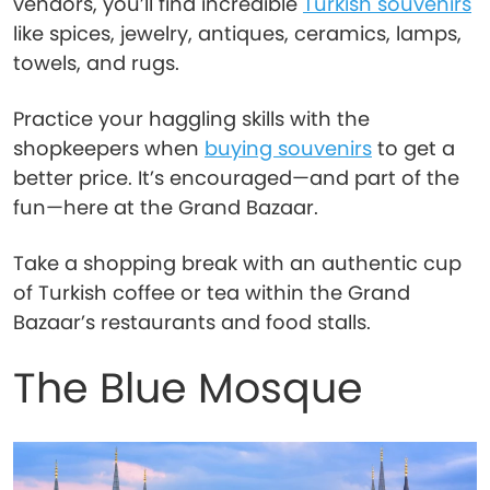
vendors, you’ll find incredible
Turkish souvenirs
like spices, jewelry, antiques, ceramics, lamps,
towels, and rugs.
Practice your haggling skills with the
shopkeepers when
buying souvenirs
to get a
better price. It’s encouraged—and part of the
fun—here at the Grand Bazaar.
Take a shopping break with an authentic cup
of Turkish coffee or tea within the Grand
Bazaar’s restaurants and food stalls.
The Blue Mosque