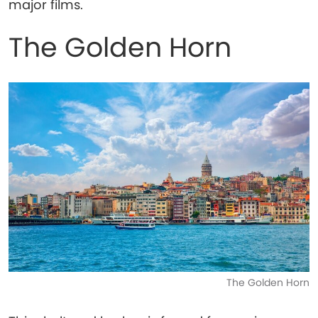
major films.
The Golden Horn
The Golden Horn