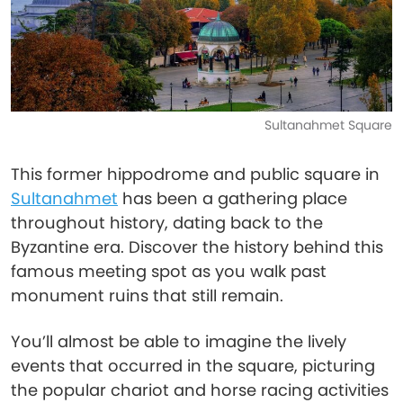
Sultanahmet Square
This former hippodrome and public square in
Sultanahmet
has been a gathering place
throughout history, dating back to the
Byzantine era. Discover the history behind this
famous meeting spot as you walk past
monument ruins that still remain.
You’ll almost be able to imagine the lively
events that occurred in the square, picturing
the popular chariot and horse racing activities