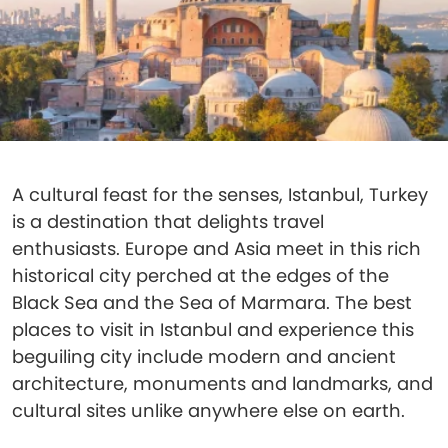
A cultural feast for the senses, Istanbul, Turkey
is a destination that delights travel
enthusiasts. Europe and Asia meet in this rich
historical city perched at the edges of the
Black Sea and the Sea of Marmara. The best
places to visit in Istanbul and experience this
beguiling city include modern and ancient
architecture, monuments and landmarks, and
cultural sites unlike anywhere else on earth.