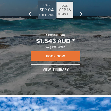
2027
2027
SEP 04
SEP 18
$1,646 AUD
$1,543 AUD
Starting From
$1,543 AUD
*
Avg Per Person
BOOK NOW
VIEW ITINERARY