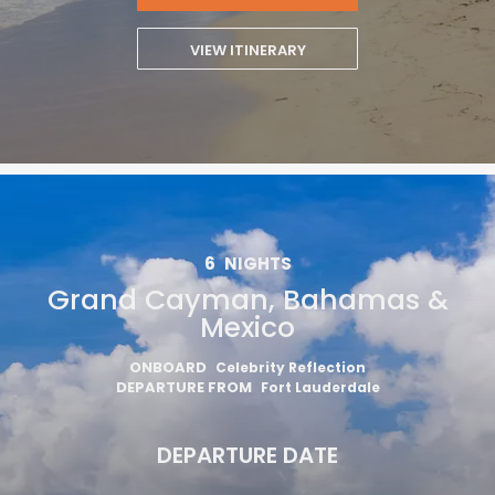
VIEW ITINERARY
6
NIGHTS
Grand Cayman, Bahamas &
Mexico
ONBOARD
Celebrity Reflection
DEPARTURE FROM
Fort Lauderdale
DEPARTURE DATE