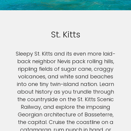
St. Kitts
Sleepy St. Kitts and its even more laid-
back neighbor Nevis pack rolling hills,
rippling fields of sugar cane, craggy
volcanoes, and white sand beaches
into one tiny twin-island nation. Learn
about history as you trundle through
the countryside on the St. Kitts Scenic
Railway, and explore the imposing
Georgian architecture of Basseterre,
the capital. Cruise the coastline on a
catamaran, rum punch in hand, or