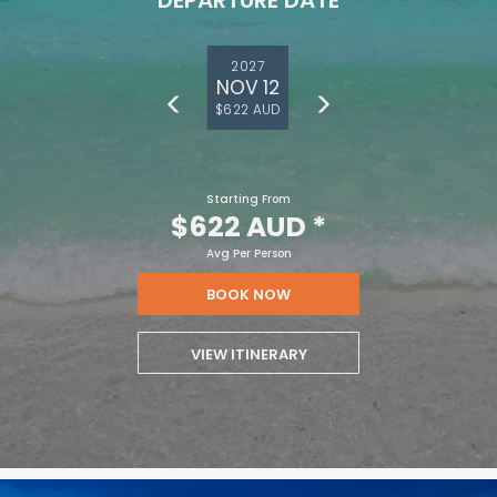
DEPARTURE DATE
2027
NOV 12
$622 AUD
Starting From
$622 AUD
*
Avg Per Person
BOOK NOW
VIEW ITINERARY