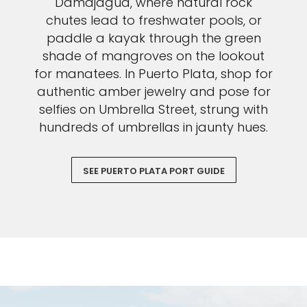
Damajagua, where natural rock
chutes lead to freshwater pools, or
paddle a kayak through the green
shade of mangroves on the lookout
for manatees. In Puerto Plata, shop for
authentic amber jewelry and pose for
selfies on Umbrella Street, strung with
hundreds of umbrellas in jaunty hues.
SEE PUERTO PLATA PORT GUIDE