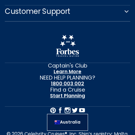
Customer Support
Captain's Club
Learn More
NEED HELP PLANNING?
1800 003 002
Find a Cruise
Start Planning
Australia
© 2026 Celebrity Cruises®, Inc. Ship’s registry: Malta,