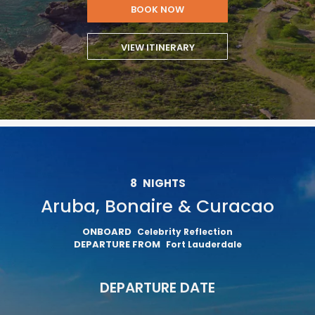
BOOK NOW
VIEW ITINERARY
8
NIGHTS
Aruba, Bonaire & Curacao
ONBOARD
Celebrity Reflection
DEPARTURE FROM
Fort Lauderdale
DEPARTURE DATE