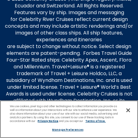
Ecuador and Switzerland. All Rights Reserved.
Features vary by ship. Images and messaging
for Celebrity River Cruises reflect current design
concepts and may include artistic renderings and/or
images of other class ships. All ship features,
experiences and itineraries
are subject to change without notice. Select design
elements are patent-pending. Forbes Travel Guide
Four-Star Rated ships: Celebrity Apex, Ascent, Flora
and Millennium. Travel+Leisure® is a registered
trademark of Travel + Leisure Holdco, LLC, a
subsidiary of Wyndham Destinations, Inc. and is used
under limited license. Travel + Leisure® World’s Best
Awards is used under license. Celebrity Cruises is not
affiliated with Wyndham Destination, Inc. or its
subsidiaries.
We use cookies, pixel tags and other technologies to collect information you provide as
well as information about your interactions with our site to enhance user experience. We
also share information about your use of our site with our social media, advertising and
Guest Terms
analytics partners. By using this site, you consent to our use of these tracking tools in
accordance with our
Privacy Notice
and you accept our
Terms of Use.
Terms of Use
Privacy Policy
Manage Preferences