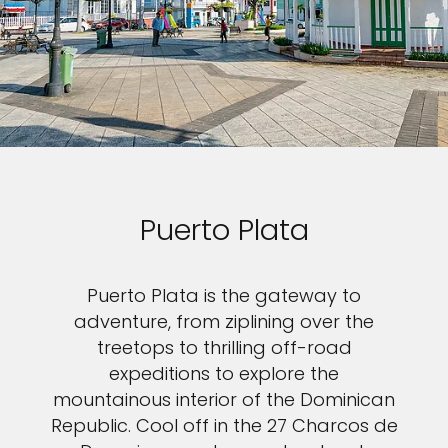
Puerto Plata
Puerto Plata is the gateway to
adventure, from ziplining over the
treetops to thrilling off-road
expeditions to explore the
mountainous interior of the Dominican
Republic. Cool off in the 27 Charcos de