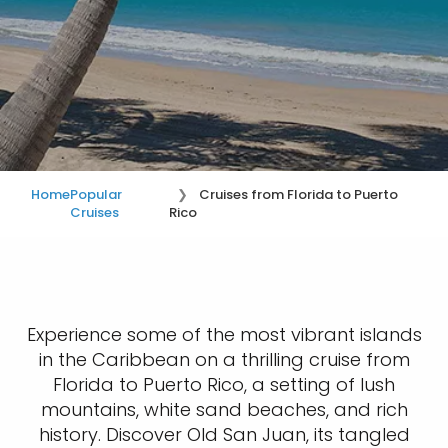
Home
Popular
Cruises from Florida to Puerto
Cruises
Rico
Experience some of the most vibrant islands
in the Caribbean on a thrilling cruise from
Florida to Puerto Rico, a setting of lush
mountains, white sand beaches, and rich
history. Discover Old San Juan, its tangled