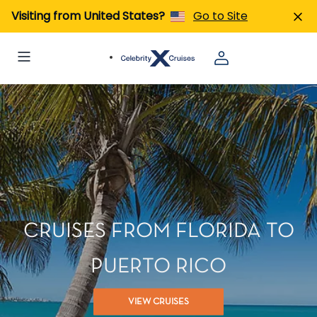
Visiting from United States?
Go to Site
CRUISES FROM FLORIDA TO
PUERTO RICO
VIEW CRUISES