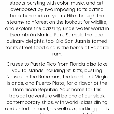
streets bursting with color, music, and art,
overlooked by two imposing forts dating
back hundreds of years. Hike through the
steamy rainforest on the lookout for wildlife,
and explore the dazzling underwater world in
Escambrón Marine Park. Sample the local
culinary delights, too; Old San Juan is famed
for its street food and is the home of Bacardi
rum.
Cruises to Puerto Rico from Florida also take
you to islands including St. Kitts, bustling
Nassau in the Bahamas, the laid-back Virgin
Islands, and Puerto Plata, for a flavor of the
Dominican Republic. Your home for this
tropical adventure will be one of our sleek,
contemporary ships, with world-class dining
and entertainment, as well as sparkling pools