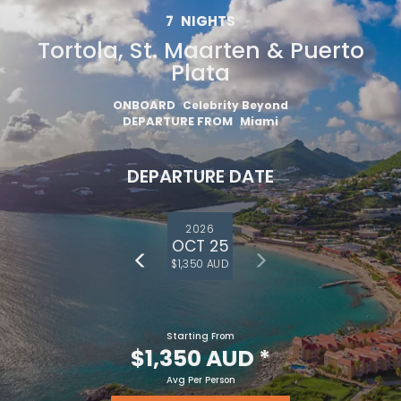
7
NIGHTS
Tortola, St. Maarten & Puerto
Plata
ONBOARD
Celebrity Beyond
DEPARTURE FROM
Miami
DEPARTURE DATE
2026
OCT 25
$1,350 AUD
Starting From
$1,350 AUD
*
Avg Per Person