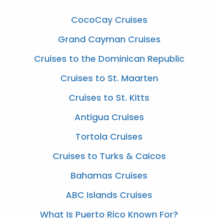
CocoCay Cruises
Grand Cayman Cruises
Cruises to the Dominican Republic
Cruises to St. Maarten
Cruises to St. Kitts
Antigua Cruises
Tortola Cruises
Cruises to Turks & Caicos
Bahamas Cruises
ABC Islands Cruises
What Is Puerto Rico Known For?