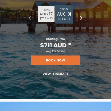
2026
2026
AUG 31
AUG 17
$722 AUD
$711 AUD
Starting From
$711 AUD
*
Avg Per Person
BOOK NOW
VIEW ITINERARY