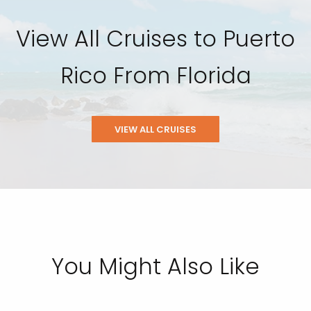
View All Cruises to Puerto
Rico From Florida
VIEW ALL CRUISES
You Might Also Like