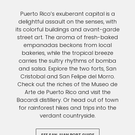
Puerto Rico’s exuberant capital is a
delightful assault on the senses, with
its colorful buildings and avant-garde
street art. The aroma of fresh-baked
empanadas beckons from local
bakeries, while the tropical breeze
carries the sultry rhythms of bomba
and salsa. Explore the two forts, San
Cristobal and San Felipe del Morro.
Check out the riches of the Museo de
Arte de Puerto Rico and visit the
Bacardi distillery. Or head out of town
for rainforest hikes and trips into the
verdant countryside.
SEE SAN JUAN PORT GUIDE