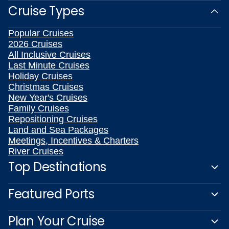
Cruise Types
Popular Cruises
2026 Cruises
All Inclusive Cruises
Last Minute Cruises
Holiday Cruises
Christmas Cruises
New Year's Cruises
Family Cruises
Repositioning Cruises
Land and Sea Packages
Meetings, Incentives & Charters
River Cruises
Top Destinations
Featured Ports
Plan Your Cruise