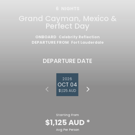
6
NIGHTS
Grand Cayman, Mexico &
Perfect Day
ONBOARD
Celebrity Reflection
DEPARTURE FROM
Fort Lauderdale
DEPARTURE DATE
2026
OCT 04
$1,125 AUD
Starting From
$1,125 AUD
*
Avg Per Person