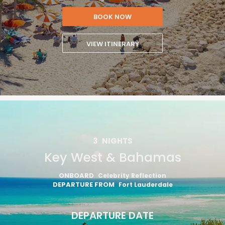
BOOK NOW
VIEW ITINERARY
3
NIGHTS
Key West & Bahamas
ONBOARD
Celebrity Reflection
DEPARTURE FROM
Fort Lauderdale
DEPARTURE DATE