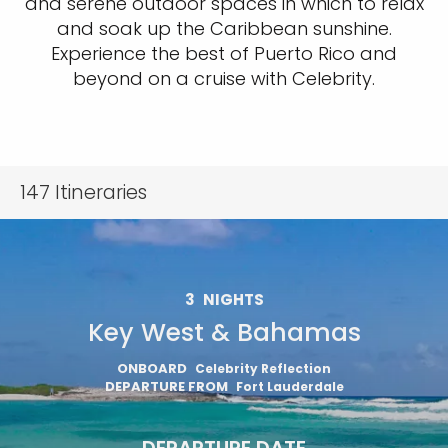
and serene outdoor spaces in which to relax
and soak up the Caribbean sunshine.
Experience the best of Puerto Rico and
beyond on a cruise with Celebrity.
147
Itineraries
3
NIGHTS
Key West & Bahamas
ONBOARD
Celebrity Reflection
DEPARTURE FROM
Fort Lauderdale