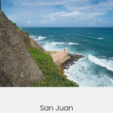
San Juan