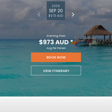
2026
SEP 20
$973 AUD
Starting From
$973 AUD
*
Avg Per Person
BOOK NOW
VIEW ITINERARY