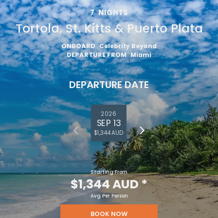
7
NIGHTS
Tortola, St. Kitts & Puerto Plata
ONBOARD
Celebrity Beyond
DEPARTURE FROM
Miami
DEPARTURE DATE
2026
SEP 13
$1,344 AUD
Starting From
$1,344 AUD
*
Avg Per Person
BOOK NOW