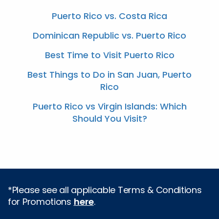
Puerto Rico vs. Costa Rica
Dominican Republic vs. Puerto Rico
Best Time to Visit Puerto Rico
Best Things to Do in San Juan, Puerto
Rico
Puerto Rico vs Virgin Islands: Which
Should You Visit?
*Please see all applicable Terms & Conditions
for Promotions
here
.