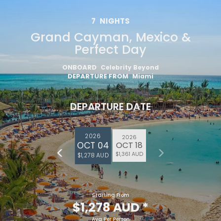
7
NIGHTS
Grand Cayman, Mexico &
Perfect Day
ONBOARD
Celebrity Beyond
DEPARTURE FROM
Miami
DEPARTURE DATE
2026
2026
OCT 04
OCT 18
$1,361 AUD
$1,278 AUD
Starting From
$1,278 AUD
*
Avg Per Person