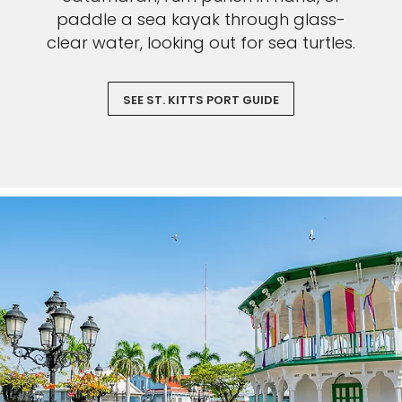
paddle a sea kayak through glass-
clear water, looking out for sea turtles.
SEE ST. KITTS PORT GUIDE