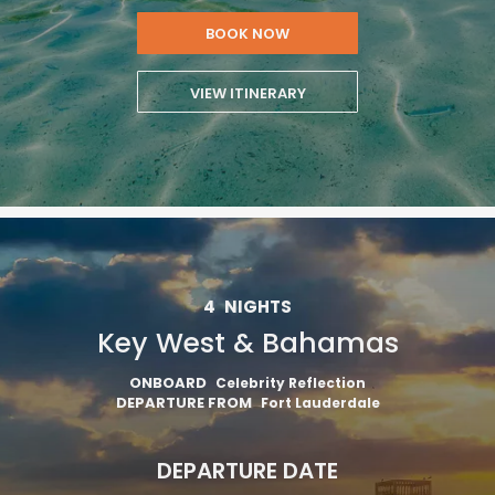
BOOK NOW
VIEW ITINERARY
4
NIGHTS
Key West & Bahamas
ONBOARD
Celebrity Reflection
DEPARTURE FROM
Fort Lauderdale
DEPARTURE DATE