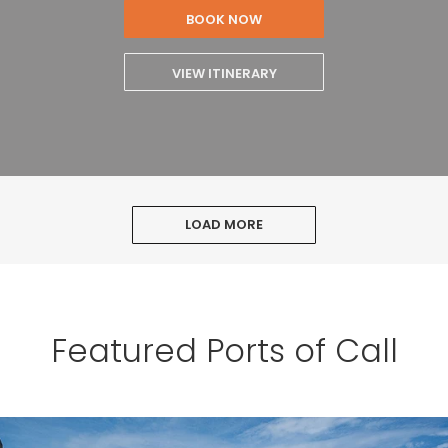
BOOK NOW
VIEW ITINERARY
LOAD MORE
Featured Ports of Call