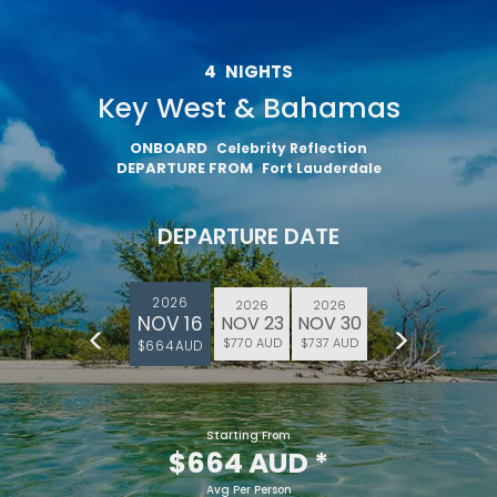
4
NIGHTS
Key West & Bahamas
ONBOARD
Celebrity Reflection
DEPARTURE FROM
Fort Lauderdale
DEPARTURE DATE
2026
2026
2026
NOV 16
NOV 23
NOV 30
$770 AUD
$737 AUD
$664 AUD
Starting From
$664 AUD
*
Avg Per Person