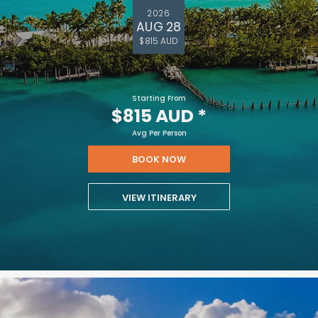
2026
AUG 28
$815 AUD
Starting From
$815 AUD
*
Avg Per Person
BOOK NOW
VIEW ITINERARY