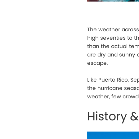
The weather acros
high seventies to t
than the actual tem
are dry and sunny a
escape.
Like Puerto Rico, S
the hurricane seaso
weather, few crowds
History &