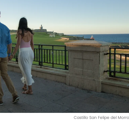
Castillo San Felipe del Morr