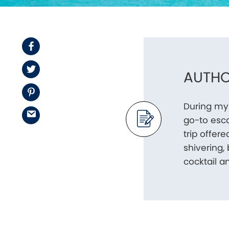
Facebook
Twitter
AUTHO
Pinterest
During my
Email
go-to esca
trip offer
shivering,
cocktail a