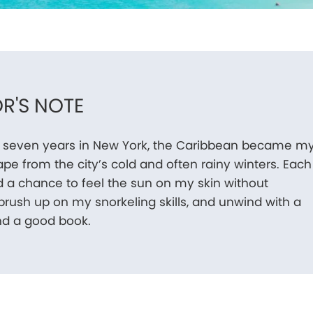
R'S NOTE
 seven years in New York, the Caribbean became m
pe from the city’s cold and often rainy winters. Each
ed a chance to feel the sun on my skin without
 brush up on my snorkeling skills, and unwind with a
nd a good book.