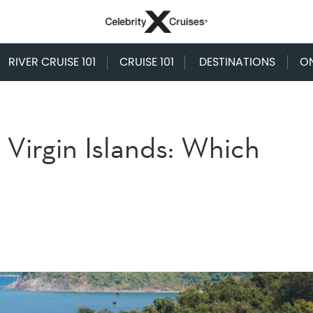
RIVER CRUISE 101
CRUISE 101
DESTINATIONS
O
 Virgin Islands: Which