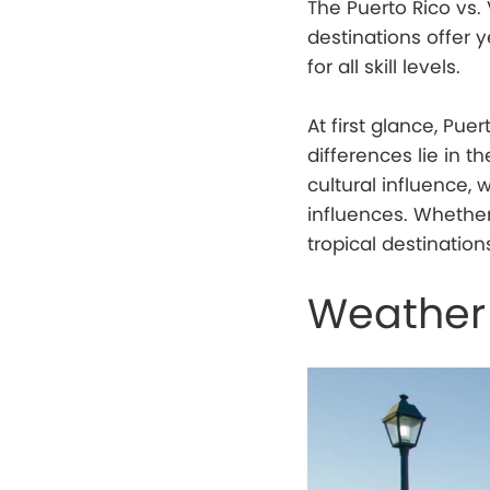
The Puerto Rico vs. 
destinations offer
for all skill levels.
At first glance, Pue
differences lie in th
cultural influence, 
influences. Whether
tropical destinatio
Weather 