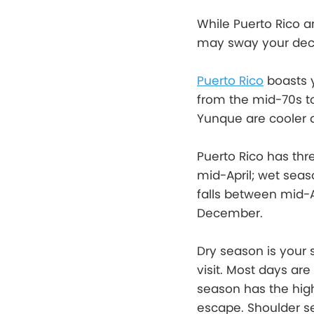
While Puerto Rico an
may sway your deci
Puerto Rico
boasts 
from the mid-70s to
Yunque are cooler d
Puerto Rico has th
mid-April; wet sea
falls between mid-
December.
Dry season is your 
visit. Most days ar
season has the highe
escape. Shoulder se