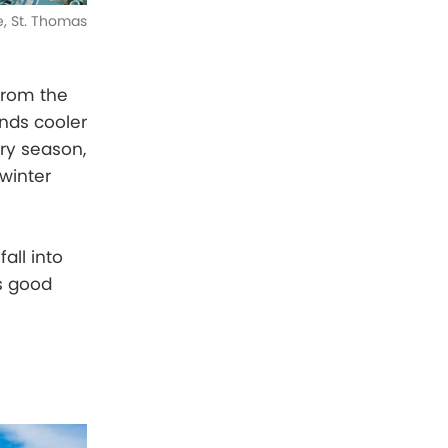
e, St. Thomas
 from the
ands cooler
ry season,
winter
all into
gs good