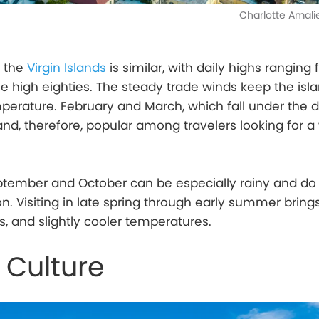
Charlotte Amali
s the
Virgin Islands
is similar, with daily highs ranging
he high eighties. The steady trade winds keep the isl
perature. February and March, which fall under the d
nd, therefore, popular among travelers looking for a 
eptember and October can be especially rainy and do f
n. Visiting in late spring through early summer brin
, and slightly cooler temperatures.
 Culture