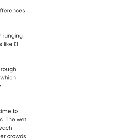
ifferences
y ranging
like El
hrough
 which
y
time to
s. The wet
beach
wer crowds