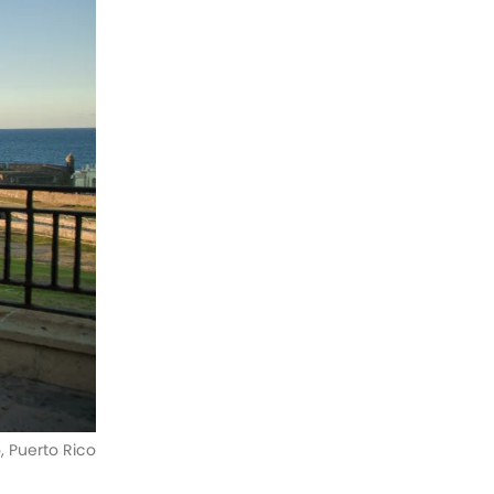
o, Puerto Rico