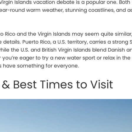
Virgin Islands vacation debate is a popular one. Both
 year-round warm weather, stunning coastlines, and 
rto Rico and the Virgin Islands may seem quite similar
e details. Puerto Rico, a U.S. territory, carries a strong
while the U.S. and British Virgin Islands blend Danish a
 you’re eager to try a new water sport or relax in the
ns have something for everyone.
& Best Times to Visit