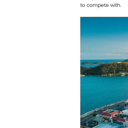
to compete with.