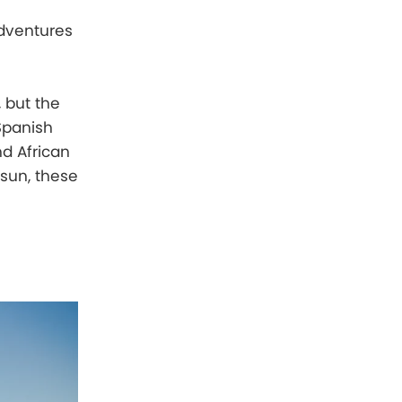
adventures
, but the
 Spanish
nd African
 sun, these