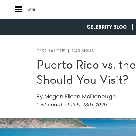
MENU
CELEBRITY BLOG
DESTINATIONS
CARIBBEAN
Puerto Rico vs. the
Should You Visit?
By Megan Eileen McDonough
Last updated:
July 28th, 2025