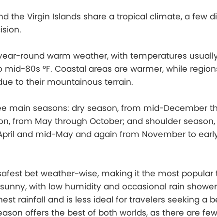
d the Virgin Islands share a tropical climate, a few d
sion.
year-round warm weather, with temperatures usuall
 mid-80s °F. Coastal areas are warmer, while regions 
ue to their mountainous terrain.
ree main seasons: dry season, from mid-December t
son, from May through October; and shoulder season,
April and mid-May and again from November to earl
safest bet weather-wise, making it the most popular 
e sunny, with low humidity and occasional rain shower
st rainfall and is less ideal for travelers seeking a 
ason offers the best of both worlds, as there are fe