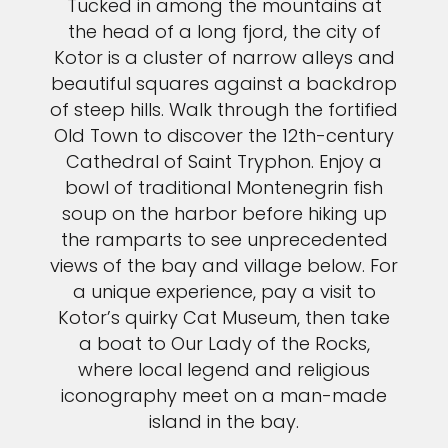
Tucked in among the mountains at
the head of a long fjord, the city of
Kotor is a cluster of narrow alleys and
beautiful squares against a backdrop
of steep hills. Walk through the fortified
Old Town to discover the 12th-century
Cathedral of Saint Tryphon. Enjoy a
bowl of traditional Montenegrin fish
soup on the harbor before hiking up
the ramparts to see unprecedented
views of the bay and village below. For
a unique experience, pay a visit to
Kotor’s quirky Cat Museum, then take
a boat to Our Lady of the Rocks,
where local legend and religious
iconography meet on a man-made
island in the bay.