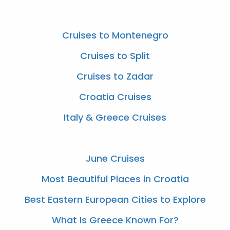
Cruises to Montenegro
Cruises to Split
Cruises to Zadar
Croatia Cruises
Italy & Greece Cruises
June Cruises
Most Beautiful Places in Croatia
Best Eastern European Cities to Explore
What Is Greece Known For?