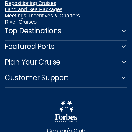
Repositioning Cruises
Land and Sea Packages
Meetings, Incentives & Charters
River Cruises
Top Destinations
Featured Ports
Plan Your Cruise
Customer Support
Captain's Club