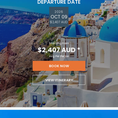
DEPARTURE DATE
2026
OCT 09
$2,407 AUD
Starting From
$2,407 AUD
*
Avg Per Person
BOOK NOW
VIEW ITINERARY