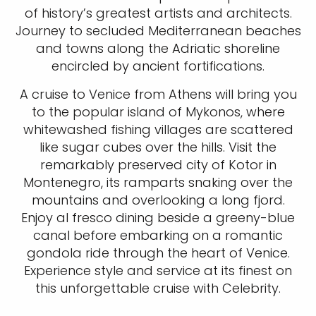
of history’s greatest artists and architects.
Journey to secluded Mediterranean beaches
and towns along the Adriatic shoreline
encircled by ancient fortifications.
A cruise to Venice from Athens will bring you
to the popular island of Mykonos, where
whitewashed fishing villages are scattered
like sugar cubes over the hills. Visit the
remarkably preserved city of Kotor in
Montenegro, its ramparts snaking over the
mountains and overlooking a long fjord.
Enjoy al fresco dining beside a greeny-blue
canal before embarking on a romantic
gondola ride through the heart of Venice.
Experience style and service at its finest on
this unforgettable cruise with Celebrity.