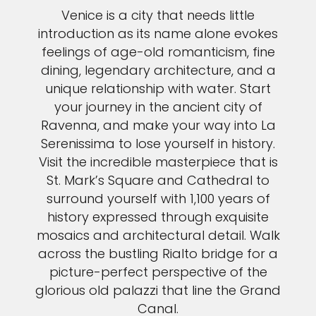
Venice is a city that needs little
introduction as its name alone evokes
feelings of age-old romanticism, fine
dining, legendary architecture, and a
unique relationship with water. Start
your journey in the ancient city of
Ravenna, and make your way into La
Serenissima to lose yourself in history.
Visit the incredible masterpiece that is
St. Mark’s Square and Cathedral to
surround yourself with 1,100 years of
history expressed through exquisite
mosaics and architectural detail. Walk
across the bustling Rialto bridge for a
picture-perfect perspective of the
glorious old palazzi that line the Grand
Canal.