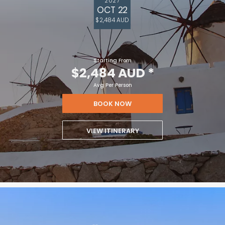
2027
OCT 22
$2,484 AUD
Starting From
$2,484 AUD
*
Avg Per Person
BOOK NOW
VIEW ITINERARY