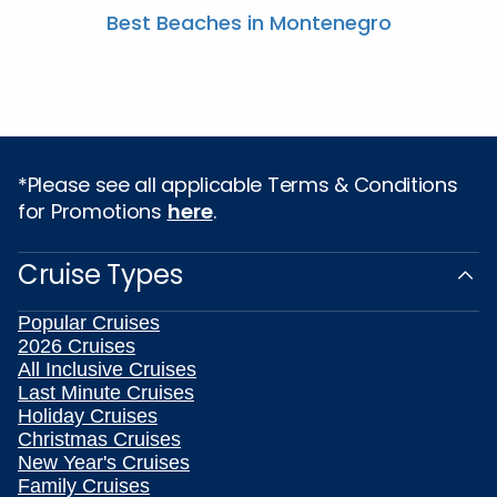
Best Beaches in Montenegro
*Please see all applicable Terms & Conditions
for Promotions
here
.
Cruise Types
Popular Cruises
2026 Cruises
All Inclusive Cruises
Last Minute Cruises
Holiday Cruises
Christmas Cruises
New Year's Cruises
Family Cruises