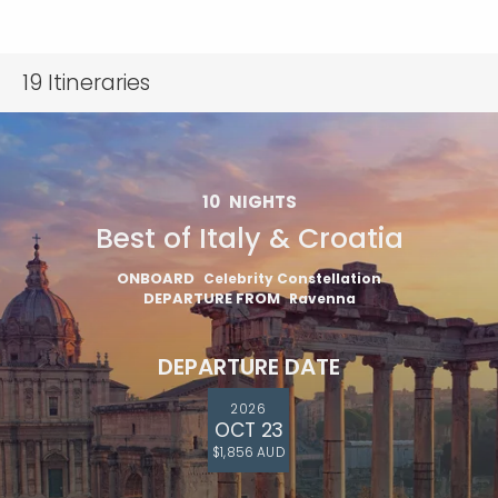
19
Itineraries
10
NIGHTS
Best of Italy & Croatia
ONBOARD
Celebrity Constellation
DEPARTURE FROM
Ravenna
DEPARTURE DATE
2026
OCT 23
$1,856 AUD