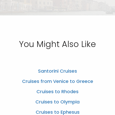
You Might Also Like
Santorini Cruises
Cruises from Venice to Greece
Cruises to Rhodes
Cruises to Olympia
Cruises to Ephesus