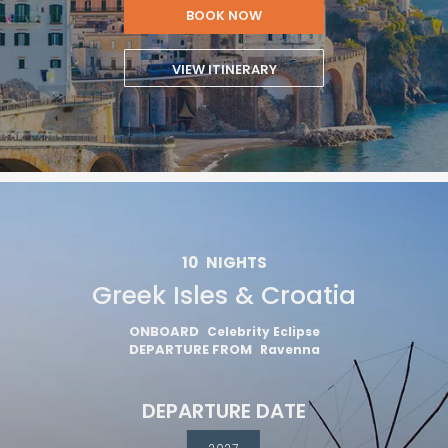
BOOK NOW
VIEW ITINERARY
10
NIGHTS
Greek Isles & Croatia
ONBOARD
Celebrity Eclipse
DEPARTURE FROM
Ravenna
DEPARTURE DATE