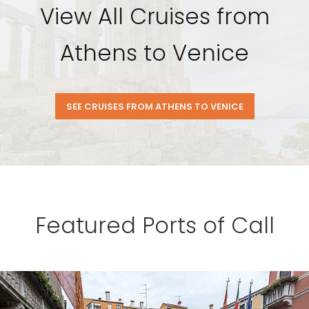
View All Cruises from
Athens to Venice
SEE CRUISES FROM ATHENS TO VENICE
Featured Ports of Call