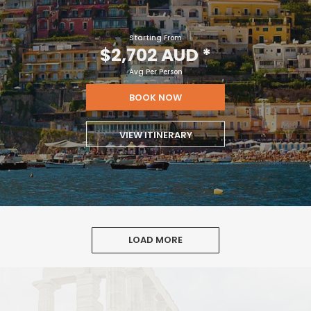
Starting From
$2,702 AUD
*
Avg Per Person
BOOK NOW
VIEW ITINERARY
LOAD MORE