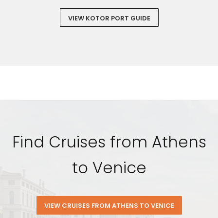
VIEW KOTOR PORT GUIDE
Find Cruises from Athens
to Venice
VIEW CRUISES FROM ATHENS TO VENICE