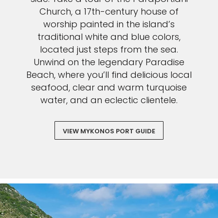
Church, a 17th-century house of
worship painted in the island’s
traditional white and blue colors,
located just steps from the sea.
Unwind on the legendary Paradise
Beach, where you’ll find delicious local
seafood, clear and warm turquoise
water, and an eclectic clientele.
VIEW MYKONOS PORT GUIDE