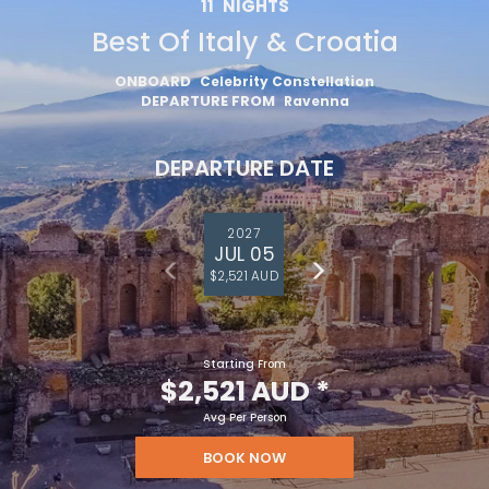
11
NIGHTS
Best Of Italy & Croatia
ONBOARD
Celebrity Constellation
DEPARTURE FROM
Ravenna
DEPARTURE DATE
2027
JUL 05
$2,521 AUD
Starting From
$2,521 AUD
*
Avg Per Person
BOOK NOW