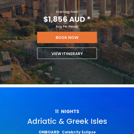
Starting From
$1,856 AUD
*
Avg Per Person
BOOK NOW
VIEW ITINERARY
11
NIGHTS
Adriatic & Greek Isles
ONBOARD
Celebrity Eclipse