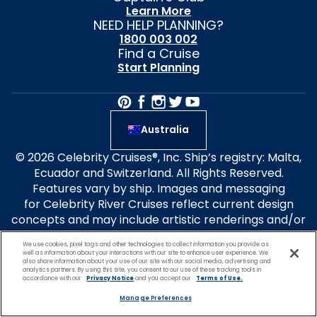
Learn More
NEED HELP PLANNING?
1800 003 002
Find a Cruise
Start Planning
Australia
© 2026 Celebrity Cruises®, Inc. Ship’s registry: Malta,
Ecuador and Switzerland. All Rights Reserved.
Features vary by ship. Images and messaging
for Celebrity River Cruises reflect current design
concepts and may include artistic renderings and/or
images of other class ships. All ship features,
We use cookies, pixel tags and other technologies to collect information you provide as
experiences and itineraries
well as information about your interactions with our site to enhance user experience. We
also share information about your use of our site with our social media, advertising and
are subject to change without notice. Select design
analytics partners. By using this site, you consent to our use of these tracking tools in
elements are patent-pending. Forbes Travel Guide
accordance with our
Privacy Notice
and you accept our
Terms of Use.
Four-Star Rated ships: Celebrity Apex, Ascent, Flora
Manage Preferences
and Millennium. Travel+Leisure® is a registered