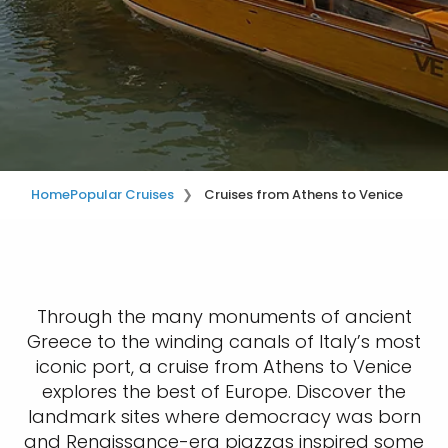
Home
Popular Cruises
Cruises from Athens to Venice
Through the many monuments of ancient
Greece to the winding canals of Italy’s most
iconic port, a cruise from Athens to Venice
explores the best of Europe. Discover the
landmark sites where democracy was born
and Renaissance-era piazzas inspired some