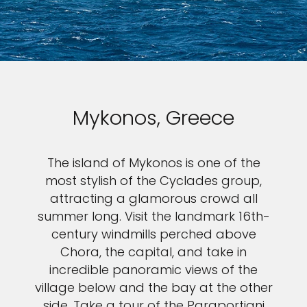
Mykonos, Greece
The island of Mykonos is one of the
most stylish of the Cyclades group,
attracting a glamorous crowd all
summer long. Visit the landmark 16th-
century windmills perched above
Chora, the capital, and take in
incredible panoramic views of the
village below and the bay at the other
side. Take a tour of the Paraportiani