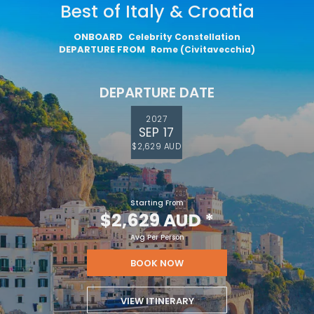
Best of Italy & Croatia
ONBOARD
Celebrity Constellation
DEPARTURE FROM
Rome (Civitavecchia)
DEPARTURE DATE
2027
SEP 17
$2,629 AUD
Starting From
$2,629 AUD
*
Avg Per Person
BOOK NOW
VIEW ITINERARY