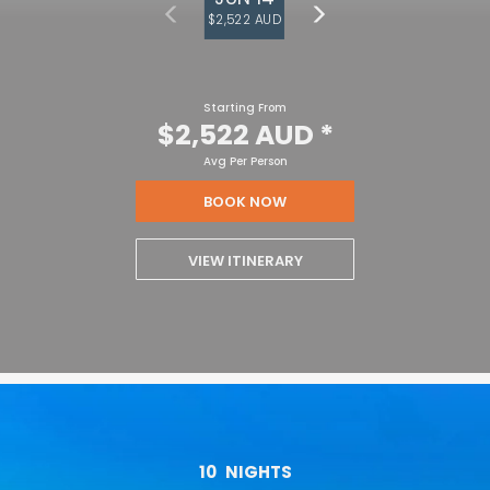
$2,522 AUD
Starting From
$2,522 AUD
*
Avg Per Person
BOOK NOW
VIEW ITINERARY
10
NIGHTS