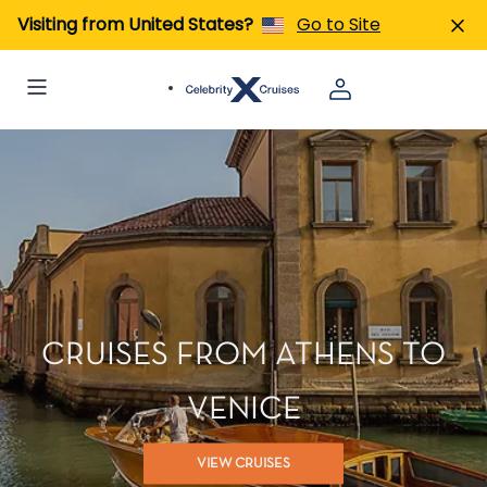
Visiting from United States?
Go to Site
CRUISES FROM ATHENS TO
VENICE
VIEW CRUISES