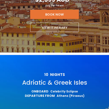
Avg Per Person
BOOK NOW
VIEW ITINERARY
10
NIGHTS
Adriatic & Greek Isles
ONBOARD
Celebrity Eclipse
DEPARTURE FROM
Athens (Piraeus)