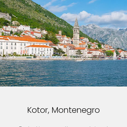
Kotor, Montenegro