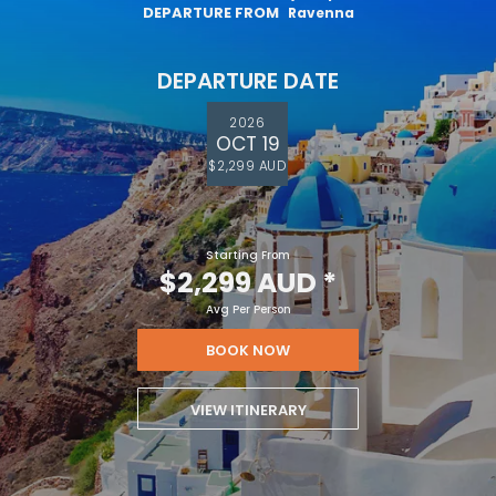
DEPARTURE FROM
Ravenna
DEPARTURE DATE
2026
OCT 19
$2,299 AUD
Starting From
$2,299 AUD
*
Avg Per Person
BOOK NOW
VIEW ITINERARY