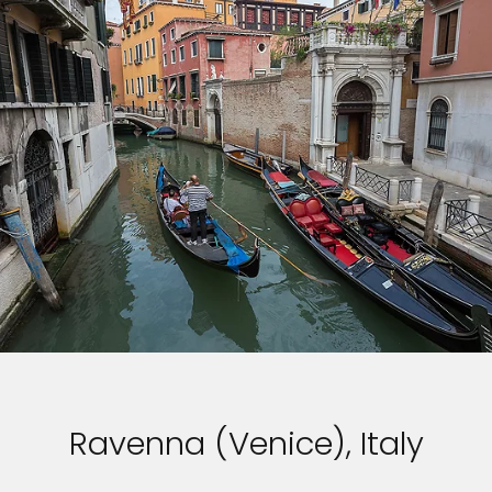
Ravenna (Venice), Italy