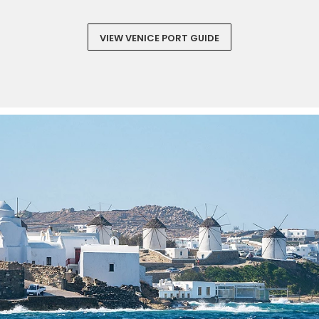
VIEW VENICE PORT GUIDE