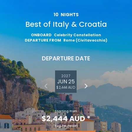
10
NIGHTS
Best of Italy & Croatia
ONBOARD
Celebrity Constellation
DEPARTURE FROM
Rome (Civitavecchia)
DEPARTURE DATE
2027
JUN 25
$2,444 AUD
Starting From
$2,444 AUD
*
Avg Per Person