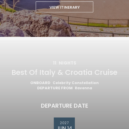
VIEW ITINERARY
11
NIGHTS
Best Of Italy & Croatia Cruise
ONBOARD
Celebrity Constellation
DEPARTURE FROM
Ravenna
DEPARTURE DATE
2027
JUN 14