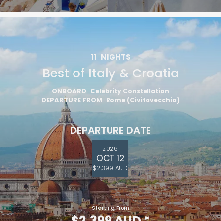
11
NIGHTS
Best of Italy & Croatia
ONBOARD
Celebrity Constellation
DEPARTURE FROM
Rome (Civitavecchia)
DEPARTURE DATE
2026
OCT 12
$2,399 AUD
Starting From
$2,399 AUD
*