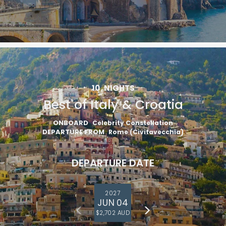
10
NIGHTS
Best of Italy & Croatia
ONBOARD
Celebrity Constellation
DEPARTURE FROM
Rome (Civitavecchia)
DEPARTURE DATE
2027
JUN 04
$2,702 AUD