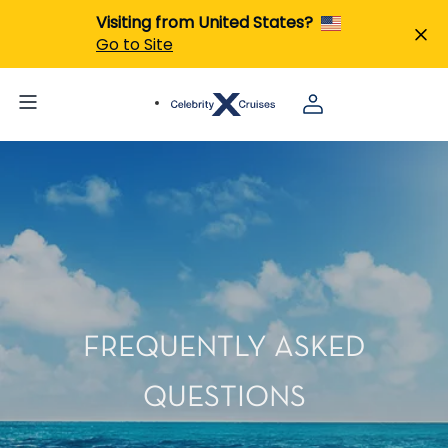
Visiting from United States?
Go to Site
FREQUENTLY ASKED
QUESTIONS