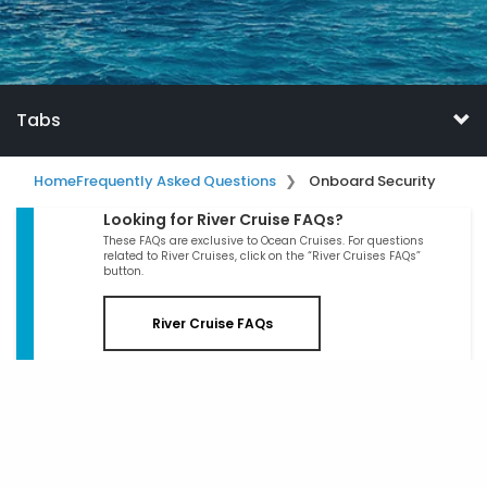
Tabs
Home
Frequently Asked Questions
Onboard Security
Looking for River Cruise FAQs?
These FAQs are exclusive to Ocean Cruises. For questions
related to River Cruises, click on the “River Cruises FAQs”
button.
River Cruise FAQs