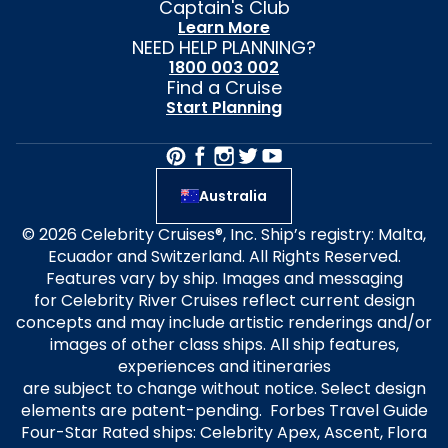
Captain's Club
Learn More
NEED HELP PLANNING?
1800 003 002
Find a Cruise
Start Planning
Australia
© 2026 Celebrity Cruises®, Inc. Ship’s registry: Malta,
Ecuador and Switzerland. All Rights Reserved.
Features vary by ship. Images and messaging
for Celebrity River Cruises reflect current design
concepts and may include artistic renderings and/or
images of other class ships. All ship features,
experiences and itineraries
are subject to change without notice. Select design
elements are patent-pending. Forbes Travel Guide
Four-Star Rated ships: Celebrity Apex, Ascent, Flora