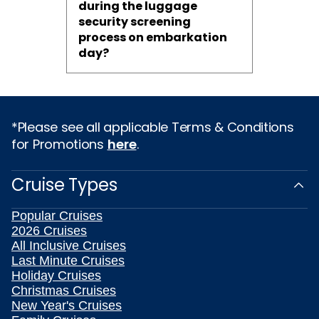
during the luggage
security screening
process on embarkation
day?
*Please see all applicable Terms & Conditions
for Promotions
here
.
Cruise Types
Popular Cruises
2026 Cruises
All Inclusive Cruises
Last Minute Cruises
Holiday Cruises
Christmas Cruises
New Year's Cruises