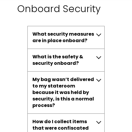
Onboard Security
What security measures
are in place onboard?
What is the safety &
security onboard?
My bag wasn’t delivered
to my stateroom
because it was held by
security, is this a normal
process?
How do I collect items
that were confiscated