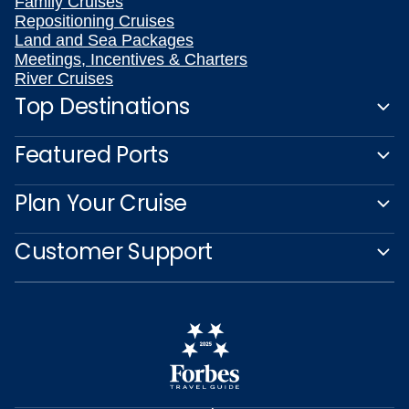
Family Cruises
Repositioning Cruises
Land and Sea Packages
Meetings, Incentives & Charters
River Cruises
Top Destinations
Featured Ports
Plan Your Cruise
Customer Support