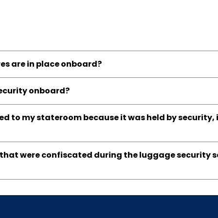
es are in place onboard?
security onboard?
d to my stateroom because it was held by security, i
s that were confiscated during the luggage security 