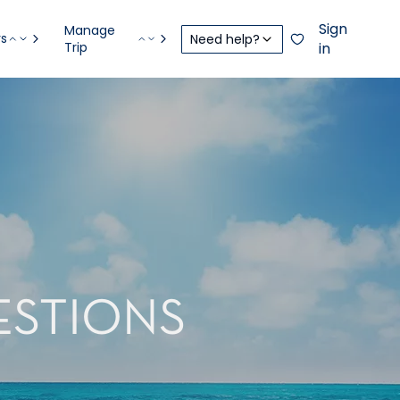
Sign
Manage
rs
Need help?
Trip
in
ESTIONS