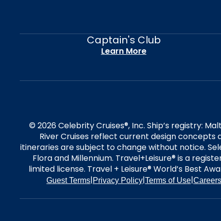
Captain's Club
Learn More
© 2026 Celebrity Cruises®, Inc. Ship’s registry: M
River Cruises reflect current design concepts a
itineraries are subject to change without notice. S
Flora and Millennium. Travel+Leisure® is a regist
limited license. Travel + Leisure® World’s Best Awar
|
|
|
Guest Terms
Privacy Policy
Terms of Use
Career