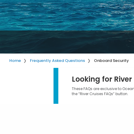
Home
Frequently Asked Questions
Onboard Security
Looking for River
These FAQs are exclusive to Ocean 
the “River Cruises FAQs” button.