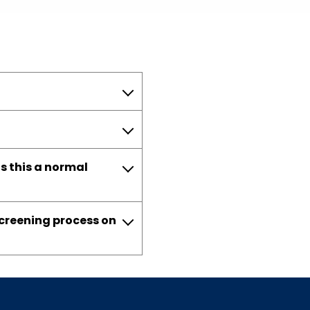
s this a normal
screening process on