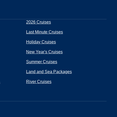
2026 Cruises
Last Minute Cruises
Holiday Cruises
New Year's Cruises
Summer Cruises
Land and Sea Packages
s
River Cruises