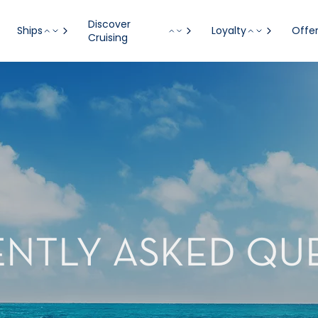
Discover
Ships
Loyalty
Offe
Cruising
NTLY ASKED QU