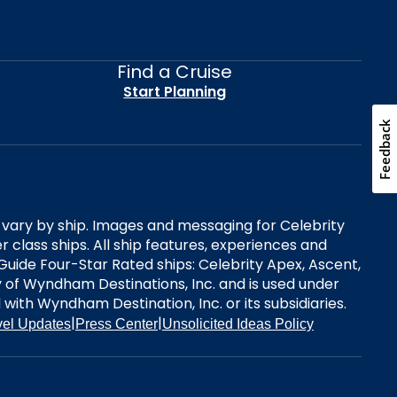
Find a Cruise
Start Planning
Feedback
es vary by ship. Images and messaging for Celebrity
 class ships. All ship features, experiences and
Guide Four-Star Rated ships: Celebrity Apex, Ascent,
ry of Wyndham Destinations, Inc. and is used under
d with Wyndham Destination, Inc. or its subsidiaries.
|
|
vel Updates
Press Center
Unsolicited Ideas Policy