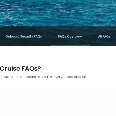
Onboard Security FAQs
FAQs Overview
All FAQs
 Cruise FAQs?
Cruises. For questions related to River Cruises, click on