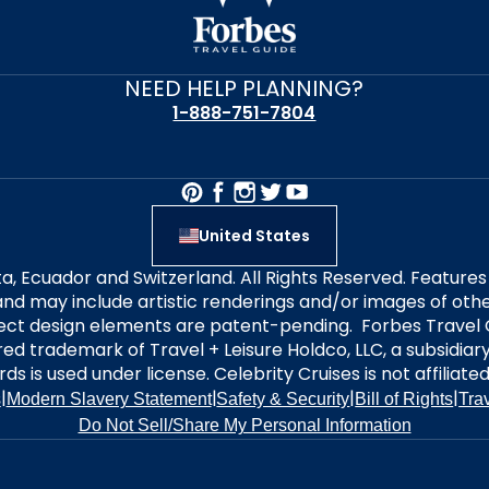
NEED HELP PLANNING?
1-888-751-7804
United States
alta, Ecuador and Switzerland. All Rights Reserved. Featur
nd may include artistic renderings and/or images of other
elect design elements are patent-pending. Forbes Travel 
ered trademark of Travel + Leisure Holdco, LLC, a subsidia
ds is used under license. Celebrity Cruises is not affiliate
|
|
|
|
s
Modern Slavery Statement
Safety & Security
Bill of Rights
Tra
Do Not Sell/Share My Personal Information