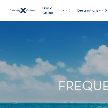
Find a
Destinations
Cruise
FREQUE