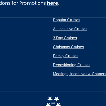
tions for Promotions
here
.
Popular Cruises
All Inclusive Cruises
3 Day Cruises
Christmas Cruises
Family Cruises
Repositioning Cruises
Meetings, Incentives & Charter