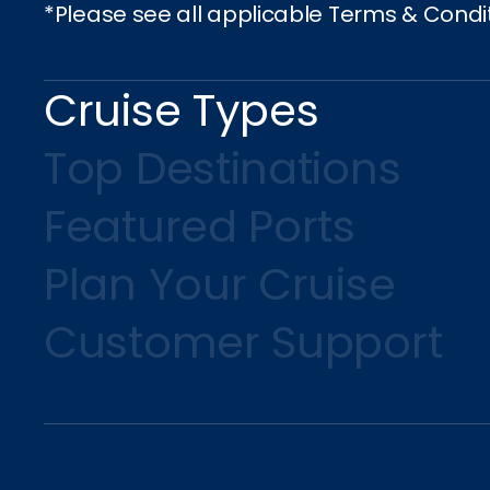
*Please see all applicable Terms & Condi
Cruise Types
Top Destinations
Featured Ports
Plan Your Cruise
Customer Support