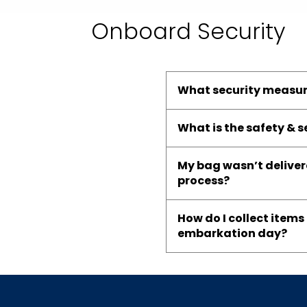
Onboard Security
What security measur
What is the safety & 
My bag wasn’t delivere
process?
How do I collect item
embarkation day?