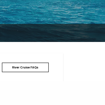
River Cruise FAQs