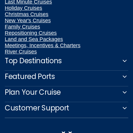
Last Minute Cruises
Holiday Cruises
Christmas Cruises
New Year's Cruises
Family Cruises
Repositioning Cruises
Land and Sea Packages
Meetings, Incentives & Charters
River Cruises
Top Destinations
Featured Ports
Plan Your Cruise
Customer Support