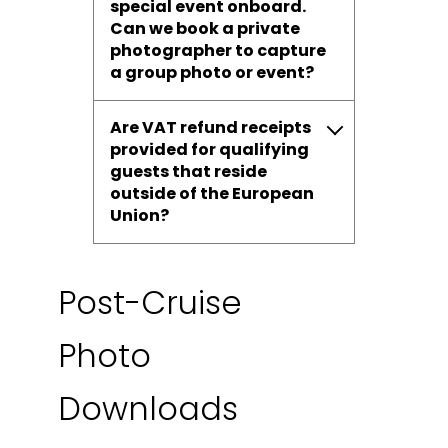
special event onboard.
Can we book a private
photographer to capture
a group photo or event?
Are VAT refund receipts
provided for qualifying
guests that reside
outside of the European
Union?
Post-Cruise
Photo
Downloads