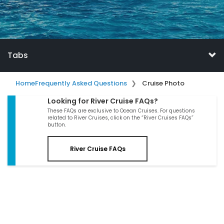
Tabs
Home
Frequently Asked Questions
Cruise Photo
Looking for River Cruise FAQs?
These FAQs are exclusive to Ocean Cruises. For questions
related to River Cruises, click on the “River Cruises FAQs”
button.
River Cruise FAQs