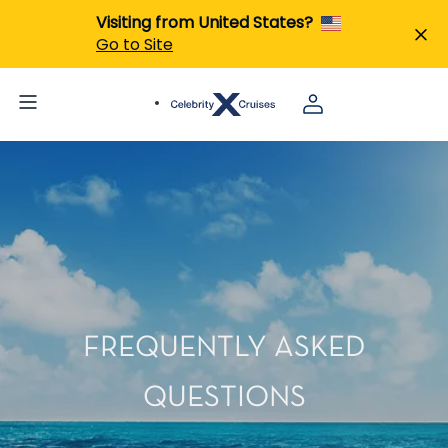
Visiting from United States?
Go to Site
FREQUENTLY ASKED
QUESTIONS