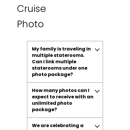
Cruise
Photo
My family is traveling in
multiple staterooms.
Can I link multiple
staterooms under one
photo package?
How many photos can I
expect to receive with an
unlimited photo
package?
We are celebrating a