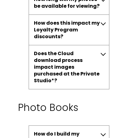
be available for viewing?
How does this impact my
Loyalty Program
discounts?
Does the Cloud
download process
impact images
purchased at the Private
Studio*?
Photo Books
How do I build my