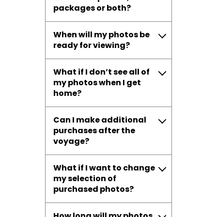
packages or both?
When will my photos be
ready for viewing?
What if I don’t see all of
my photos when I get
home?
Can I make additional
purchases after the
voyage?
What if I want to change
my selection of
purchased photos?
How long will my photos