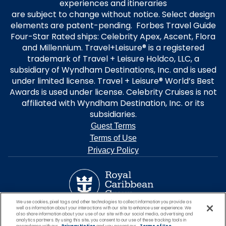
experiences and itineraries
are subject to change without notice. Select design
elements are patent-pending. Forbes Travel Guide
Four-Star Rated ships: Celebrity Apex, Ascent, Flora
and Millennium. Travel+Leisure® is a registered
trademark of Travel + Leisure Holdco, LLC, a
subsidiary of Wyndham Destinations, Inc. and is used
under limited license. Travel + Leisure® World’s Best
Awards is used under license. Celebrity Cruises is not
affiliated with Wyndham Destination, Inc. or its
subsidiaries.
Guest Terms
Terms of Use
Privacy Policy
We use cookies, pixel tags and other technologies to collect information you provide as
well as information about your interactions with our site to enhance user experience. We
also share information about your use of our site with our social media, advertising and
analytics partners. By using this site, you consent to our use of these tracking tools in
accordance with our
Privacy Notice
and you accept our
Terms of Use.