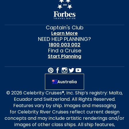
Captain's Club
Learn More
NEED HELP PLANNING?
1800 003 002
Find a Cruise
Start Planning
Australia
© 2026 Celebrity Cruises®, Inc. Ship’s registry: Malta,
Ecuador and Switzerland. All Rights Reserved.
Features vary by ship. Images and messaging
for Celebrity River Cruises reflect current design
concepts and may include artistic renderings and/or
images of other class ships. All ship features,