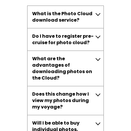
What is the Photo Cloud
download service?
Do I have to register pre-
cruise for photo cloud?
What are the
advantages of
downloading photos on
the Cloud?
Does this change how I
view my photos during
my voyage?
Will I be able to buy
individual photos,