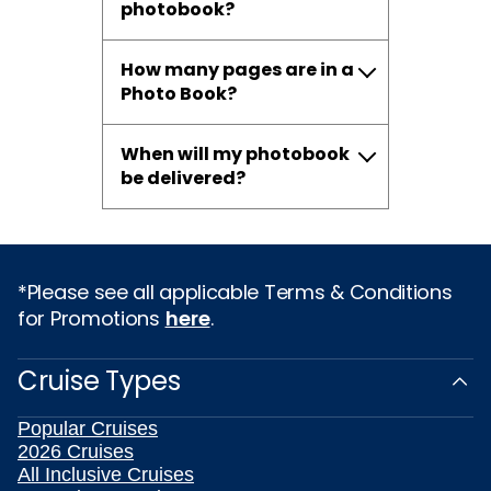
photobook?
How many pages are in a
Photo Book?
When will my photobook
be delivered?
*Please see all applicable Terms & Conditions
for Promotions
here
.
Cruise Types
Popular Cruises
2026 Cruises
All Inclusive Cruises