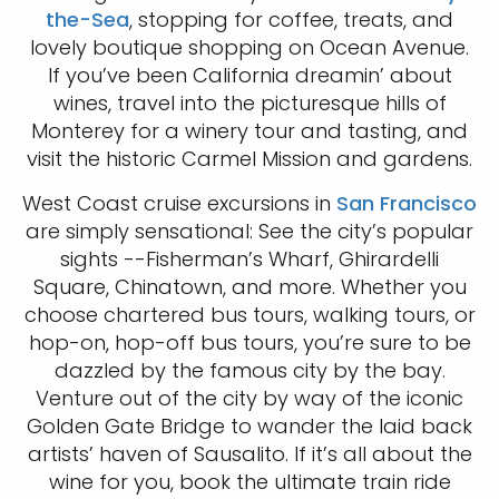
the-Sea
, stopping for coffee, treats, and
lovely boutique shopping on Ocean Avenue.
If you’ve been California dreamin’ about
wines, travel into the picturesque hills of
Monterey for a winery tour and tasting, and
visit the historic Carmel Mission and gardens.
West Coast cruise excursions in
San Francisco
are simply sensational: See the city’s popular
sights --Fisherman’s Wharf, Ghirardelli
Square, Chinatown, and more. Whether you
choose chartered bus tours, walking tours, or
hop-on, hop-off bus tours, you’re sure to be
dazzled by the famous city by the bay.
Venture out of the city by way of the iconic
Golden Gate Bridge to wander the laid back
artists’ haven of Sausalito. If it’s all about the
wine for you, book the ultimate train ride