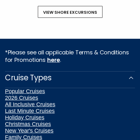
VIEW SHORE EXCURSIONS
*Please see all applicable Terms & Conditions
for Promotions
here
.
Cruise Types
Popular Cruises
2026 Cruises
All Inclusive Cruises
Last Minute Cruises
Holiday Cruises
Christmas Cruises
New Year's Cruises
Family Cruises