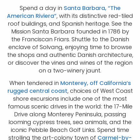
Spend a day in
Santa Barbara, “The
American Riviera”
, with its distinctive red-tiled
roof buildings, and Spanish heritage. See the
Mission Santa Barbara founded in 1786 by
the Franciscan Friars. Shuttle to the Danish
enclave of Solvang, enjoying time to browse
the shops and authentic Danish architecture,
or discover the vines and wines of the region
on a two-winery jaunt.
When tendered in
Monterey, off California’s
rugged central coast
, choices of West Coast
shore excursions include one of the most
famous scenic drives in the world: the 17-Mile
Drive along Monterey Peninsula, passing
looming cypress trees, sea animals, and the
iconic Pebble Beach Golf Links. Spend time
strolling the art-colony town of
Carmel-by-