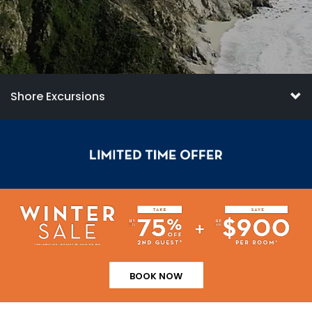
Shore Excursions
BOOK NOW