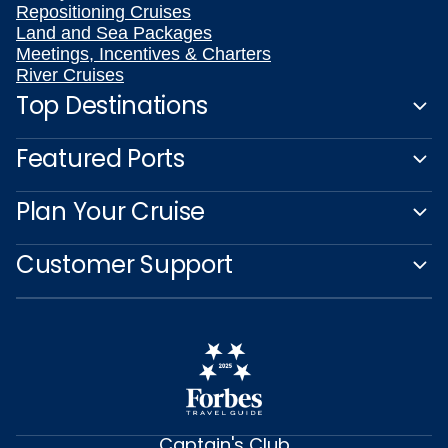
Repositioning Cruises
Land and Sea Packages
Meetings, Incentives & Charters
River Cruises
Top Destinations
Featured Ports
Plan Your Cruise
Customer Support
Captain's Club