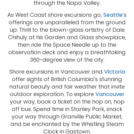
through the Napa Valley.
As West Coast shore excursions go,
Seattle
’s
offerings are unparalleled from the ground
up: Thrill to the blown-glass artistry of Dale
Chihuly at his Garden and Glass showplace,
then ride the Space Needle up to the
observation deck and enjoy a breathtaking
360-degree view of the city.
Shore excursions in Vancouver and
Victoria
offer sights of British Columbia’s stunning
natural beauty and fair weather that invite
outdoor exploration. To explore
Vancouver
your way, book a ticket on the hop on, hop
off bus: Spend time in Stanley Park, snack
your way through Granville Public Market,
and be enchanted by the Whistling Steam
Clock in Gastown.