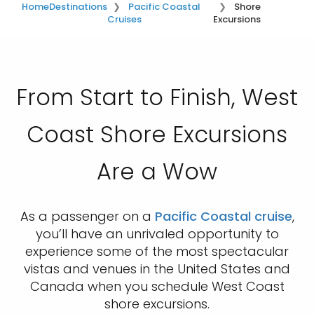
Home
Destinations
Pacific Coastal
Shore
Cruises
Excursions
From Start to Finish, West
Coast Shore Excursions
Are a Wow
As a passenger on a
Pacific Coastal cruise
,
you’ll have an unrivaled opportunity to
experience some of the most spectacular
vistas and venues in the United States and
Canada when you schedule West Coast
shore excursions.