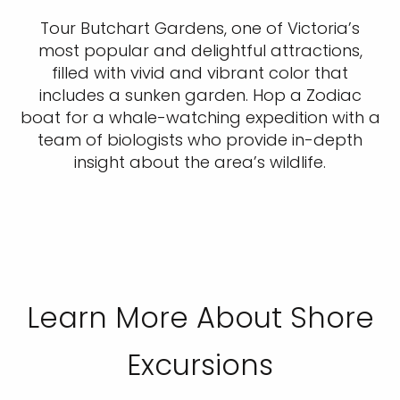
Tour Butchart Gardens, one of Victoria’s
most popular and delightful attractions,
filled with vivid and vibrant color that
includes a sunken garden. Hop a Zodiac
boat for a whale-watching expedition with a
team of biologists who provide in-depth
insight about the area’s wildlife.
Learn More About Shore
Excursions