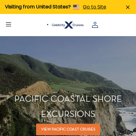
Visiting from United States?
Go to Site
PACIFIC COASTAL SHORE
EXCURSIONS
VIEW PACIFIC COAST CRUISES