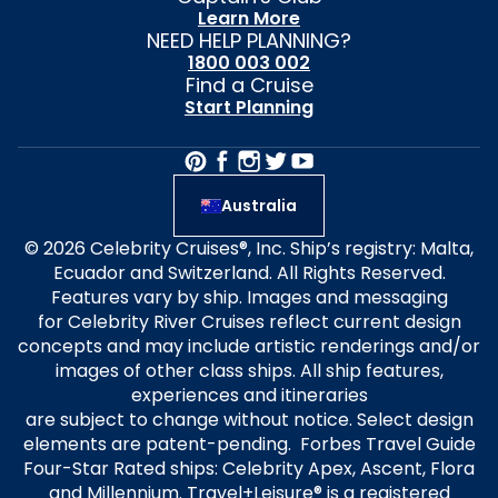
Learn More
NEED HELP PLANNING?
1800 003 002
Find a Cruise
Start Planning
Australia
© 2026 Celebrity Cruises®, Inc. Ship’s registry: Malta,
Ecuador and Switzerland. All Rights Reserved.
Features vary by ship. Images and messaging
for Celebrity River Cruises reflect current design
concepts and may include artistic renderings and/or
images of other class ships. All ship features,
experiences and itineraries
are subject to change without notice. Select design
elements are patent-pending. Forbes Travel Guide
Four-Star Rated ships: Celebrity Apex, Ascent, Flora
and Millennium. Travel+Leisure® is a registered