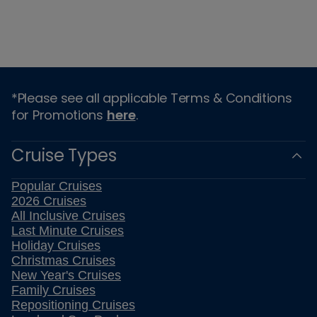
*Please see all applicable Terms & Conditions
for Promotions
here
.
Cruise Types
Popular Cruises
2026 Cruises
All Inclusive Cruises
Last Minute Cruises
Holiday Cruises
Christmas Cruises
New Year's Cruises
Family Cruises
Repositioning Cruises