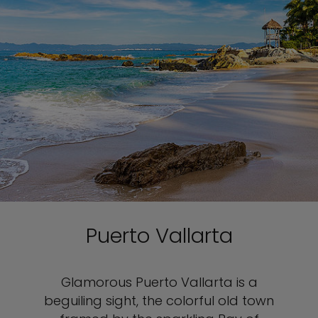
Puerto Vallarta
Glamorous Puerto Vallarta is a
beguiling sight, the colorful old town