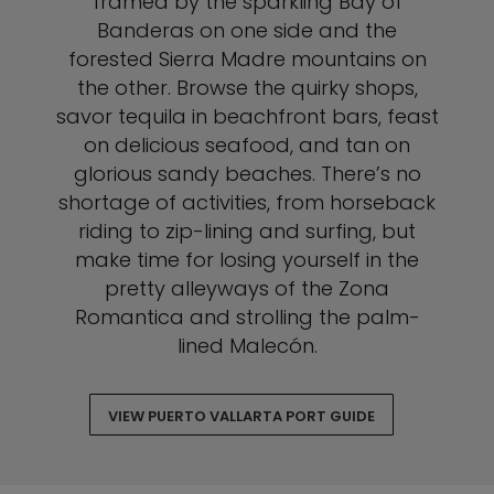
framed by the sparkling Bay of
Banderas on one side and the
forested Sierra Madre mountains on
the other. Browse the quirky shops,
savor tequila in beachfront bars, feast
on delicious seafood, and tan on
glorious sandy beaches. There’s no
shortage of activities, from horseback
riding to zip-lining and surfing, but
make time for losing yourself in the
pretty alleyways of the Zona
Romantica and strolling the palm-
lined Malecón.
VIEW PUERTO VALLARTA PORT GUIDE