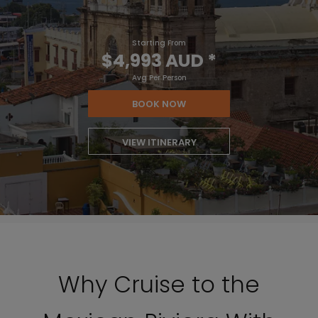
Starting From
$4,993 AUD
*
Avg Per Person
BOOK NOW
VIEW ITINERARY
Why Cruise to the