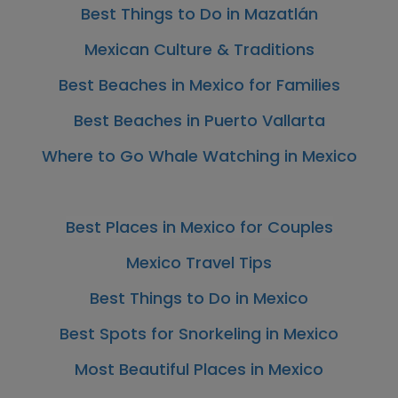
Best Things to Do in Mazatlán
Mexican Culture & Traditions
Best Beaches in Mexico for Families
Best Beaches in Puerto Vallarta
Where to Go Whale Watching in Mexico
Best Places in Mexico for Couples
Mexico Travel Tips
Best Things to Do in Mexico
Best Spots for Snorkeling in Mexico
Most Beautiful Places in Mexico