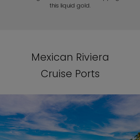
this liquid gold.
Mexican Riviera
Cruise Ports