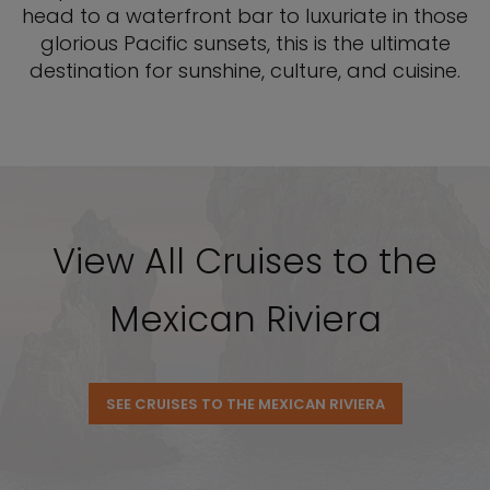
head to a waterfront bar to luxuriate in those
glorious Pacific sunsets, this is the ultimate
destination for sunshine, culture, and cuisine.
View All Cruises to the
Mexican Riviera
SEE CRUISES TO THE MEXICAN RIVIERA