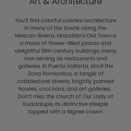
Art & Architecture
You’ll find colorful colonial architecture
in many of the towns along the
Mexican Riviera. Mazatlán’s Old Town is
a maze of flower-filled plazas and
delightful 19th-century buildings, many
now serving as restaurants and
galleries. In Puerto Vallarta, stroll the
Zona Romantica, a tangle of
cobblestone streets, brightly painted
houses, cool bars, and art galleries.
Don’t miss the church of Our Lady of
Guadalupe, its distinctive steeple
topped with a filigree crown.