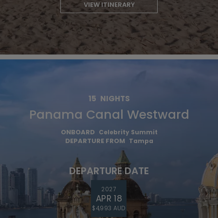
VIEW ITINERARY
15
NIGHTS
Panama Canal Westward
ONBOARD
Celebrity Summit
DEPARTURE FROM
Tampa
DEPARTURE DATE
2027
APR 18
$4,993 AUD