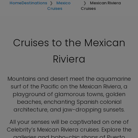
Home
Destinations
Mexico
Mexican Riviera
Cruises
Cruises
Cruises to the Mexican
Riviera
Mountains and desert meet the aquamarine
surf of the Pacific on the Mexican Riviera, a
playground of glamorous towns, golden
beaches, enchanting Spanish colonial
architecture, and jaw-dropping sunsets.
All your senses will be captivated on one of
Celebrity’s Mexican Riviera cruises. Explore the
galleries and boho-chic shops of Puerto