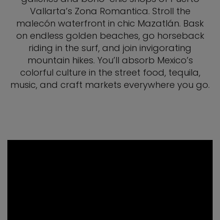
Vallarta’s Zona Romantica. Stroll the
malecón waterfront in chic Mazatlán. Bask
on endless golden beaches, go horseback
riding in the surf, and join invigorating
mountain hikes. You’ll absorb Mexico’s
colorful culture in the street food, tequila,
music, and craft markets everywhere you go.