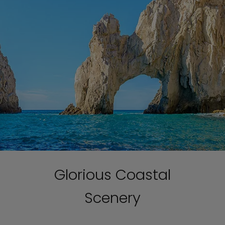
Glorious Coastal
Scenery