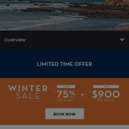
Overview
BOOK NOW