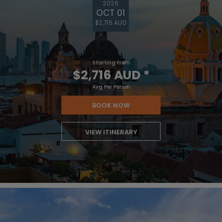
2026
OCT 01
$2,716 AUD
Starting From
$2,716 AUD
*
Avg Per Person
BOOK NOW
VIEW ITINERARY