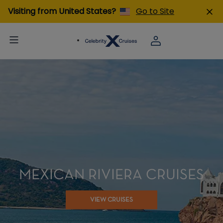
Visiting from United States?
Go to Site
MEXICAN RIVIERA CRUISES
VIEW CRUISES