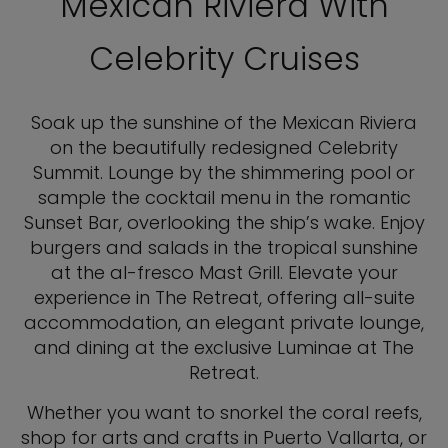
Mexican Riviera With
Celebrity Cruises
Soak up the sunshine of the Mexican Riviera
on the beautifully redesigned Celebrity
Summit. Lounge by the shimmering pool or
sample the cocktail menu in the romantic
Sunset Bar, overlooking the ship’s wake. Enjoy
burgers and salads in the tropical sunshine
at the al-fresco Mast Grill. Elevate your
experience in The Retreat, offering all-suite
accommodation, an elegant private lounge,
and dining at the exclusive Luminae at The
Retreat.
Whether you want to snorkel the coral reefs,
shop for arts and crafts in Puerto Vallarta, or