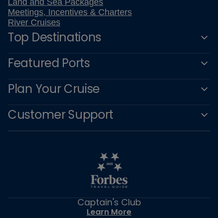
Land and Sea Packages
Meetings, Incentives & Charters
River Cruises
Top Destinations
Featured Ports
Plan Your Cruise
Customer Support
Captain's Club
Learn More