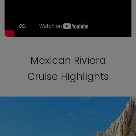
Mexican Riviera
Cruise Highlights