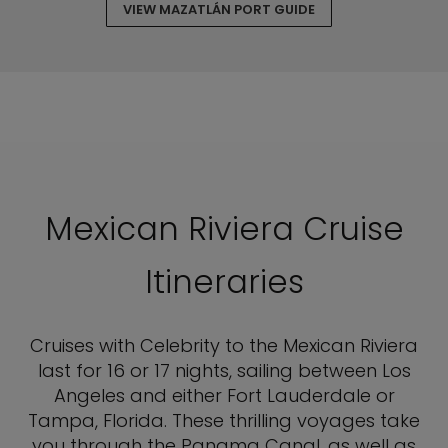
VIEW MAZATLÁN PORT GUIDE
Mexican Riviera Cruise
Itineraries
Cruises with Celebrity to the Mexican Riviera
last for 16 or 17 nights, sailing between Los
Angeles and either Fort Lauderdale or
Tampa, Florida. These thrilling voyages take
you through the Panama Canal, as well as