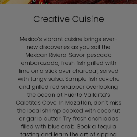
Creative Cuisine
Mexico’s vibrant cuisine brings ever-
new discoveries as you sail the
Mexican Riviera. Savor pescado
embarazado, fresh fish grilled with
lime on a stick over charcoal, served
with tangy salsa. Sample fish ceviche
and grilled red snapper overlooking
the ocean at Puerto Vallarta’s
Caletitas Cove. In Mazatlán, don’t miss
the local shrimp cooked with coconut
or garlic butter. Try fresh enchiladas
filled with blue crab. Book a tequila
tasting and learn the art of sipping