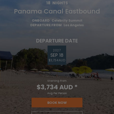
18
NIGHTS
Panama Canal Eastbound
ONBOARD
Celebrity Summit
DEPARTURE FROM
Los Angeles
DEPARTURE DATE
2027
SEP 18
$3,734 AUD
Starting From
$3,734 AUD
*
Avg Per Person
BOOK NOW