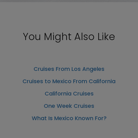
You Might Also Like
Cruises From Los Angeles
Cruises to Mexico From California
California Cruises
One Week Cruises
What Is Mexico Known For?