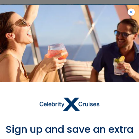
Sign up and save an extra