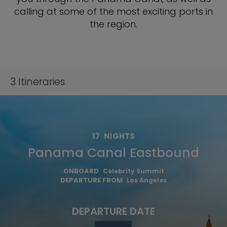
calling at some of the most exciting ports in
the region.
3
Itineraries
17
NIGHTS
Panama Canal Eastbound
ONBOARD
Celebrity Summit
DEPARTURE FROM
Los Angeles
DEPARTURE DATE