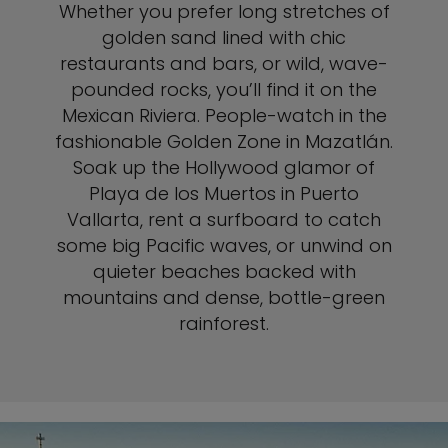
Whether you prefer long stretches of
golden sand lined with chic
restaurants and bars, or wild, wave-
pounded rocks, you’ll find it on the
Mexican Riviera. People-watch in the
fashionable Golden Zone in Mazatlán.
Soak up the Hollywood glamor of
Playa de los Muertos in Puerto
Vallarta, rent a surfboard to catch
some big Pacific waves, or unwind on
quieter beaches backed with
mountains and dense, bottle-green
rainforest.