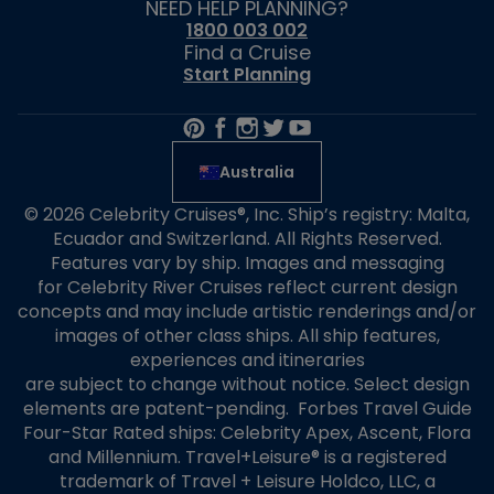
NEED HELP PLANNING?
1800 003 002
Find a Cruise
Start Planning
Australia
© 2026 Celebrity Cruises®, Inc. Ship’s registry: Malta,
Ecuador and Switzerland. All Rights Reserved.
Features vary by ship. Images and messaging
for Celebrity River Cruises reflect current design
concepts and may include artistic renderings and/or
images of other class ships. All ship features,
experiences and itineraries
are subject to change without notice. Select design
elements are patent-pending. Forbes Travel Guide
Four-Star Rated ships: Celebrity Apex, Ascent, Flora
and Millennium. Travel+Leisure® is a registered
trademark of Travel + Leisure Holdco, LLC, a