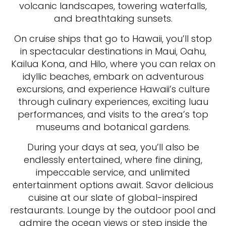
volcanic landscapes, towering waterfalls,
and breathtaking sunsets.
On cruise ships that go to Hawaii, you’ll stop
in spectacular destinations in Maui, Oahu,
Kailua Kona, and Hilo, where you can relax on
idyllic beaches, embark on adventurous
excursions, and experience Hawaii’s culture
through culinary experiences, exciting luau
performances, and visits to the area’s top
museums and botanical gardens.
During your days at sea, you’ll also be
Sign up and save an extra
endlessly entertained, where fine dining,
$100
on your next holiday.
impeccable service, and unlimited
entertainment options await. Savor delicious
cuisine at our slate of global-inspired
restaurants. Lounge by the outdoor pool and
admire the ocean views or step inside the