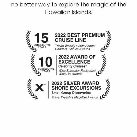
no better way to explore the magic of the
Hawaiian Islands.