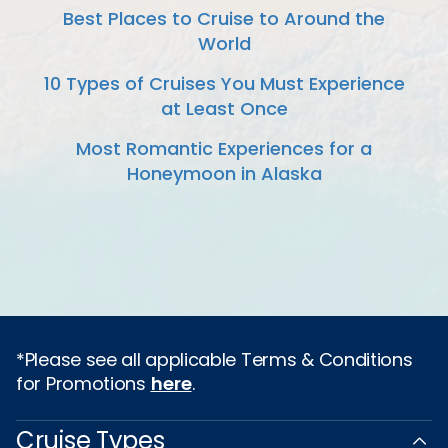
Best Places to Cruise to Around the
World
10 Types of Cruises You Must Experience
at Least Once
Most Romantic Experiences for a
Honeymoon in Alaska
*Please see all applicable Terms & Conditions
for Promotions
here
.
Cruise Types