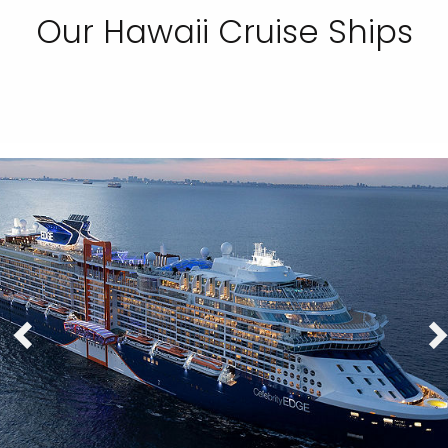
Our Hawaii Cruise Ships