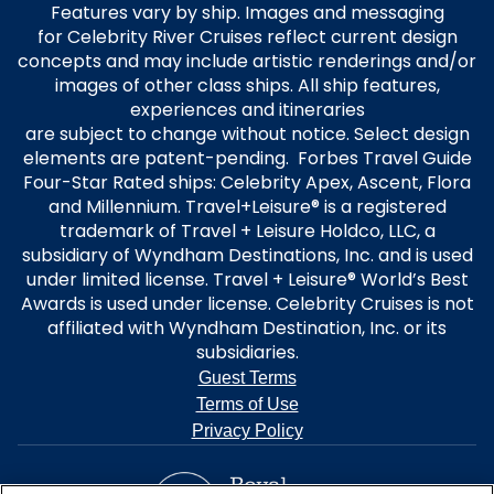
Features vary by ship. Images and messaging
for Celebrity River Cruises reflect current design
concepts and may include artistic renderings and/or
images of other class ships. All ship features,
experiences and itineraries
are subject to change without notice. Select design
elements are patent-pending. Forbes Travel Guide
Four-Star Rated ships: Celebrity Apex, Ascent, Flora
and Millennium. Travel+Leisure® is a registered
trademark of Travel + Leisure Holdco, LLC, a
subsidiary of Wyndham Destinations, Inc. and is used
under limited license. Travel + Leisure® World’s Best
Awards is used under license. Celebrity Cruises is not
affiliated with Wyndham Destination, Inc. or its
subsidiaries.
Guest Terms
Terms of Use
Privacy Policy