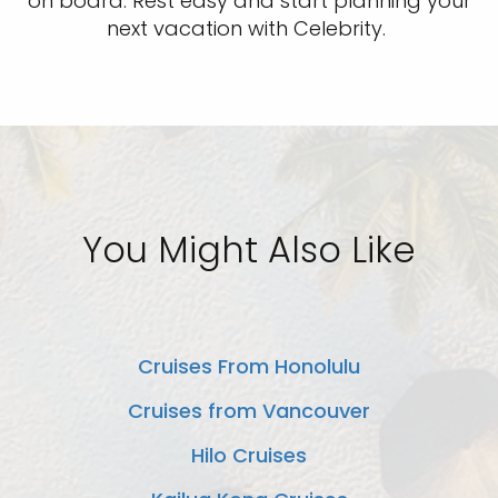
on board. Rest easy and start planning your
next vacation with Celebrity.
You Might Also Like
Cruises From Honolulu
Cruises from Vancouver
Hilo Cruises