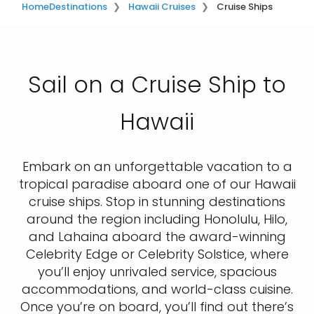
Home
Destinations
Hawaii Cruises
Cruise Ships
Sail on a Cruise Ship to
Hawaii
Embark on an unforgettable vacation to a
tropical paradise aboard one of our Hawaii
cruise ships. Stop in stunning destinations
around the region including Honolulu, Hilo,
and Lahaina aboard the award-winning
Celebrity Edge or Celebrity Solstice, where
you’ll enjoy unrivaled service, spacious
accommodations, and world-class cuisine.
Once you’re on board, you’ll find out there’s