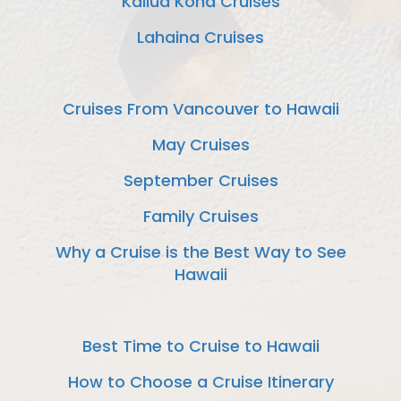
Kailua Kona Cruises
Lahaina Cruises
Cruises From Vancouver to Hawaii
May Cruises
September Cruises
Family Cruises
Why a Cruise is the Best Way to See
Hawaii
Best Time to Cruise to Hawaii
How to Choose a Cruise Itinerary