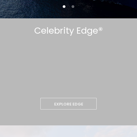
Celebrity Edge®
EXPLORE EDGE