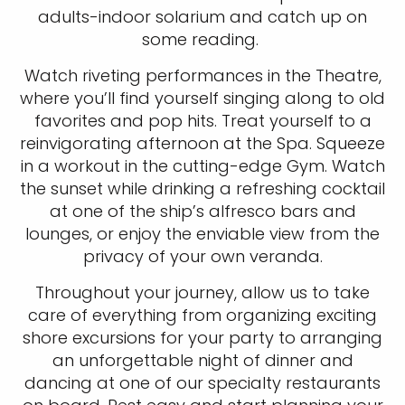
adults-indoor solarium and catch up on
some reading.
Watch riveting performances in the Theatre,
I would like to receive electronic Promotional messages from
where you’ll find yourself singing along to old
Celebrity Cruises Inc. You can unsubscribe at anytime. Please view
our
Privacy Policy.
favorites and pop hits. Treat yourself to a
reinvigorating afternoon at the Spa. Squeeze
SUBMIT
in a workout in the cutting-edge Gym. Watch
the sunset while drinking a refreshing cocktail
at one of the ship’s alfresco bars and
lounges, or enjoy the enviable view from the
privacy of your own veranda.
Throughout your journey, allow us to take
care of everything from organizing exciting
shore excursions for your party to arranging
an unforgettable night of dinner and
dancing at one of our specialty restaurants