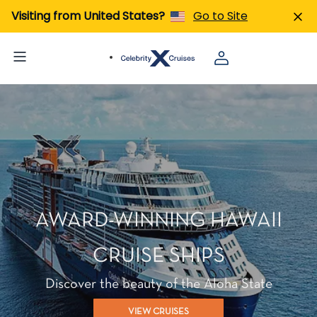
Visiting from United States?
Go to Site
AWARD-WINNING HAWAII
CRUISE SHIPS
Discover the beauty of the Aloha State
VIEW CRUISES