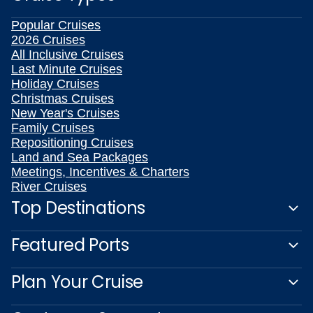
Popular Cruises
2026 Cruises
All Inclusive Cruises
Last Minute Cruises
Holiday Cruises
Christmas Cruises
New Year's Cruises
Family Cruises
Repositioning Cruises
Land and Sea Packages
Meetings, Incentives & Charters
River Cruises
Top Destinations
Featured Ports
Plan Your Cruise