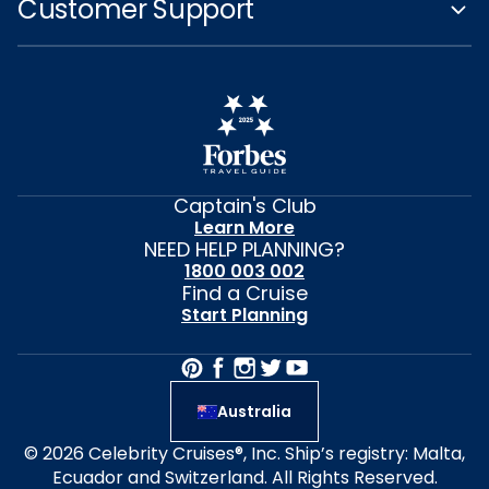
Customer Support
Captain's Club
Learn More
NEED HELP PLANNING?
1800 003 002
Find a Cruise
Start Planning
Australia
© 2026 Celebrity Cruises®, Inc. Ship’s registry: Malta,
Ecuador and Switzerland. All Rights Reserved.