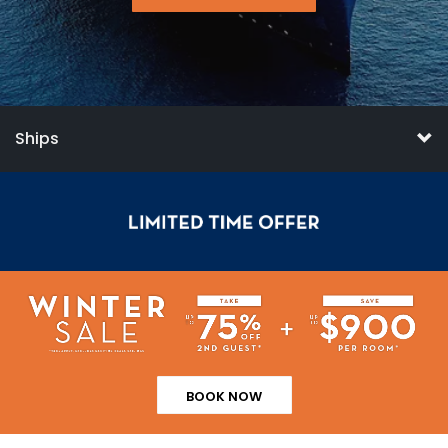
Ships
BOOK NOW