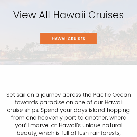
View All Hawaii Cruises
HAWAII CRUISES
Set sail on a journey across the Pacific Ocean
towards paradise on one of our Hawaii
cruise ships. Spend your days island hopping
from one heavenly port to another, where
you’ll marvel at Hawaii’s unique natural
beauty, which is full of lush rainforests,