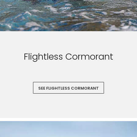
Flightless Cormorant
SEE FLIGHTLESS CORMORANT