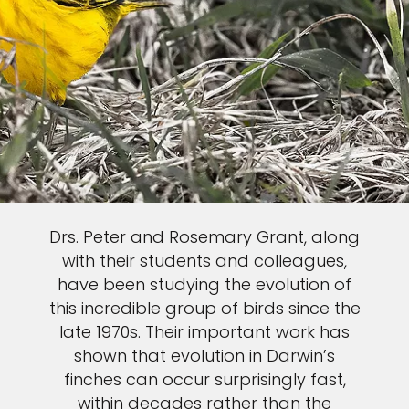
Drs. Peter and Rosemary Grant, along
with their students and colleagues,
have been studying the evolution of
this incredible group of birds since the
late 1970s. Their important work has
shown that evolution in Darwin’s
finches can occur surprisingly fast,
within decades rather than the