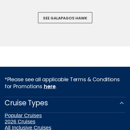
SEE GALAPAGOS HAWK
*Please see all applicable Terms & Conditions
for Promotions
here
.
Cruise Types
Popular Cruises
2026 Cruises
All Inclusive Cruises