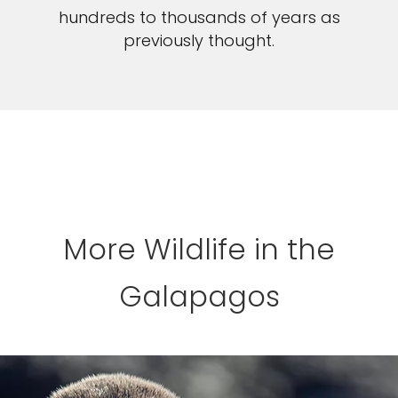
hundreds to thousands of years as
previously thought.
More Wildlife in the
Galapagos