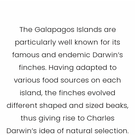
The Galapagos Islands are
particularly well known for its
famous and endemic Darwin’s
finches. Having adapted to
various food sources on each
island, the finches evolved
different shaped and sized beaks,
thus giving rise to Charles
Darwin’s idea of natural selection.