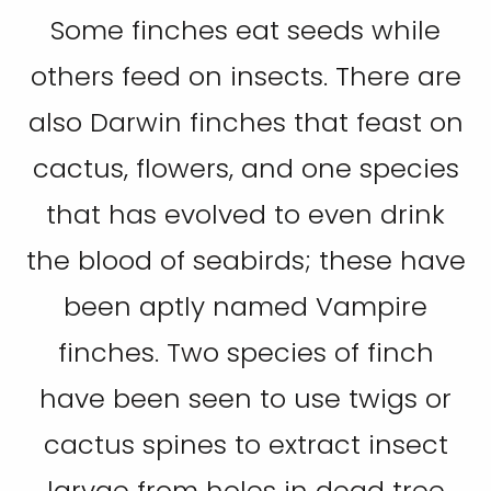
Some finches eat seeds while
others feed on insects. There are
also Darwin finches that feast on
cactus, flowers, and one species
that has evolved to even drink
the blood of seabirds; these have
been aptly named Vampire
finches. Two species of finch
have been seen to use twigs or
cactus spines to extract insect
larvae from holes in dead tree