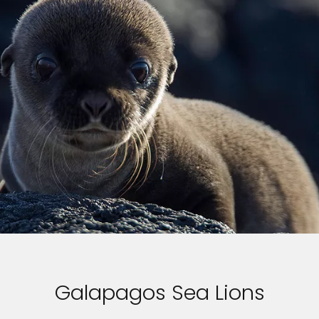
Galapagos Sea Lions