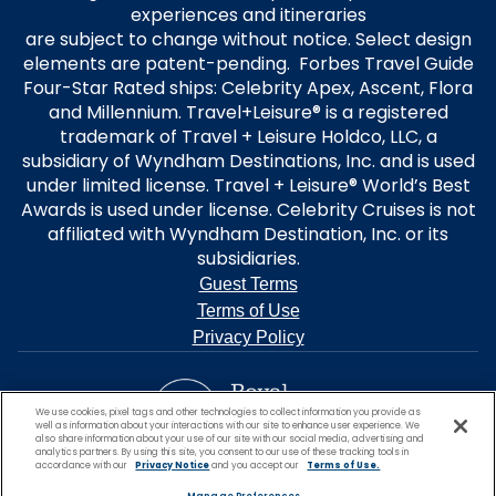
experiences and itineraries
are subject to change without notice. Select design
elements are patent-pending. Forbes Travel Guide
Four-Star Rated ships: Celebrity Apex, Ascent, Flora
and Millennium. Travel+Leisure® is a registered
trademark of Travel + Leisure Holdco, LLC, a
subsidiary of Wyndham Destinations, Inc. and is used
under limited license. Travel + Leisure® World’s Best
Awards is used under license. Celebrity Cruises is not
affiliated with Wyndham Destination, Inc. or its
subsidiaries.
Guest Terms
Terms of Use
Privacy Policy
We use cookies, pixel tags and other technologies to collect information you provide as
well as information about your interactions with our site to enhance user experience. We
also share information about your use of our site with our social media, advertising and
analytics partners. By using this site, you consent to our use of these tracking tools in
accordance with our
Privacy Notice
and you accept our
Terms of Use.