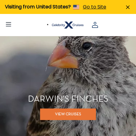
Visiting from United States?
Go to Site
DARWIN'S FINCHES
VIEW CRUISES