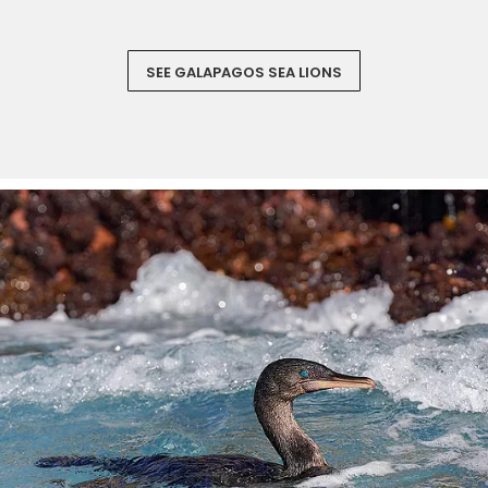
SEE GALAPAGOS SEA LIONS