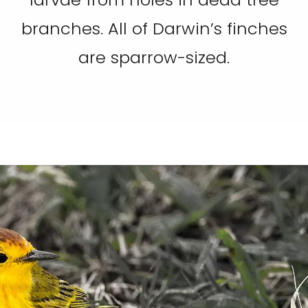
branches. All of Darwin’s finches
are sparrow-sized.