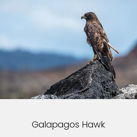
Galapagos Hawk