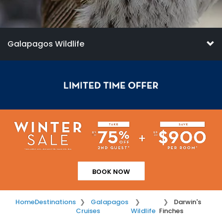
Galapagos Wildlife
BOOK NOW
Home
Destinations
Galapagos
Darwin's
Cruises
Wildlife
Finches