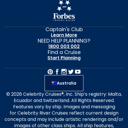
Captain's Club
Learn More
NEED HELP PLANNING?
1800 003 002
Find a Cruise
Start Planning
Australia
© 2026 Celebrity Cruises®, Inc. Ship’s registry: Malta,
Ecuador and Switzerland. All Rights Reserved.
Features vary by ship. Images and messaging
for Celebrity River Cruises reflect current design
concepts and may include artistic renderings and/or
images of other class ships. All ship features,