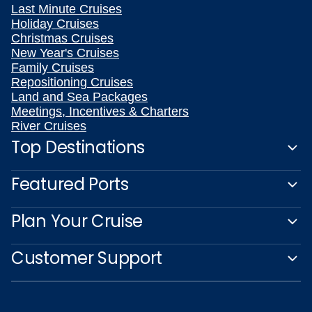
Last Minute Cruises
Holiday Cruises
Christmas Cruises
New Year's Cruises
Family Cruises
Repositioning Cruises
Land and Sea Packages
Meetings, Incentives & Charters
River Cruises
Top Destinations
Featured Ports
Plan Your Cruise
Customer Support