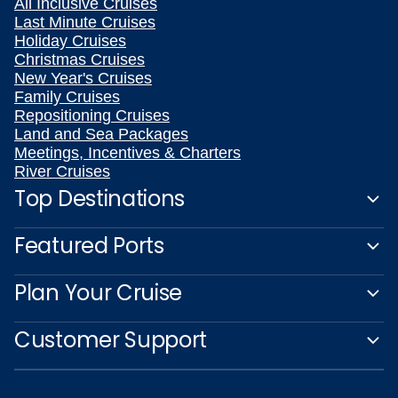
All Inclusive Cruises
Last Minute Cruises
Holiday Cruises
Christmas Cruises
New Year's Cruises
Family Cruises
Repositioning Cruises
Land and Sea Packages
Meetings, Incentives & Charters
River Cruises
Top Destinations
Featured Ports
Plan Your Cruise
Customer Support