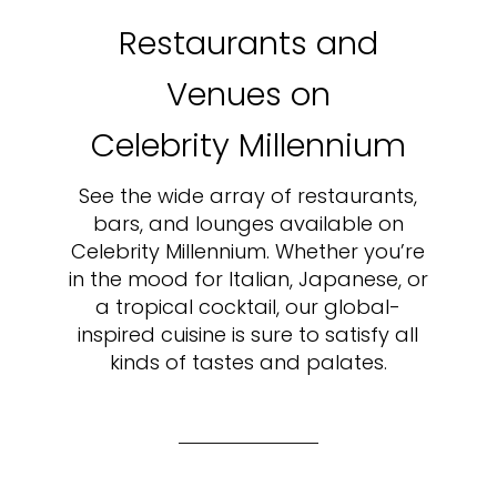
Restaurants and
Venues on
Celebrity Millennium
See the wide array of restaurants,
bars, and lounges available on
Celebrity Millennium. Whether you’re
in the mood for Italian, Japanese, or
a tropical cocktail, our global-
inspired cuisine is sure to satisfy all
kinds of tastes and palates.