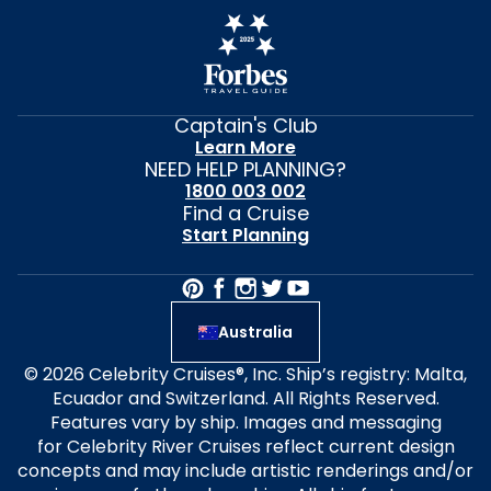
Captain's Club
Learn More
NEED HELP PLANNING?
1800 003 002
Find a Cruise
Start Planning
Australia
© 2026 Celebrity Cruises®, Inc. Ship’s registry: Malta,
Ecuador and Switzerland. All Rights Reserved.
Features vary by ship. Images and messaging
for Celebrity River Cruises reflect current design
concepts and may include artistic renderings and/or