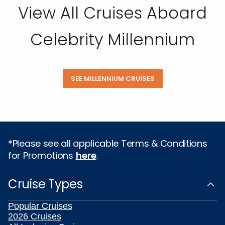
View All Cruises Aboard
Celebrity Millennium
SEE MILLENNIUM CRUISES
*Please see all applicable Terms & Conditions
for Promotions
here
.
Cruise Types
Popular Cruises
2026 Cruises