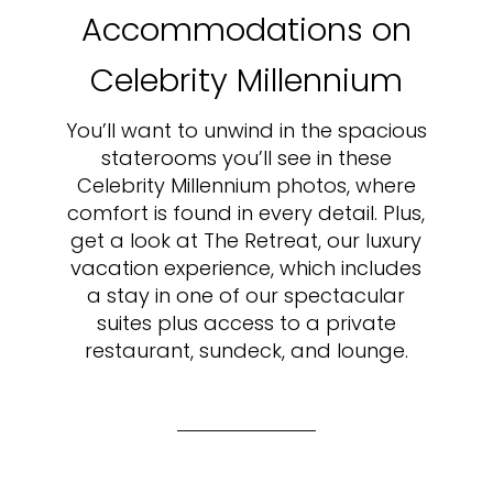
Accommodations on
Celebrity Millennium
You’ll want to unwind in the spacious
staterooms you’ll see in these
Celebrity Millennium photos, where
comfort is found in every detail. Plus,
get a look at The Retreat, our luxury
vacation experience, which includes
a stay in one of our spectacular
suites plus access to a private
restaurant, sundeck, and lounge.