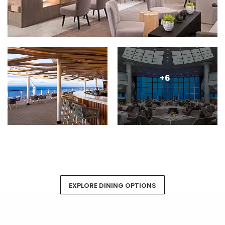
+6
EXPLORE DINING OPTIONS