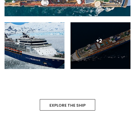
+2
EXPLORE THE SHIP