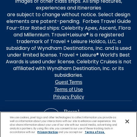
images of other class ships. All ship features,
experiences and itineraries
are subject to change without notice. Select design
elements are patent-pending. Forbes Travel Guide
Four-Star Rated ships: Celebrity Apex, Ascent, Flora
and Millennium. Travel+Leisure® is a registered
trademark of Travel + Leisure Holdco, LLC, a
subsidiary of Wyndham Destinations, Inc. and is used
under limited license. Travel + Leisure® World’s Best
Awards is used under license. Celebrity Cruises is not
affiliated with Wyndham Destination, Inc. or its
subsidiaries.
Guest Terms
Terms of Use
Privacy Policy
We use cookies, pixel tags and other technologies to collect information you provide as
well as information about your interactions with our site to enhance user experience. We
also share information about your use of our site with our social media, advertising and
analytics partners. By using this site, you consent to our use of these tracking tools in
accordance with our
Privacy Notice
and you accept our
Terms of Use.