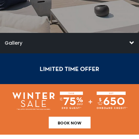
Gallery
BOOK NOW