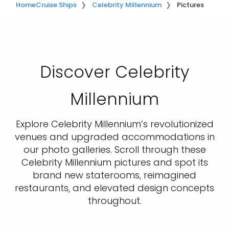
Home
Cruise Ships
Celebrity Millennium
Pictures
Discover Celebrity
Millennium
Explore Celebrity Millennium’s revolutionized
venues and upgraded accommodations in
our photo galleries. Scroll through these
Celebrity Millennium pictures and spot its
brand new staterooms, reimagined
restaurants, and elevated design concepts
throughout.