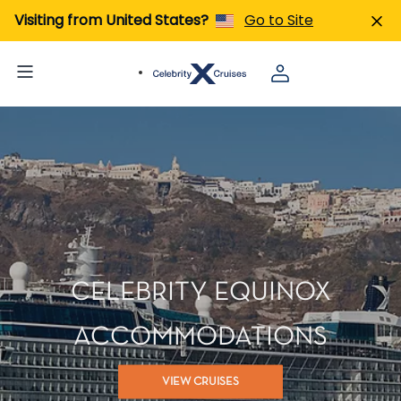
Visiting from United States?
Go to Site
CELEBRITY EQUINOX
ACCOMMODATIONS
VIEW CRUISES