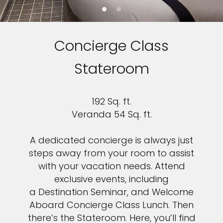
Concierge Class
Stateroom
192 Sq. ft.
Veranda 54 Sq. ft.
A dedicated concierge is always just
steps away from your room to assist
with your vacation needs. Attend
exclusive events, including
a Destination Seminar, and Welcome
Aboard Concierge Class Lunch. Then
there’s the Stateroom. Here, you’ll find