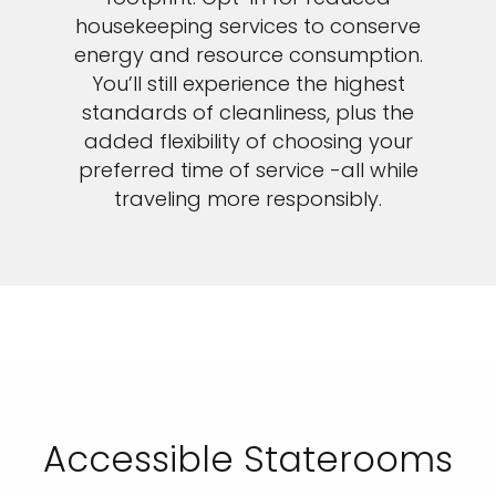
housekeeping services to conserve
energy and resource consumption.
You’ll still experience the highest
standards of cleanliness, plus the
added flexibility of choosing your
preferred time of service -all while
traveling more responsibly.
Accessible Staterooms