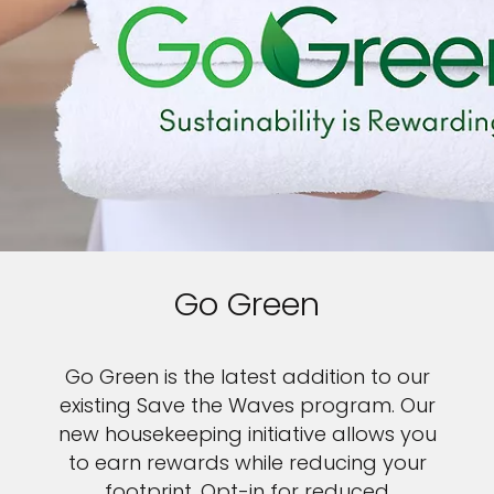
Go Green
Go Green is the latest addition to our
existing Save the Waves program. Our
new housekeeping initiative allows you
to earn rewards while reducing your
footprint. Opt-in for reduced