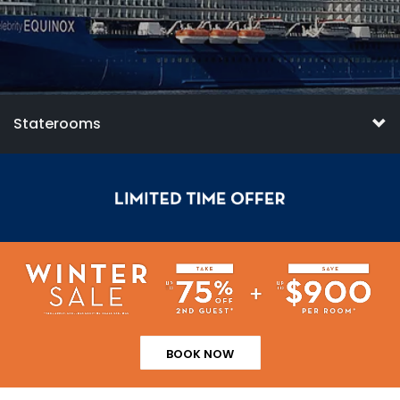
Staterooms
BOOK NOW