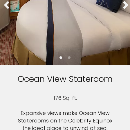
Ocean View Stateroom
176 Sq. ft.
Expansive views make Ocean View
Staterooms on the Celebrity Equinox
the ideal place to unwind at sea.