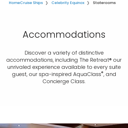
Home
Cruise Ships
Celebrity Equinox
Staterooms
Accommodations
Discover a variety of distinctive
accommodations, including The Retreat® our
unrivaled experience available to every suite
®
guest, our spa-inspired AquaClass
, and
Concierge Class.