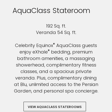
AquaClass Stateroom
192 Sq. ft.
Veranda 54 Sq. ft.
®
Celebrity Equinox
AquaClass guests
®
enjoy eXhale
bedding, premium
bathroom amenities, a massaging
showerhead, complimentary fitness
classes, and a spacious private
veranda. Plus, complimentary dining
at Blu, unlimited access to the Persian
Garden, and personal spa concierge.
VIEW AQUACLASS STATEROOMS