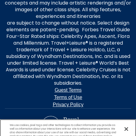
concepts and may include artistic renderings and/or
images of other class ships. All ship features,
experiences and itineraries
are subject to change without notice. Select design
elements are patent-pending. Forbes Travel Guide
Four-Star Rated ships: Celebrity Apex, Ascent, Flora
and Millennium. Travel+Leisure® is a registered
trademark of Travel + Leisure Holdco, LLC, a
subsidiary of Wyndham Destinations, Inc. and is used
under limited license. Travel + Leisure® World’s Best
Awards is used under license. Celebrity Cruises is not
affiliated with Wyndham Destination, Inc. or its
subsidiaries.
Guest Terms
Terms of Use
Privacy Policy
We use cookies, pixel tags and other technologies to collect information you provide as
well as information about your interactions with our site to enhance user experience. We
also share information about your use of our site with our social media, advertising and
analytics partners. By using this site, you consent to our use of these tracking tools in