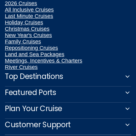
2026 Cruises
All Inclusive Cruises
Last Minute Cruises
Holiday Cruises
Christmas Cruises
New Year's Cruises
Family Cruises
Repositioning Cruises
Land and Sea Packages
Meetings, Incentives & Charters
River Cruises
Top Destinations
Featured Ports
Plan Your Cruise
Customer Support