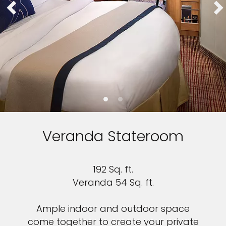
Veranda Stateroom
192 Sq. ft.
Veranda 54 Sq. ft.
Ample indoor and outdoor space
come together to create your private