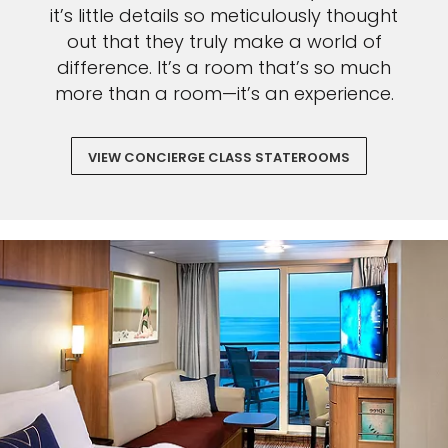
it’s little details so meticulously thought
out that they truly make a world of
difference. It’s a room that’s so much
more than a room—it’s an experience.
VIEW CONCIERGE CLASS STATEROOMS