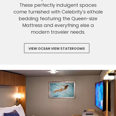
These perfectly indulgent spaces
come furnished with Celebrity’s eXhale
bedding featuring the Queen-size
Mattress and everything else a
modern traveler needs.
VIEW OCEAN VIEW STATEROOMS