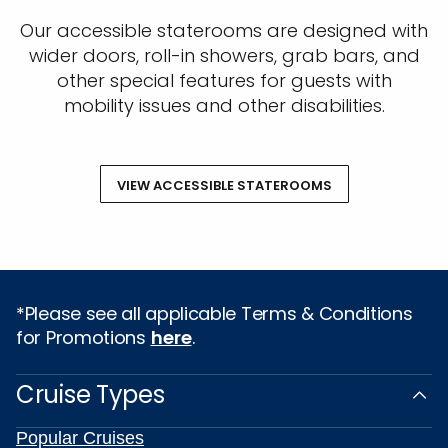
Our accessible staterooms are designed with
wider doors, roll-in showers, grab bars, and
other special features for guests with
mobility issues and other disabilities.
VIEW ACCESSIBLE STATEROOMS
*Please see all applicable Terms & Conditions
for Promotions
here
.
Cruise Types
Popular Cruises