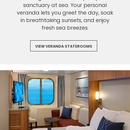
sanctuary at sea. Your personal
veranda lets you greet the day, soak
Sign up and save an extra
in breathtaking sunsets, and enjoy
$100
on your next holiday.
fresh sea breezes.
VIEW VERANDA STATEROOMS
I would like to receive electronic Promotional messages from
Celebrity Cruises Inc. You can unsubscribe at anytime. Please view
our
Privacy Policy.
SUBMIT