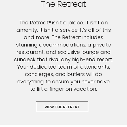
The Retreat
The Retreat® isn’t a place. It isn’t an
amenity. It isn’t a service. It’s all of this
and more. The Retreat includes
stunning accommodations, a private
restaurant, and exclusive lounge and
sundeck that rival any high-end resort.
Your dedicated team of attendants,
concierges, and butlers will do
everything to ensure you never have
to lift a finger on vacation.
VIEW THE RETREAT