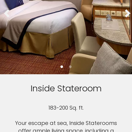
Inside Stateroom
183-200 Sq. ft.
Your escape at sea, Inside Staterooms
offer ample living space, including a