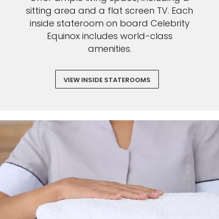
sitting area and a flat screen TV. Each
inside stateroom on board Celebrity
Equinox includes world-class
amenities.
VIEW INSIDE STATEROOMS