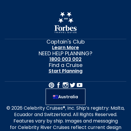
Captain's Club
Learn More
NEED HELP PLANNING?
1800 003 002
Find a Cruise
Start Planning
Australia
© 2026 Celebrity Cruises®, Inc. Ship’s registry: Malta,
Ecuador and Switzerland. All Rights Reserved.
Features vary by ship. Images and messaging
for Celebrity River Cruises reflect current design