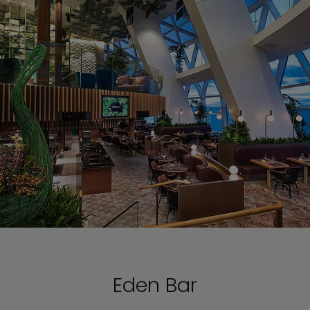
Eden Bar