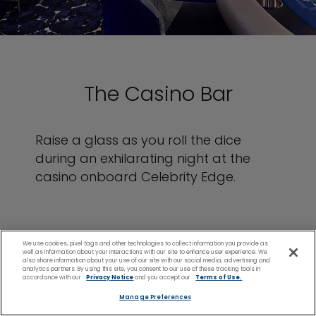
The Casino Bar
Raise a glass as you roll the dice
during an exhilarating night at the
casino onboard Celebrity Edge.
We use cookies, pixel tags and other technologies to collect information you provide as
well as information about your interactions with our site to enhance user experience. We
also share information about your use of our site with our social media, advertising and
analytics partners. By using this site, you consent to our use of these tracking tools in
accordance with our
Privacy Notice
and you accept our
Terms of Use.
Manage Preferences