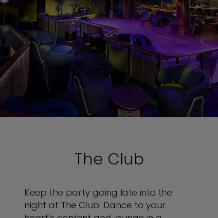
The Club
Keep the party going late into the
night at The Club. Dance to your
heart’s content and lounge in a