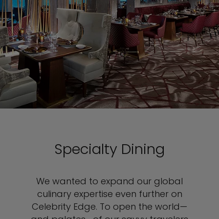
Specialty Dining
We wanted to expand our global
culinary expertise even further on
Celebrity Edge. To open the world—