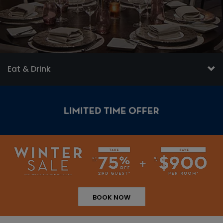
Eat & Drink
BOOK NOW