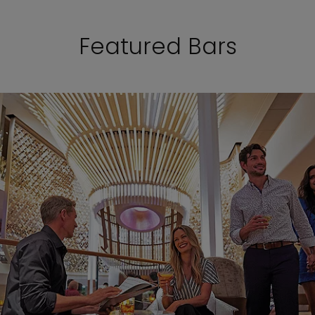
Featured Bars