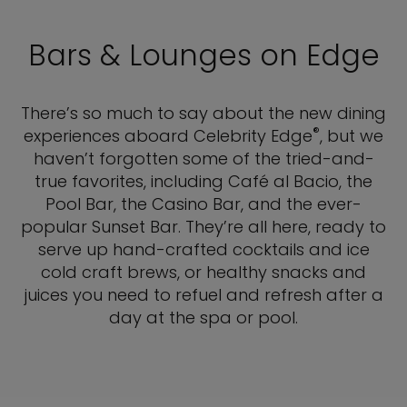
Bars & Lounges on Edge
There’s so much to say about the new dining
®
experiences aboard Celebrity Edge
, but we
haven’t forgotten some of the tried-and-
true favorites, including Café al Bacio, the
Pool Bar, the Casino Bar, and the ever-
popular Sunset Bar. They’re all here, ready to
serve up hand-crafted cocktails and ice
cold craft brews, or healthy snacks and
juices you need to refuel and refresh after a
day at the spa or pool.