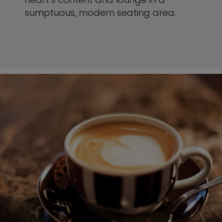
sumptuous, modern seating area.