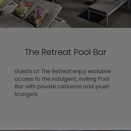
The Retreat Pool Bar
Guests of The Retreat enjoy exclusive
access to the indulgent, inviting Pool
Bar with private cabanas and plush
loungers.