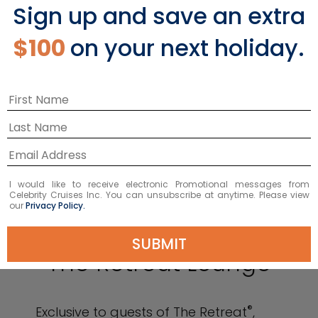
Sign up and save an extra
$100
on your next holiday.
I would like to receive electronic Promotional messages from
Celebrity Cruises Inc. You can unsubscribe at anytime. Please view
our
Privacy Policy.
SUBMIT
The Retreat Lounge
®
Exclusive to guests of The Retreat
,