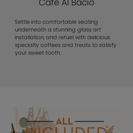
Café Al Bacio
Settle into comfortable seating
underneath a stunning glass art
installation, and refuel with delicious
specialty coffees and treats to satisfy
your sweet tooth.