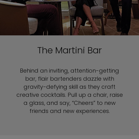
The Martini Bar
Behind an inviting, attention-getting
bar, flair bartenders dazzle with
gravity-defying skill as they craft
creative cocktails. Pull up a chair, raise
a glass, and say, “Cheers” to new
friends and new experiences.