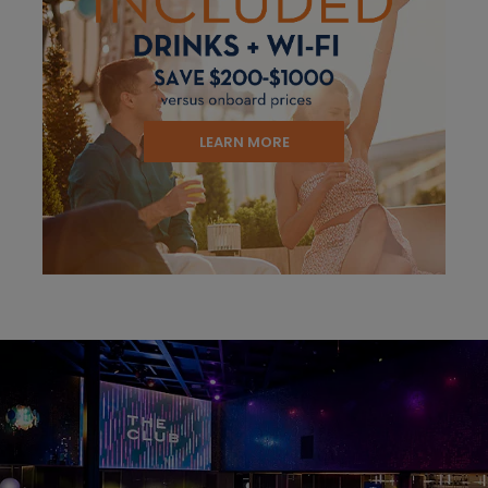
LEARN MORE