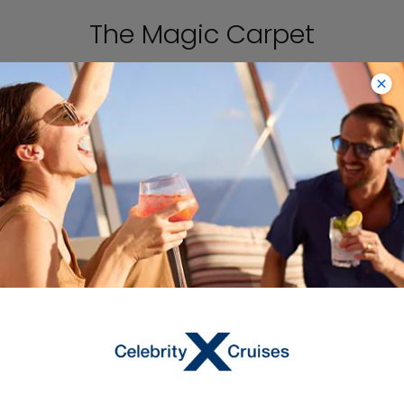
The Magic Carpet
The Magic Carpet is designed with
comfortable seating, a full bar, and
space for live music performances, so
it truly is a destination itself on
®
Celebrity Edge
.