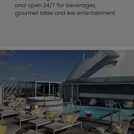
and open 24/7 for beverages,
gourmet bites and live entertainment.