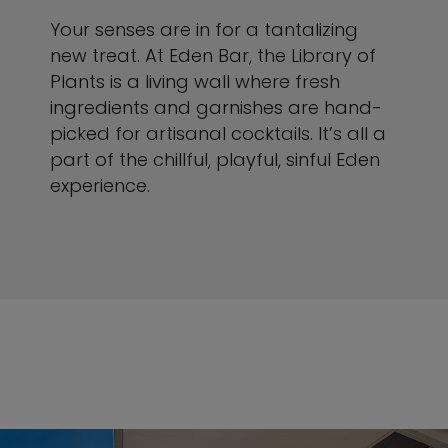
Your senses are in for a tantalizing
new treat. At Eden Bar, the Library of
Plants is a living wall where fresh
ingredients and garnishes are hand-
picked for artisanal cocktails. It’s all a
part of the chillful, playful, sinful Eden
experience.