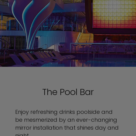
The Pool Bar
Enjoy refreshing drinks poolside and
be mesmerized by an ever-changing
mirror installation that shines day and
night.