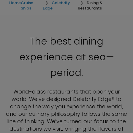
Home
Cruise
Celebrity
Dining &
Ships
Edge
Restaurants
The best dining
experience at sea—
period.
World-class restaurants that open your
world. We’ve designed Celebrity Edge® to
change the way you experience the world,
and our culinary philosophy follows the same
line of thinking. We’ve turned our focus to the
destinations we visit, bringing the flavors of