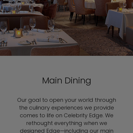
Main Dining
Our goal to open your world through
the culinary experiences we provide
comes to life on Celebrity Edge. We
rethought everything when we
designed Edge—including our main