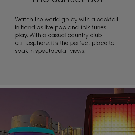
Watch the world go by with a cocktail
in hand as live pop and folk tunes
play. With a casual country club
atmosphere, it’s the perfect place to
soak in spectacular views.