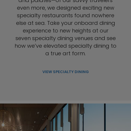
and palates—of our savvy travelers
even more, we designed exciting new
specialty restaurants found nowhere
else at sea. Take your onboard dining
experience to new heights at our
seven specialty dining venues and see
how we’ve elevated specialty dining to
a true art form.
VIEW SPECIALTY DINING