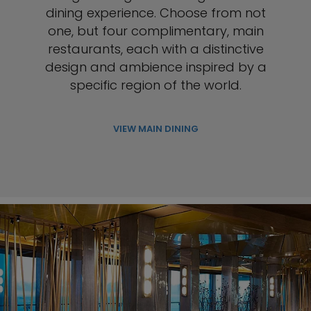
dining experience. Choose from not
one, but four complimentary, main
restaurants, each with a distinctive
design and ambience inspired by a
specific region of the world.
VIEW MAIN DINING