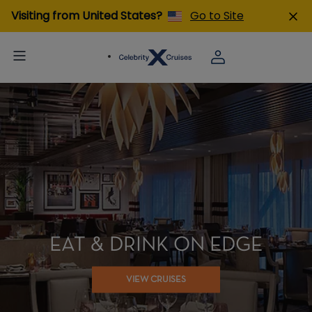
Visiting from United States?
Go to Site
EAT & DRINK ON EDGE
VIEW CRUISES