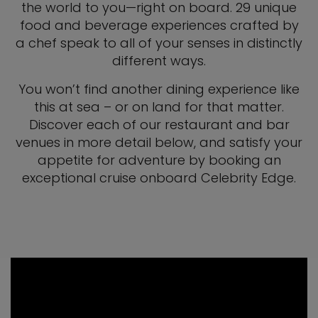
the world to you—right on board. 29 unique
food and beverage experiences crafted by
a chef speak to all of your senses in distinctly
different ways.
You won’t find another dining experience like
this at sea – or on land for that matter.
Discover each of our restaurant and bar
venues in more detail below, and satisfy your
appetite for adventure by booking an
exceptional cruise onboard Celebrity Edge.