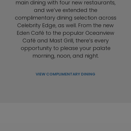
main dining with four new restaurants,
and we’ve extended the
complimentary dining selection across
Celebrity Edge, as well. From the new
Eden Café to the popular Oceanview
Café and Mast Grill, there’s every
opportunity to please your palate
morning, noon, and night.
VIEW COMPLIMENTARY DINING