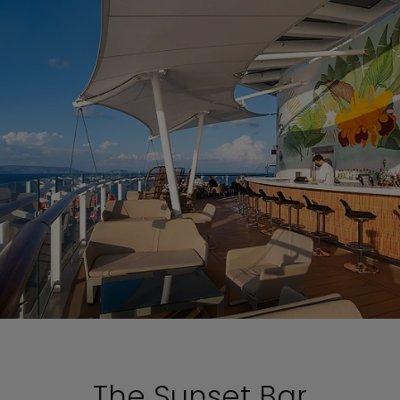
The Sunset Bar