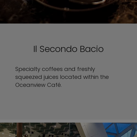
Il Secondo Bacio
Specialty coffees and freshly
squeezed juices located within the
Oceanview Café.