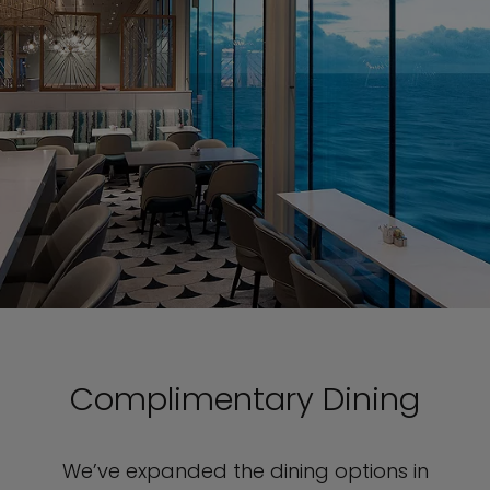
Complimentary Dining
We’ve expanded the dining options in