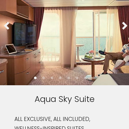
Aqua Sky Suite
ALL EXCLUSIVE, ALL INCLUDED,
WELLNESS-INSPIRED SUITES