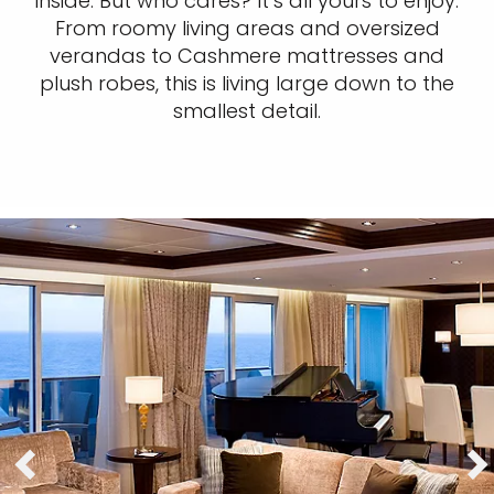
inside. But who cares? It’s all yours to enjoy.
From roomy living areas and oversized
verandas to Cashmere mattresses and
plush robes, this is living large down to the
smallest detail.