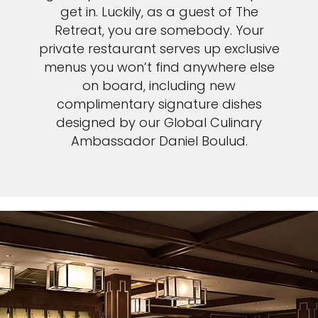
get in. Luckily, as a guest of The
Retreat, you are somebody. Your
private restaurant serves up exclusive
menus you won’t find anywhere else
on board, including new
complimentary signature dishes
designed by our Global Culinary
Ambassador Daniel Boulud.