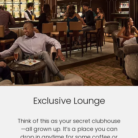
Exclusive Lounge
Think of this as your secret clubhouse
—all grown up. It’s a place you can
drop in anytime for some coffee or