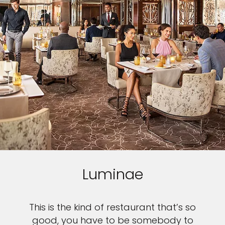
Luminae
This is the kind of restaurant that’s so
good, you have to be somebody to