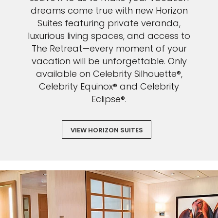
Sign up and save an extra
dreams come true with new Horizon
Suites featuring private veranda,
$100
on your next holiday.
luxurious living spaces, and access to
The Retreat—every moment of your
vacation will be unforgettable. Only
available on Celebrity Silhouette®,
Celebrity Equinox® and Celebrity
Eclipse®.
I would like to receive electronic Promotional messages from
VIEW HORIZON SUITES
Celebrity Cruises Inc. You can unsubscribe at anytime. Please view
our
Privacy Policy.
SUBMIT