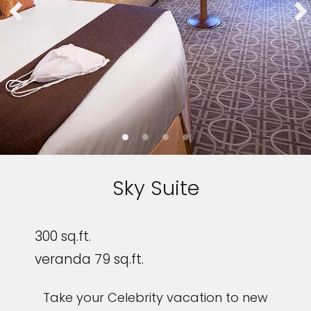
Sky Suite
300 sq.ft.
veranda 79 sq.ft.
Take your Celebrity vacation to new