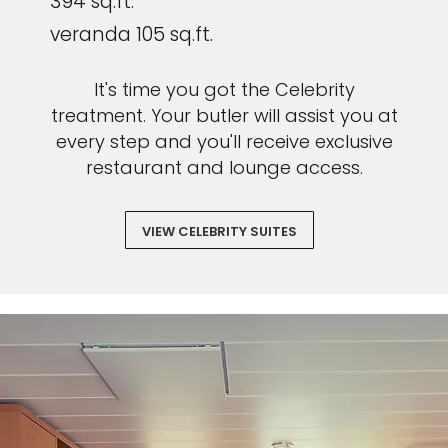
394 sq.ft.
veranda 105 sq.ft.
It's time you got the Celebrity
treatment. Your butler will assist you at
every step and you'll receive exclusive
restaurant and lounge access.
VIEW CELEBRITY SUITES