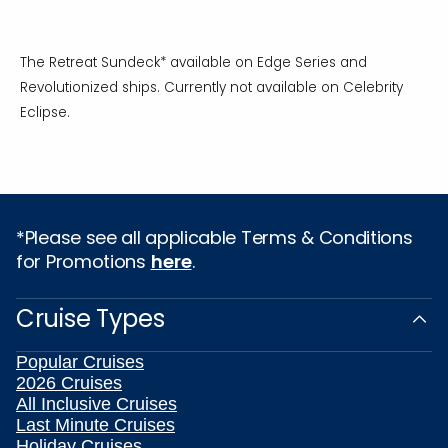
The Retreat Sundeck* available on Edge Series and
Revolutionized ships. Currently not available on Celebrity
Eclipse.
*Please see all applicable Terms & Conditions
for Promotions
here
.
Cruise Types
Popular Cruises
2026 Cruises
All Inclusive Cruises
Last Minute Cruises
Holiday Cruises