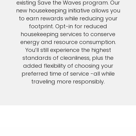
existing Save the Waves program. Our
new housekeeping initiative allows you
to earn rewards while reducing your
footprint. Opt-in for reduced
housekeeping services to conserve
energy and resource consumption.
You’ll still experience the highest
standards of cleanliness, plus the
added flexibility of choosing your
preferred time of service -all while
traveling more responsibly.