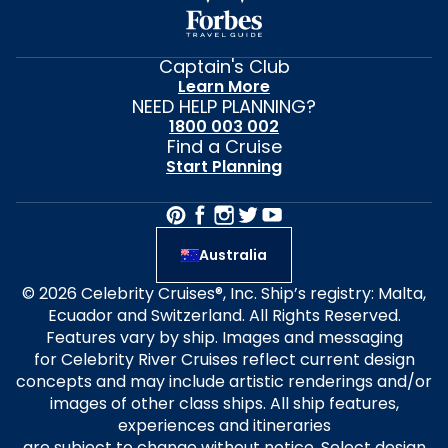
Captain's Club
Learn More
NEED HELP PLANNING?
1800 003 002
Find a Cruise
Start Planning
Australia
© 2026 Celebrity Cruises®, Inc. Ship’s registry: Malta,
Ecuador and Switzerland. All Rights Reserved.
Features vary by ship. Images and messaging
for Celebrity River Cruises reflect current design
concepts and may include artistic renderings and/or
images of other class ships. All ship features,
experiences and itineraries
are subject to change without notice. Select design