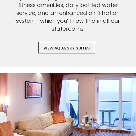
fitness amenities, daily bottled water
service, and an enhanced air filtration
system—which you’ll now find in all our
staterooms.
VIEW AQUA SKY SUITES