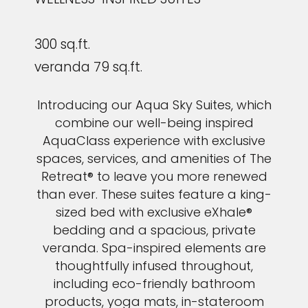
300 sq.ft.
veranda 79 sq.ft.
Introducing our Aqua Sky Suites, which
combine our well-being inspired
AquaClass experience with exclusive
spaces, services, and amenities of The
Retreat® to leave you more renewed
than ever. These suites feature a king-
sized bed with exclusive eXhale®
bedding and a spacious, private
veranda. Spa-inspired elements are
thoughtfully infused throughout,
including eco-friendly bathroom
products, yoga mats, in-stateroom