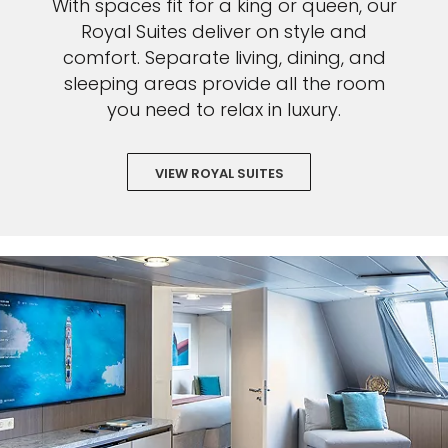
With spaces fit for a king or queen, our
Royal Suites deliver on style and
comfort. Separate living, dining, and
sleeping areas provide all the room
you need to relax in luxury.
VIEW ROYAL SUITES