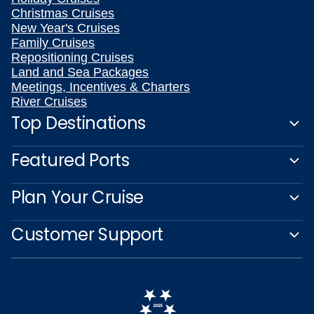
Christmas Cruises
New Year's Cruises
Family Cruises
Repositioning Cruises
Land and Sea Packages
Meetings, Incentives & Charters
River Cruises
Top Destinations
Featured Ports
Plan Your Cruise
Customer Support