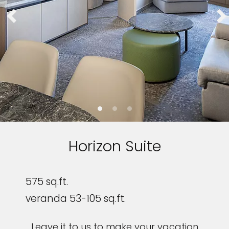
Horizon Suite
575 sq.ft.
veranda 53-105 sq.ft.
Leave it to us to make your vacation