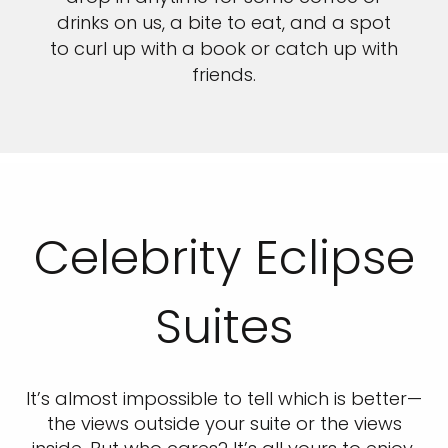
drinks on us, a bite to eat, and a spot
to curl up with a book or catch up with
friends.
Celebrity Eclipse
Suites
It’s almost impossible to tell which is better—
the views outside your suite or the views