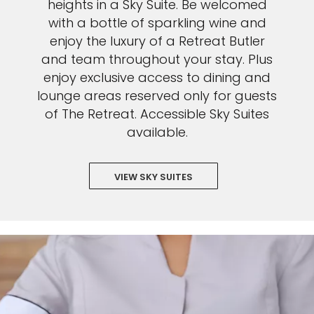
heights in a Sky Suite. Be welcomed
with a bottle of sparkling wine and
enjoy the luxury of a Retreat Butler
and team throughout your stay. Plus
enjoy exclusive access to dining and
lounge areas reserved only for guests
of The Retreat. Accessible Sky Suites
available.
VIEW SKY SUITES