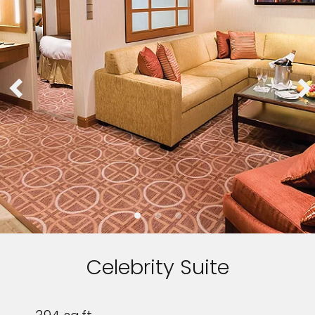
Celebrity Suite