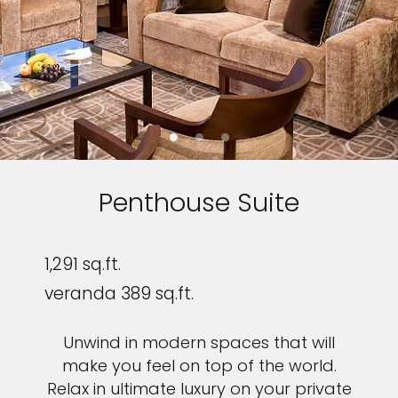
Penthouse Suite
1,291 sq.ft.
veranda 389 sq.ft.
Unwind in modern spaces that will
make you feel on top of the world.
Relax in ultimate luxury on your private