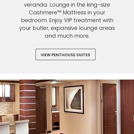
veranda. Lounge in the king-size
Cashmere™ Mattress in your
bedroom. Enjoy VIP treatment with
your butler, expansive lounge areas
and much more.
VIEW PENTHOUSE SUITES