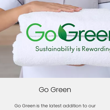
Go Green
Go Green is the latest addition to our