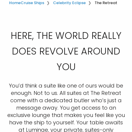
Home
Cruise Ships
Celebrity Eclipse
The Retreat
HERE, THE WORLD REALLY
DOES REVOLVE AROUND
YOU
You’d think a suite like one of ours would be
enough. Not to us. All suites at The Retreat
come with a dedicated butler who’s just a
message away. You get access to an
exclusive lounge that makes you feel like you
have the ship to yourself. Your table awaits
at Luminae, your private, suites-only