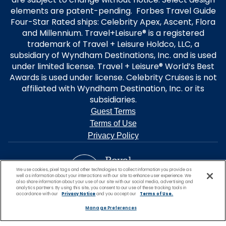
elements are patent-pending. Forbes Travel Guide
Four-Star Rated ships: Celebrity Apex, Ascent, Flora
and Millennium. Travel+Leisure® is a registered
trademark of Travel + Leisure Holdco, LLC, a
subsidiary of Wyndham Destinations, Inc. and is used
under limited license. Travel + Leisure® World’s Best
Awards is used under license. Celebrity Cruises is not
affiliated with Wyndham Destination, Inc. or its
subsidiaries.
Guest Terms
Terms of Use
Privacy Policy
We use cookies, pixel tags and other technologies to collect information you provide as
well as information about your interactions with our site to enhance user experience. We
also share information about your use of our site with our social media, advertising and
analytics partners. By using this site, you consent to our use of these tracking tools in
accordance with our
Privacy Notice
and you accept our
Terms of Use.
Manage Preferences