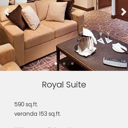
Royal Suite
590 sq.ft.
veranda 153 sq.ft.