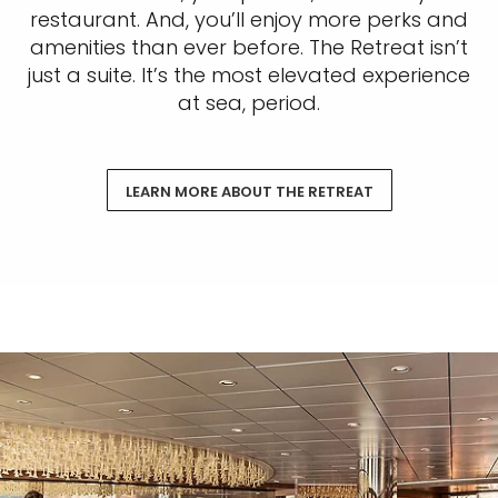
restaurant. And, you’ll enjoy more perks and
amenities than ever before. The Retreat isn’t
just a suite. It’s the most elevated experience
at sea, period.
LEARN MORE ABOUT THE RETREAT