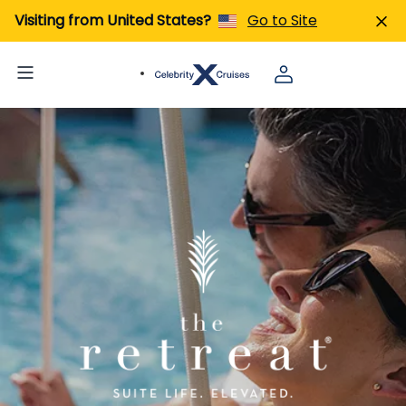
Visiting from United States?
Go to Site