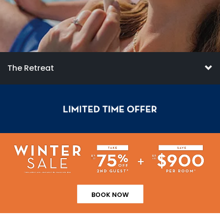
The Retreat
BOOK NOW