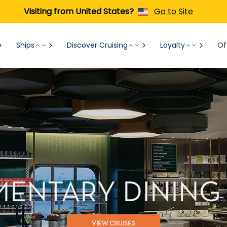
Visiting from United States?
Go to Site
Ships
Discover Cruising
Loyalty
Of
ENTARY DINING
VIEW CRUISES