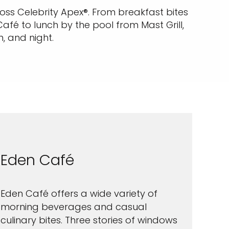
ross Celebrity Apex®. From breakfast bites
afé to lunch by the pool from Mast Grill,
, and night.
Eden Café
Eden Café offers a wide variety of
morning beverages and casual
culinary bites. Three stories of windows