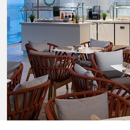
and save an
0
on your next
liday.