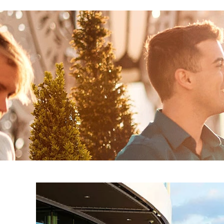
I would like to receive el
Celebrity Cruises Inc. You
view our
Privacy Policy.
S