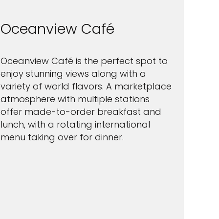
Oceanview Café
Oceanview Café is the perfect spot to
enjoy stunning views along with a
variety of world flavors. A marketplace
atmosphere with multiple stations
offer made-to-order breakfast and
lunch, with a rotating international
menu taking over for dinner.