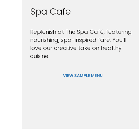
Spa Cafe
Replenish at The Spa Café, featuring
nourishing, spa-inspired fare. You’ll
love our creative take on healthy
cuisine.
VIEW SAMPLE MENU
Sign up 
extra
$10
ho