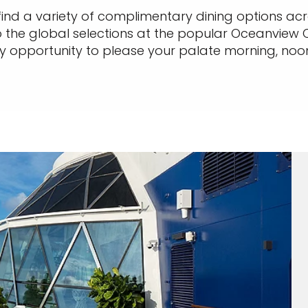
find a variety of complimentary dining options ac
 the global selections at the popular Oceanview C
ry opportunity to please your palate morning, noon