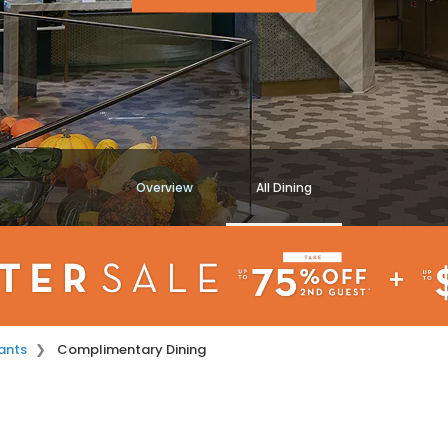
Overview
All Dining
ants
Complimentary Dining