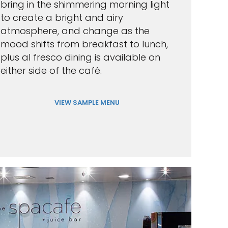
bring in the shimmering morning light
to create a bright and airy
atmosphere, and change as the
mood shifts from breakfast to lunch,
plus al fresco dining is available on
either side of the café.
VIEW SAMPLE MENU