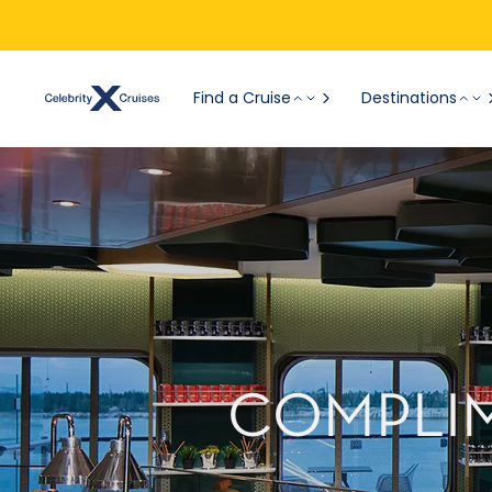
Find a Cruise
Destinations
COMPLIM