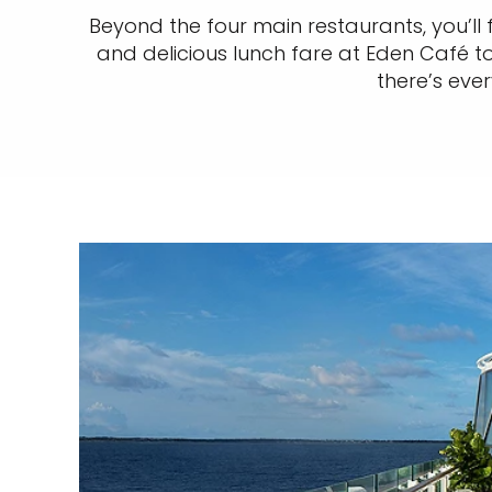
Beyond the four main restaurants, you’ll 
and delicious lunch fare at Eden Café to
there’s eve