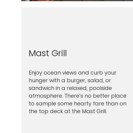
Mast Grill
Enjoy ocean views and curb your
hunger with a burger, salad, or
sandwich in a relaxed, poolside
atmosphere. There’s no better place
to sample some hearty fare than on
the top deck at the Mast Grill.