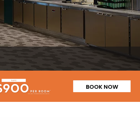
BOOK NOW