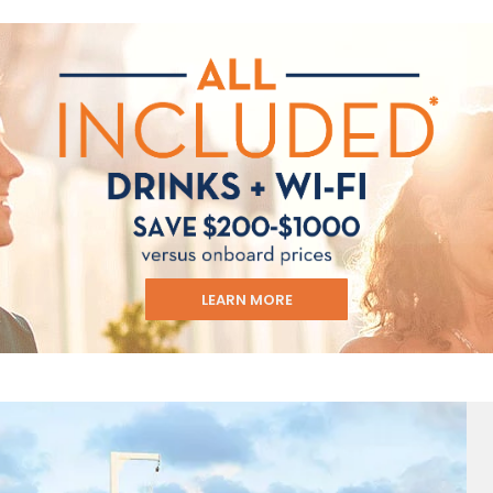
ectronic Promotional messages from
 can unsubscribe at anytime. Please
UBMIT
LEARN MORE