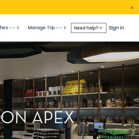
Sign in
fers
Manage Trip
Need help?
 ON APEX