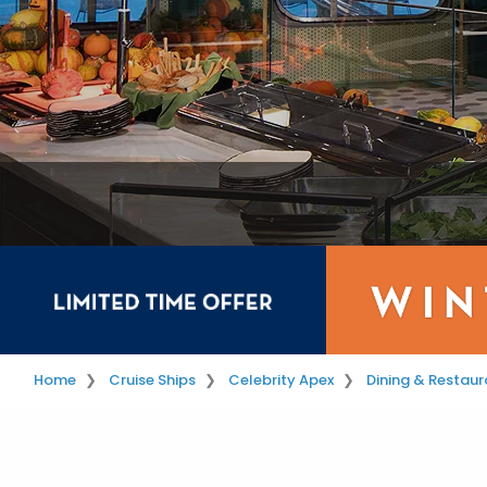
Home
Cruise Ships
Celebrity Apex
Dining & Restaur