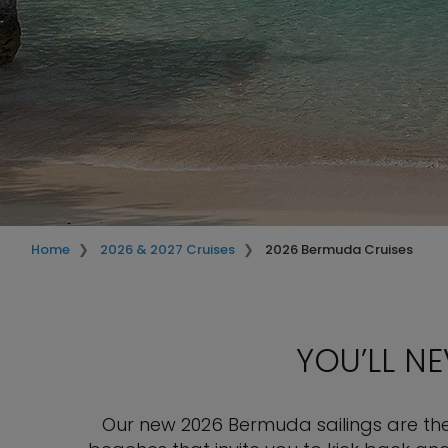
Home
2026 & 2027 Cruises
2026 Bermuda Cruises
YOU’LL N
Our new 2026 Bermuda sailings are the