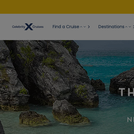
Find a Cruise
Destinations