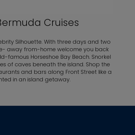
Bermuda Cruises
ebrity Silhouette. With three days and two
ur home- away from-home welcome you back
world-famous Horseshoe Bay Beach. Snorkel
ies of caves beneath the island. Shop the
aurants and bars along Front Street like a
nted in an island getaway.