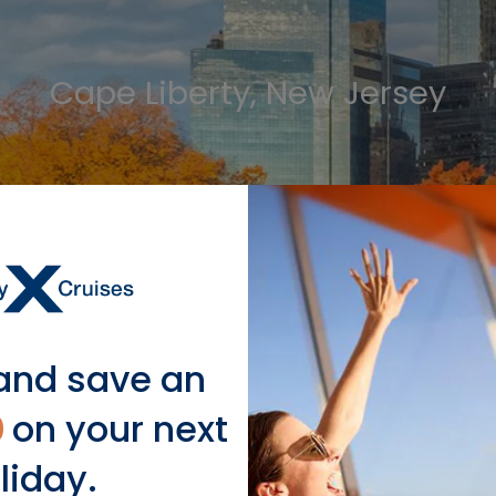
Cape Liberty, New Jersey
LEARN MORE
and save an
0
on your next
Our Ship Sailing to Bermud
liday.