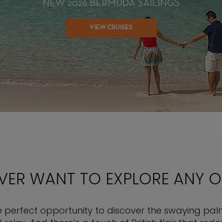
NEW 2026 BERMUDA SAILINGS
VIEW CRUISES
EVER WANT TO EXPLORE ANY 
 perfect opportunity to discover the swaying palm