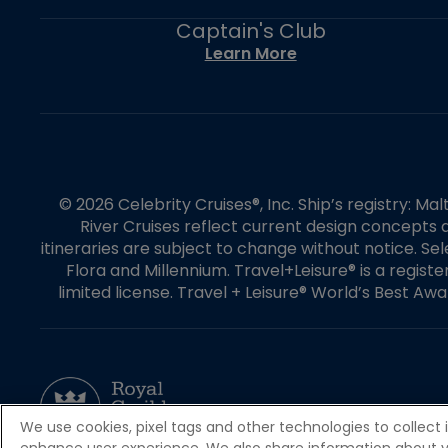
Captain's Club
Learn More
© 2026 Celebrity Cruises®, Inc. Ship’s registry: M
River Cruises reflect current design concepts a
itineraries are subject to change without notice. S
Flora and Millennium. Travel+Leisure® is a regist
limited license. Travel + Leisure® World’s Best Awar
We use cookies, pixel tags and other technologies to collect 
enhance user experience. We also share information about your