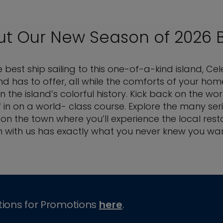
ut Our New Season of 2026 
est ship sailing to this one-of-a-kind island, Cel
island has to offer, all while the comforts of yo
the island’s colorful history. Kick back on the 
f in on a world- class course. Explore the many ser
 on the town where you’ll experience the local rest
 with us has exactly what you never knew you wa
tions for Promotions
here
.