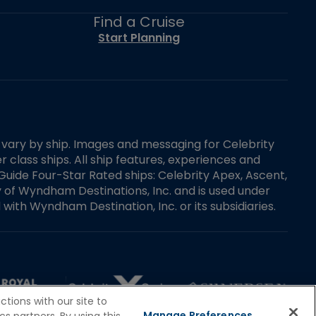
Find a Cruise
Start Planning
es vary by ship. Images and messaging for Celebrity
 class ships. All ship features, experiences and
Guide Four-Star Rated ships: Celebrity Apex, Ascent,
ry of Wyndham Destinations, Inc. and is used under
d with Wyndham Destination, Inc. or its subsidiaries.
tions with our site to
Manage Preferences
s partners. By using this