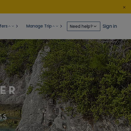
Sign in
fers
Manage Trip
Need help?