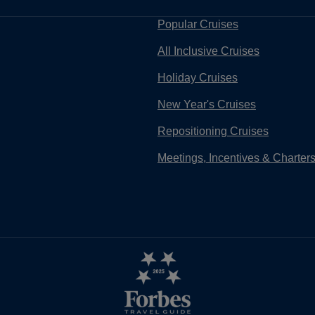
Popular Cruises
All Inclusive Cruises
Holiday Cruises
New Year's Cruises
Repositioning Cruises
Meetings, Incentives & Charter