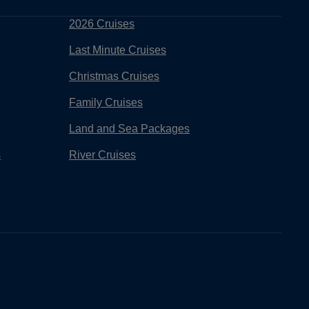
2026 Cruises
Last Minute Cruises
Christmas Cruises
Family Cruises
Land and Sea Packages
s
River Cruises