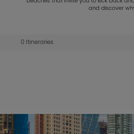
beaches that invite you to kick back and 
and discover wh
0
Itineraries