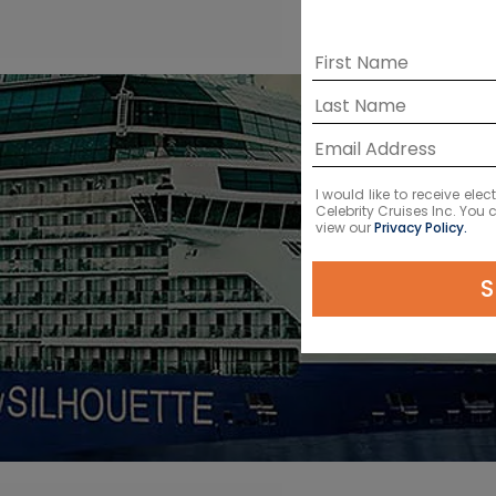
I would like to receive el
Celebrity Cruises Inc. You
view our
Privacy Policy.
S