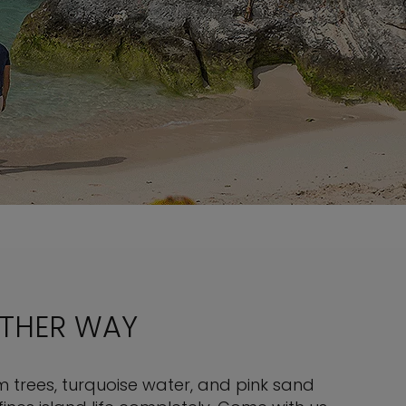
OTHER WAY
 trees, turquoise water, and pink sand