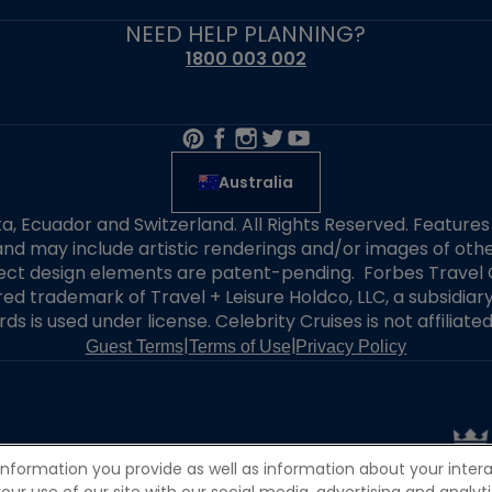
NEED HELP PLANNING?
1800 003 002
Australia
alta, Ecuador and Switzerland. All Rights Reserved. Featur
nd may include artistic renderings and/or images of other
elect design elements are patent-pending. Forbes Travel 
ered trademark of Travel + Leisure Holdco, LLC, a subsidia
ds is used under license. Celebrity Cruises is not affiliate
|
|
Guest Terms
Terms of Use
Privacy Policy
information you provide as well as information about your interac
 use of our site with our social media, advertising and analytic