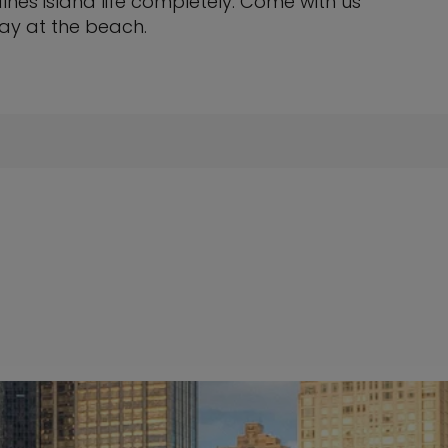
fines island life completely. Come with us
ay at the beach.