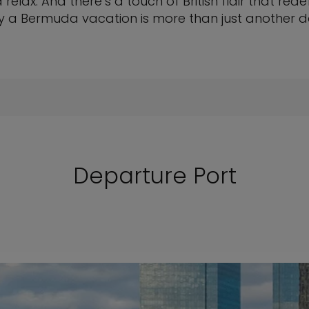
relax. And there’s a touch of British flair that rede
y a Bermuda vacation is more than just another d
Departure Port