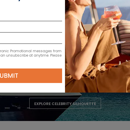
ectronic Promotional messages from
 can unsubscribe at anytime. Please
Celebrity Silhouette
UBMIT
EXPLORE CELEBRITY SILHOUETTE