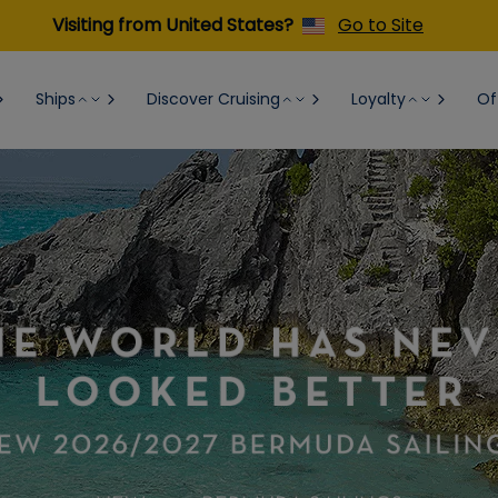
Visiting from United States?
Go to Site
Ships
Discover Cruising
Loyalty
Of