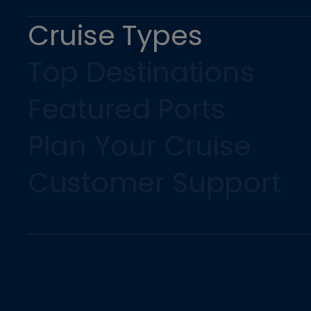
Cruise Types
Top Destinations
Featured Ports
Plan Your Cruise
Customer Support