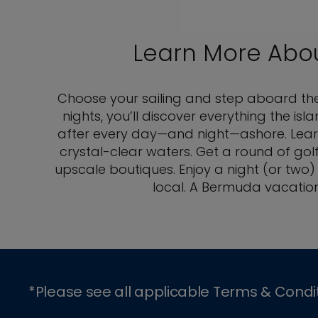
Learn More Abo
Choose your sailing and step aboard the b
nights, you’ll discover everything the 
after every day—and night—ashore. Learn 
crystal-clear waters. Get a round of gol
upscale boutiques. Enjoy a night (or two)
local. A Bermuda vacation
*Please see all applicable Terms & Condi