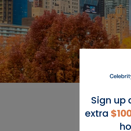
Sign up 
extra
$10
ho