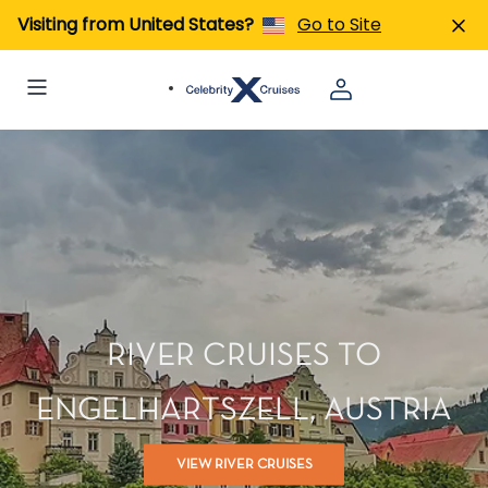
Visiting from United States?
Go to Site
RIVER CRUISES TO
ENGELHARTSZELL, AUSTRIA
VIEW RIVER CRUISES