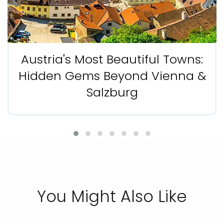
Austria's Most Beautiful Towns:
Hidden Gems Beyond Vienna &
Salzburg
You Might Also Like