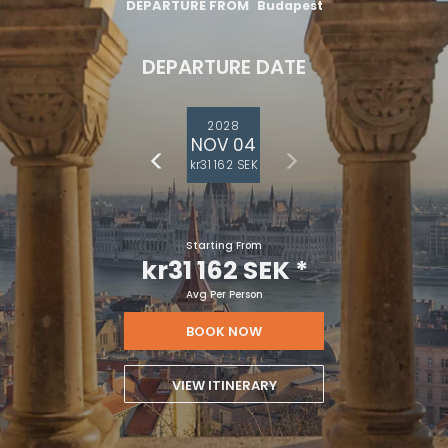
DEPARTURE FROM
Budapest
DEPARTURE DATE
2028
NOV 04
kr31 162 SEK
Starting From
kr31 162 SEK
*
Avg Per Person
BOOK NOW
VIEW ITINERARY