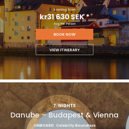
Starting From
kr31 630 SEK
*
Avg Per Person
BOOK NOW
VIEW ITINERARY
7
NIGHTS
Danube – Budapest & Vienna
ONBOARD
Celebrity Boundless