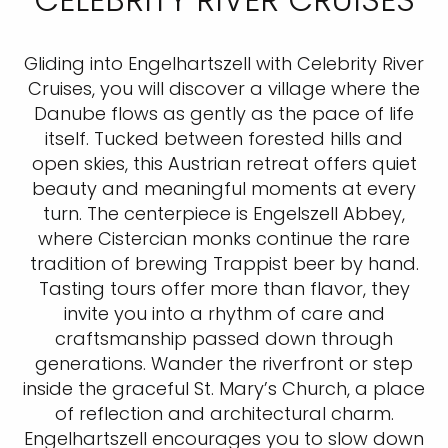
Gliding into Engelhartszell with Celebrity River
Cruises, you will discover a village where the
Danube flows as gently as the pace of life
itself. Tucked between forested hills and
open skies, this Austrian retreat offers quiet
beauty and meaningful moments at every
turn. The centerpiece is Engelszell Abbey,
where Cistercian monks continue the rare
tradition of brewing Trappist beer by hand.
Tasting tours offer more than flavor, they
invite you into a rhythm of care and
craftsmanship passed down through
generations. Wander the riverfront or step
inside the graceful St. Mary’s Church, a place
of reflection and architectural charm.
Engelhartszell encourages you to slow down