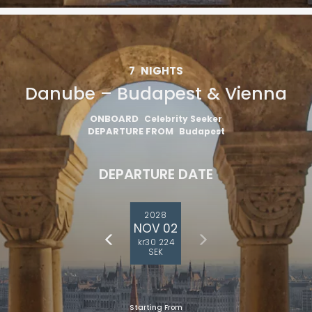
7
NIGHTS
Danube – Budapest & Vienna
ONBOARD
Celebrity Seeker
DEPARTURE FROM
Budapest
DEPARTURE DATE
2028
NOV 02
kr30 224
SEK
Starting From