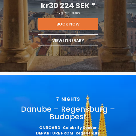
kr30 224 SEK
*
Avg Per Person
BOOK NOW
VIEW ITINERARY
7
NIGHTS
Danube – Regensburg –
Budapest
ONBOARD
Celebrity Seeker
DEPARTURE FROM
Regensburg