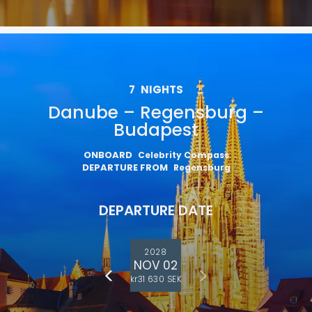
7
NIGHTS
Danube – Regensburg –
Budapest
ONBOARD
Celebrity Compass
DEPARTURE FROM
Regensburg
DEPARTURE DATE
2028
NOV 02
kr31 630 SEK