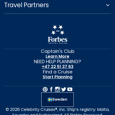
Travel Partners
Captain's Club
Learn More
NEED HELP PLANNING?
+47 22 51 37 63
Find a Cruise
Start Planning
Sweden
© 2026 Celebrity Cruises®, Inc. Ship’s registry: Malta,