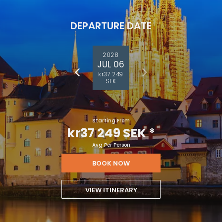
DEPARTURE DATE
2028
JUL 06
kr37 249
SEK
Starting From
kr37 249 SEK
*
Avg Per Person
BOOK NOW
VIEW ITINERARY