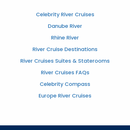
Celebrity River Cruises
Danube River
Rhine River
River Cruise Destinations
River Cruises Suites & Staterooms
River Cruises FAQs
Celebrity Compass
Europe River Cruises