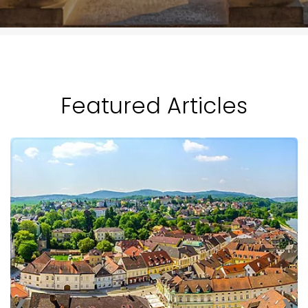
Featured Articles
‹
›