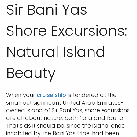
Sir Bani Yas
Shore Excursions:
Natural Island
Beauty
When your
cruise ship
is tendered at the
small but significant United Arab Emirates-
owned island of Sir Bani Yas, shore excursions
are all about nature, both flora and fauna.
That’s as it should be, since the island, once
inhabited by the Bani Yas tribe, had been