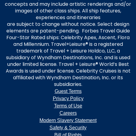
concepts and may include artistic renderings and/or
images of other class ships. All ship features,
experiences and itineraries
are subject to change without notice. Select design
elements are patent-pending. Forbes Travel Guide
Four-Star Rated ships: Celebrity Apex, Ascent, Flora
and Millennium. Travel+Leisure® is a registered
trademark of Travel + Leisure Holdco, LLC, a
subsidiary of Wyndham Destinations, Inc. and is used
under limited license. Travel + Leisure® World’s Best
Awards is used under license. Celebrity Cruises is not
affiliated with Wyndham Destination, Inc. or its
subsidiaries.
Guest Terms
Privacy Policy
Terms of Use
Careers
Modern Slavery Statement
Safety & Security
Bill of Rights