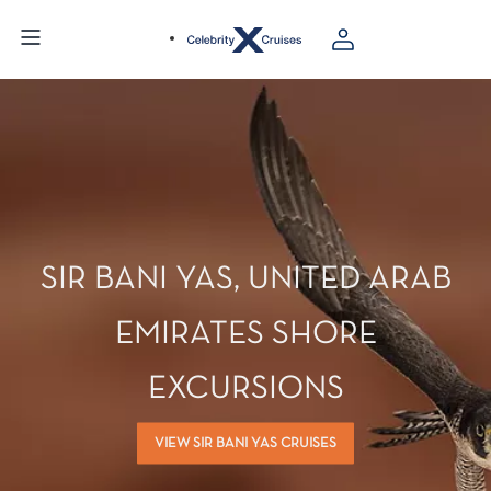
SIR BANI YAS, UNITED ARAB
EMIRATES SHORE
EXCURSIONS
VIEW SIR BANI YAS CRUISES