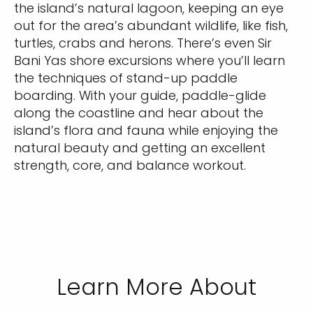
the island’s natural lagoon, keeping an eye
out for the area’s abundant wildlife, like fish,
turtles, crabs and herons. There’s even Sir
Bani Yas shore excursions where you’ll learn
the techniques of stand-up paddle
boarding. With your guide, paddle-glide
along the coastline and hear about the
island’s flora and fauna while enjoying the
natural beauty and getting an excellent
strength, core, and balance workout.
Learn More About