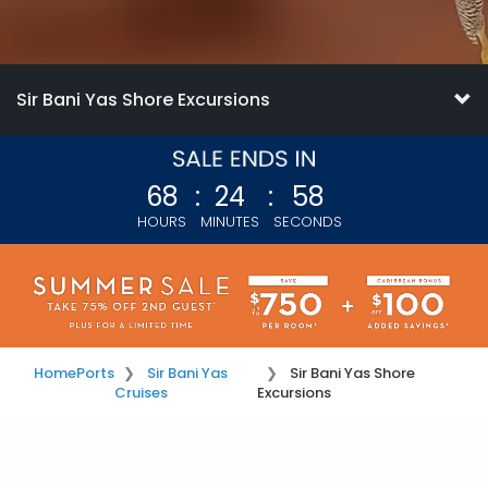
Sir Bani Yas Shore Excursions
68
:
24
:
58
HOURS
MINUTES
SECONDS
Home
Ports
Sir Bani Yas
Sir Bani Yas Shore
Cruises
Excursions