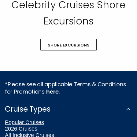
Celebrity Cruises Shore
Excursions
SHORE EXCURSIONS
*Please see all applicable Terms & Conditions
for Promotions
here
.
Cruise Types
Popular Cruises
2026 Cruises
All Inclusive Cruises