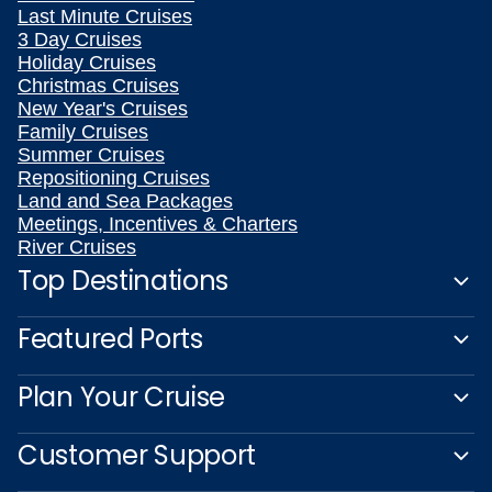
Last Minute Cruises
3 Day Cruises
Holiday Cruises
Christmas Cruises
New Year's Cruises
Family Cruises
Summer Cruises
Repositioning Cruises
Land and Sea Packages
Meetings, Incentives & Charters
River Cruises
Top Destinations
Featured Ports
Plan Your Cruise
Customer Support