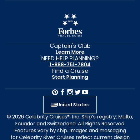
Captain's Club
Learn More
NEED HELP PLANNING?
1-888-751-7804
Find a Cruise
Start Planning
United States
© 2026 Celebrity Cruises®, Inc. Ship’s registry: Malta,
Ecuador and Switzerland. All Rights Reserved.
Features vary by ship. Images and messaging
for Celebrity River Cruises reflect current design