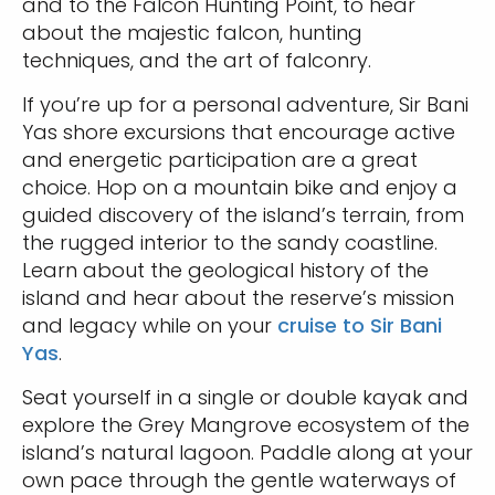
and to the Falcon Hunting Point, to hear
about the majestic falcon, hunting
techniques, and the art of falconry.
If you’re up for a personal adventure, Sir Bani
Yas shore excursions that encourage active
and energetic participation are a great
choice. Hop on a mountain bike and enjoy a
guided discovery of the island’s terrain, from
the rugged interior to the sandy coastline.
Learn about the geological history of the
island and hear about the reserve’s mission
and legacy while on your
cruise to Sir Bani
Yas
.
Seat yourself in a single or double kayak and
explore the Grey Mangrove ecosystem of the
island’s natural lagoon. Paddle along at your
own pace through the gentle waterways of