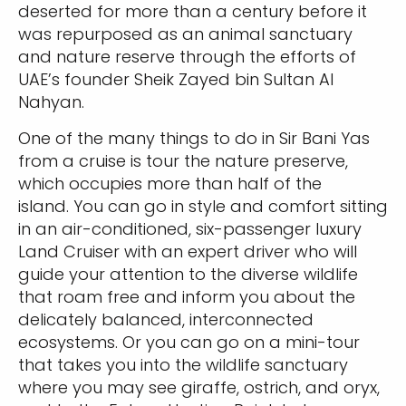
deserted for more than a century before it
was repurposed as an animal sanctuary
and nature reserve through the efforts of
UAE’s founder Sheik Zayed bin Sultan Al
Nahyan.
One of the many things to do in Sir Bani Yas
from a cruise is tour the nature preserve,
which occupies more than half of the
island. You can go in style and comfort sitting
in an air-conditioned, six-passenger luxury
Land Cruiser with an expert driver who will
guide your attention to the diverse wildlife
that roam free and inform you about the
delicately balanced, interconnected
ecosystems. Or you can go on a mini-tour
that takes you into the wildlife sanctuary
where you may see giraffe, ostrich, and oryx,