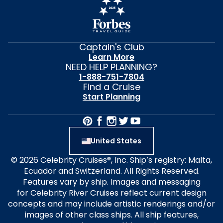
Captain's Club
Learn More
NEED HELP PLANNING?
1-888-751-7804
Find a Cruise
Start Planning
United States
© 2026 Celebrity Cruises®, Inc. Ship’s registry: Malta,
Ecuador and Switzerland. All Rights Reserved.
Features vary by ship. Images and messaging
for Celebrity River Cruises reflect current design
concepts and may include artistic renderings and/or
images of other class ships. All ship features,