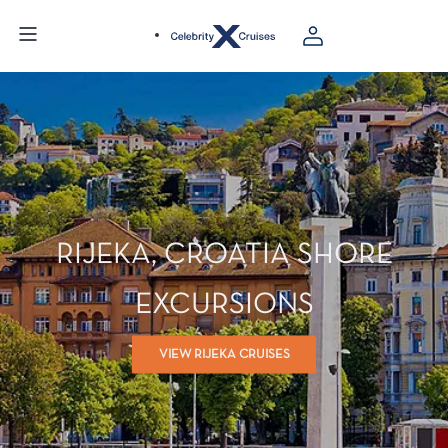
RIJEKA, CROATIA SHORE
EXCURSIONS
VIEW RIJEKA CRUISES