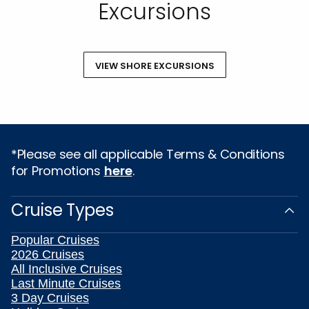
Excursions
VIEW SHORE EXCURSIONS
*Please see all applicable Terms & Conditions
for Promotions
here
.
Cruise Types
Popular Cruises
2026 Cruises
All Inclusive Cruises
Last Minute Cruises
3 Day Cruises