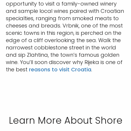
opportunity to visit a family-owned winery
and sample local wines paired with Croatian
specialties, ranging from smoked meats to
cheeses and breads. Vrbnik, one of the most
scenic towns in this region, is perched on the
edge of a cliff overlooking the sea. Walk the
narrowest cobblestone street in the world
and sip Zlahtina, the town’s famous golden
wine. You’ll soon discover why Rijeka is one of
the best
reasons to visit Croatia
.
Learn More About Shore