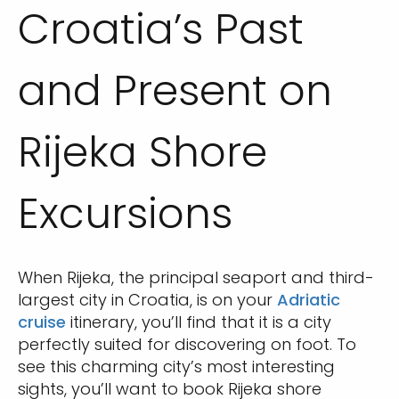
Croatia’s Past
and Present on
Rijeka Shore
Excursions
When Rijeka, the principal seaport and third-
largest city in Croatia, is on your
Adriatic
cruise
itinerary, you’ll find that it is a city
perfectly suited for discovering on foot. To
see this charming city’s most interesting
sights, you’ll want to book Rijeka shore