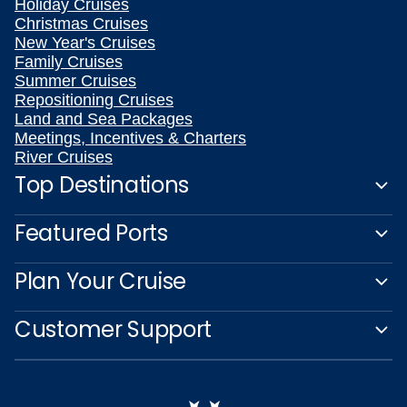
Holiday Cruises
Christmas Cruises
New Year's Cruises
Family Cruises
Summer Cruises
Repositioning Cruises
Land and Sea Packages
Meetings, Incentives & Charters
River Cruises
Top Destinations
Featured Ports
Plan Your Cruise
Customer Support