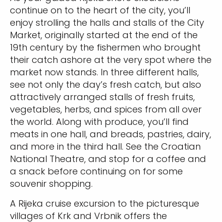
continue on to the heart of the city, you’ll
enjoy strolling the halls and stalls of the City
Market, originally started at the end of the
19th century by the fishermen who brought
their catch ashore at the very spot where the
market now stands. In three different halls,
see not only the day’s fresh catch, but also
attractively arranged stalls of fresh fruits,
vegetables, herbs, and spices from all over
the world. Along with produce, you’ll find
meats in one hall, and breads, pastries, dairy,
and more in the third hall. See the Croatian
National Theatre, and stop for a coffee and
a snack before continuing on for some
souvenir shopping.
A Rijeka cruise excursion to the picturesque
villages of Krk and Vrbnik offers the