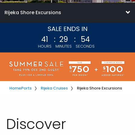
Rijeka Shore Excursions
41
:
29
:
54
HOURS
MINUTES
SECONDS
Home
Ports
Rijeka Cruises
Rijeka Shore Excursions
Discover