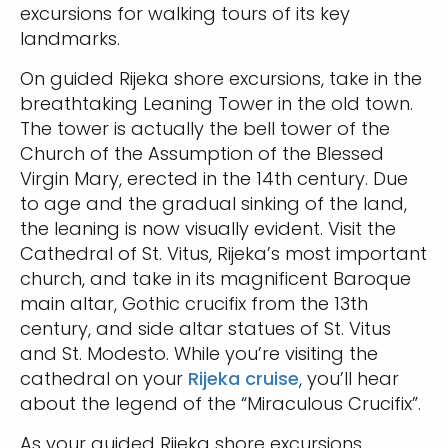
excursions for walking tours of its key
landmarks.
On guided Rijeka shore excursions, take in the
breathtaking Leaning Tower in the old town.
The tower is actually the bell tower of the
Church of the Assumption of the Blessed
Virgin Mary, erected in the 14th century. Due
to age and the gradual sinking of the land,
the leaning is now visually evident. Visit the
Cathedral of St. Vitus, Rijeka’s most important
church, and take in its magnificent Baroque
main altar, Gothic crucifix from the 13th
century, and side altar statues of St. Vitus
and St. Modesto. While you’re visiting the
cathedral on your
Rijeka cruise
, you’ll hear
about the legend of the “Miraculous Crucifix”.
As your guided Rijeka shore excursions