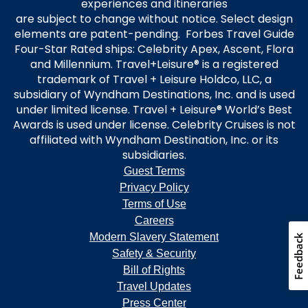
experiences and itineraries
are subject to change without notice. Select design
elements are patent-pending. Forbes Travel Guide
Four-Star Rated ships: Celebrity Apex, Ascent, Flora
and Millennium. Travel+Leisure® is a registered
trademark of Travel + Leisure Holdco, LLC, a
subsidiary of Wyndham Destinations, Inc. and is used
under limited license. Travel + Leisure® World’s Best
Awards is used under license. Celebrity Cruises is not
affiliated with Wyndham Destination, Inc. or its
subsidiaries.
Guest Terms
Privacy Policy
Terms of Use
Careers
Modern Slavery Statement
Feedback
Safety & Security
Bill of Rights
Travel Updates
Press Center