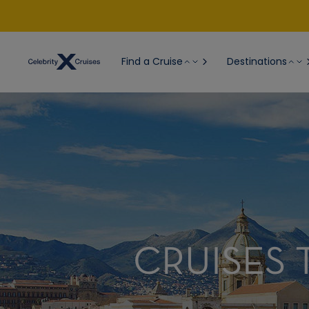
Find a Cruise
Destinations
CRUISES T