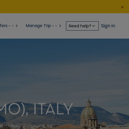
Sign in
fers
Manage Trip
Need help?
MO), ITALY