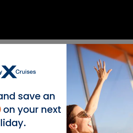
), Italy
.
.
and save an
0
on your next
liday.