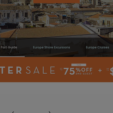
) Port Guide
Europe Shore Excursions
Europe Cruises