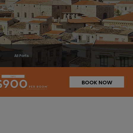
All Ports
BOOK NOW