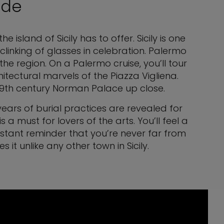
ide
island of Sicily has to offer. Sicily is one
linking of glasses in celebration. Palermo
the region. On a Palermo cruise, you’ll tour
hitectural marvels of the Piazza Vigliena.
e 9th century Norman Palace up close.
ars of burial practices are revealed for
 must for lovers of the arts. You’ll feel a
onstant reminder that you’re never far from
it unlike any other town in Sicily.