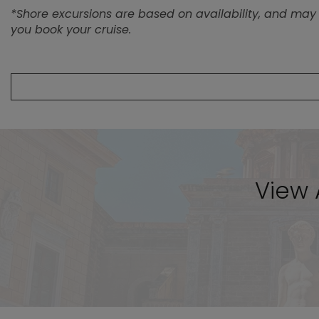
View A