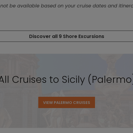
ll Cruises to Sicily (Palermo)
VIEW PALERMO CRUISES