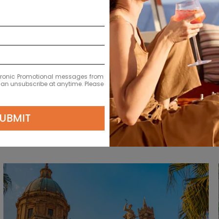
ia
11-Night Best Of Italy & Croatia
Starting From
$9731
NZD
Avg. Per Person
ectronic Promotional messages from
 can unsubscribe at anytime. Please
UBMIT
ursions