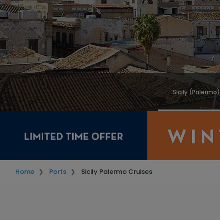
Sicily (Palermo
Home
Ports
Sicily Palermo Cruises