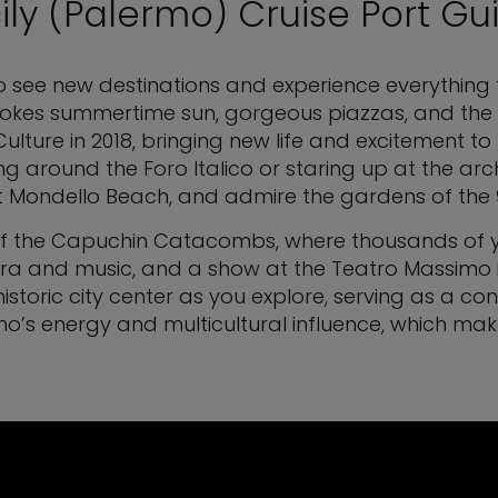
cily (Palermo) Cruise Port Gu
o see new destinations and experience everything the 
 evokes summertime sun, gorgeous piazzas, and the c
Culture in 2018, bringing new life and excitement to 
ng around the Foro Italico or staring up at the arc
a at Mondello Beach, and admire the gardens of th
of the Capuchin Catacombs, where thousands of ye
ra and music, and a show at the Teatro Massimo is a
istoric city center as you explore, serving as a c
’s energy and multicultural influence, which makes 