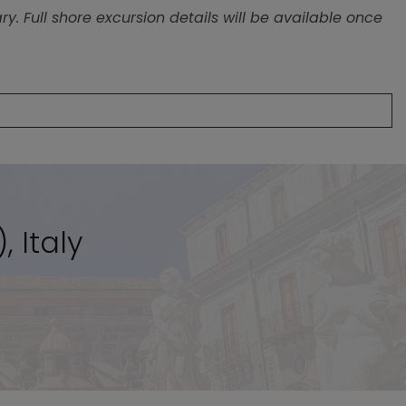
, Italy