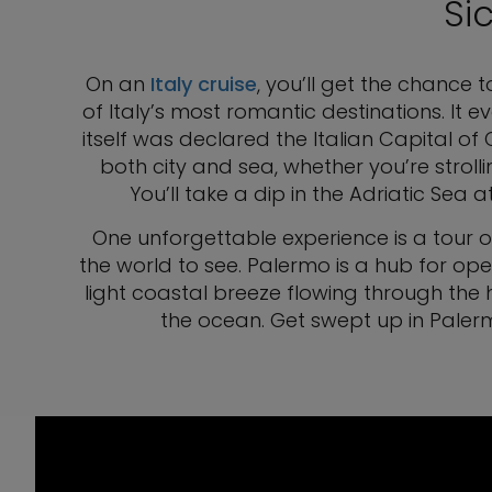
Si
On an
Italy cruise
, you’ll get the chance t
of Italy’s most romantic destinations. It
itself was declared the Italian Capital of 
both city and sea, whether you’re strolli
You’ll take a dip in the Adriatic Se
One unforgettable experience is a tour 
the world to see. Palermo is a hub for ope
light coastal breeze flowing through the h
the ocean. Get swept up in Palermo