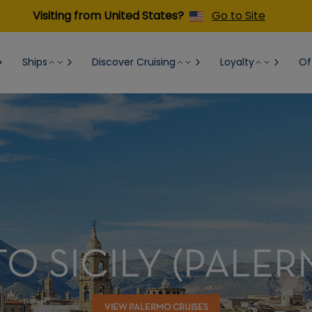
Visiting from United States?
Go to Site
Ships
Discover Cruising
Loyalty
Of
O SICILY (PALER
VIEW PALERMO CRUISES