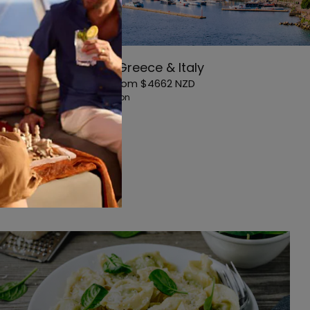
11-Night Greece & Italy
Starting From
$4662
NZD
Avg. Per Person