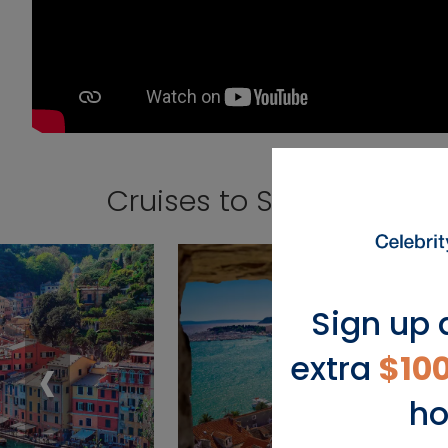
Cruises to Sicily (Palermo
Sign up 
‹
extra
$10
ho