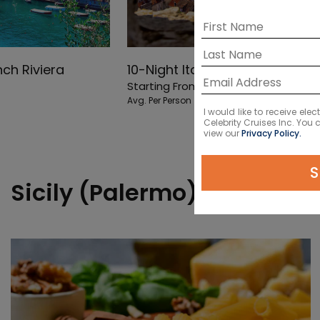
nch Riviera
10-Night Italy, Greece & Croat
Starting From
$13527
NZD
Avg. Per Person
I would like to receive el
Celebrity Cruises Inc. You
view our
Privacy Policy.
S
Sicily (Palermo) Shore Exc