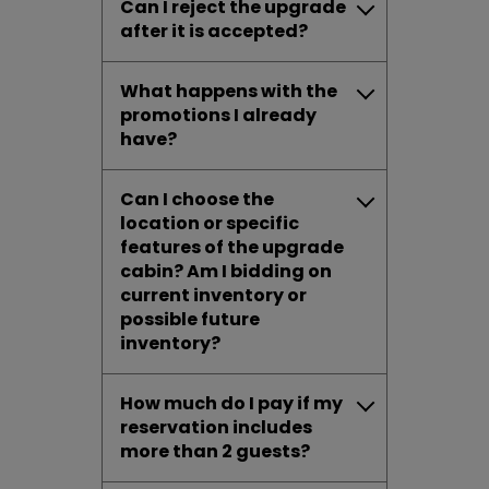
Can I reject the upgrade
after it is accepted?
What happens with the
promotions I already
have?
Can I choose the
location or specific
features of the upgrade
cabin? Am I bidding on
current inventory or
possible future
inventory?
How much do I pay if my
reservation includes
more than 2 guests?