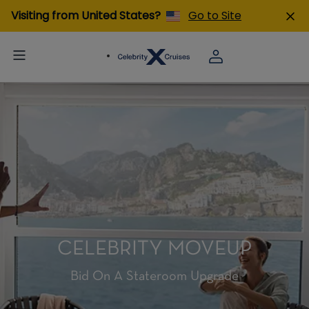
Visiting from United States?
Go to Site
CELEBRITY MOVEUP
Bid On A Stateroom Upgrade