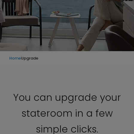
Home
Upgrade
You can upgrade your
stateroom in a few
simple clicks.