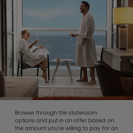
Browse through the stateroom
options and put in an offer based on
the amount you're willing to pay for an