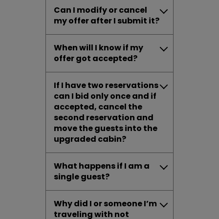
Can I modify or cancel
my offer after I submit it?
When will I know if my
offer got accepted?
If I have two reservations
can I bid only once and if
accepted, cancel the
second reservation and
move the guests into the
upgraded cabin?
What happens if I am a
single guest?
Why did I or someone I’m
traveling with not