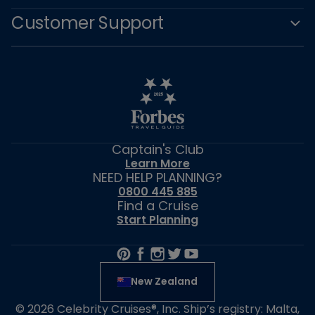
stateroom gratuities (if applicable) will be automatically applied to all
Customer Support
guests (the “Additional Charges”).Prior to submitting your Offer, the Offer
Amount and any Additional Charges will be displayed (the “Total
Amount”). If Celebrity accepts an Offer, the Guest who submitted the Offer
will be obligated to pay the Total Amount.
During the Offer submission,
Guest must provide credit or debit card information (the “Credit Card”). If
the Offer is accepted by Celebrity, the Total Amount will be charged to the
Credit Card.
Acceptance and Rejection of an Offer
Celebrity reserves the right, in its sole discretion, to determine if an Offer is
Captain's Club
accepted or not, regardless of stateroom availability. Celebrity may review
Learn More
and make a decision about an Offer at any time after the Offer is
NEED HELP PLANNING?
submitted, up to 48 hours before the cruise departure date. If Celebrity
0800 445 885
accepts the Offer, Guest will receive an email confirming the acceptance of
Find a Cruise
the Offer and the details of the upgraded stateroom booking (the
Start Planning
“Upgrade”). Celebrity will assign the location of the stateroom in its
discretion. The Upgrade will have the same number of berths as the
original stateroom. Immediately upon Celebrity’s acceptance of an Offer,
the Total Amount will be charged to the Credit Card and becomes final
and non-refundable. Refunds, credits, or changes may be issued only in the
New Zealand
following circumstances: 1) Celebrity cancels the cruise, or 2) Celebrity
cancels the cruise and re-books the guests onto another cruise in a
© 2026 Celebrity Cruises®, Inc. Ship’s registry: Malta,