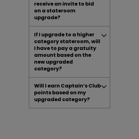
receive an invite to bid
on a stateroom
upgrade?
If I upgrade to a higher
category stateroom, will
I have to pay a gratuity
amount based on the
new upgraded
category?
Will I earn Captain’s Club
points based on my
upgraded category?