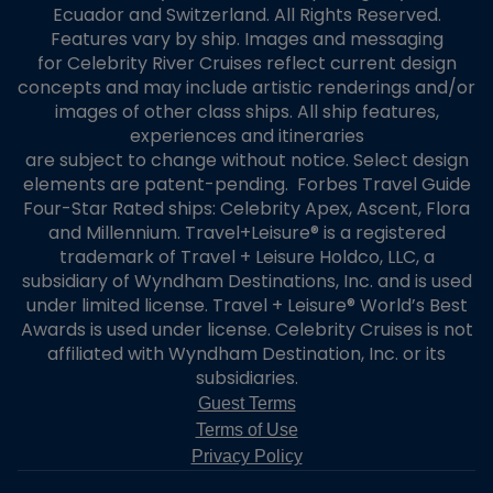
stateroom class that is lower than the upgraded stateroom class. Any
Ecuador and Switzerland. All Rights Reserved.
refund or credit will be limited to the Upgrade charge and credited back
Features vary by ship. Images and messaging
to the Credit Card in the same currency of the original charge; no other
for Celebrity River Cruises reflect current design
charges or fees of any type or nature will be refunded or credited. If
concepts and may include artistic renderings and/or
Celebrity does not accept the Offer, the original booking will continue and
images of other class ships. All ship features,
persons associated with the booking will travel in the original stateroom
experiences and itineraries
category. Celebrity will not offer and guests will not receive any
are subject to change without notice. Select design
compensation, consideration, or other benefit as a result of the Offer not
being accepted.
elements are patent-pending. Forbes Travel Guide
Modifying or Cancelling the Offer
Four-Star Rated ships: Celebrity Apex, Ascent, Flora
Guest may modify or cancel an Offer up to 48-hours prior to the cruise
and Millennium. Travel+Leisure® is a registered
departure date, but only if the Offer has not been accepted by Celebrity
trademark of Travel + Leisure Holdco, LLC, a
and if the Credit Card has not been charged (the “Offer Period”). If Guest
subsidiary of Wyndham Destinations, Inc. and is used
modifies or cancels the Offer during the Offer Period, the original Offer will
under limited license. Travel + Leisure® World’s Best
be voided, and if applicable, replaced with Guest’s modified Offer. Voided or
Awards is used under license. Celebrity Cruises is not
cancelled Offers will not be reviewed.
affiliated with Wyndham Destination, Inc. or its
Modifying or Cancelling the Offer or Booking by Guest After
subsidiaries.
Celebrity Accepts the Offer
If Celebrity has accepted the Offer, the Offer cannot be modified or
Guest Terms
cancelled, and Guest must pay the Total Amount regardless of whether
Terms of Use
Guest subsequently modifies or cancels the booking. If Celebrity has
Privacy Policy
accepted the Offer and Guest modifies or cancels the booking, the Upgrade
and the Offer will be cancelled. Celebrity will have no obligation to invite