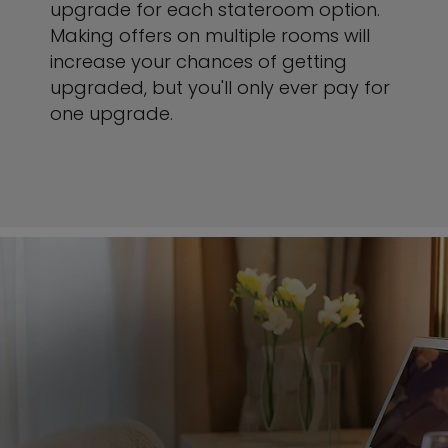
upgrade for each stateroom option.
Making offers on multiple rooms will
increase your chances of getting
upgraded, but you'll only ever pay for
one upgrade.