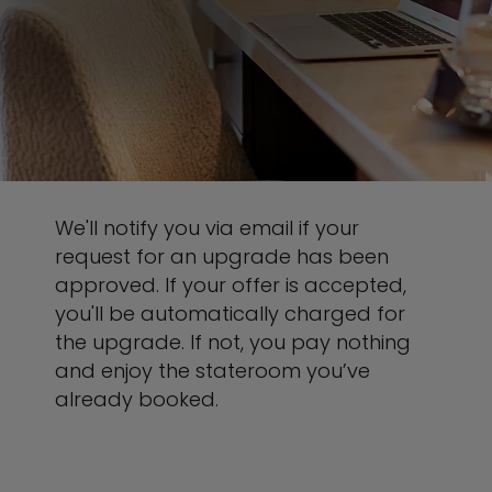
We'll notify you via email if your
request for an upgrade has been
approved. If your offer is accepted,
you'll be automatically charged for
the upgrade. If not, you pay nothing
and enjoy the stateroom you’ve
already booked.