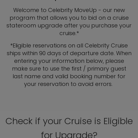
Welcome to Celebrity MoveUp - our new
program that allows you to bid on a cruise
stateroom upgrade after you purchase your
cruise.*
*Eligible reservations on all Celebrity Cruise
ships within 90 days of departure date. When
entering your information below, please
make sure to use the first / primary guest
last name and valid booking number for
your reservation to avoid errors.
Check if your Cruise is Eligible
for Upgrade?