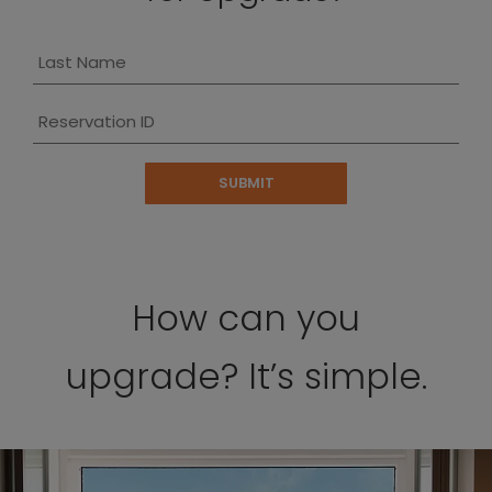
Last Name
Reservation ID
SUBMIT
How can you
upgrade? It’s simple.