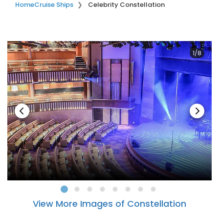
Home
Cruise Ships
Celebrity Constellation
1/8
View More Images of Constellation