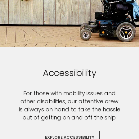
Accessibility
For those with mobility issues and
other disabilities, our attentive crew
is always on hand to take the hassle
out of getting on and off the ship.
EXPLORE ACCESSIBILITY