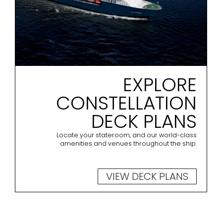
EXPLORE
CONSTELLATION
DECK PLANS
Locate your stateroom, and our world-class
amenities and venues throughout the ship.
VIEW DECK PLANS