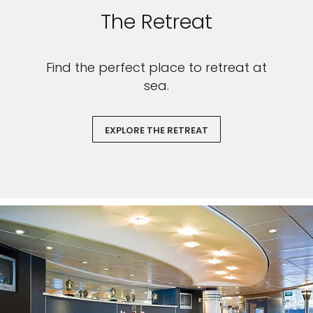
The Retreat
Find the perfect place to retreat at
sea.
EXPLORE THE RETREAT