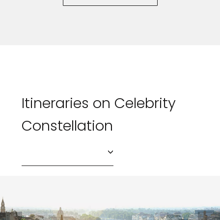
Itineraries on Celebrity
Constellation