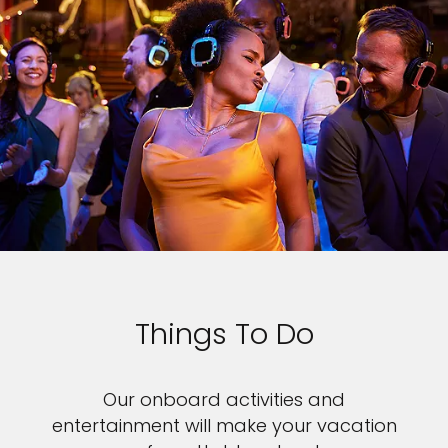
Things To Do
Our onboard activities and
entertainment will make your vacation