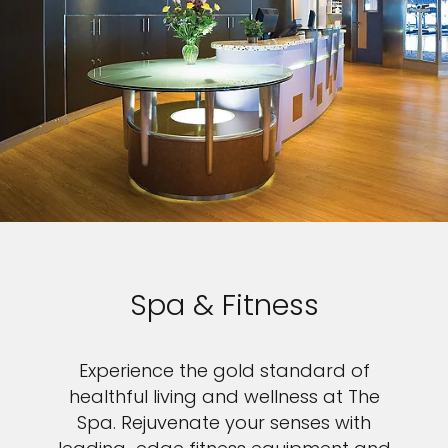
Spa & Fitness
Experience the gold standard of
healthful living and wellness at The
Spa. Rejuvenate your senses with