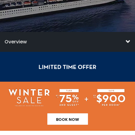
Overview
BOOK NOW