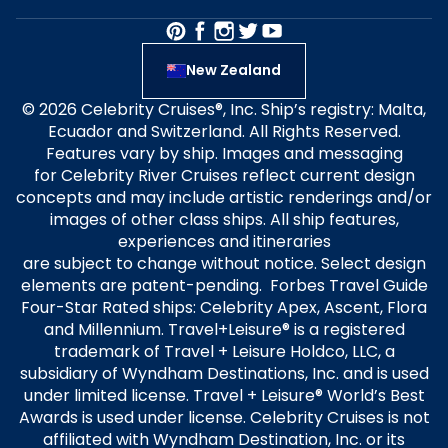
New Zealand
© 2026 Celebrity Cruises®, Inc. Ship’s registry: Malta,
Ecuador and Switzerland. All Rights Reserved.
Features vary by ship. Images and messaging
for Celebrity River Cruises reflect current design
concepts and may include artistic renderings and/or
images of other class ships. All ship features,
experiences and itineraries
are subject to change without notice. Select design
elements are patent-pending. Forbes Travel Guide
Four-Star Rated ships: Celebrity Apex, Ascent, Flora
and Millennium. Travel+Leisure® is a registered
trademark of Travel + Leisure Holdco, LLC, a
subsidiary of Wyndham Destinations, Inc. and is used
under limited license. Travel + Leisure® World’s Best
Awards is used under license. Celebrity Cruises is not
affiliated with Wyndham Destination, Inc. or its