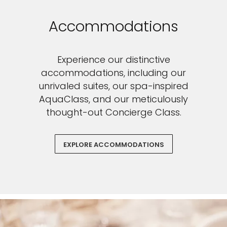
Accommodations
Experience our distinctive
accommodations, including our
unrivaled suites, our spa-inspired
AquaClass, and our meticulously
thought-out Concierge Class.
EXPLORE ACCOMMODATIONS