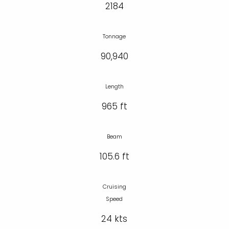
2184
Tonnage
90,940
Length
965 ft
Beam
105.6 ft
Cruising
Speed
24 kts