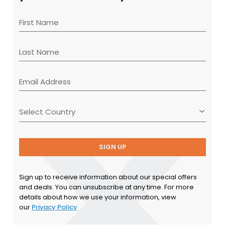
SIGN UP
Sign up to receive information about our special offers
and deals. You can unsubscribe at any time. For more
details about how we use your information, view
our
Privacy Policy