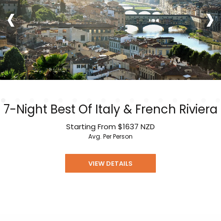
‹
›
7-Night Best Of Italy & French Riviera
Starting From
$1637
NZD
Avg. Per Person
VIEW DETAILS