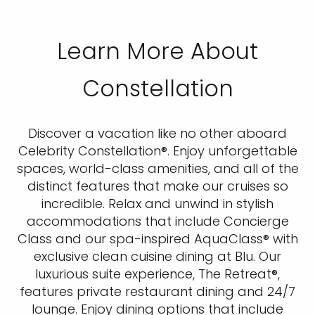
Learn More About
Constellation
Discover a vacation like no other aboard
Celebrity Constellation®. Enjoy unforgettable
spaces, world-class amenities, and all of the
distinct features that make our cruises so
incredible. Relax and unwind in stylish
accommodations that include Concierge
Class and our spa-inspired AquaClass® with
exclusive clean cuisine dining at Blu. Our
luxurious suite experience, The Retreat®,
features private restaurant dining and 24/7
lounge. Enjoy dining options that include