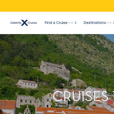
Find a Cruise
Destinations
CRUISES