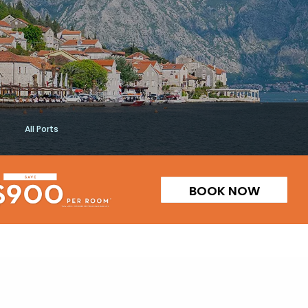
All Ports
BOOK NOW