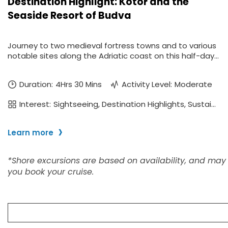
I would like to receive el
Celebrity Cruises Inc. You
view our
Privacy Policy.
S