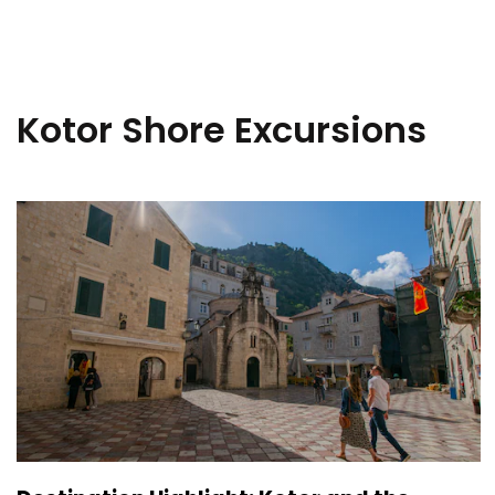
Kotor Shore Excursions
Sign up 
extra
$10
ho