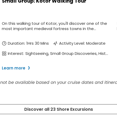
ectronic Promotional messages from
 can unsubscribe at anytime. Please
UBMIT