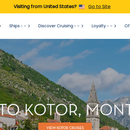
Visiting from United States?
Go to Site
Ships
Discover Cruising
Loyalty
Of
 TO KOTOR, MO
VIEW KOTOR CRUISES