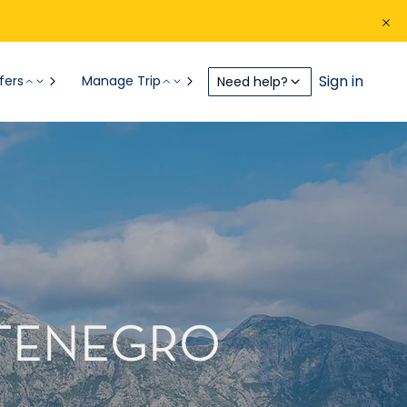
Sign in
fers
Manage Trip
Need help?
NTENEGRO