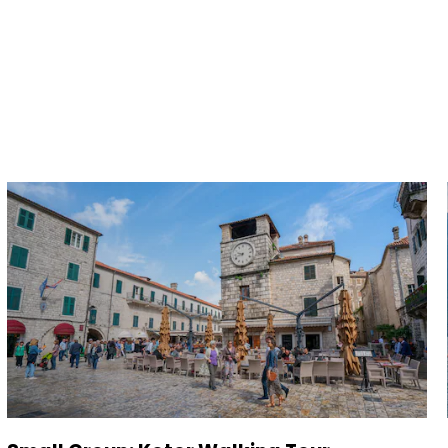
and save an
0
on your next
liday.