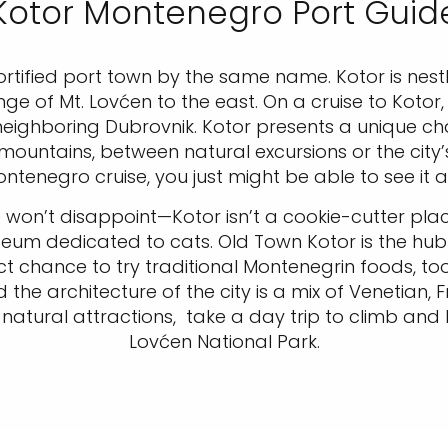
Kotor Montenegro Port Guid
fortified port town by the same name. Kotor is nes
of Mt. Lovćen to the east. On a cruise to Kotor, 
ghboring Dubrovnik. Kotor presents a unique chall
tains, between natural excursions or the city’s fo
ntenegro cruise, you just might be able to see it a
e
won’t disappoint—Kotor isn’t a cookie-cutter place
seum dedicated to cats. Old Town Kotor is the hub
ct chance to try traditional Montenegrin foods, too
the architecture of the city is a mix of Venetian, F
 natural attractions, take a day trip to climb and
Lovćen National Park.