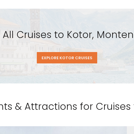
 All Cruises to Kotor, Monte
EXPLORE KOTOR CRUISES
ts & Attractions for Cruises