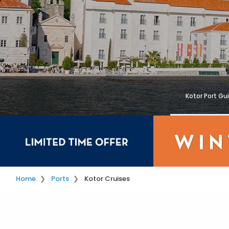
Kotor Port Gu
Home
Ports
Kotor Cruises