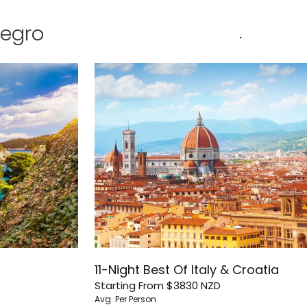
negro
.
11-Night Best Of Italy & Croatia
Starting From
$3830
NZD
Avg. Per Person