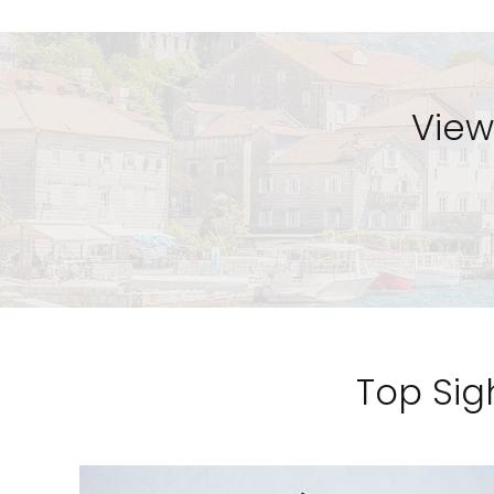
View
Top Sigh