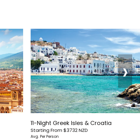
›
11-Night Greek Isles & Croatia
Starting From
$3732
NZD
Avg. Per Person