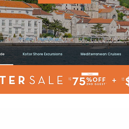
ide
Kotor Shore Excursions
Mediterranean Cruises