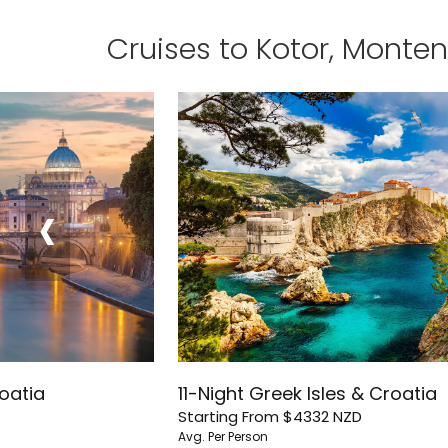
Cruises to Kotor, Monte
‹
roatia
11-Night Greek Isles & Croatia
Starting From
$4332
NZD
Avg. Per Person