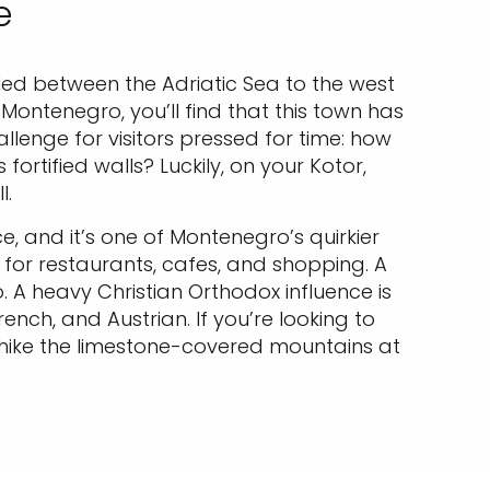
e
tled between the Adriatic Sea to the west
Montenegro, you’ll find that this town has
enge for visitors pressed for time: how
rtified walls? Luckily, on your Kotor,
ll.
, and it’s one of Montenegro’s quirkier
 for restaurants, cafes, and shopping. A
. A heavy Christian Orthodox influence is
rench, and Austrian. If you’re looking to
 hike the limestone-covered mountains at