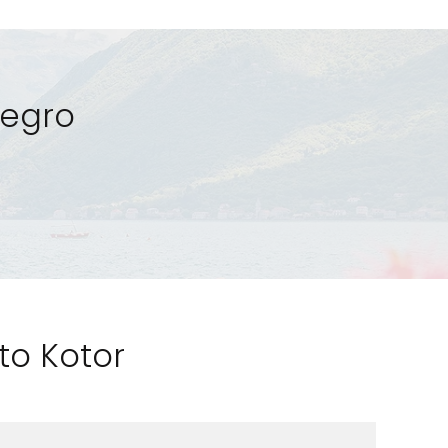
negro
 to Kotor