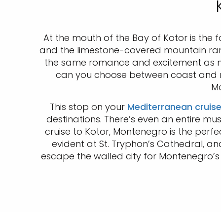
At the mouth of the Bay of Kotor is the 
and the limestone-covered mountain range 
the same romance and excitement as nei
can you choose between coast and moun
Mo
This stop on your
Mediterranean cruis
destinations. There’s even an entire mu
cruise to Kotor, Montenegro is the perfe
evident at St. Tryphon’s Cathedral, and 
escape the walled city for Montenegro’s