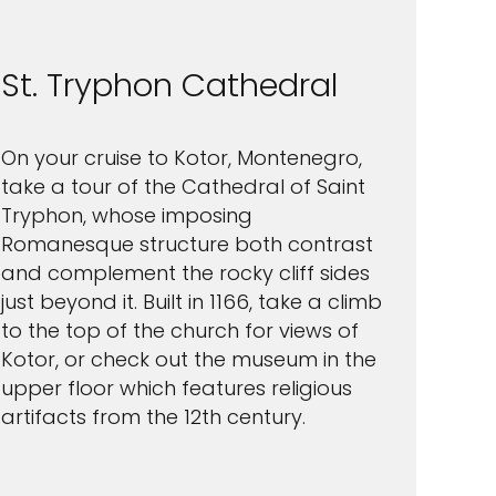
St. Tryphon Cathedral
On your cruise to Kotor, Montenegro,
take a tour of the Cathedral of Saint
Tryphon, whose imposing
Romanesque structure both contrast
and complement the rocky cliff sides
just beyond it. Built in 1166, take a climb
to the top of the church for views of
Kotor, or check out the museum in the
upper floor which features religious
artifacts from the 12th century.