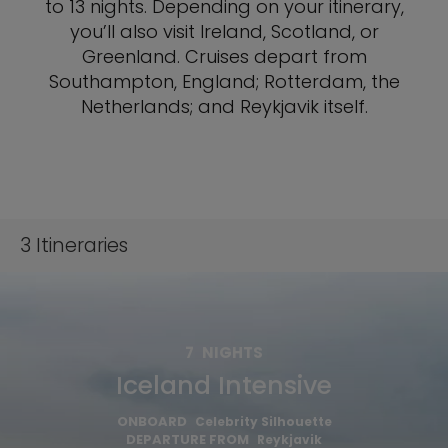
to 13 nights. Depending on your itinerary,
you’ll also visit Ireland, Scotland, or
Greenland. Cruises depart from
Southampton, England; Rotterdam, the
Netherlands; and Reykjavik itself.
3
Itineraries
7
NIGHTS
Iceland Intensive
ONBOARD
Celebrity Silhouette
DEPARTURE FROM
Reykjavik