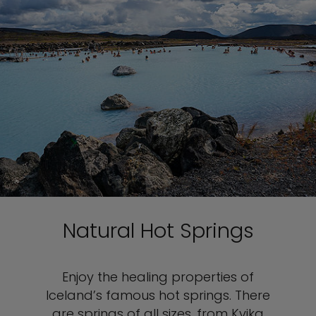
Natural Hot Springs
Enjoy the healing properties of
Iceland’s famous hot springs. There
are springs of all sizes, from Kvika