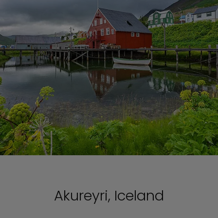
Akureyri, Iceland