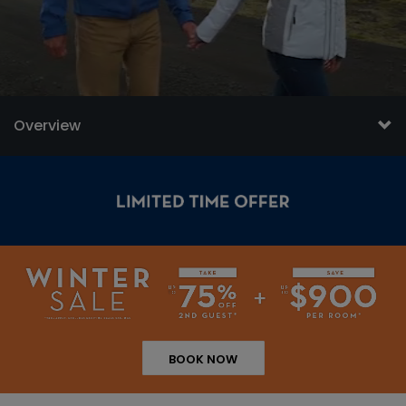
Overview
BOOK NOW