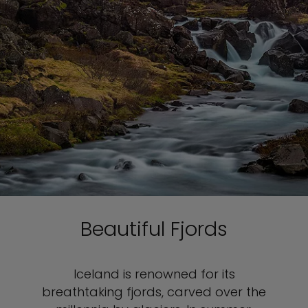
Beautiful Fjords
Iceland is renowned for its
breathtaking fjords, carved over the