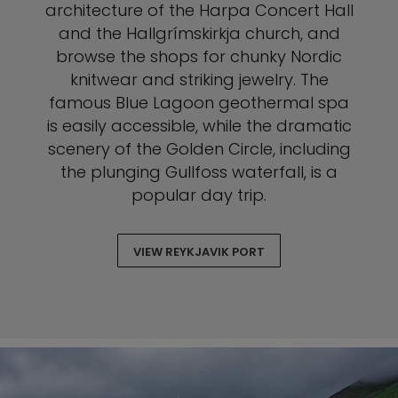
architecture of the Harpa Concert Hall
and the Hallgrímskirkja church, and
browse the shops for chunky Nordic
knitwear and striking jewelry. The
famous Blue Lagoon geothermal spa
is easily accessible, while the dramatic
scenery of the Golden Circle, including
the plunging Gullfoss waterfall, is a
popular day trip.
VIEW REYKJAVIK PORT