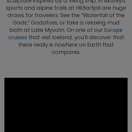
sculpture inspired by a Viking ship. In Akureyri,
sports and alpine trails at Hlíðarfjall are huge
draws for travelers. See the “Waterfall of the
Gods,” Godafoss, or take a relaxing mud
bath at Lake Myvatn. On one of our
Europe
cruises
that visit Iceland, you’ll discover that
there really is nowhere on Earth that
compares.