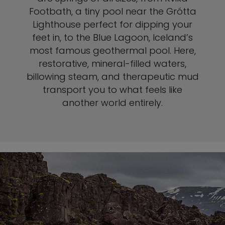
Footbath, a tiny pool near the Grótta
Lighthouse perfect for dipping your
feet in, to the Blue Lagoon, Iceland’s
most famous geothermal pool. Here,
restorative, mineral-filled waters,
billowing steam, and therapeutic mud
transport you to what feels like
another world entirely.