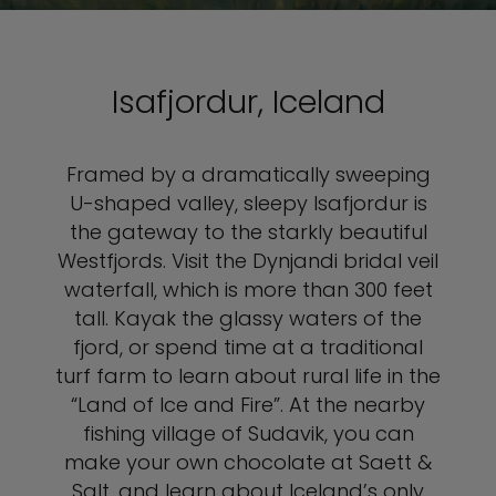
Isafjordur, Iceland
Framed by a dramatically sweeping
U-shaped valley, sleepy Isafjordur is
the gateway to the starkly beautiful
Westfjords. Visit the Dynjandi bridal veil
waterfall, which is more than 300 feet
tall. Kayak the glassy waters of the
fjord, or spend time at a traditional
turf farm to learn about rural life in the
“Land of Ice and Fire”. At the nearby
fishing village of Sudavik, you can
make your own chocolate at Saett &
Salt, and learn about Iceland’s only