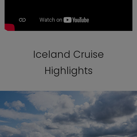
Iceland Cruise
Highlights