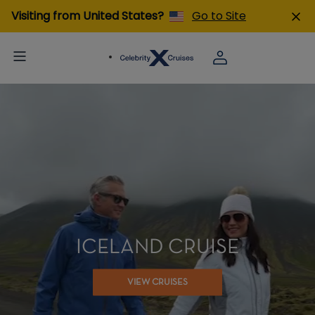
Visiting from United States?
Go to Site
ICELAND CRUISE
VIEW CRUISES