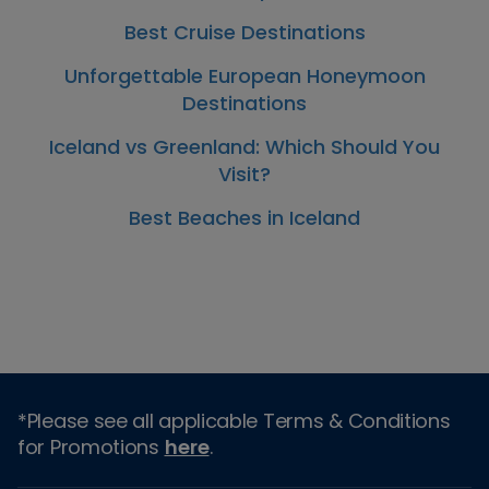
Best Cruise Destinations
Unforgettable European Honeymoon
Destinations
Iceland vs Greenland: Which Should You
Visit?
Best Beaches in Iceland
*Please see all applicable Terms & Conditions
for Promotions
here
.