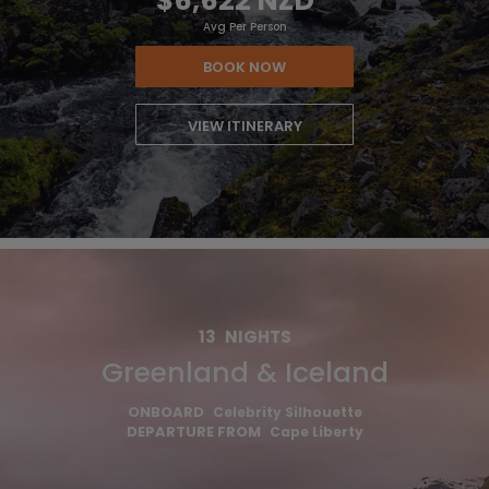
$6,622 NZD
*
Avg Per Person
BOOK NOW
VIEW ITINERARY
13
NIGHTS
Greenland & Iceland
ONBOARD
Celebrity Silhouette
DEPARTURE FROM
Cape Liberty