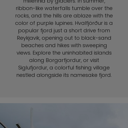
millennia by glaciers. In summer,
ribbon-like waterfalls tumble over the
rocks, and the hills are ablaze with the
color of purple lupines. Hvalfjörður is a
popular fjord just a short drive from
Reykjavik, opening out to black-sand
beaches and hikes with sweeping
views. Explore the uninhabited islands
along Borgarfjordur, or visit
Siglufjordur, a colorful fishing village
nestled alongside its namesake fjord.