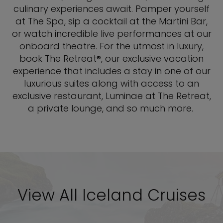
culinary experiences await. Pamper yourself
at The Spa, sip a cocktail at the Martini Bar,
or watch incredible live performances at our
onboard theatre. For the utmost in luxury,
book The Retreat®, our exclusive vacation
experience that includes a stay in one of our
luxurious suites along with access to an
exclusive restaurant, Luminae at The Retreat,
a private lounge, and so much more.
View All Iceland Cruises