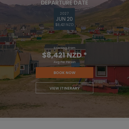
DEPARTURE DATE
2027
JUN 20
$8,421 NZD
Starting From
$8,421 NZD
*
Avg Per Person
BOOK NOW
VIEW ITINERARY