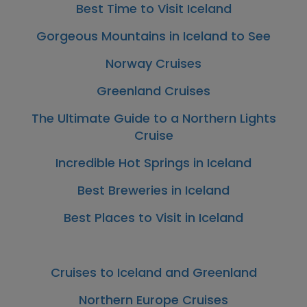
Best Time to Visit Iceland
Gorgeous Mountains in Iceland to See
Norway Cruises
Greenland Cruises
The Ultimate Guide to a Northern Lights
Cruise
Incredible Hot Springs in Iceland
Best Breweries in Iceland
Best Places to Visit in Iceland
Cruises to Iceland and Greenland
Northern Europe Cruises