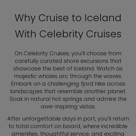
Why Cruise to Iceland
With Celebrity Cruises
On Celebrity Cruises, you’ll choose from
carefully curated shore excursions that
showcase the best of Iceland. Watch as
majestic whales arc through the waves.
Embark on a challenging fjord hike across
landscapes that resemble another planet.
Soak in natural hot springs and admire the
awe-inspiring vistas.
After unforgettable days in port, you’ll return
to total comfort on board, where incredible
amenities, thoughtful service, and exciting