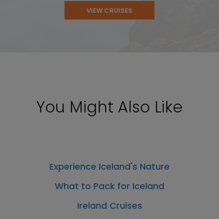
VIEW CRUISES
You Might Also Like
Experience Iceland's Nature
What to Pack for Iceland
Ireland Cruises