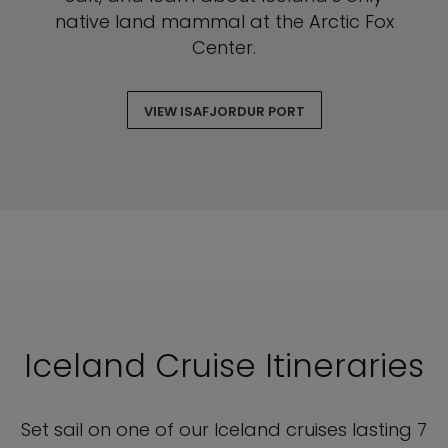
native land mammal at the Arctic Fox
Center.
VIEW ISAFJORDUR PORT
Iceland Cruise Itineraries
Set sail on one of our Iceland cruises lasting 7