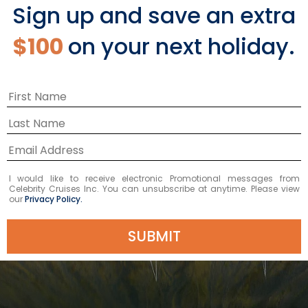
Sign up and save an extra
$100
on your next holiday.
I would like to receive electronic Promotional messages from
Celebrity Cruises Inc. You can unsubscribe at anytime. Please view
our
Privacy Policy.
SUBMIT