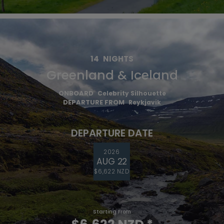
14
NIGHTS
Greenland & Iceland
ONBOARD
Celebrity Silhouette
DEPARTURE FROM
Reykjavik
DEPARTURE DATE
2026
AUG 22
$6,622 NZD
Starting From