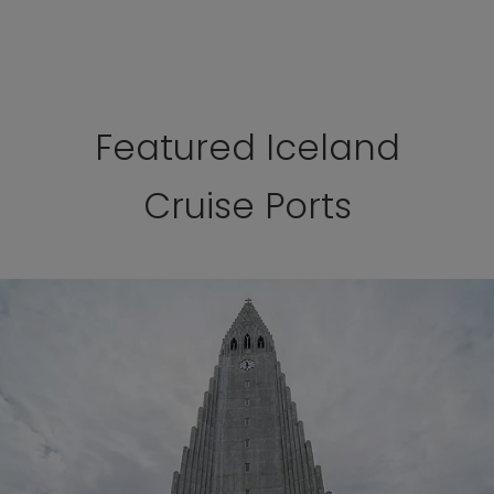
Featured Iceland
Cruise Ports