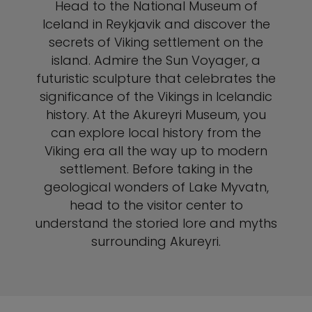
Head to the National Museum of
Iceland in Reykjavik and discover the
secrets of Viking settlement on the
island. Admire the Sun Voyager, a
futuristic sculpture that celebrates the
significance of the Vikings in Icelandic
history. At the Akureyri Museum, you
can explore local history from the
Viking era all the way up to modern
settlement. Before taking in the
geological wonders of Lake Myvatn,
head to the visitor center to
understand the storied lore and myths
surrounding Akureyri.