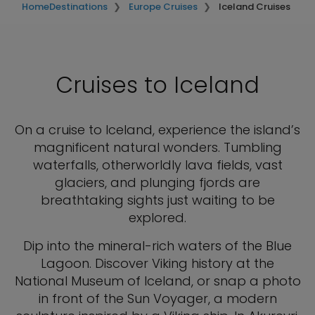
Home
Destinations
Europe Cruises
Iceland Cruises
Cruises to Iceland
On a cruise to Iceland, experience the island’s
magnificent natural wonders. Tumbling
waterfalls, otherworldly lava fields, vast
glaciers, and plunging fjords are
breathtaking sights just waiting to be
explored.
Dip into the mineral-rich waters of the Blue
Lagoon. Discover Viking history at the
National Museum of Iceland, or snap a photo
in front of the Sun Voyager, a modern