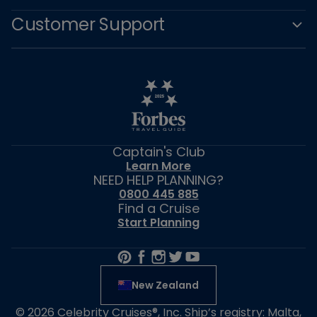
Customer Support
Captain's Club
Learn More
NEED HELP PLANNING?
0800 445 885
Find a Cruise
Start Planning
New Zealand
© 2026 Celebrity Cruises®, Inc. Ship’s registry: Malta,