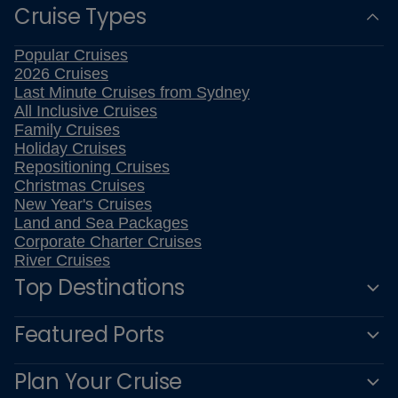
Cruise Types
Popular Cruises
2026 Cruises
Last Minute Cruises from Sydney
All Inclusive Cruises
Family Cruises
Holiday Cruises
Repositioning Cruises
Christmas Cruises
New Year's Cruises
Land and Sea Packages
Corporate Charter Cruises
River Cruises
Top Destinations
Featured Ports
Plan Your Cruise