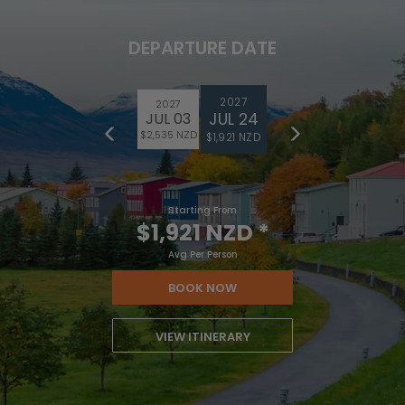
DEPARTURE DATE
2027
2027
JUL 24
JUL 03
$2,535 NZD
$1,921 NZD
Starting From
$1,921 NZD
*
Avg Per Person
BOOK NOW
VIEW ITINERARY