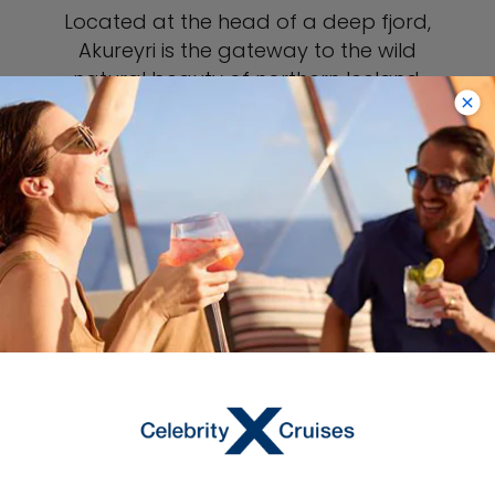
Located at the head of a deep fjord,
Akureyri is the gateway to the wild
natural beauty of northern Iceland.
Visit Godafoss to marvel at the
magnitude of the thundering, 40-
foot-tall waterfall. Experience an
authentic Icelandic mud bath at Lake
Myvatn, or join a whale-watching
cruise to spot humpback and minke
whales and orcas. A day trip to
Siglufjordur is a chance to visit the
quirky but wonderfully informative
Herring Era Museum, one of Iceland’s
best cultural attractions.
VIEW AKUREYRI PORT