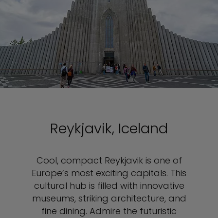
Reykjavik, Iceland
Cool, compact Reykjavik is one of
Europe’s most exciting capitals. This
cultural hub is filled with innovative
museums, striking architecture, and
fine dining. Admire the futuristic