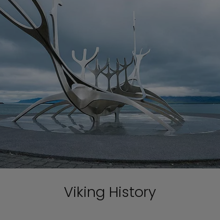
Viking History