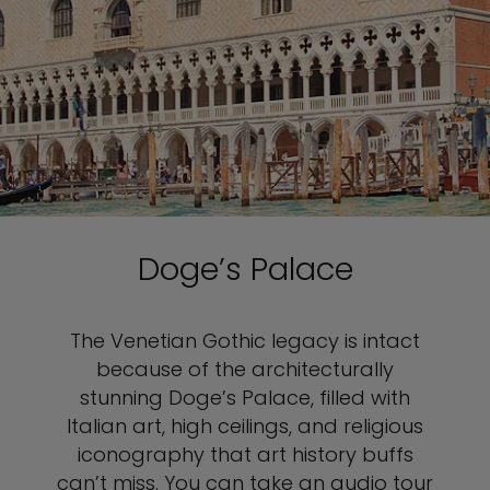
Doge’s Palace
The Venetian Gothic legacy is intact
because of the architecturally
stunning Doge’s Palace, filled with
Italian art, high ceilings, and religious
iconography that art history buffs
can’t miss. You can take an audio tour