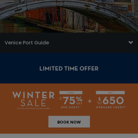
Venice Port Guide
BOOK NOW