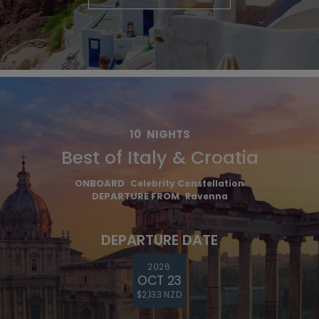
10
NIGHTS
Best of Italy & Croatia
ONBOARD
Celebrity Constellation
DEPARTURE FROM
Ravenna
DEPARTURE DATE
2026
OCT 23
$2,133 NZD