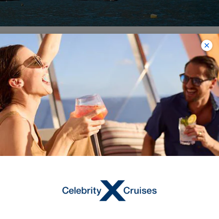
11
NIGHTS
Best Of Italy & Croatia Cruise
ONBOARD
Celebrity Constellation
DEPARTURE FROM
Ravenna
DEPARTURE DATE
2027
JUN 14
$3,029 NZD