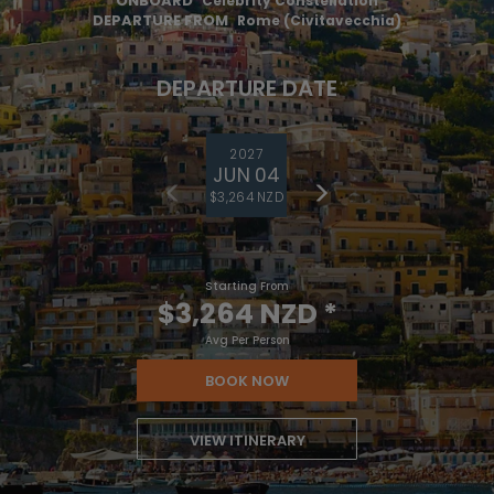
ONBOARD
Celebrity Constellation
DEPARTURE FROM
Rome (Civitavecchia)
DEPARTURE DATE
2027
JUN 04
$3,264 NZD
Starting From
$3,264 NZD
*
Avg Per Person
BOOK NOW
VIEW ITINERARY