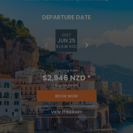
DEPARTURE DATE
2027
JUN 25
$2,946 NZD
Starting From
$2,946 NZD
*
Avg Per Person
BOOK NOW
VIEW ITINERARY