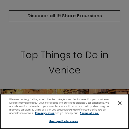
Top Things to Do in
Venice
We use cookies, pixel tags and other technologies to collect information you provide as
well as information about your interactions with our site to enhance user experience. We
also share information about your use of our site with our social media, advertising and
analytics partners. By using this site, you consent to our use of these tracking tools in
accordance with our
Privacy Notice
and you accept our
Terms of Use.
Manage Preferences