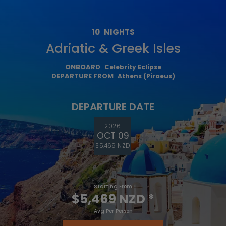
10
NIGHTS
Adriatic & Greek Isles
ONBOARD
Celebrity Eclipse
DEPARTURE FROM
Athens (Piraeus)
DEPARTURE DATE
2026
OCT 09
$5,469 NZD
Starting From
$5,469 NZD
*
Avg Per Person