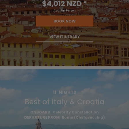
$4,012 NZD
*
Avg Per Person
BOOK NOW
VIEW ITINERARY
11
NIGHTS
Best of Italy & Croatia
ONBOARD
Celebrity Constellation
DEPARTURE FROM
Rome (Civitavecchia)