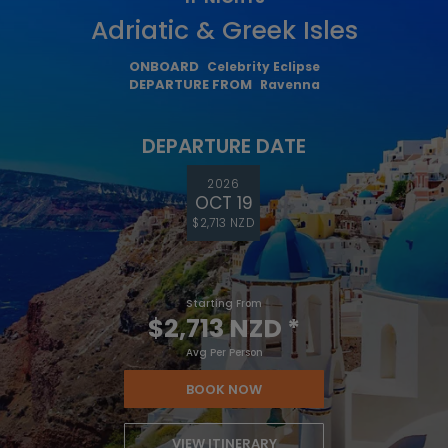
Adriatic & Greek Isles
ONBOARD
Celebrity Eclipse
DEPARTURE FROM
Ravenna
DEPARTURE DATE
2026
OCT 19
$2,713 NZD
Starting From
$2,713 NZD
*
Avg Per Person
BOOK NOW
VIEW ITINERARY