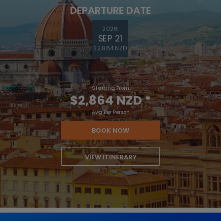
DEPARTURE DATE
2026
SEP 21
$2,864 NZD
Starting From
$2,864 NZD
*
Avg Per Person
BOOK NOW
VIEW ITINERARY