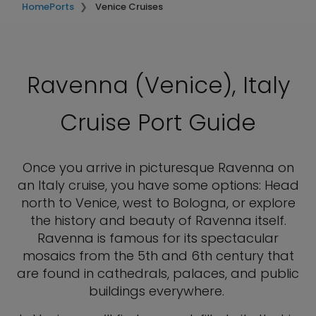
Home
Ports
Venice Cruises
Ravenna (Venice), Italy
Cruise Port Guide
Once you arrive in picturesque Ravenna on
an Italy cruise, you have some options: Head
north to Venice, west to Bologna, or explore
the history and beauty of Ravenna itself.
Ravenna is famous for its spectacular
mosaics from the 5th and 6th century that
are found in cathedrals, palaces, and public
buildings everywhere.