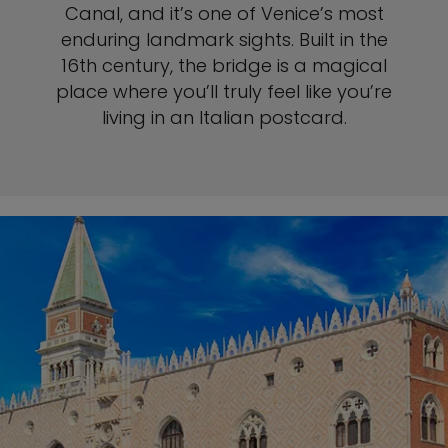
Canal, and it’s one of Venice’s most
enduring landmark sights. Built in the
16th century, the bridge is a magical
place where you’ll truly feel like you’re
living in an Italian postcard.