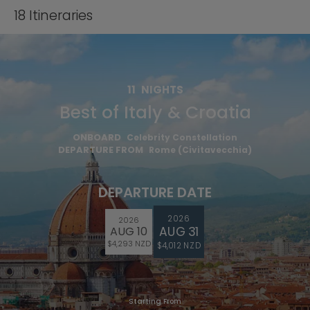
18
Itineraries
11
NIGHTS
Best of Italy & Croatia
ONBOARD
Celebrity Constellation
DEPARTURE FROM
Rome (Civitavecchia)
DEPARTURE DATE
2026
2026
AUG 31
AUG 10
$4,293 NZD
$4,012 NZD
Starting From