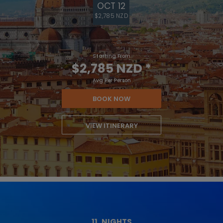
OCT 12
$2,785 NZD
Starting From
$2,785 NZD
*
Avg Per Person
BOOK NOW
VIEW ITINERARY
11
NIGHTS