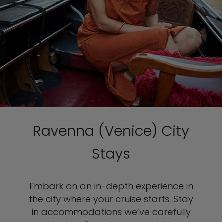
Ravenna (Venice) City
Stays
Embark on an in-depth experience in
the city where your cruise starts. Stay
in accommodations we’ve carefully