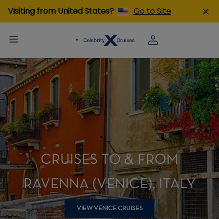
Visiting from United States?
Go to Site
CRUISES TO & FROM
RAVENNA (VENICE), ITALY
VIEW VENICE CRUISES