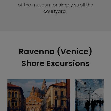
of the museum or simply stroll the
courtyard.
Ravenna (Venice)
Shore Excursions