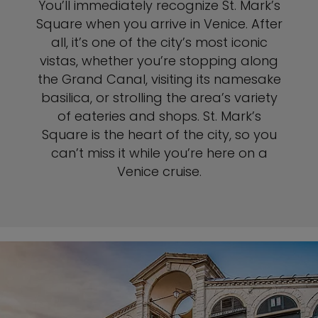
You’ll immediately recognize St. Mark’s
Square when you arrive in Venice. After
all, it’s one of the city’s most iconic
vistas, whether you’re stopping along
the Grand Canal, visiting its namesake
basilica, or strolling the area’s variety
of eateries and shops. St. Mark’s
Square is the heart of the city, so you
can’t miss it while you’re here on a
Venice cruise.