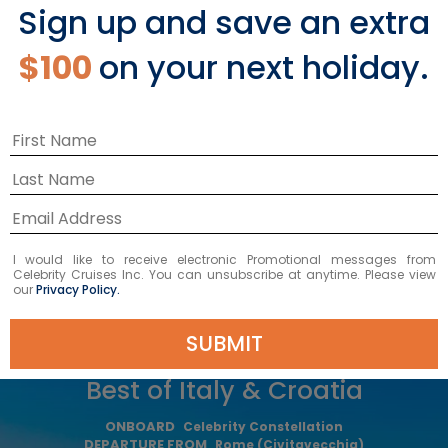
Sign up and save an extra
Starting From
$3,029 NZD
*
$100
on your next holiday.
Avg Per Person
BOOK NOW
VIEW ITINERARY
I would like to receive electronic Promotional messages from
Celebrity Cruises Inc. You can unsubscribe at anytime. Please view
our
Privacy Policy.
SUBMIT
10
NIGHTS
Best of Italy & Croatia
ONBOARD
Celebrity Constellation
DEPARTURE FROM
Rome (Civitavecchia)