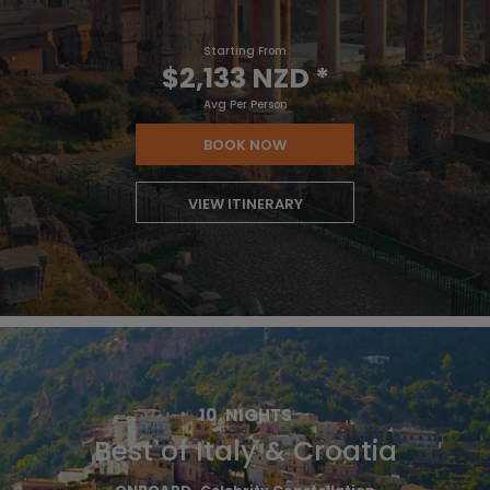
Starting From
$2,133 NZD
*
Avg Per Person
BOOK NOW
VIEW ITINERARY
10
NIGHTS
Best of Italy & Croatia