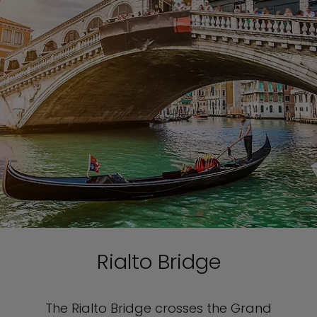
Rialto Bridge
The Rialto Bridge crosses the Grand