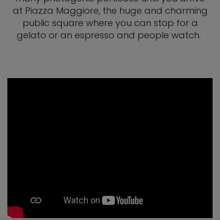
at Piazza Maggiore, the huge and charming
public square where you can stop for a
gelato or an espresso and people watch.