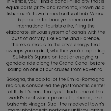
In Venice, you’ll find a canal-filled city that is
equal parts gritty and romantic, known as a
fishermen’s town turned cultural hub. Venice
is popular for honeymooners and
international tourists alike, filling the
elaborate, sinuous system of canals with the
buzz of activity. Like Rome and Florence,
there’s a magic to the city’s energy that
sweeps you up in it, whether you’re exploring
St. Mark’s Square on foot or enjoying a
gondola ride along the Grand Canal before
sailing on one of our cruises from Ravenna.
Bologna, the capital of the Emilia-Romagna
region, is considered the gastronomic center
of Italy. It’s here that you’ll find some of the
world’s best wines, prosciutto, cheese, and
balsamic vinegar. Stroll the medieval town’s
many photogenic porticoes until you arrive