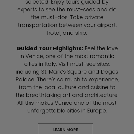
selected. Enjoy tours guided by
experts to see the must-sees and do
the must-dos. Take private
transportation between your airport,
hotel, and ship.
Guided Tour Highlights:
Feel the love
in Venice, one of the most romantic
cities in Italy. Visit must-see sites,
including St. Mark’s Square and Doges
Palace. There’s so much to experience,
from the local culture and cuisine to
the breathtaking art and architecture.
All this makes Venice one of the most
unforgettable cities in Europe.
LEARN MORE