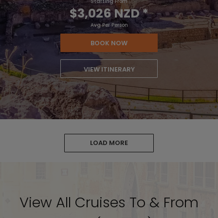
Starting From
$3,026 NZD
*
Avg Per Person
BOOK NOW
VIEW ITINERARY
LOAD MORE
View All Cruises To & From