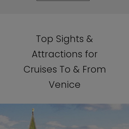
Top Sights &
Attractions for
Cruises To & From
Venice