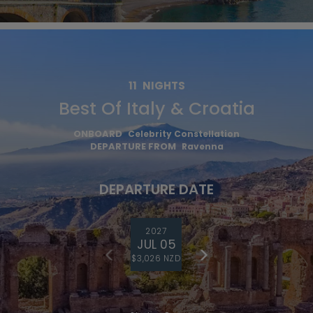
11
NIGHTS
Best Of Italy & Croatia
ONBOARD
Celebrity Constellation
DEPARTURE FROM
Ravenna
DEPARTURE DATE
2027
JUL 05
$3,026 NZD