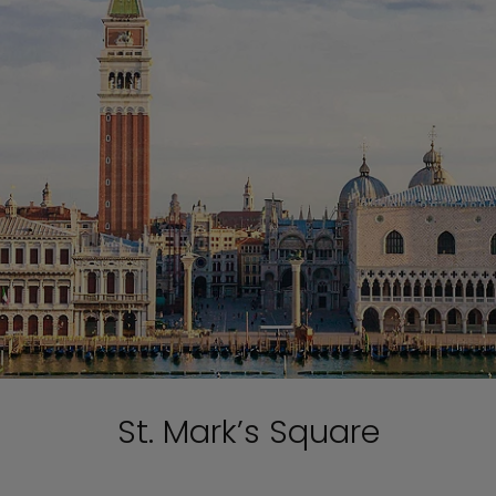
St. Mark’s Square