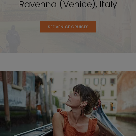
Ravenna (Venice), Italy
SEE VENICE CRUISES