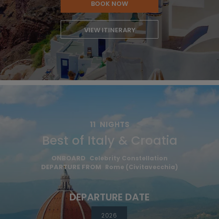
BOOK NOW
VIEW ITINERARY
11
NIGHTS
Best of Italy & Croatia
ONBOARD
Celebrity Constellation
DEPARTURE FROM
Rome (Civitavecchia)
DEPARTURE DATE
2026