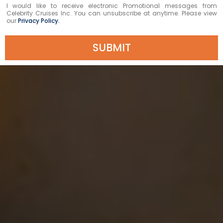
I would like to receive electronic Promotional messages from
Celebrity Cruises Inc. You can unsubscribe at anytime. Please view
our
Privacy Policy.
SUBMIT