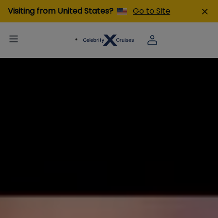
Visiting from United States?
Go to Site