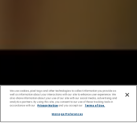
We use cookies, pixel tags and other technologies to collect information you provide as
well as information about your interactions with our site to enhance user experience. We
also share information about your use of our site with our social media, advertising and
analytics partners. By using this site, you consent to our use of these tracking tools in
accordance with our
Privacy Notice
and you accept our
Terms of Use.
Manage Preferences
Shopping