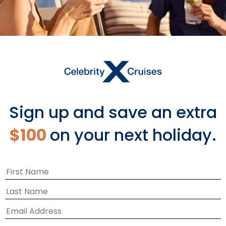
Sign up and save an extra
$100
on your next holiday.
A WHOLE NEW WAY TO SHOP
Share