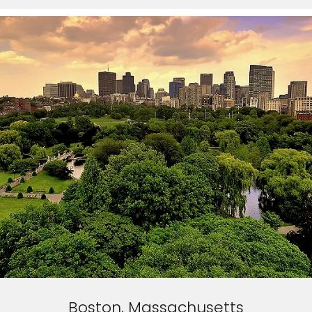
Boston, Massachusetts