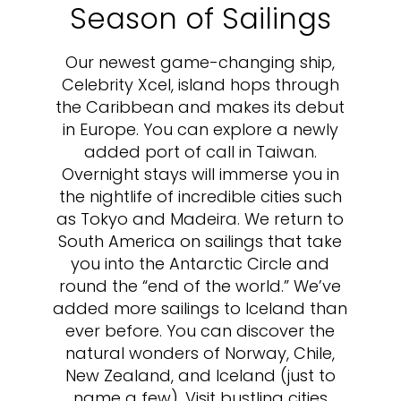
Season of Sailings
Our newest game-changing ship,
Celebrity Xcel, island hops through
the Caribbean and makes its debut
in Europe. You can explore a newly
added port of call in Taiwan.
Overnight stays will immerse you in
the nightlife of incredible cities such
as Tokyo and Madeira. We return to
South America on sailings that take
you into the Antarctic Circle and
round the “end of the world.” We’ve
added more sailings to Iceland than
ever before. You can discover the
natural wonders of Norway, Chile,
New Zealand, and Iceland (just to
name a few). Visit bustling cities