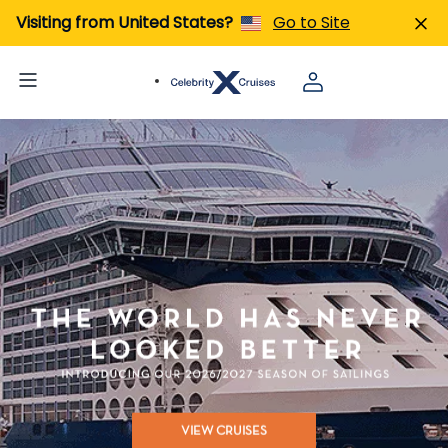
Visiting from United States?
Go to Site
VIEW CRUISES