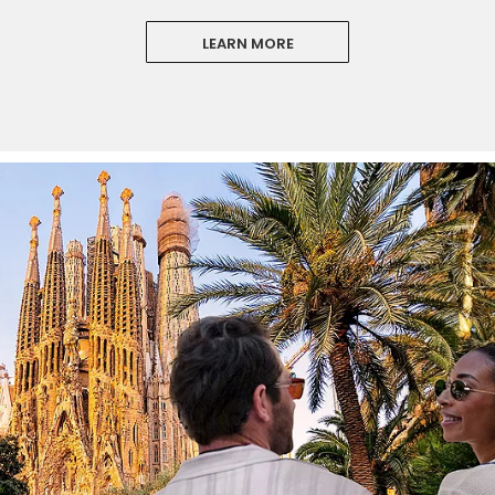
LEARN MORE