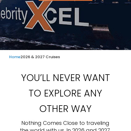
Home
2026 & 2027 Cruises
YOU’LL NEVER WANT
TO EXPLORE ANY
OTHER WAY
Nothing Comes Close to traveling
the world with us. In 2026 and 2027,