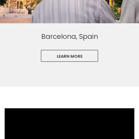
Barcelona, Spain
LEARN MORE