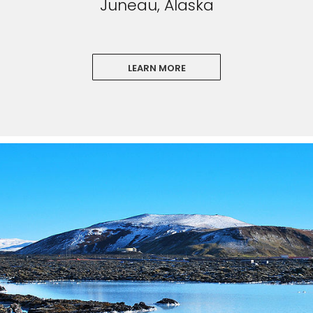
Juneau, Alaska
LEARN MORE