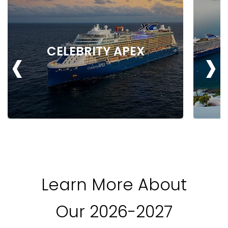
‹
›
CELEBRITY APEX
Learn More About
Our 2026-2027