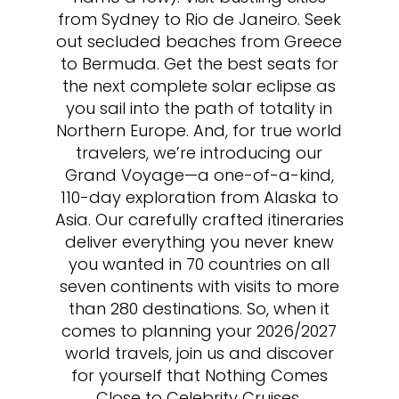
from Sydney to Rio de Janeiro. Seek
out secluded beaches from Greece
to Bermuda. Get the best seats for
the next complete solar eclipse as
you sail into the path of totality in
Northern Europe. And, for true world
travelers, we’re introducing our
Grand Voyage—a one-of-a-kind,
110-day exploration from Alaska to
Asia. Our carefully crafted itineraries
deliver everything you never knew
you wanted in 70 countries on all
seven continents with visits to more
than 280 destinations. So, when it
comes to planning your 2026/2027
world travels, join us and discover
for yourself that Nothing Comes
Close to Celebrity Cruises.