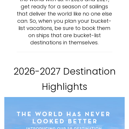
get ready for a season of sailings
that deliver the world like no one else
can. So, when you plan your bucket-
list vacations, be sure to book them
on ships that are bucket-list
destinations in themselves.
2026-2027 Destination
Highlights