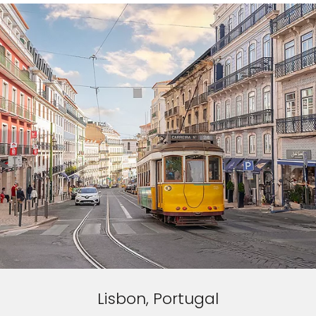
Lisbon, Portugal