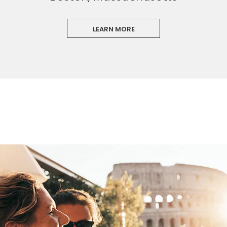
LEARN MORE
Sign up and save an extra
$100
on your next holiday.