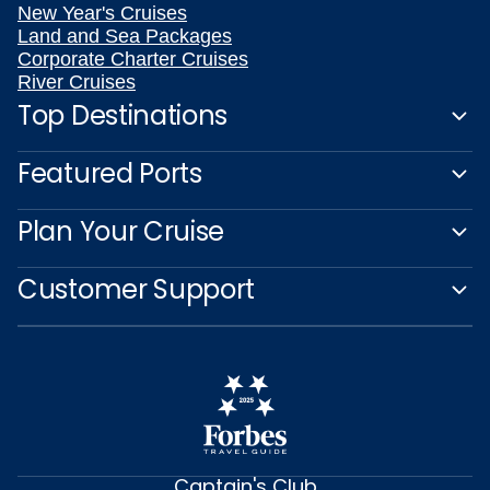
New Year's Cruises
Land and Sea Packages
Corporate Charter Cruises
River Cruises
Top Destinations
Featured Ports
Plan Your Cruise
Customer Support
Captain's Club