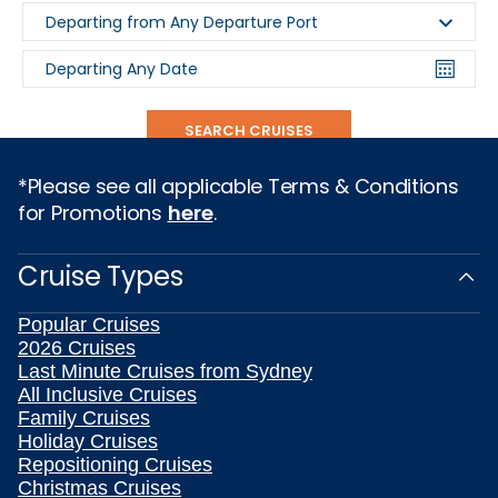
Departing from Any Departure Port
Departing Any Date
SEARCH CRUISES
*Please see all applicable Terms & Conditions
for Promotions
here
.
Cruise Types
Popular Cruises
2026 Cruises
Last Minute Cruises from Sydney
All Inclusive Cruises
Family Cruises
Holiday Cruises
Repositioning Cruises
Christmas Cruises