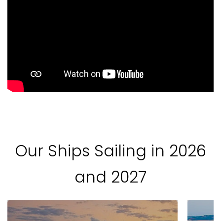
Our Ships Sailing in 2026
and 2027