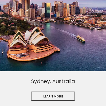
Sydney, Australia
LEARN MORE