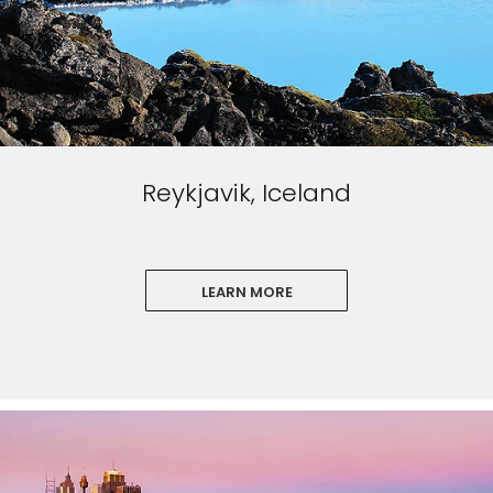
Reykjavik, Iceland
LEARN MORE