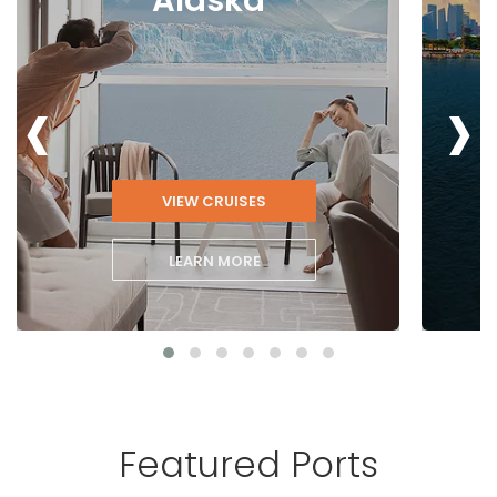
‹
›
VIEW CRUISES
LEARN MORE
Featured Ports