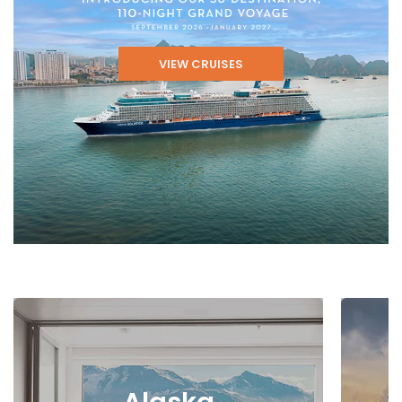
VIEW CRUISES
Alaska