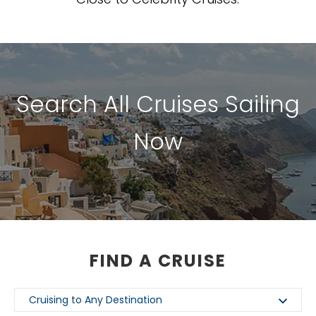
Search All Cruises Sailing
Now
FIND A CRUISE
Cruising to Any Destination