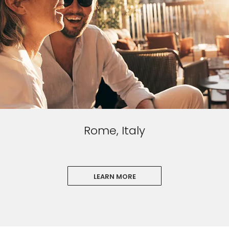
I would like to receive electronic Promotional messages from
Celebrity Cruises Inc. You can unsubscribe at anytime. Please view
our
Privacy Policy.
SUBMIT
Rome, Italy
LEARN MORE