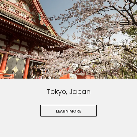
Tokyo, Japan
LEARN MORE