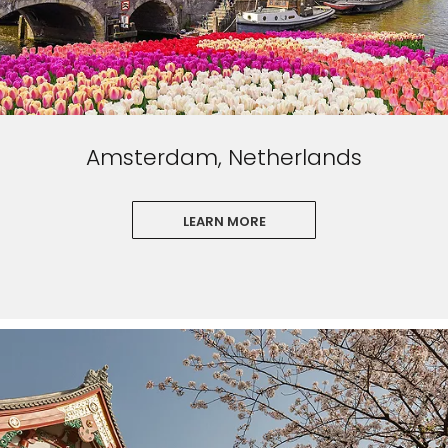
Amsterdam, Netherlands
LEARN MORE