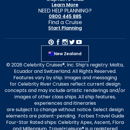
Learn More
NEED HELP PLANNING?
0800 445 885
Find a Cruise
Start Planning
New Zealand
© 2026 Celebrity Cruises®, Inc. Ship’s registry: Malta,
Ecuador and Switzerland. All Rights Reserved.
Features vary by ship. Images and messaging
for Celebrity River Cruises reflect current design
concepts and may include artistic renderings and/or
images of other class ships. All ship features,
experiences and itineraries
are subject to change without notice. Select design
elements are patent-pending. Forbes Travel Guide
Four-Star Rated ships: Celebrity Apex, Ascent, Flora
and Millennium. Travel+Leisure® is a registered