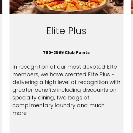
Elite Plus
750-2999 Club Points
In recognition of our most devoted Elite
members, we have created Elite Plus -
delivering a high level of recognition with
greater benefits including discounts on
specialty dining, two bags of
complimentary laundry and much
more.