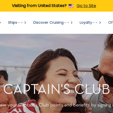
Visiting from United States?
Go to Site
Ships
Discover Cruising
Loyalty
Of
CAPTAIN'S CLUB
iew your Captain’s Club points and benefits by signing i