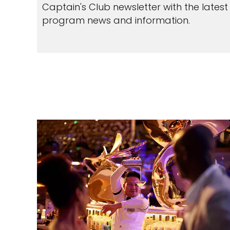
Captain's Club newsletter with the latest
program news and information.