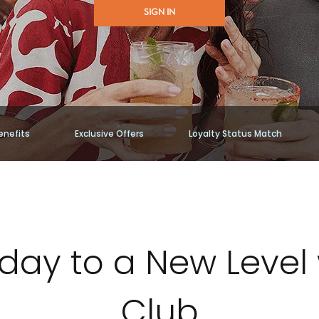
SIGN IN
enefits
Exclusive Offers
Loyalty Status Match
iday to a New Level 
Club