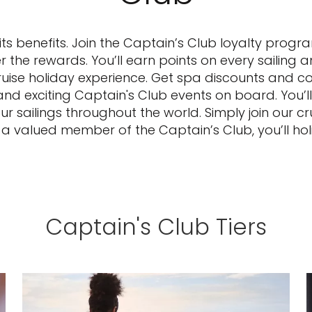
 its benefits. Join the Captain’s Club loyalty prog
r the rewards. You’ll earn points on every sailing 
ruise holiday experience. Get spa discounts and 
d exciting Captain's Club events on board. You’ll 
sailings throughout the world. Simply join our cr
s a valued member of the Captain’s Club, you’ll holi
Captain's Club Tiers