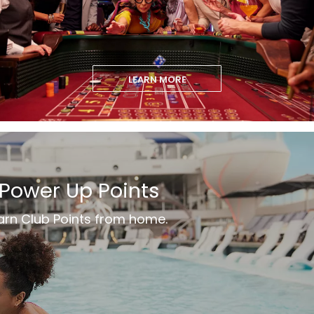
LEARN MORE
Power Up Points
arn Club Points from home.