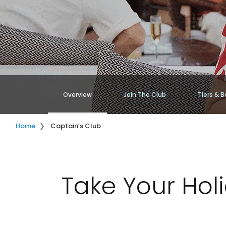
Overview
Join The Club
Tiers & B
Home
Captain’s Club
Take Your Hol