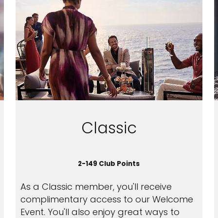
Classic
2-149 Club Points
As a Classic member, you'll receive
complimentary access to our Welcome
Event. You'll also enjoy great ways to