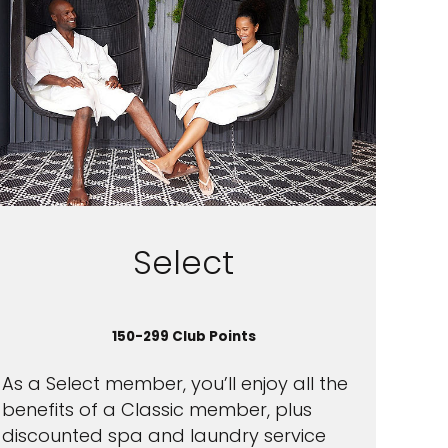
Select
150-299 Club Points
As a Select member, you’ll enjoy all the
benefits of a Classic member, plus
discounted spa and laundry service