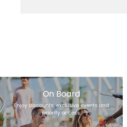
On Board
Enjoy discounts, exclusive events and
priority access.