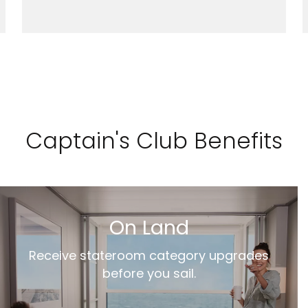
Captain's Club Benefits
On Land
Receive stateroom category upgrades
before you sail.