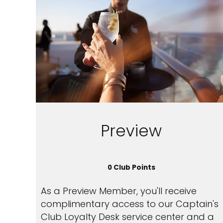
Preview
0 Club Points
As a Preview Member, you'll receive
complimentary access to our Captain's
Club Loyalty Desk service center and a