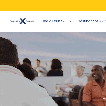
Find a Cruise
Destinations
V