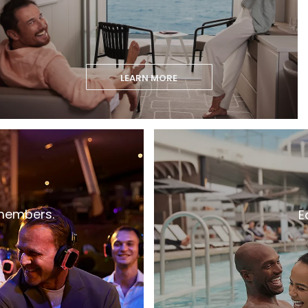
LEARN MORE
 members.
E