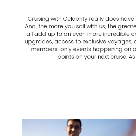
Cruising with Celebrity really does have
And, the more you sail with us, the greate
all add up to an even more incredible c
upgrades, access to exclusive voyages, an
members-only events happening on our 
points on your next cruise. A