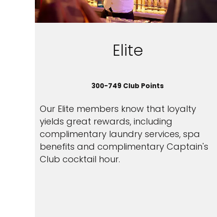
Elite
300-749 Club Points
Our Elite members know that loyalty
yields great rewards, including
complimentary laundry services, spa
benefits and complimentary Captain's
Club cocktail hour.