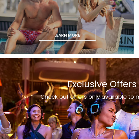
LEARN MORE
Exclusive Offers
Check out offers only available to