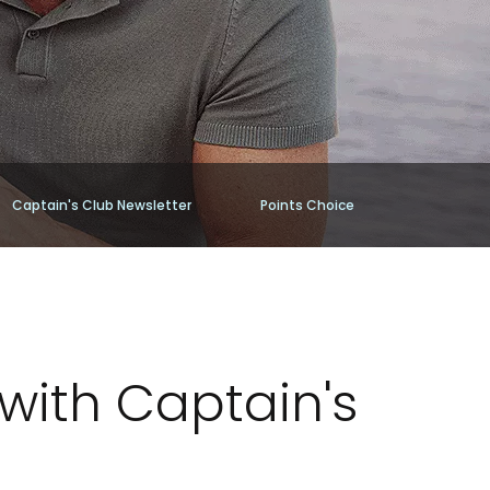
Captain's Club Newsletter
Points Choice
with Captain's