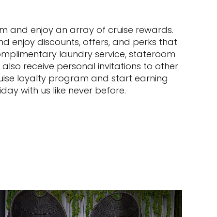
ram and enjoy an array of cruise rewards.
and enjoy discounts, offers, and perks that
complimentary laundry service, stateroom
also receive personal invitations to other
uise loyalty program and start earning
day with us like never before.