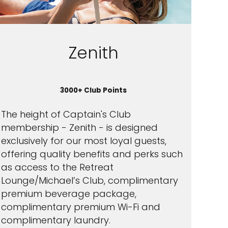
Zenith
3000+ Club Points
The height of Captain's Club
membership - Zenith - is designed
exclusively for our most loyal guests,
offering quality benefits and perks such
as access to the Retreat
Lounge/Michael’s Club, complimentary
premium beverage package,
complimentary premium Wi-Fi and
complimentary laundry.