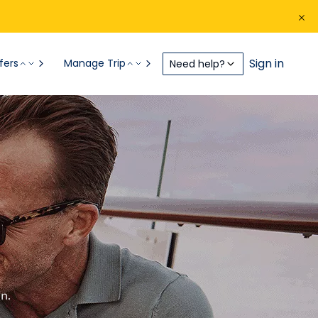
Sign in
fers
Manage Trip
Need help?
n.