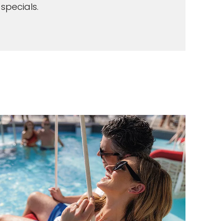
specials.