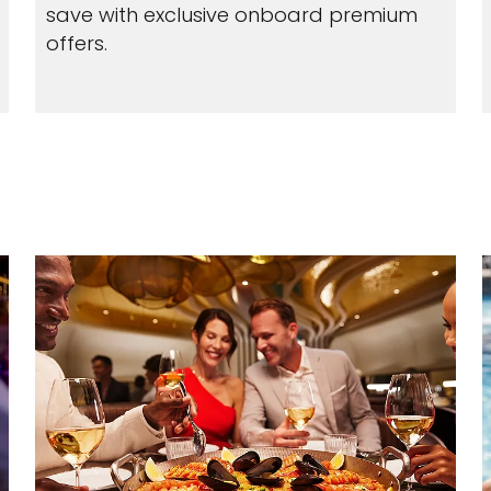
save with exclusive onboard premium
offers.