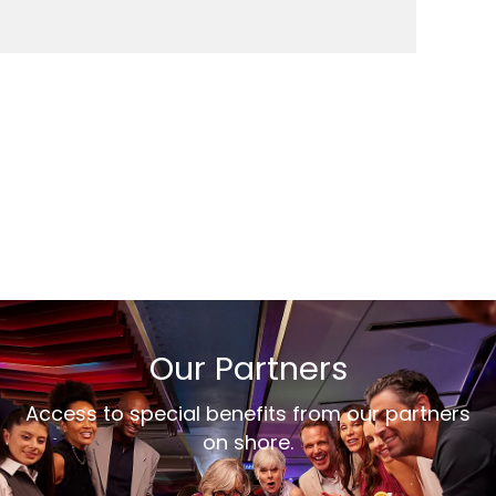
Our Partners
Access to special benefits from our partners
on shore.